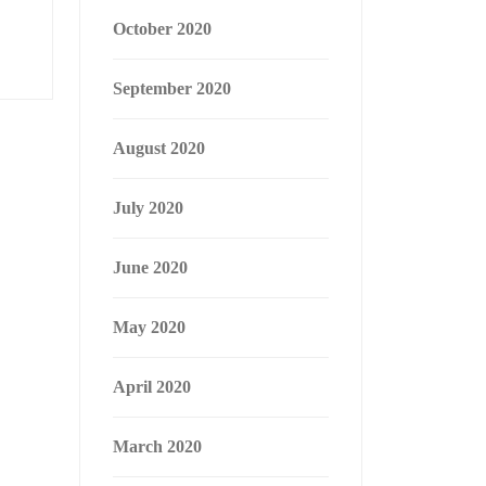
October 2020
September 2020
August 2020
July 2020
June 2020
May 2020
April 2020
March 2020