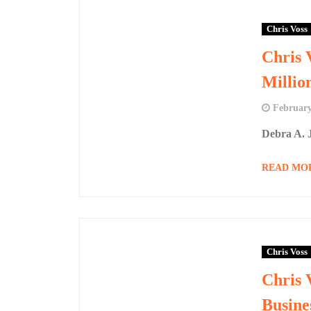
Chris Voss
Chris 
Millio
February
Debra A. J
READ MO
Chris Voss
Chris 
Busine