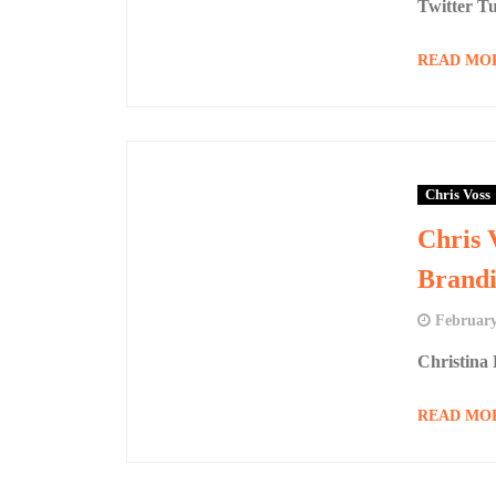
Twitter Tu
READ MO
Chris Voss
Chris 
Brandi
February
Christina
READ MO