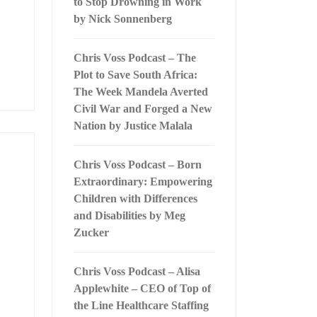
to Stop Drowning in Work
by Nick Sonnenberg
Chris Voss Podcast – The
Plot to Save South Africa:
The Week Mandela Averted
Civil War and Forged a New
Nation by Justice Malala
Chris Voss Podcast – Born
Extraordinary: Empowering
Children with Differences
and Disabilities by Meg
Zucker
Chris Voss Podcast – Alisa
Applewhite – CEO of Top of
the Line Healthcare Staffing