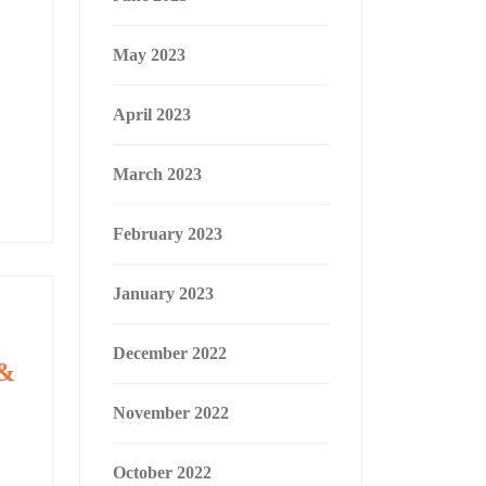
May 2023
April 2023
March 2023
February 2023
January 2023
December 2022
 &
November 2022
October 2022