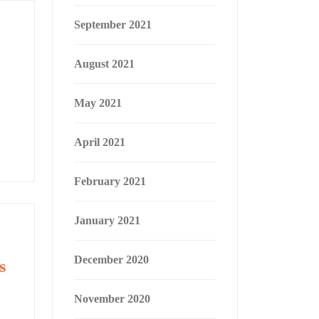
September 2021
August 2021
May 2021
April 2021
February 2021
January 2021
December 2020
s
November 2020