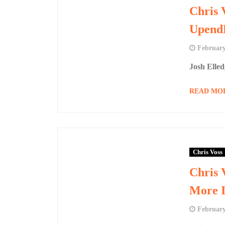
Chris 
UpendP
February
Josh Elle
READ MO
Chris Voss
Chris 
More I
February