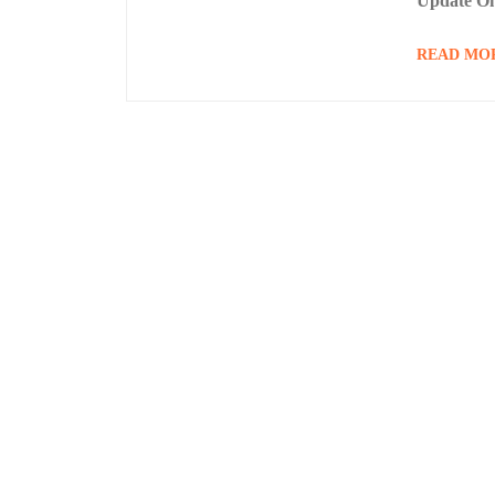
Update On
READ MO