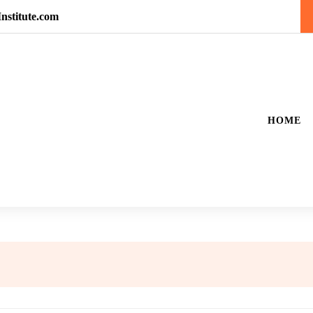
nstitute.com
HOME