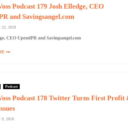
Voss Podcast 179 Josh Elledge, CEO
R and Savingsangel.com
 22, 2018
dge, CEO UpendPR and Savingsangel.com
RE
Podcast
Voss Podcast 178 Twitter Turns First Profit
ssues
 9, 2018