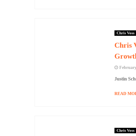
Chris Voss
Chris 
Growt
February
Justin Sc
READ MO
Chris Voss