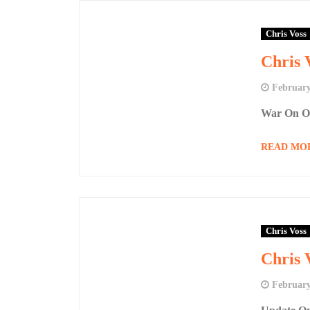
Chris Voss
Chris 
February
War On Ob
READ MO
Chris Voss
Chris 
February