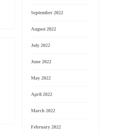
September 2022
August 2022
July 2022
June 2022
May 2022
April 2022
March 2022
February 2022