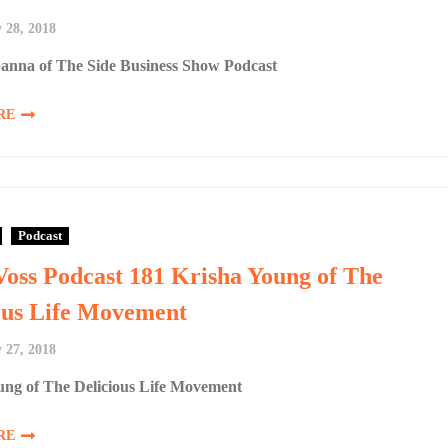
 28, 2018
anna of The Side Business Show Podcast
RE
Podcast
Voss Podcast 181 Krisha Young of The
ous Life Movement
 27, 2018
ung of The Delicious Life Movement
RE