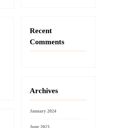
Recent
Comments
Archives
January 2024
June 2023