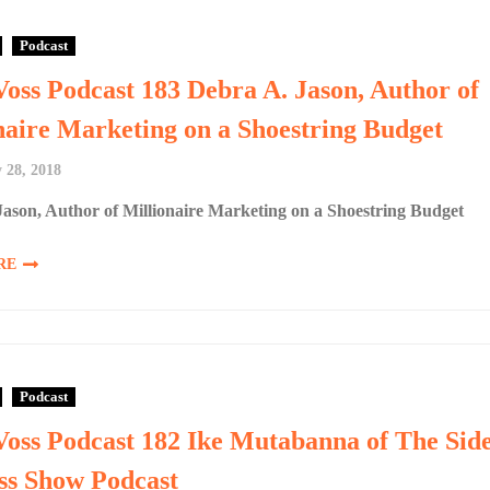
Podcast
Voss Podcast 183 Debra A. Jason, Author of
naire Marketing on a Shoestring Budget
 28, 2018
ason, Author of Millionaire Marketing on a Shoestring Budget
RE
Podcast
Voss Podcast 182 Ike Mutabanna of The Sid
ss Show Podcast