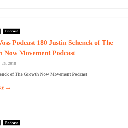
Podcast
Voss Podcast 180 Justin Schenck of The
h Now Movement Podcast
 26, 2018
henck of The Growth Now Movement Podcast
RE
Podcast