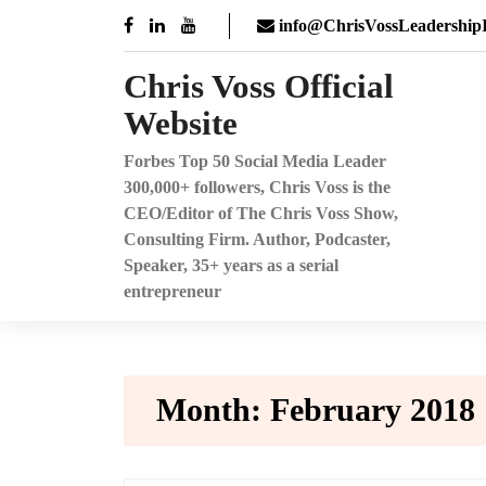
Skip
info@ChrisVossLeadershipI
to
content
Chris Voss Official
Website
Forbes Top 50 Social Media Leader
300,000+ followers, Chris Voss is the
CEO/Editor of The Chris Voss Show,
Consulting Firm. Author, Podcaster,
Speaker, 35+ years as a serial
entrepreneur
Month:
February 2018