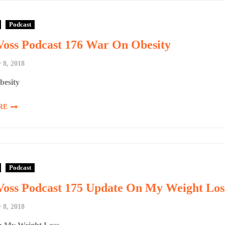
Podcast
Voss Podcast 176 War On Obesity
 8, 2018
esity
RE
Podcast
Voss Podcast 175 Update On My Weight Los
 8, 2018