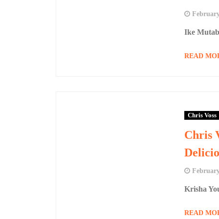
February
Ike Mutab
READ MO
Chris Voss
Chris 
Delici
February
Krisha Yo
READ MO