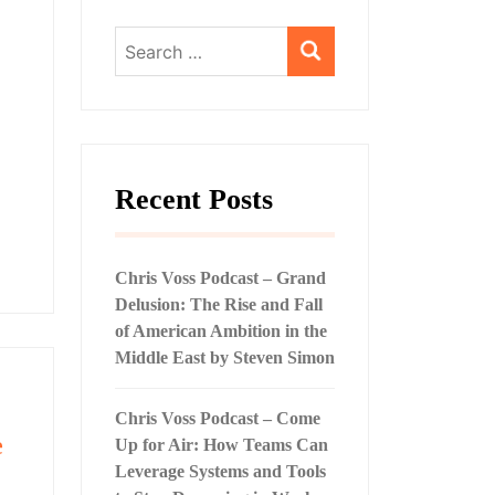
Search
for:
Recent Posts
Chris Voss Podcast – Grand
Delusion: The Rise and Fall
of American Ambition in the
Middle East by Steven Simon
Chris Voss Podcast – Come
e
Up for Air: How Teams Can
Leverage Systems and Tools