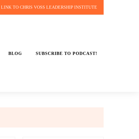
LINK TO CHRIS VOSS LEADERSHIP INSTITUTE
BLOG
SUBSCRIBE TO PODCAST!