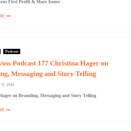
rns First Profit & More Issues
RE
Podcast
Voss Podcast 177 Christina Hager on
ng, Messaging and Story Telling
 9, 2018
 Hager on Branding, Messaging and Story Telling
RE