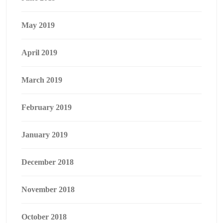
May 2019
April 2019
March 2019
February 2019
January 2019
December 2018
November 2018
October 2018