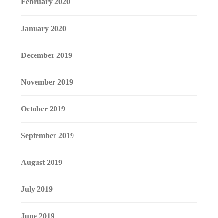
February 2020
January 2020
December 2019
November 2019
October 2019
September 2019
August 2019
July 2019
June 2019