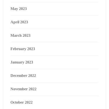
May 2023
April 2023
March 2023
February 2023
January 2023
December 2022
November 2022
October 2022