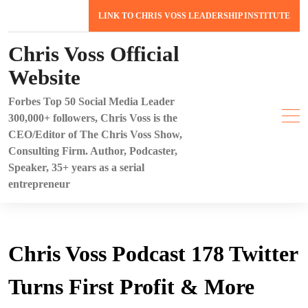
Skip
LINK TO CHRIS VOSS LEADERSHIP INSTITUTE
to
content
Chris Voss Official
Website
Forbes Top 50 Social Media Leader
300,000+ followers, Chris Voss is the
CEO/Editor of The Chris Voss Show,
Consulting Firm. Author, Podcaster,
Speaker, 35+ years as a serial
entrepreneur
Chris Voss Podcast 178 Twitter
Turns First Profit & More