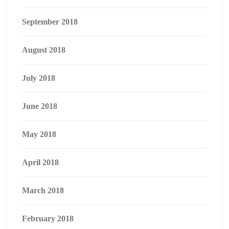
September 2018
August 2018
July 2018
June 2018
May 2018
April 2018
March 2018
February 2018