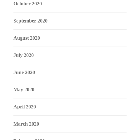
October 2020
September 2020
August 2020
July 2020
June 2020
May 2020
April 2020
March 2020