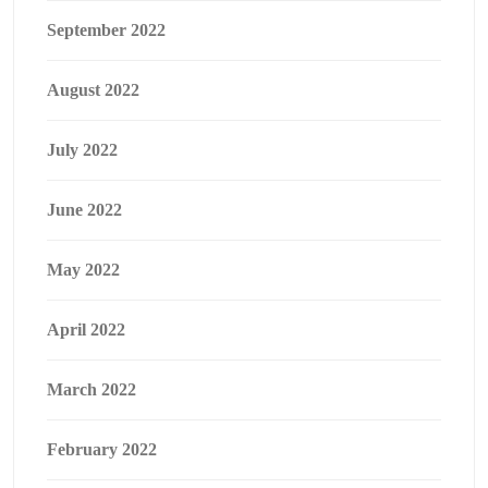
September 2022
August 2022
July 2022
June 2022
May 2022
April 2022
March 2022
February 2022