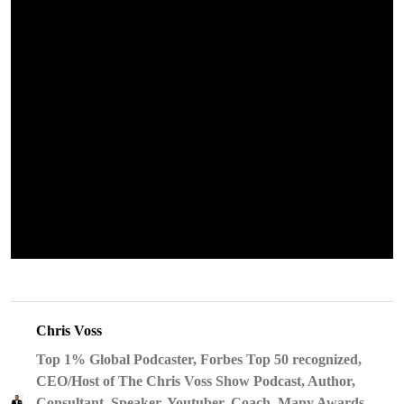
Chris Voss
Top 1% Global Podcaster, Forbes Top 50 recognized,
CEO/Host of The Chris Voss Show Podcast, Author,
Consultant, Speaker, Youtuber, Coach, Many Awards,