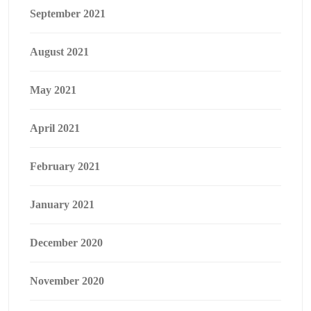
September 2021
August 2021
May 2021
April 2021
February 2021
January 2021
December 2020
November 2020