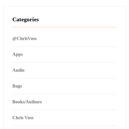
Categories
@ChrisVoss
Apps
Audio
Bags
Books/Authors
Chris Voss