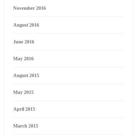
November 2016
August 2016
June 2016
May 2016
August 2015
May 2015
April 2015
March 2015