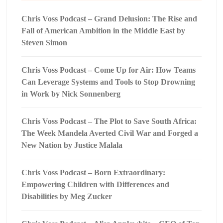
Chris Voss Podcast – Grand Delusion: The Rise and
Fall of American Ambition in the Middle East by
Steven Simon
Chris Voss Podcast – Come Up for Air: How Teams
Can Leverage Systems and Tools to Stop Drowning
in Work by Nick Sonnenberg
Chris Voss Podcast – The Plot to Save South Africa:
The Week Mandela Averted Civil War and Forged a
New Nation by Justice Malala
Chris Voss Podcast – Born Extraordinary:
Empowering Children with Differences and
Disabilities by Meg Zucker