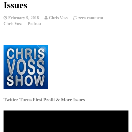
Issues
February 9, 2018
Chris Voss
zero comment
Chris Voss
Podcast
Twitter Turns First Profit & More Issues