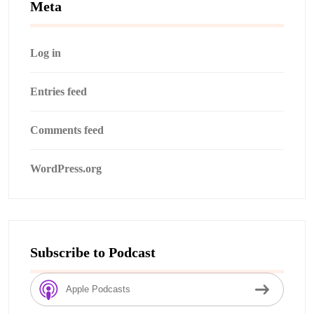
Meta
Log in
Entries feed
Comments feed
WordPress.org
Subscribe to Podcast
Apple Podcasts