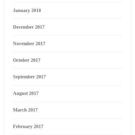
January 2018
December 2017
November 2017
October 2017
September 2017
August 2017
March 2017
February 2017