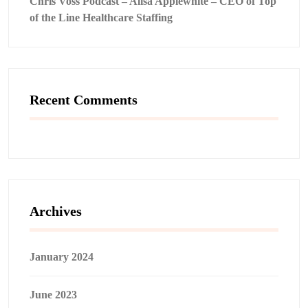
Chris Voss Podcast – Alisa Applewhite – CEO of Top
of the Line Healthcare Staffing
Recent Comments
Archives
January 2024
June 2023