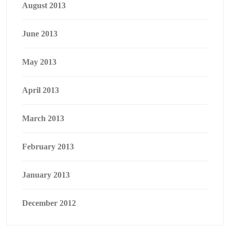
August 2013
June 2013
May 2013
April 2013
March 2013
February 2013
January 2013
December 2012