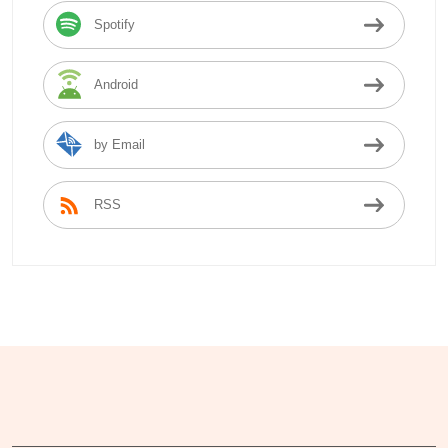
Spotify
Android
by Email
RSS