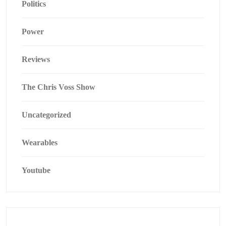
Politics
Power
Reviews
The Chris Voss Show
Uncategorized
Wearables
Youtube