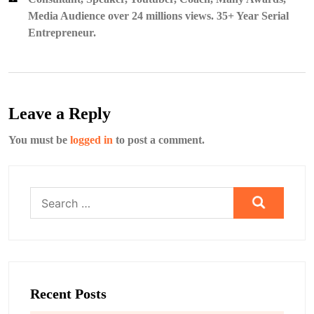
Media Audience over 24 millions views. 35+ Year Serial
Entrepreneur.
Leave a Reply
You must be
logged in
to post a comment.
Search
for:
Recent Posts