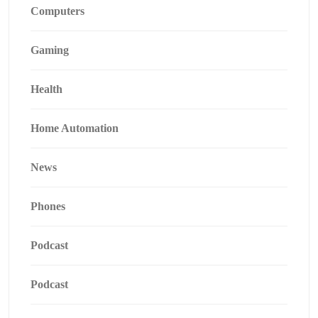
Computers
Gaming
Health
Home Automation
News
Phones
Podcast
Podcast