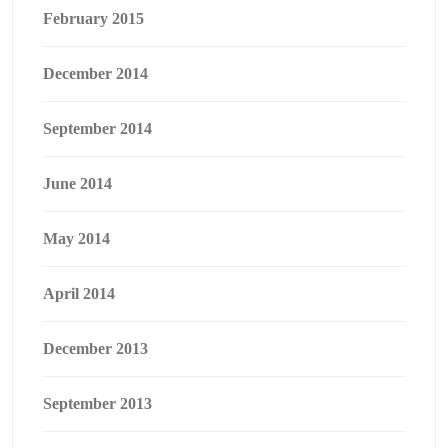
February 2015
December 2014
September 2014
June 2014
May 2014
April 2014
December 2013
September 2013