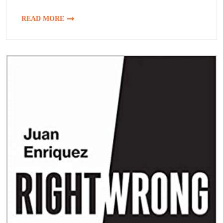
READ MORE