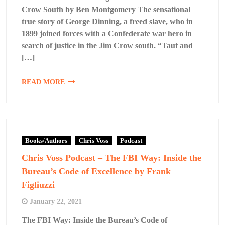
Crow South by Ben Montgomery The sensational
true story of George Dinning, a freed slave, who in
1899 joined forces with a Confederate war hero in
search of justice in the Jim Crow south. “Taut and
[…]
READ MORE
Books/Authors
Chris Voss
Podcast
Chris Voss Podcast – The FBI Way: Inside the
Bureau’s Code of Excellence by Frank
Figliuzzi
January 22, 2021
The FBI Way: Inside the Bureau’s Code of