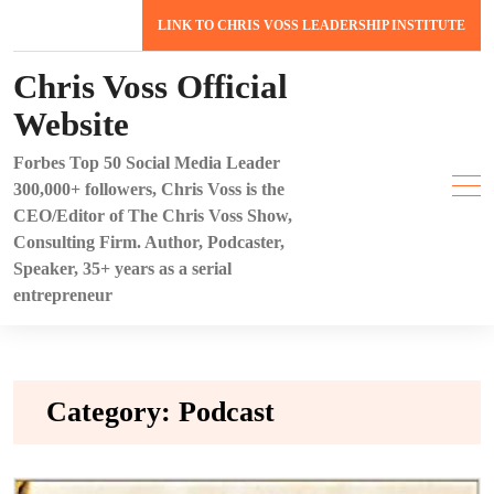
Skip
LINK TO CHRIS VOSS LEADERSHIP INSTITUTE
to
content
Chris Voss Official
Website
Forbes Top 50 Social Media Leader
300,000+ followers, Chris Voss is the
CEO/Editor of The Chris Voss Show,
Consulting Firm. Author, Podcaster,
Speaker, 35+ years as a serial
entrepreneur
Category:
Podcast