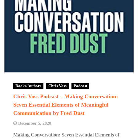
Books/Authors
Chris Voss
Podcast
Chris Voss Podcast – Making Conversation:
Seven Essential Elements of Meaningful
Communication by Fred Dust
December 5, 2020
Making Conversation: Seven Essential Elements of