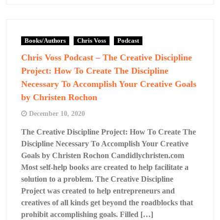
Books/Authors
Chris Voss
Podcast
Chris Voss Podcast – The Creative Discipline
Project: How To Create The Discipline
Necessary To Accomplish Your Creative Goals
by Christen Rochon
December 10, 2020
The Creative Discipline Project: How To Create The
Discipline Necessary To Accomplish Your Creative
Goals by Christen Rochon Candidlychristen.com
Most self-help books are created to help facilitate a
solution to a problem. The Creative Discipline
Project was created to help entrepreneurs and
creatives of all kinds get beyond the roadblocks that
prohibit accomplishing goals. Filled […]