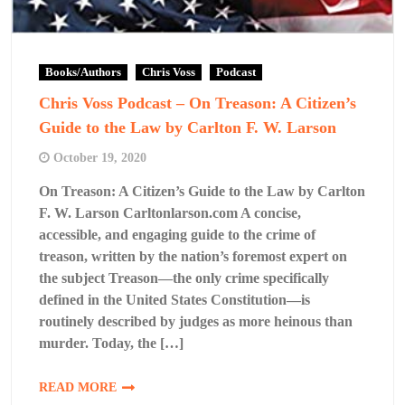
Books/Authors
Chris Voss
Podcast
Chris Voss Podcast – On Treason: A Citizen’s
Guide to the Law by Carlton F. W. Larson
October 19, 2020
On Treason: A Citizen’s Guide to the Law by Carlton
F. W. Larson Carltonlarson.com A concise,
accessible, and engaging guide to the crime of
treason, written by the nation’s foremost expert on
the subject Treason—the only crime specifically
defined in the United States Constitution—is
routinely described by judges as more heinous than
murder. Today, the […]
READ MORE