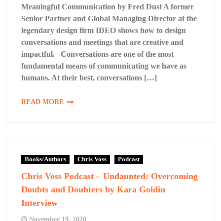
Meaningful Communication by Fred Dust A former
Senior Partner and Global Managing Director at the
legendary design firm IDEO shows how to design
conversations and meetings that are creative and
impactful. Conversations are one of the most
fundamental means of communicating we have as
humans. At their best, conversations […]
READ MORE
Books/Authors
Chris Voss
Podcast
Chris Voss Podcast – Undaunted: Overcoming
Doubts and Doubters by Kara Goldin
Interview
November 19, 2020