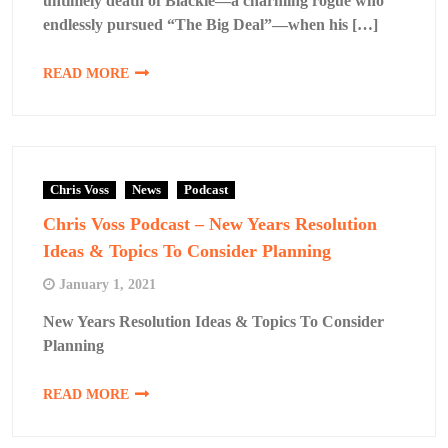
untimely death of Blackie—a charming rogue who
endlessly pursued “The Big Deal”—when his […]
READ MORE
Chris Voss
News
Podcast
Chris Voss Podcast – New Years Resolution
Ideas & Topics To Consider Planning
January 1, 2021
New Years Resolution Ideas & Topics To Consider
Planning
READ MORE