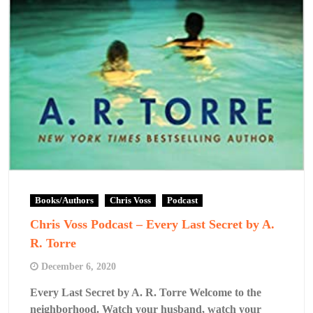
Books/Authors
Chris Voss
Podcast
Chris Voss Podcast – Every Last Secret by A.
R. Torre
December 6, 2020
Every Last Secret by A. R. Torre Welcome to the
neighborhood. Watch your husband, watch your