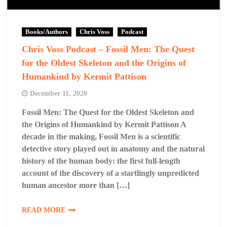
Books/Authors
Chris Voss
Podcast
Chris Voss Podcast – Fossil Men: The Quest
for the Oldest Skeleton and the Origins of
Humankind by Kermit Pattison
December 11, 2020
Fossil Men: The Quest for the Oldest Skeleton and
the Origins of Humankind by Kermit Pattison A
decade in the making, Fossil Men is a scientific
detective story played out in anatomy and the natural
history of the human body: the first full-length
account of the discovery of a startlingly unpredicted
human ancestor more than […]
READ MORE