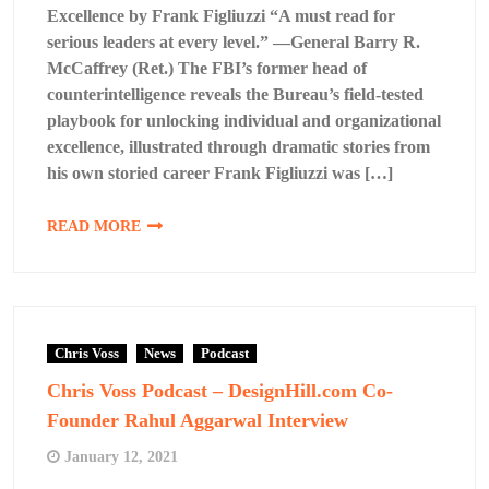
Excellence by Frank Figliuzzi “A must read for
serious leaders at every level.” —General Barry R.
McCaffrey (Ret.) The FBI’s former head of
counterintelligence reveals the Bureau’s field-tested
playbook for unlocking individual and organizational
excellence, illustrated through dramatic stories from
his own storied career Frank Figliuzzi was […]
READ MORE
Chris Voss
News
Podcast
Chris Voss Podcast – DesignHill.com Co-
Founder Rahul Aggarwal Interview
January 12, 2021