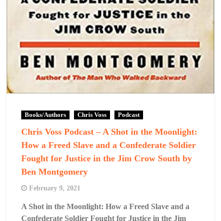
Books/Authors
Chris Voss
Podcast
Chris Voss Podcast – A Shot in the Moonlight:
How a Freed Slave and a Confederate Soldier
Fought for Justice in the Jim Crow South by
Ben Montgomery
February 9, 2021
A Shot in the Moonlight: How a Freed Slave and a
Confederate Soldier Fought for Justice in the Jim