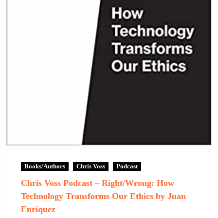
Books/Authors
Chris Voss
Podcast
Chris Voss Podcast – Right/Wrong: How
Technology Transforms Our Ethics by Juan
Enriquez