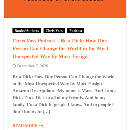
Books/Authors
Chris Voss
Podcast
Chris Voss Podcast – Be a Dick: How One
Person Can Change the World in the Most
Unexpected Way by Marc Ensign
December 7, 2020
Be a Dick: How One Person Can Change the World
in the Most Unexpected Way by Marc Ensign
Amazon Description: “My name is Marc. And I am a
Dick. I’m a Dick to all of my friends. And to my
family. I’m a Dick to people I know. And to people I
don’t know. In […]
READ MORE