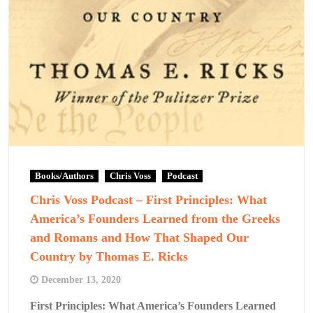
Books/Authors
Chris Voss
Podcast
Chris Voss Podcast – First Principles: What
America’s Founders Learned from the Greeks
and Romans and How That Shaped Our
Country by Thomas E. Ricks
December 13, 2020
First Principles: What America’s Founders Learned