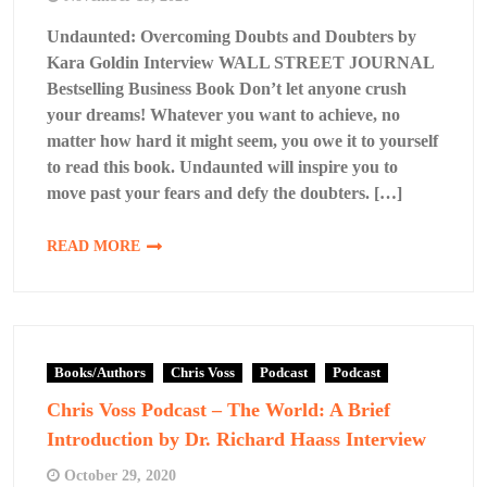
Undaunted: Overcoming Doubts and Doubters by
Kara Goldin Interview WALL STREET JOURNAL
Bestselling Business Book Don’t let anyone crush
your dreams! Whatever you want to achieve, no
matter how hard it might seem, you owe it to yourself
to read this book. Undaunted will inspire you to
move past your fears and defy the doubters. […]
READ MORE
Books/Authors
Chris Voss
Podcast
Podcast
Chris Voss Podcast – The World: A Brief
Introduction by Dr. Richard Haass Interview
October 29, 2020