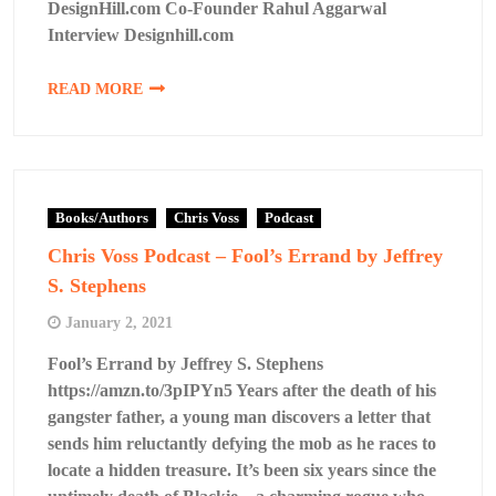
DesignHill.com Co-Founder Rahul Aggarwal
Interview Designhill.com
READ MORE
Books/Authors
Chris Voss
Podcast
Chris Voss Podcast – Fool’s Errand by Jeffrey
S. Stephens
January 2, 2021
Fool’s Errand by Jeffrey S. Stephens
https://amzn.to/3pIPYn5 Years after the death of his
gangster father, a young man discovers a letter that
sends him reluctantly defying the mob as he races to
locate a hidden treasure. It’s been six years since the