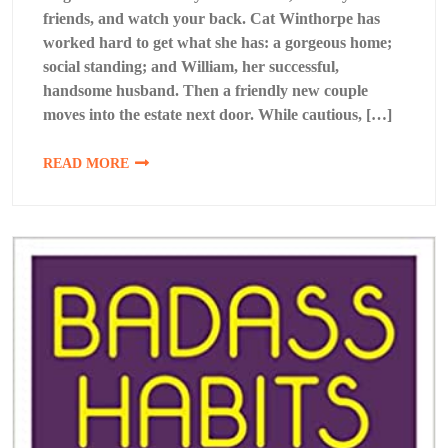
friends, and watch your back. Cat Winthorpe has
worked hard to get what she has: a gorgeous home;
social standing; and William, her successful,
handsome husband. Then a friendly new couple
moves into the estate next door. While cautious, […]
READ MORE