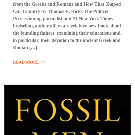
from the Greeks and Romans and How That Shaped
Our Country by Thomas E. Ricks The Pulitzer
Prize-winning journalist and #1 New York Times
bestselling author offers a revelatory new book about
the founding fathers, examining their educations and,
in particular, their devotion to the ancient Greek and
Roman […]
READ MORE