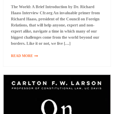
The World: A Brief Introduction by Dr. Richard
Haass Interview Cfr.org An invaluable primer from
Richard Haass, president of the Council on Foreign
Relations, that will help anyone, expert and non-
expert alike, navigate a time in which many of our
biggest challenges come from the world beyond our
borders. Like it or not, we live […]
READ MORE