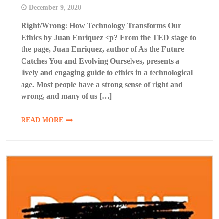
December 9, 2020
Right/Wrong: How Technology Transforms Our
Ethics by Juan Enriquez <p? From the TED stage to
the page, Juan Enriquez, author of As the Future
Catches You and Evolving Ourselves, presents a
lively and engaging guide to ethics in a technological
age. Most people have a strong sense of right and
wrong, and many of us […]
READ MORE