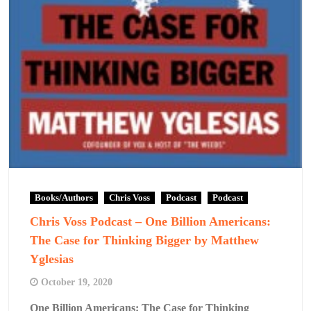
Books/Authors
Chris Voss
Podcast
Podcast
Chris Voss Podcast – One Billion Americans:
The Case for Thinking Bigger by Matthew
Yglesias
October 19, 2020
One Billion Americans: The Case for Thinking