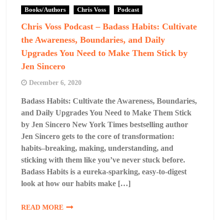
Books/Authors
Chris Voss
Podcast
Chris Voss Podcast – Badass Habits: Cultivate
the Awareness, Boundaries, and Daily
Upgrades You Need to Make Them Stick by
Jen Sincero
December 6, 2020
Badass Habits: Cultivate the Awareness, Boundaries,
and Daily Upgrades You Need to Make Them Stick
by Jen Sincero New York Times bestselling author
Jen Sincero gets to the core of transformation:
habits–breaking, making, understanding, and
sticking with them like you’ve never stuck before.
Badass Habits is a eureka-sparking, easy-to-digest
look at how our habits make […]
READ MORE