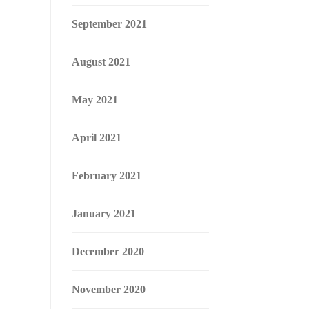
September 2021
August 2021
May 2021
April 2021
February 2021
January 2021
December 2020
November 2020