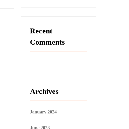
Recent
Comments
Archives
January 2024
June 2023