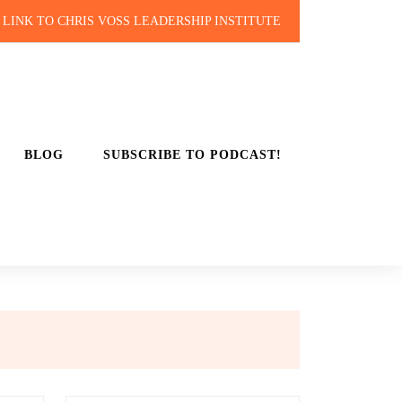
LINK TO CHRIS VOSS LEADERSHIP INSTITUTE
BLOG
SUBSCRIBE TO PODCAST!