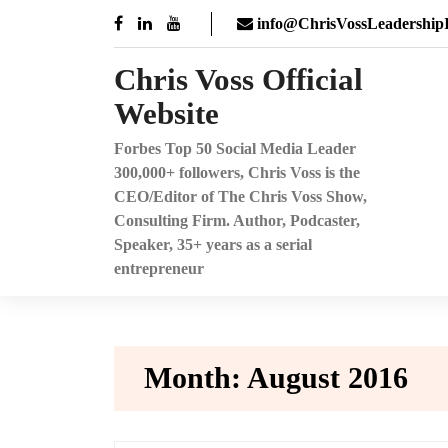
Skip
info@ChrisVossLeadershipI
to
content
Chris Voss Official
Website
Forbes Top 50 Social Media Leader
300,000+ followers, Chris Voss is the
CEO/Editor of The Chris Voss Show,
Consulting Firm. Author, Podcaster,
Speaker, 35+ years as a serial
entrepreneur
Month:
August 2016