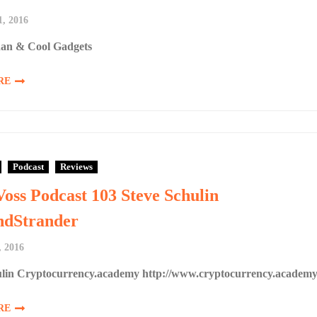
1, 2016
an & Cool Gadgets
RE
Podcast
Reviews
Voss Podcast 103 Steve Schulin
dStrander
, 2016
ulin Cryptocurrency.academy http://www.cryptocurrency.academ
RE