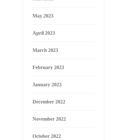
May 2023
April 2023
March 2023
February 2023
January 2023
December 2022
November 2022
October 2022