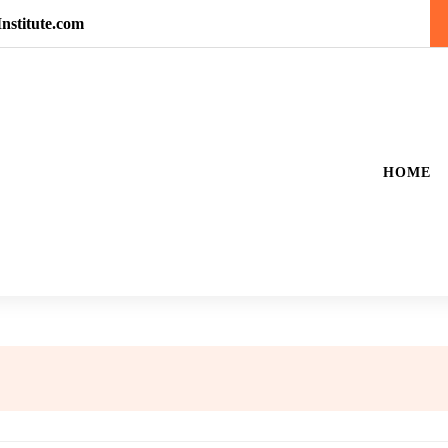
nstitute.com
HOME