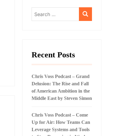
Search
for:
Recent Posts
Chris Voss Podcast – Grand
Delusion: The Rise and Fall
of American Ambition in the
Middle East by Steven Simon
Chris Voss Podcast – Come
Up for Air: How Teams Can
Leverage Systems and Tools