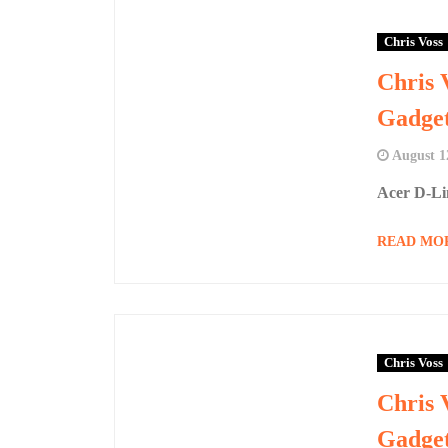
Chris Voss
Chris 
Gadge
August 1
Acer D-Li
READ MO
Chris Voss
Chris 
Gadge