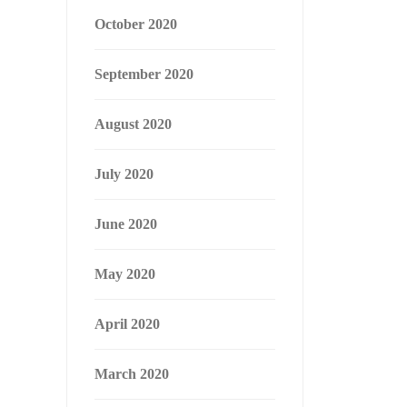
October 2020
September 2020
August 2020
July 2020
June 2020
May 2020
April 2020
March 2020