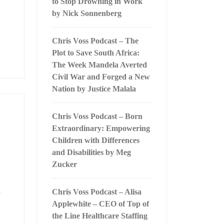
to Stop Drowning in Work
by Nick Sonnenberg
Chris Voss Podcast – The
Plot to Save South Africa:
The Week Mandela Averted
Civil War and Forged a New
Nation by Justice Malala
Chris Voss Podcast – Born
Extraordinary: Empowering
Children with Differences
and Disabilities by Meg
Zucker
Chris Voss Podcast – Alisa
y
Applewhite – CEO of Top of
the Line Healthcare Staffing