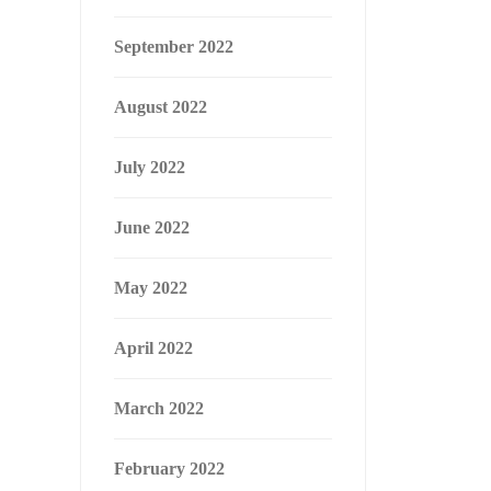
September 2022
August 2022
July 2022
June 2022
May 2022
April 2022
March 2022
February 2022