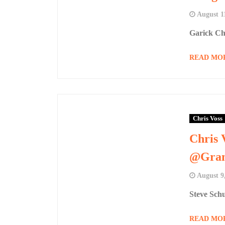
August 1
Garick Ch
READ MO
Chris Voss
Chris 
@Gran
August 9
Steve Sch
READ MO