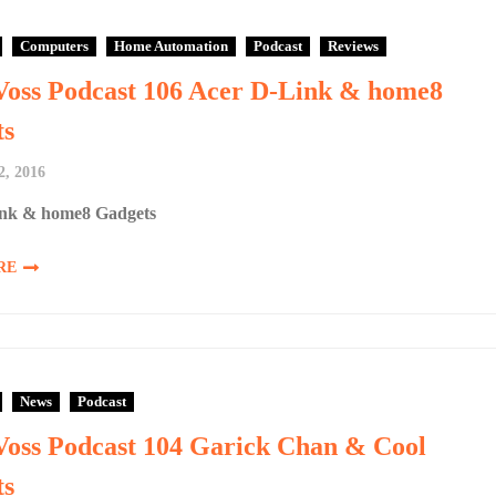
Computers
Home Automation
Podcast
Reviews
Voss Podcast 106 Acer D-Link & home8
ts
2, 2016
nk & home8 Gadgets
RE
News
Podcast
Voss Podcast 104 Garick Chan & Cool
ts