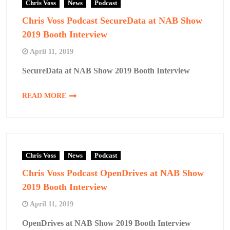
Chris Voss
News
Podcast
Chris Voss Podcast SecureData at NAB Show
2019 Booth Interview
April 11, 2019
SecureData at NAB Show 2019 Booth Interview
READ MORE
Chris Voss
News
Podcast
Chris Voss Podcast OpenDrives at NAB Show
2019 Booth Interview
April 11, 2019
OpenDrives at NAB Show 2019 Booth Interview