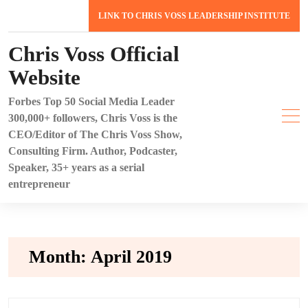
Skip
LINK TO CHRIS VOSS LEADERSHIP INSTITUTE
to
content
Chris Voss Official
Website
Forbes Top 50 Social Media Leader
300,000+ followers, Chris Voss is the
CEO/Editor of The Chris Voss Show,
Consulting Firm. Author, Podcaster,
Speaker, 35+ years as a serial
entrepreneur
Month:
April 2019