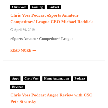
Chris Voss
Gaming
Podcast
Chris Voss Podcast eSports Amateur
Competitors’ League CEO Michael Reddick
April 30, 2019
eSports Amateur Competitors’ League
READ MORE
Apps
Chris Voss
Home Automation
Podcast
Reviews
Chris Voss Podcast Angee Review with CSO
Petr Stransky