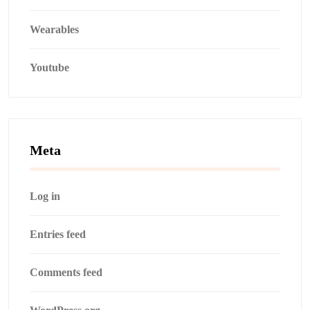
Wearables
Youtube
Meta
Log in
Entries feed
Comments feed