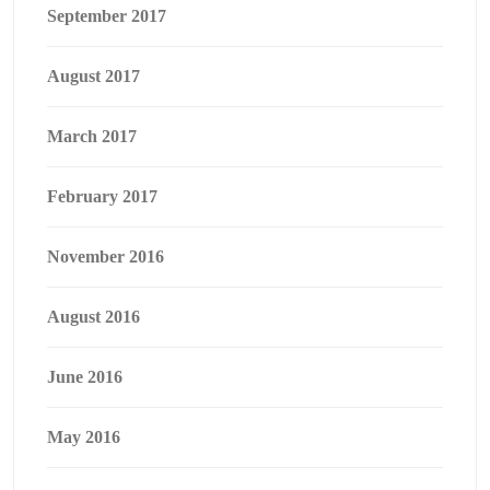
September 2017
August 2017
March 2017
February 2017
November 2016
August 2016
June 2016
May 2016