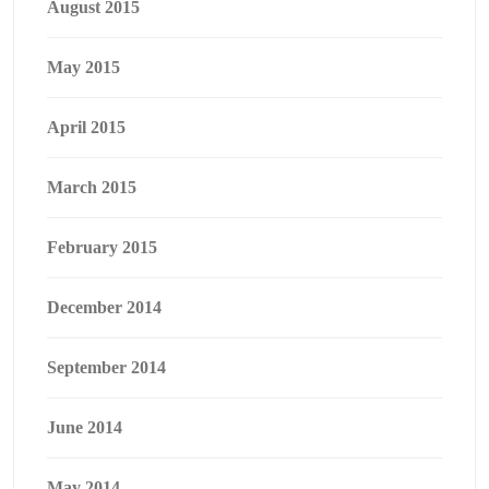
August 2015
May 2015
April 2015
March 2015
February 2015
December 2014
September 2014
June 2014
May 2014