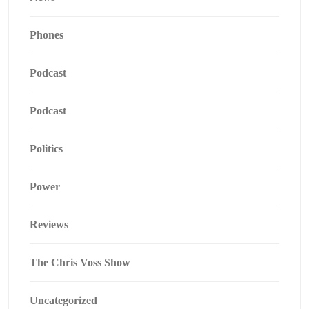
Phones
Podcast
Podcast
Politics
Power
Reviews
The Chris Voss Show
Uncategorized