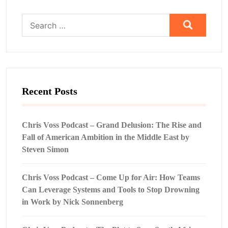
Search
for:
Recent Posts
Chris Voss Podcast – Grand Delusion: The Rise and
Fall of American Ambition in the Middle East by
Steven Simon
Chris Voss Podcast – Come Up for Air: How Teams
Can Leverage Systems and Tools to Stop Drowning
in Work by Nick Sonnenberg