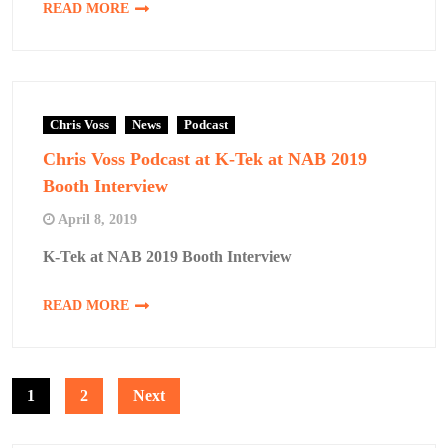
READ MORE
Chris Voss
News
Podcast
Chris Voss Podcast at K-Tek at NAB 2019
Booth Interview
April 8, 2019
K-Tek at NAB 2019 Booth Interview
READ MORE
Posts
1
2
Next
pagination