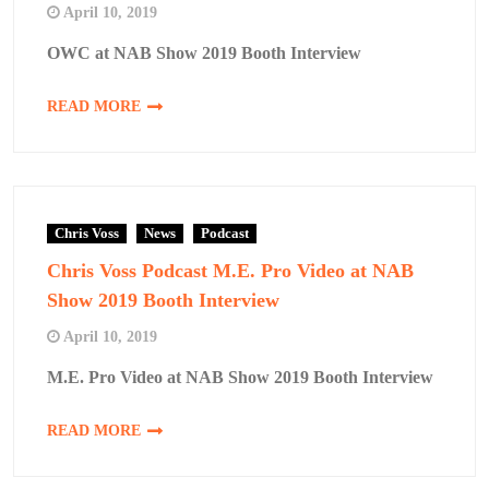
April 10, 2019
OWC at NAB Show 2019 Booth Interview
READ MORE
Chris Voss
News
Podcast
Chris Voss Podcast M.E. Pro Video at NAB
Show 2019 Booth Interview
April 10, 2019
M.E. Pro Video at NAB Show 2019 Booth Interview
READ MORE