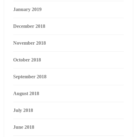
January 2019
December 2018
November 2018
October 2018
September 2018
August 2018
July 2018
June 2018