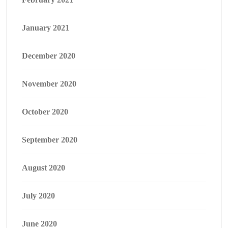
January 2021
December 2020
November 2020
October 2020
September 2020
August 2020
July 2020
June 2020