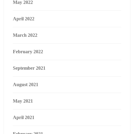
May 2022
April 2022
March 2022
February 2022
September 2021
August 2021
May 2021
April 2021
February 2021