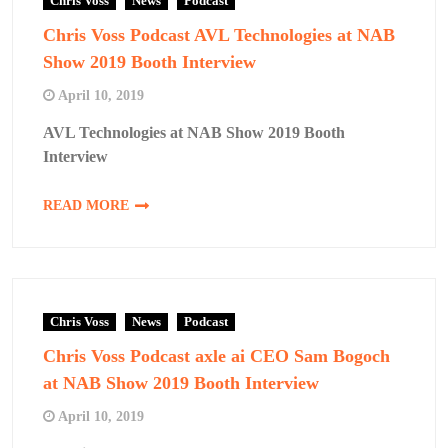
Chris Voss
News
Podcast
Chris Voss Podcast AVL Technologies at NAB
Show 2019 Booth Interview
April 10, 2019
AVL Technologies at NAB Show 2019 Booth
Interview
READ MORE
Chris Voss
News
Podcast
Chris Voss Podcast axle ai CEO Sam Bogoch
at NAB Show 2019 Booth Interview
April 10, 2019