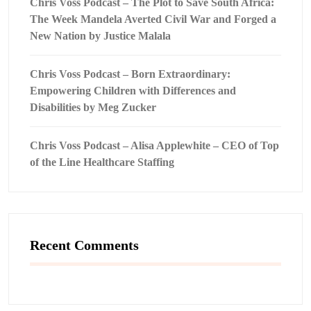
Chris Voss Podcast – The Plot to Save South Africa:
The Week Mandela Averted Civil War and Forged a
New Nation by Justice Malala
Chris Voss Podcast – Born Extraordinary:
Empowering Children with Differences and
Disabilities by Meg Zucker
Chris Voss Podcast – Alisa Applewhite – CEO of Top
of the Line Healthcare Staffing
Recent Comments