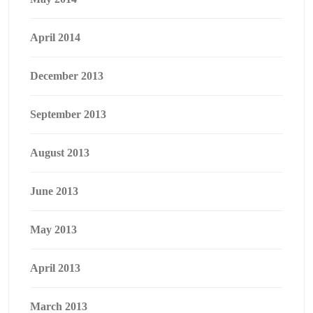
April 2014
December 2013
September 2013
August 2013
June 2013
May 2013
April 2013
March 2013