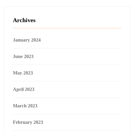
Archives
January 2024
June 2023
May 2023
April 2023
March 2023
February 2023