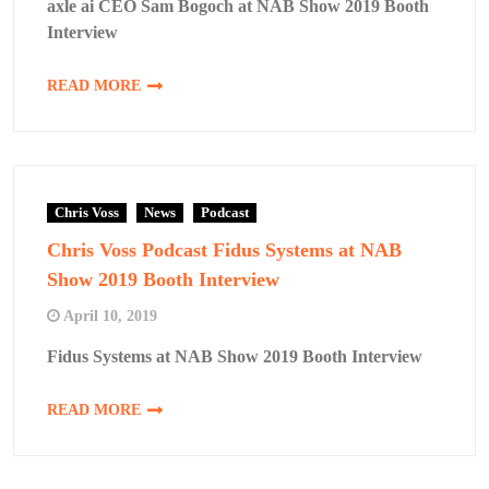
axle ai CEO Sam Bogoch at NAB Show 2019 Booth
Interview
READ MORE
Chris Voss
News
Podcast
Chris Voss Podcast Fidus Systems at NAB
Show 2019 Booth Interview
April 10, 2019
Fidus Systems at NAB Show 2019 Booth Interview
READ MORE