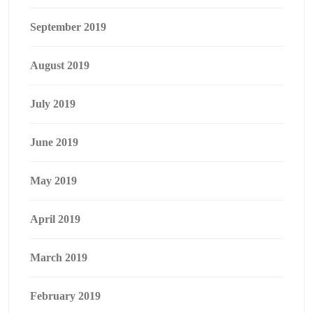
September 2019
August 2019
July 2019
June 2019
May 2019
April 2019
March 2019
February 2019