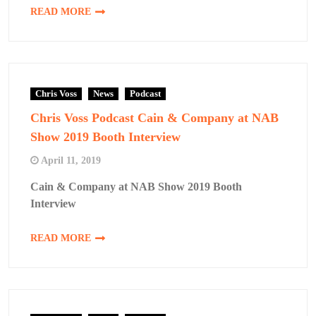
READ MORE
Chris Voss
News
Podcast
Chris Voss Podcast Cain & Company at NAB
Show 2019 Booth Interview
April 11, 2019
Cain & Company at NAB Show 2019 Booth
Interview
READ MORE