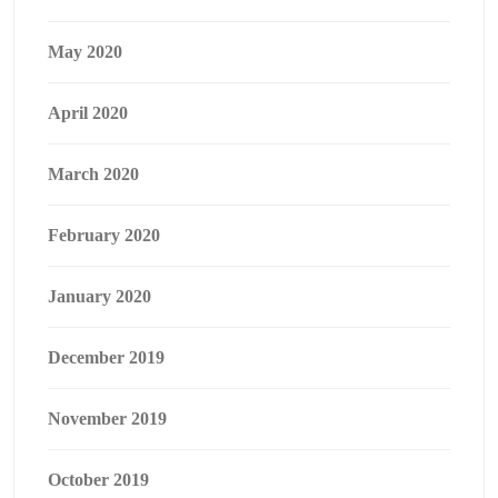
May 2020
April 2020
March 2020
February 2020
January 2020
December 2019
November 2019
October 2019