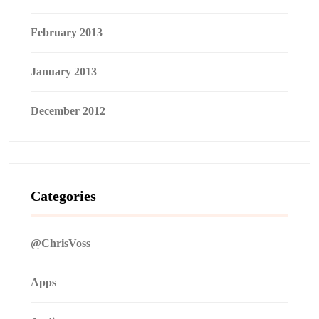
February 2013
January 2013
December 2012
Categories
@ChrisVoss
Apps