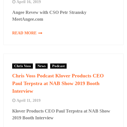
April 16, 2019
Angee Revew with CSO Petr Stransky
MeetAngee.com
READ MORE
Chris Voss
News
Podcast
Chris Voss Podcast Klover Products CEO
Paul Terpstra at NAB Show 2019 Booth
Interview
April 11, 2019
Klover Products CEO Paul Terpstra at NAB Show
2019 Booth Interview