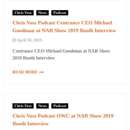
Chris Voss
News
Podcast
Chris Voss Podcast Centrance CEO Michael
Goodman at NAB Show 2019 Booth Interview
April 10, 2019
Centrance CEO Michael Goodman at NAB Show
2019 Booth Interview
READ MORE
Chris Voss
News
Podcast
Chris Voss Podcast OWC at NAB Show 2019
Booth Interview