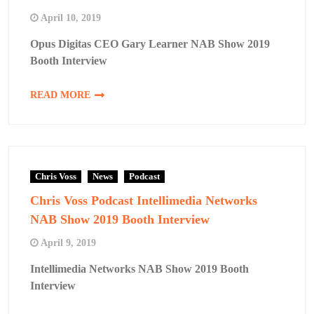
April 10, 2019
Opus Digitas CEO Gary Learner NAB Show 2019
Booth Interview
READ MORE
Chris Voss
News
Podcast
Chris Voss Podcast Intellimedia Networks
NAB Show 2019 Booth Interview
April 9, 2019
Intellimedia Networks NAB Show 2019 Booth
Interview