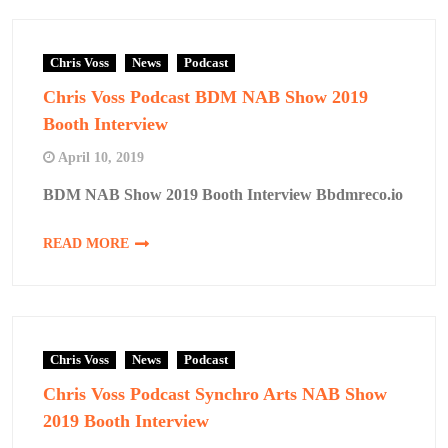
Chris Voss
News
Podcast
Chris Voss Podcast BDM NAB Show 2019
Booth Interview
April 10, 2019
BDM NAB Show 2019 Booth Interview Bbdmreco.io
READ MORE
Chris Voss
News
Podcast
Chris Voss Podcast Synchro Arts NAB Show
2019 Booth Interview