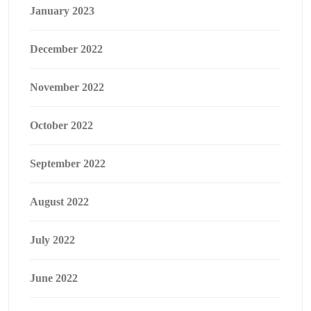
January 2023
December 2022
November 2022
October 2022
September 2022
August 2022
July 2022
June 2022