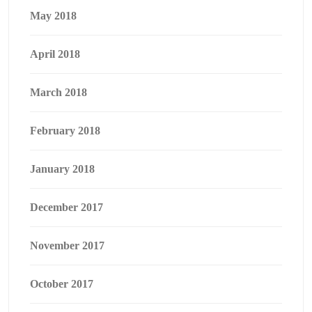
May 2018
April 2018
March 2018
February 2018
January 2018
December 2017
November 2017
October 2017