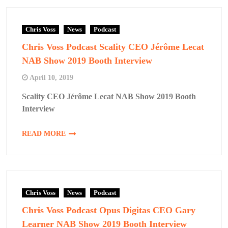
Chris Voss
News
Podcast
Chris Voss Podcast Scality CEO Jérôme Lecat
NAB Show 2019 Booth Interview
April 10, 2019
Scality CEO Jérôme Lecat NAB Show 2019 Booth
Interview
READ MORE
Chris Voss
News
Podcast
Chris Voss Podcast Opus Digitas CEO Gary
Learner NAB Show 2019 Booth Interview