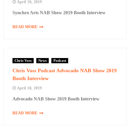
April 10, 2019
Synchro Arts NAB Show 2019 Booth Interview
READ MORE
Chris Voss
News
Podcast
Chris Voss Podcast Advocado NAB Show 2019
Booth Interview
April 10, 2019
Advocado NAB Show 2019 Booth Interview
READ MORE