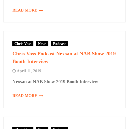
READ MORE
Chris Voss
News
Podcast
Chris Voss Podcast Nexsan at NAB Show 2019
Booth Interview
April 11, 2019
Nexsan at NAB Show 2019 Booth Interview
READ MORE