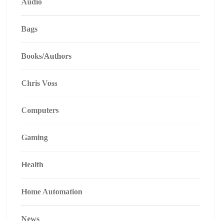
Audio
Bags
Books/Authors
Chris Voss
Computers
Gaming
Health
Home Automation
News