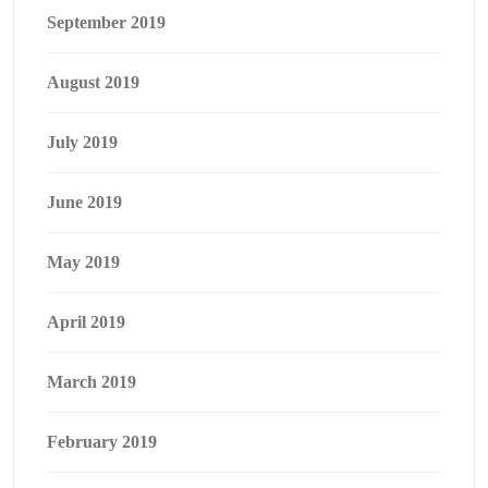
September 2019
August 2019
July 2019
June 2019
May 2019
April 2019
March 2019
February 2019