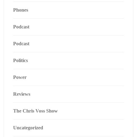
Phones
Podcast
Podcast
Politics
Power
Reviews
The Chris Voss Show
Uncategorized