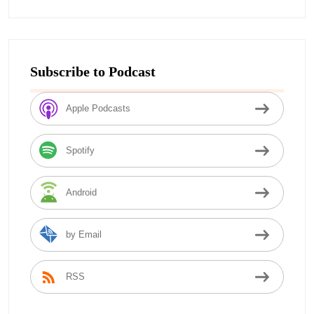
Subscribe to Podcast
Apple Podcasts
Spotify
Android
by Email
RSS