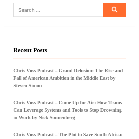
Search
for:
Recent Posts
Chris Voss Podcast – Grand Delusion: The Rise and
Fall of American Ambition in the Middle East by
Steven Simon
Chris Voss Podcast – Come Up for Air: How Teams
Can Leverage Systems and Tools to Stop Drowning
in Work by Nick Sonnenberg
Chris Voss Podcast – The Plot to Save South Africa: