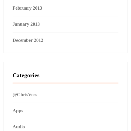
February 2013
January 2013
December 2012
Categories
@ChrisVoss
Apps
Audio