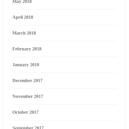
May 2018
April 2018
March 2018
February 2018
January 2018
December 2017
November 2017
October 2017
September 2017