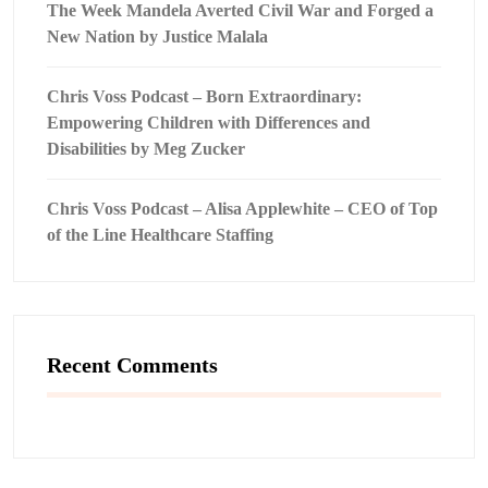
The Week Mandela Averted Civil War and Forged a
New Nation by Justice Malala
Chris Voss Podcast – Born Extraordinary:
Empowering Children with Differences and
Disabilities by Meg Zucker
Chris Voss Podcast – Alisa Applewhite – CEO of Top
of the Line Healthcare Staffing
Recent Comments