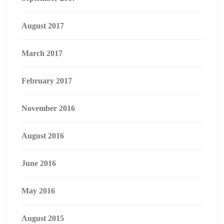
August 2017
March 2017
February 2017
November 2016
August 2016
June 2016
May 2016
August 2015