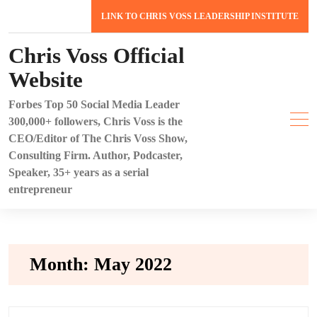
Skip
LINK TO CHRIS VOSS LEADERSHIP INSTITUTE
to
content
Chris Voss Official
Website
Forbes Top 50 Social Media Leader
300,000+ followers, Chris Voss is the
CEO/Editor of The Chris Voss Show,
Consulting Firm. Author, Podcaster,
Speaker, 35+ years as a serial
entrepreneur
Month:
May 2022