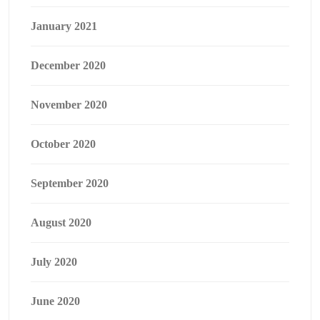
January 2021
December 2020
November 2020
October 2020
September 2020
August 2020
July 2020
June 2020