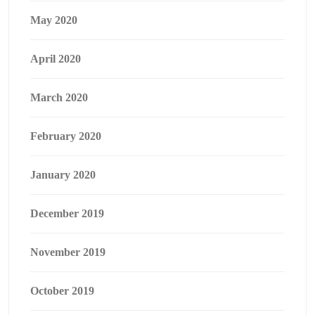
May 2020
April 2020
March 2020
February 2020
January 2020
December 2019
November 2019
October 2019