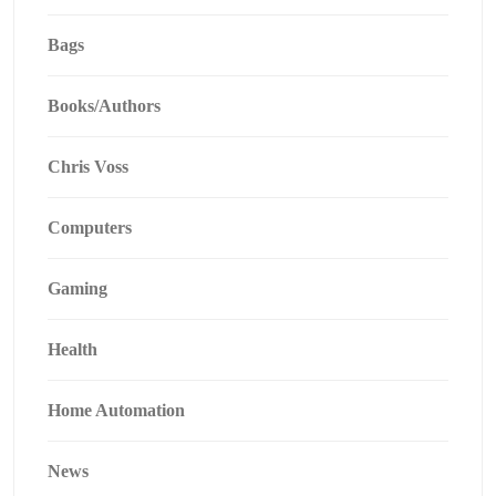
Bags
Books/Authors
Chris Voss
Computers
Gaming
Health
Home Automation
News