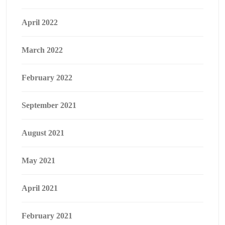
April 2022
March 2022
February 2022
September 2021
August 2021
May 2021
April 2021
February 2021