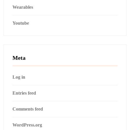
Wearables
Youtube
Meta
Log in
Entries feed
Comments feed
WordPress.org