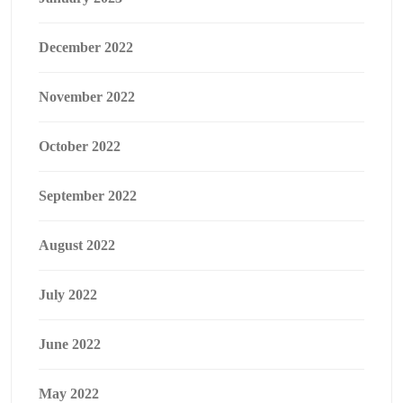
December 2022
November 2022
October 2022
September 2022
August 2022
July 2022
June 2022
May 2022