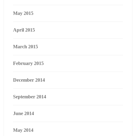
May 2015
April 2015
March 2015
February 2015
December 2014
September 2014
June 2014
May 2014