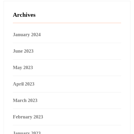
Archives
January 2024
June 2023
May 2023
April 2023
March 2023
February 2023
January 2023