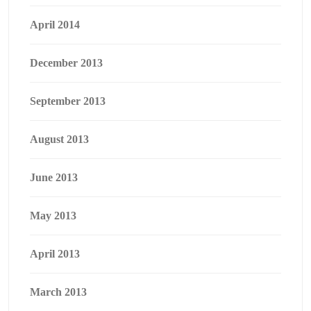
April 2014
December 2013
September 2013
August 2013
June 2013
May 2013
April 2013
March 2013