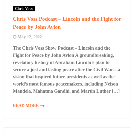
Chris Voss
Chris Voss Podcast – Lincoln and the Fight for
Peace by John Avlon
May 12, 2022
The Chris Voss Show Podcast – Lincoln and the
Fight for Peace by John Avlon A groundbreaking,
revelatory history of Abraham Lincoln’s plan to
secure a just and lasting peace after the Civil War—a
vision that inspired future presidents as well as the
world’s most famous peacemakers, including Nelson
Mandela, Mahatma Gandhi, and Martin Luther […]
READ MORE