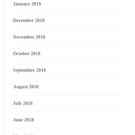
January 2019
December 2018
November 2018
October 2018
September 2018
August 2018
July 2018
June 2018