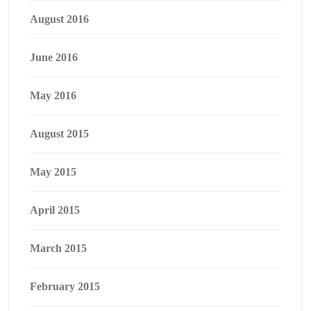
August 2016
June 2016
May 2016
August 2015
May 2015
April 2015
March 2015
February 2015