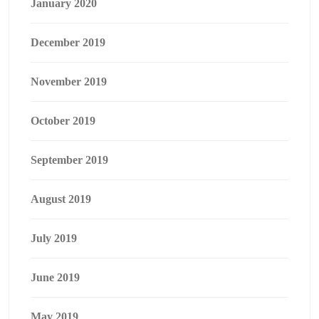
January 2020
December 2019
November 2019
October 2019
September 2019
August 2019
July 2019
June 2019
May 2019