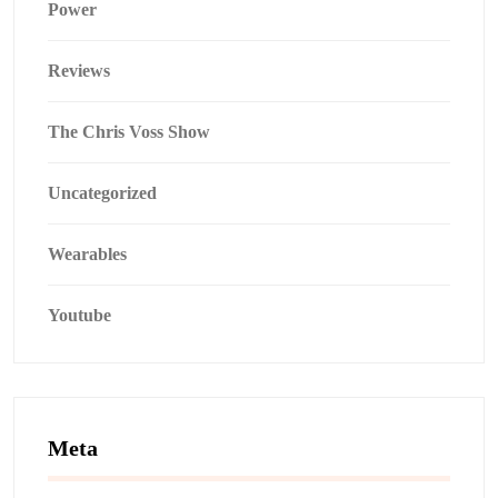
Power
Reviews
The Chris Voss Show
Uncategorized
Wearables
Youtube
Meta