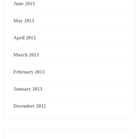
June 2013
May 2013
April 2013
March 2013
February 2013
January 2013
December 2012