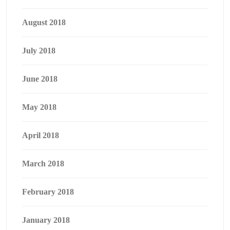
August 2018
July 2018
June 2018
May 2018
April 2018
March 2018
February 2018
January 2018