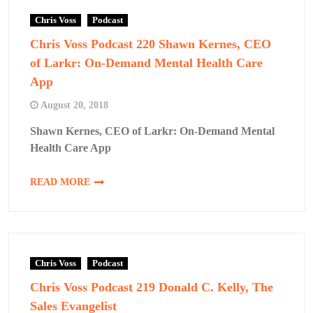
Chris Voss
Podcast
Chris Voss Podcast 220 Shawn Kernes, CEO
of Larkr: On-Demand Mental Health Care
App
August 20, 2018
Shawn Kernes, CEO of Larkr: On-Demand Mental
Health Care App
READ MORE
Chris Voss
Podcast
Chris Voss Podcast 219 Donald C. Kelly, The
Sales Evangelist