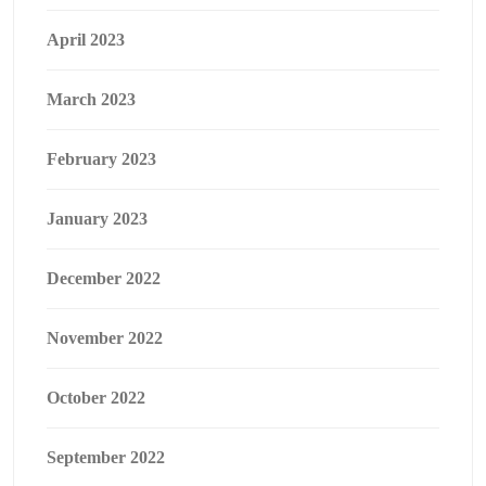
April 2023
March 2023
February 2023
January 2023
December 2022
November 2022
October 2022
September 2022