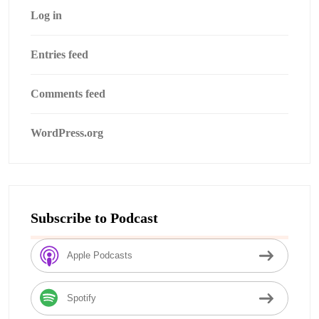
Log in
Entries feed
Comments feed
WordPress.org
Subscribe to Podcast
Apple Podcasts
Spotify