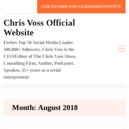
Skip
LINK TO CHRIS VOSS LEADERSHIP INSTITUTE
to
content
Chris Voss Official
Website
Forbes Top 50 Social Media Leader
300,000+ followers, Chris Voss is the
CEO/Editor of The Chris Voss Show,
Consulting Firm. Author, Podcaster,
Speaker, 35+ years as a serial
entrepreneur
Month:
August 2018