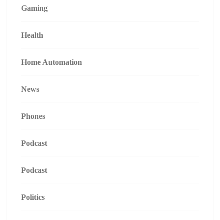
Gaming
Health
Home Automation
News
Phones
Podcast
Podcast
Politics