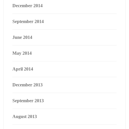
December 2014
September 2014
June 2014
May 2014
April 2014
December 2013
September 2013
August 2013