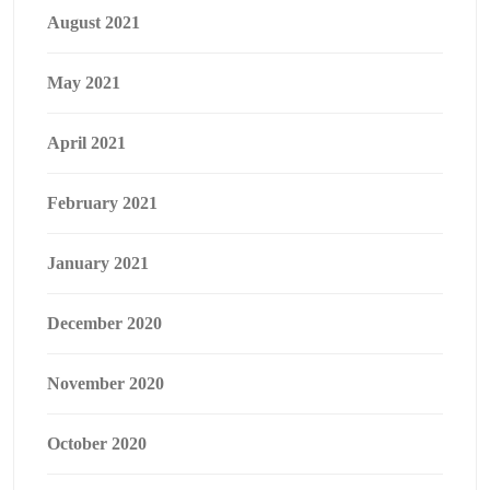
August 2021
May 2021
April 2021
February 2021
January 2021
December 2020
November 2020
October 2020