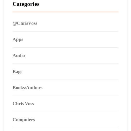
Categories
@ChrisVoss
Apps
Audio
Bags
Books/Authors
Chris Voss
Computers