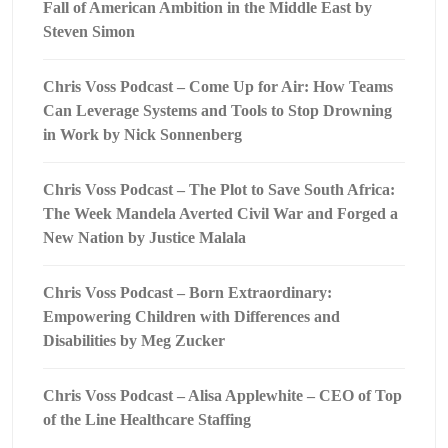
Fall of American Ambition in the Middle East by
Steven Simon
Chris Voss Podcast – Come Up for Air: How Teams
Can Leverage Systems and Tools to Stop Drowning
in Work by Nick Sonnenberg
Chris Voss Podcast – The Plot to Save South Africa:
The Week Mandela Averted Civil War and Forged a
New Nation by Justice Malala
Chris Voss Podcast – Born Extraordinary:
Empowering Children with Differences and
Disabilities by Meg Zucker
Chris Voss Podcast – Alisa Applewhite – CEO of Top
of the Line Healthcare Staffing