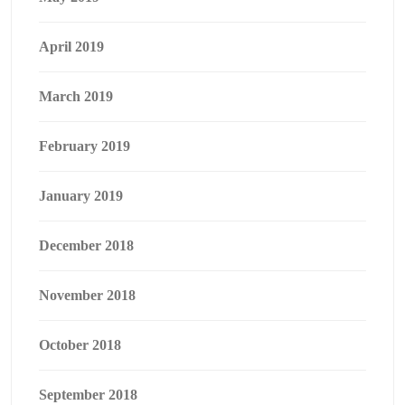
April 2019
March 2019
February 2019
January 2019
December 2018
November 2018
October 2018
September 2018