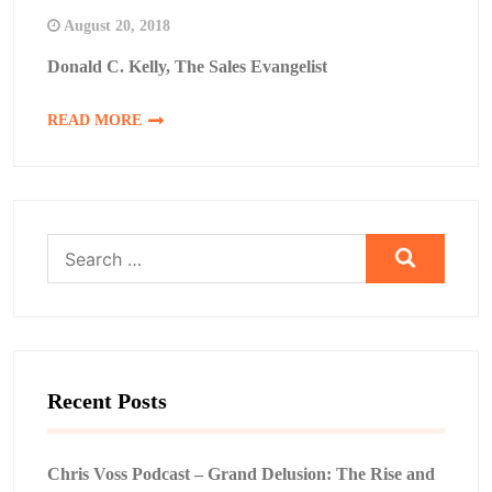
August 20, 2018
Donald C. Kelly, The Sales Evangelist
READ MORE
Search
for:
Recent Posts
Chris Voss Podcast – Grand Delusion: The Rise and