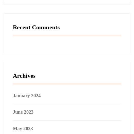
Recent Comments
Archives
January 2024
June 2023
May 2023