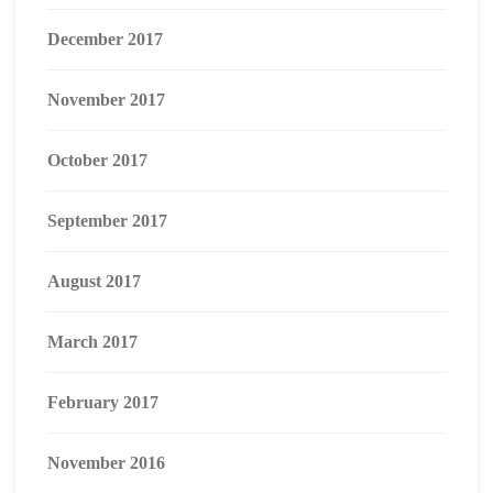
December 2017
November 2017
October 2017
September 2017
August 2017
March 2017
February 2017
November 2016