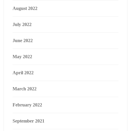
August 2022
July 2022
June 2022
May 2022
April 2022
March 2022
February 2022
September 2021