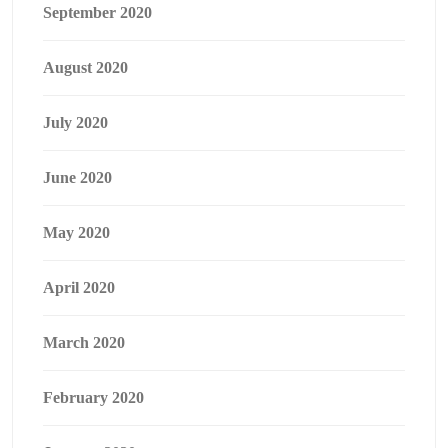
September 2020
August 2020
July 2020
June 2020
May 2020
April 2020
March 2020
February 2020