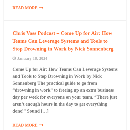
READ MORE
Chris Voss Podcast – Come Up for Air: How
Teams Can Leverage Systems and Tools to
Stop Drowning in Work by Nick Sonnenberg
January 18, 2024
Come Up for Air: How Teams Can Leverage Systems
and Tools to Stop Drowning in Work by Nick
Sonnenberg The practical guide to go from
“drowning in work” to freeing up an extra business
day per week for everyone on your team. “There just
aren’t enough hours in the day to get everything
done!” Sound […]
READ MORE