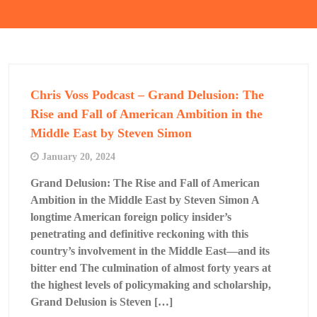
Chris Voss Podcast – Grand Delusion: The
Rise and Fall of American Ambition in the
Middle East by Steven Simon
January 20, 2024
Grand Delusion: The Rise and Fall of American
Ambition in the Middle East by Steven Simon A
longtime American foreign policy insider’s
penetrating and definitive reckoning with this
country’s involvement in the Middle East—and its
bitter end The culmination of almost forty years at
the highest levels of policymaking and scholarship,
Grand Delusion is Steven […]