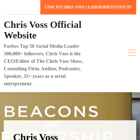
Skip
LINK TO CHRIS VOSS LEADERSHIP INSTITUTE
to
content
Chris Voss Official
Website
Forbes Top 50 Social Media Leader
300,000+ followers, Chris Voss is the
CEO/Editor of The Chris Voss Show,
Consulting Firm. Author, Podcaster,
Speaker, 35+ years as a serial
entrepreneur
Chris Voss