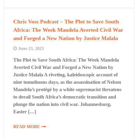
Chris Voss Podcast – The Plot to Save South
Africa: The Week Mandela Averted Civil War
and Forged a New Nation by Justice Malala
June 23, 2023
The Plot to Save South Africa: The Week Mandela
Averted Civil War and Forged a New Nation by
Justice Malala A riveting, kaleidoscopic account of
nine tumultuous days, as the assassination of Nelson
Mandela’s protégé by a white supremacist threatens
to derail South Africa’s democratic transition and
plunge the nation into civil war. Johannesburg,
Easter […]
READ MORE