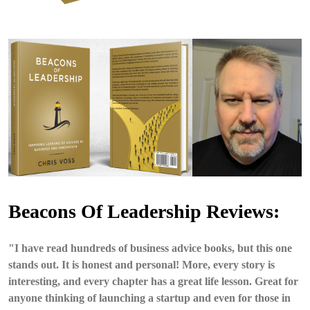
Beacons Of Leadership Reviews:
"I have read hundreds of business advice books, but this one
stands out. It is honest and personal! More, every story is
interesting, and every chapter has a great life lesson. Great for
anyone thinking of launching a startup and even for those in