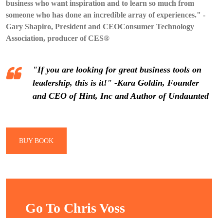
business who want inspiration and to learn so much from
someone who has done an incredible array of experiences." -
Gary Shapiro, President and CEOConsumer Technology
Association, producer of CES®
"If you are looking for great business tools on
leadership, this is it!" -Kara Goldin, Founder
and CEO of Hint, Inc and Author of Undaunted
BUY BOOK
Go To Chris Voss