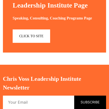
Leadership Institute Page
Speaking, Consulting, Coaching Programs Page
CLICK TO SITE
Chris Voss Leadership Institute
Newsletter