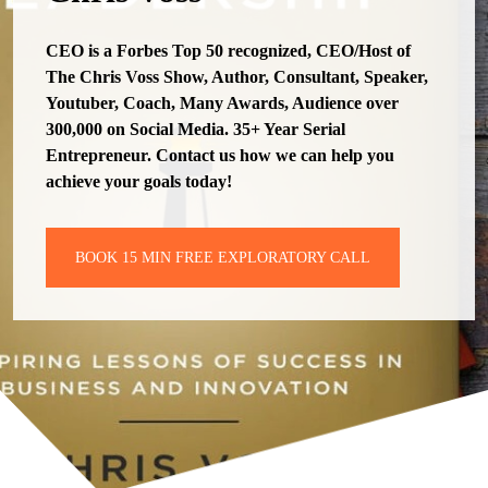
CEO is a Forbes Top 50 recognized, CEO/Host of
The Chris Voss Show, Author, Consultant, Speaker,
Youtuber, Coach, Many Awards, Audience over
300,000 on Social Media. 35+ Year Serial
Entrepreneur. Contact us how we can help you
achieve your goals today!
BOOK 15 MIN FREE EXPLORATORY CALL