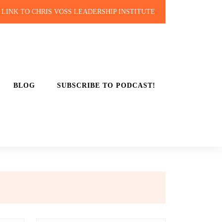
LINK TO CHRIS VOSS LEADERSHIP INSTITUTE
BLOG
SUBSCRIBE TO PODCAST!