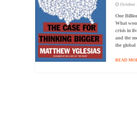
October 
One Billi
What would
crisis in 
and the me
the global
READ MO