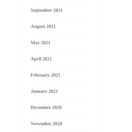
September 2021
August 2021
May 2021
April 2021
February 2021
January 2021
December 2020
November 2020