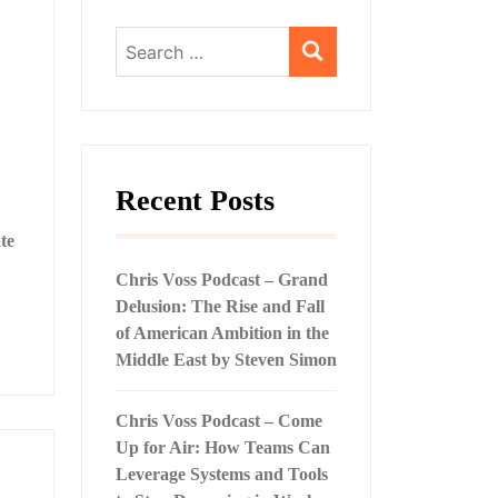
Search
for:
Recent Posts
te
Chris Voss Podcast – Grand
Delusion: The Rise and Fall
of American Ambition in the
Middle East by Steven Simon
Chris Voss Podcast – Come
Up for Air: How Teams Can
Leverage Systems and Tools