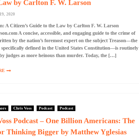
 Law by Carlton F. W. Larson
19, 2020
: A Citizen’s Guide to the Law by Carlton F. W. Larson
son.com A concise, accessible, and engaging guide to the crime of
ritten by the nation’s foremost expert on the subject Treason—the
 specifically defined in the United States Constitution—is routinely
by judges as more heinous than murder. Today, the […]
RE
hors
Chris Voss
Podcast
Podcast
Voss Podcast – One Billion Americans: The
or Thinking Bigger by Matthew Yglesias