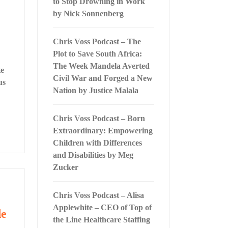
to Stop Drowning in Work
by Nick Sonnenberg
Chris Voss Podcast – The
Plot to Save South Africa:
The Week Mandela Averted
te
Civil War and Forged a New
us
Nation by Justice Malala
Chris Voss Podcast – Born
Extraordinary: Empowering
Children with Differences
and Disabilities by Meg
Zucker
Chris Voss Podcast – Alisa
Applewhite – CEO of Top of
de
the Line Healthcare Staffing