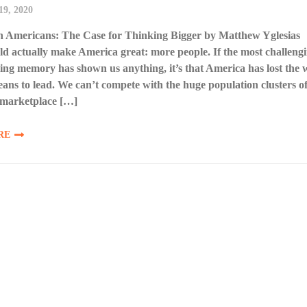
19, 2020
on Americans: The Case for Thinking Bigger by Matthew Yglesias
 actually make America great: more people. If the most challeng
living memory has shown us anything, it’s that America has lost the w
ans to lead. We can’t compete with the huge population clusters o
 marketplace […]
RE