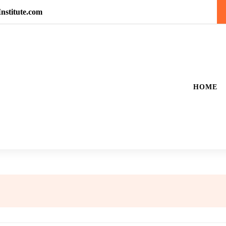
nstitute.com
HOME