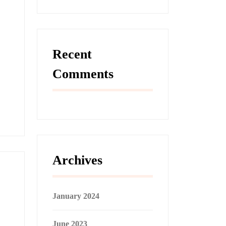
Recent
Comments
Archives
January 2024
June 2023