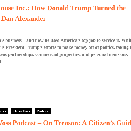
House Inc.: How Donald Trump Turned the
y Dan Alexander
’s business—and how he used America’s top job to service it. Whi
ls President Trump’s efforts to make money off of politics, taking 
erseas partnerships, commercial properties, and personal mansions.
]
hors
Chris Voss
Podcast
Voss Podcast – On Treason: A Citizen’s Gui