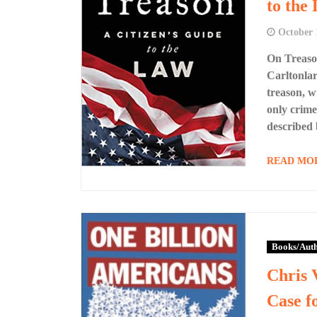
to the
October 
On Treason
Carltonlar
treason, w
only crime
described 
READ MO
Books/Aut
Chris 
Case f