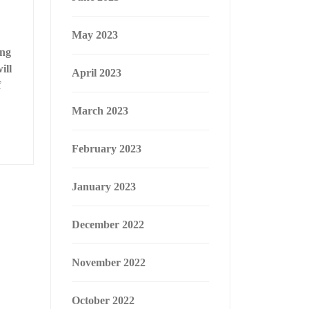
May 2023
ing
ill
April 2023
f
March 2023
February 2023
January 2023
December 2022
November 2022
October 2022