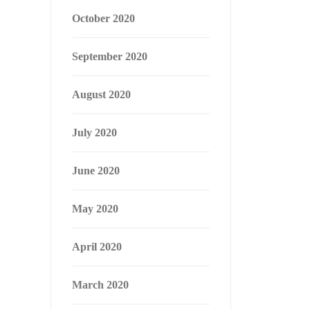
October 2020
September 2020
August 2020
July 2020
June 2020
May 2020
April 2020
March 2020