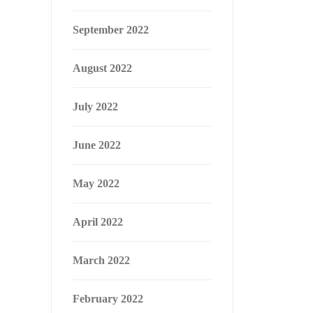
September 2022
August 2022
July 2022
June 2022
May 2022
April 2022
March 2022
February 2022