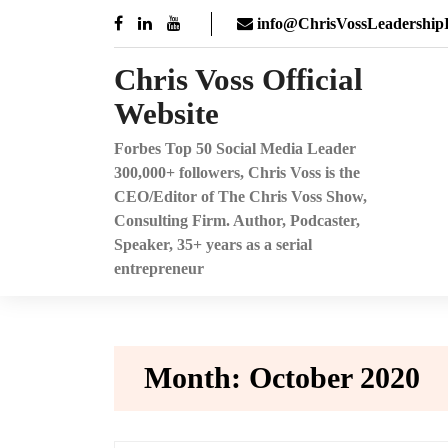
Skip
info@ChrisVossLeadershipI
to
content
Chris Voss Official
Website
Forbes Top 50 Social Media Leader
300,000+ followers, Chris Voss is the
CEO/Editor of The Chris Voss Show,
Consulting Firm. Author, Podcaster,
Speaker, 35+ years as a serial
entrepreneur
Month:
October 2020