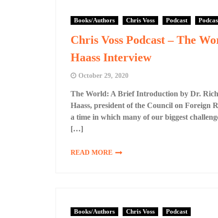
Books/Authors
Chris Voss
Podcast
Podcas
Chris Voss Podcast – The Wor
Haass Interview
October 29, 2020
The World: A Brief Introduction by Dr. Ric
Haass, president of the Council on Foreign Re
a time in which many of our biggest challeng
[…]
READ MORE
Books/Authors
Chris Voss
Podcast