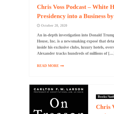
Chris Voss Podcast – White 
Presidency into a Business b
October 20, 2020
An in-depth investigation into Donald Trump
House, Inc. is a newsmaking exposé that detai
inside his exclusive clubs, luxury hotels, ov
Alexander tracks hundreds of millions of […
READ MORE
Books/Aut
Chris 