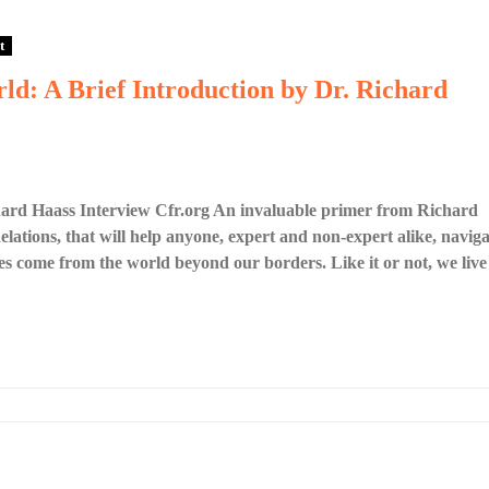
t
ld: A Brief Introduction by Dr. Richard
hard Haass Interview Cfr.org An invaluable primer from Richard
lations, that will help anyone, expert and non-expert alike, naviga
es come from the world beyond our borders. Like it or not, we live