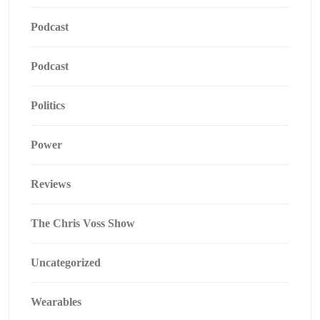
Podcast
Podcast
Politics
Power
Reviews
The Chris Voss Show
Uncategorized
Wearables