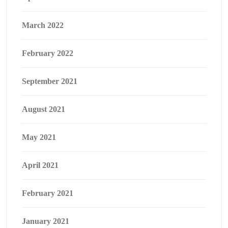
March 2022
February 2022
September 2021
August 2021
May 2021
April 2021
February 2021
January 2021