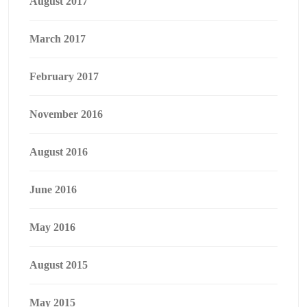
August 2017
March 2017
February 2017
November 2016
August 2016
June 2016
May 2016
August 2015
May 2015