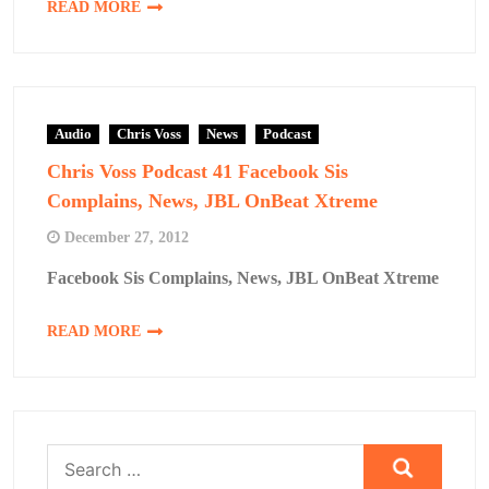
READ MORE
Audio
Chris Voss
News
Podcast
Chris Voss Podcast 41 Facebook Sis
Complains, News, JBL OnBeat Xtreme
December 27, 2012
Facebook Sis Complains, News, JBL OnBeat Xtreme
READ MORE
Search
for: