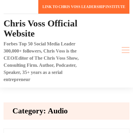
Skip
LINK TO CHRIS VOSS LEADERSHIP INSTITUTE
to
content
Chris Voss Official
Website
Forbes Top 50 Social Media Leader
300,000+ followers, Chris Voss is the
CEO/Editor of The Chris Voss Show,
Consulting Firm. Author, Podcaster,
Speaker, 35+ years as a serial
entrepreneur
Category:
Audio