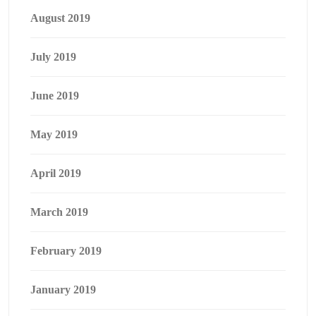
August 2019
July 2019
June 2019
May 2019
April 2019
March 2019
February 2019
January 2019