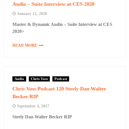
Audio – Suite Interview at CES 2020
January 12, 2020
Master & Dynamic Audio – Suite Interview at CES
2020>
READ MORE
Audio
Chris Voss
Podcast
Chris Voss Podcast 120 Steely Dan Walter
Becker RIP
September 4, 2017
Steely Dan Walter Becker RIP