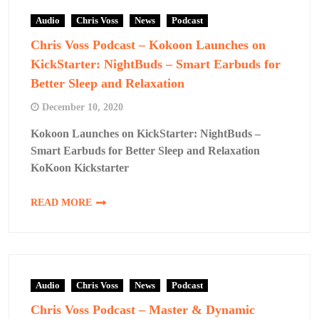
Audio
Chris Voss
News
Podcast
Chris Voss Podcast – Kokoon Launches on
KickStarter: NightBuds – Smart Earbuds for
Better Sleep and Relaxation
December 10, 2020
Kokoon Launches on KickStarter: NightBuds –
Smart Earbuds for Better Sleep and Relaxation
KoKoon Kickstarter
READ MORE
Audio
Chris Voss
News
Podcast
Chris Voss Podcast – Master & Dynamic