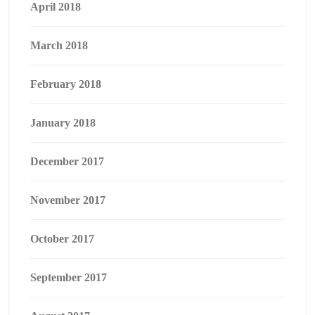
April 2018
March 2018
February 2018
January 2018
December 2017
November 2017
October 2017
September 2017