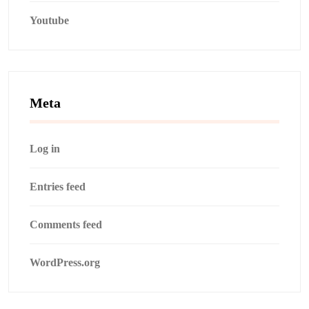
Youtube
Meta
Log in
Entries feed
Comments feed
WordPress.org