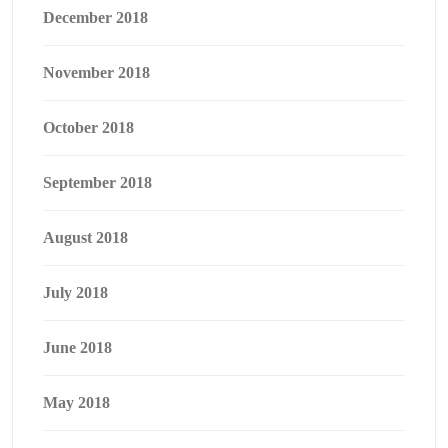
December 2018
November 2018
October 2018
September 2018
August 2018
July 2018
June 2018
May 2018