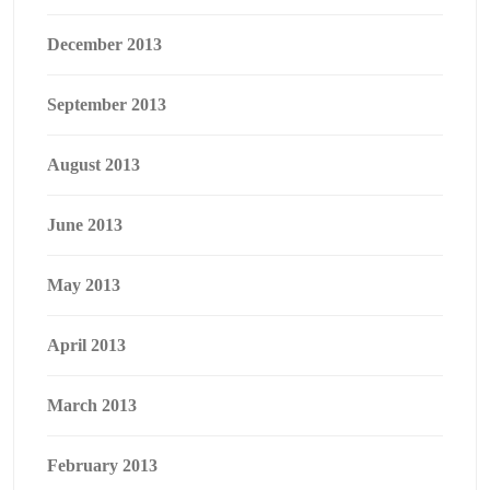
December 2013
September 2013
August 2013
June 2013
May 2013
April 2013
March 2013
February 2013