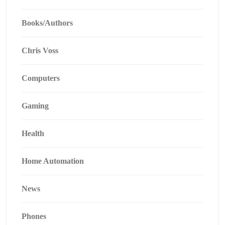
Books/Authors
Chris Voss
Computers
Gaming
Health
Home Automation
News
Phones