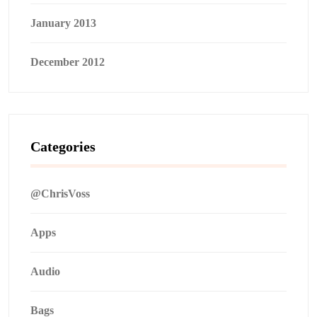
January 2013
December 2012
Categories
@ChrisVoss
Apps
Audio
Bags