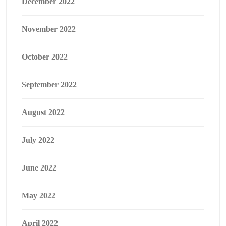
December 2022
November 2022
October 2022
September 2022
August 2022
July 2022
June 2022
May 2022
April 2022