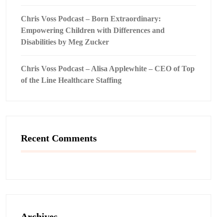
Chris Voss Podcast – Born Extraordinary:
Empowering Children with Differences and
Disabilities by Meg Zucker
Chris Voss Podcast – Alisa Applewhite – CEO of Top
of the Line Healthcare Staffing
Recent Comments
Archives