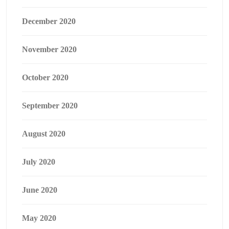
December 2020
November 2020
October 2020
September 2020
August 2020
July 2020
June 2020
May 2020