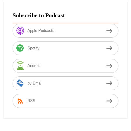
Subscribe to Podcast
Apple Podcasts
Spotify
Android
by Email
RSS