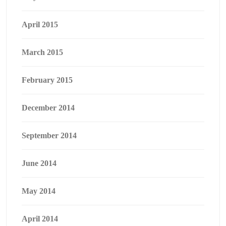
April 2015
March 2015
February 2015
December 2014
September 2014
June 2014
May 2014
April 2014