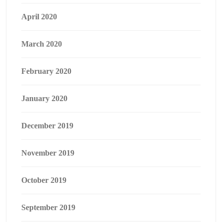
April 2020
March 2020
February 2020
January 2020
December 2019
November 2019
October 2019
September 2019