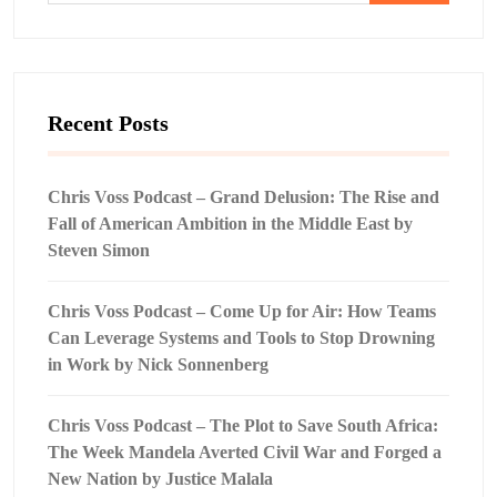
Recent Posts
Chris Voss Podcast – Grand Delusion: The Rise and
Fall of American Ambition in the Middle East by
Steven Simon
Chris Voss Podcast – Come Up for Air: How Teams
Can Leverage Systems and Tools to Stop Drowning
in Work by Nick Sonnenberg
Chris Voss Podcast – The Plot to Save South Africa:
The Week Mandela Averted Civil War and Forged a
New Nation by Justice Malala