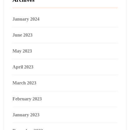
January 2024
June 2023
May 2023
April 2023
March 2023
February 2023
January 2023