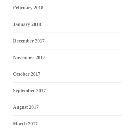
February 2018
January 2018
December 2017
November 2017
October 2017
September 2017
August 2017
March 2017