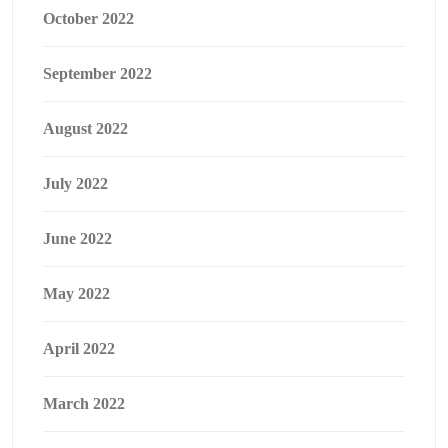
October 2022
September 2022
August 2022
July 2022
June 2022
May 2022
April 2022
March 2022