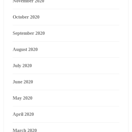
November 2020
October 2020
September 2020
August 2020
July 2020
June 2020
May 2020
April 2020
March 2020