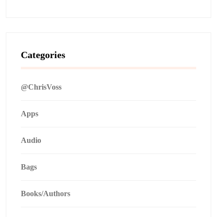
Categories
@ChrisVoss
Apps
Audio
Bags
Books/Authors