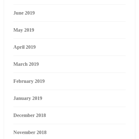
June 2019
May 2019
April 2019
March 2019
February 2019
January 2019
December 2018
November 2018