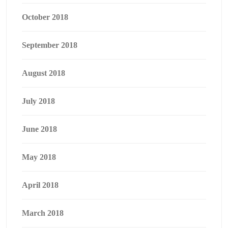
October 2018
September 2018
August 2018
July 2018
June 2018
May 2018
April 2018
March 2018