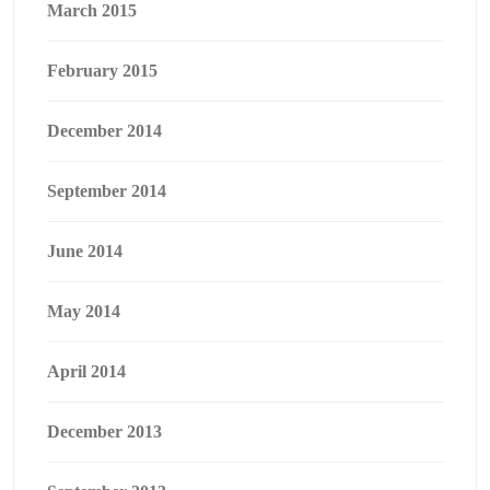
March 2015
February 2015
December 2014
September 2014
June 2014
May 2014
April 2014
December 2013