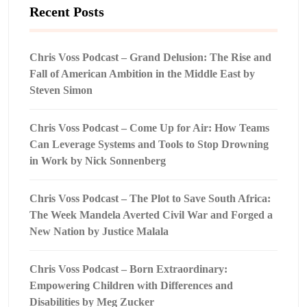
Recent Posts
Chris Voss Podcast – Grand Delusion: The Rise and
Fall of American Ambition in the Middle East by
Steven Simon
Chris Voss Podcast – Come Up for Air: How Teams
Can Leverage Systems and Tools to Stop Drowning
in Work by Nick Sonnenberg
Chris Voss Podcast – The Plot to Save South Africa:
The Week Mandela Averted Civil War and Forged a
New Nation by Justice Malala
Chris Voss Podcast – Born Extraordinary:
Empowering Children with Differences and
Disabilities by Meg Zucker