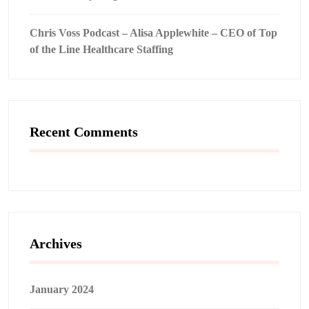
Chris Voss Podcast – Alisa Applewhite – CEO of Top
of the Line Healthcare Staffing
Recent Comments
Archives
January 2024