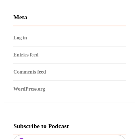
Meta
Log in
Entries feed
Comments feed
WordPress.org
Subscribe to Podcast