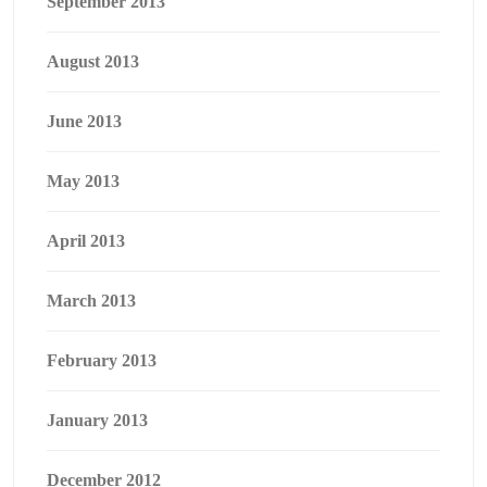
September 2013
August 2013
June 2013
May 2013
April 2013
March 2013
February 2013
January 2013
December 2012