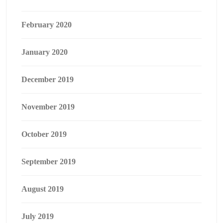
February 2020
January 2020
December 2019
November 2019
October 2019
September 2019
August 2019
July 2019