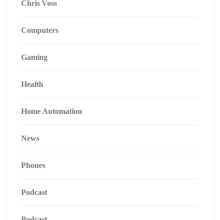
Chris Voss
Computers
Gaming
Health
Home Automation
News
Phones
Podcast
Podcast