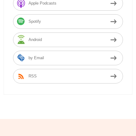
Apple Podcasts
Spotify
Android
by Email
RSS