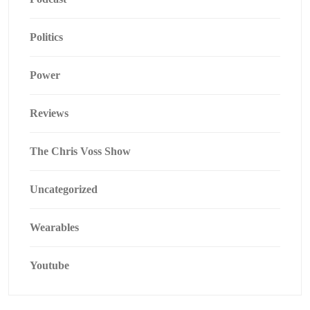
Politics
Power
Reviews
The Chris Voss Show
Uncategorized
Wearables
Youtube