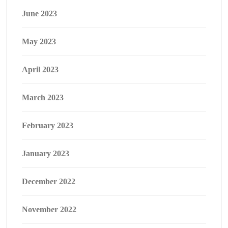
June 2023
May 2023
April 2023
March 2023
February 2023
January 2023
December 2022
November 2022