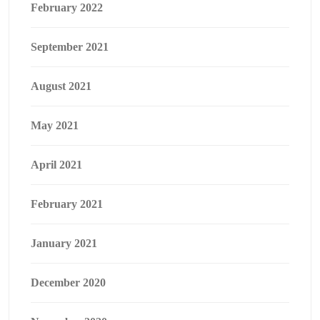
February 2022
September 2021
August 2021
May 2021
April 2021
February 2021
January 2021
December 2020