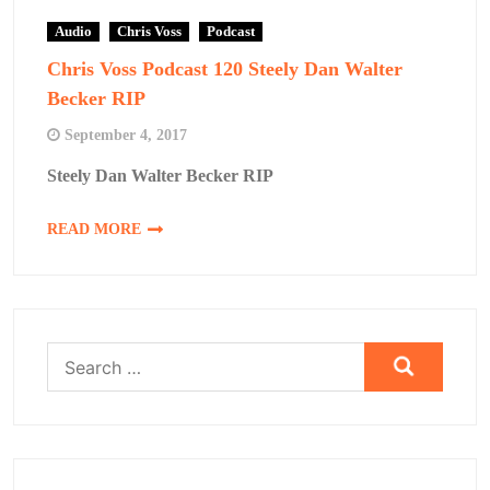
Audio
Chris Voss
Podcast
Chris Voss Podcast 120 Steely Dan Walter
Becker RIP
September 4, 2017
Steely Dan Walter Becker RIP
READ MORE
Search
for: