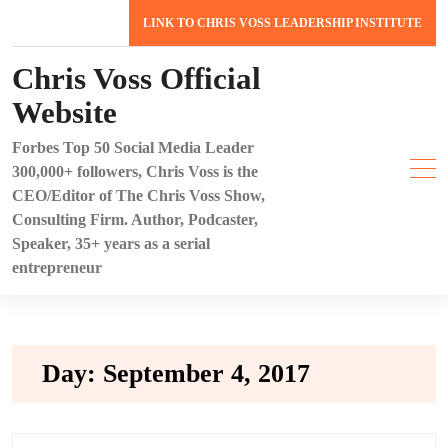
Skip
LINK TO CHRIS VOSS LEADERSHIP INSTITUTE
to
content
Chris Voss Official
Website
Forbes Top 50 Social Media Leader
300,000+ followers, Chris Voss is the
CEO/Editor of The Chris Voss Show,
Consulting Firm. Author, Podcaster,
Speaker, 35+ years as a serial
entrepreneur
Day:
September 4, 2017