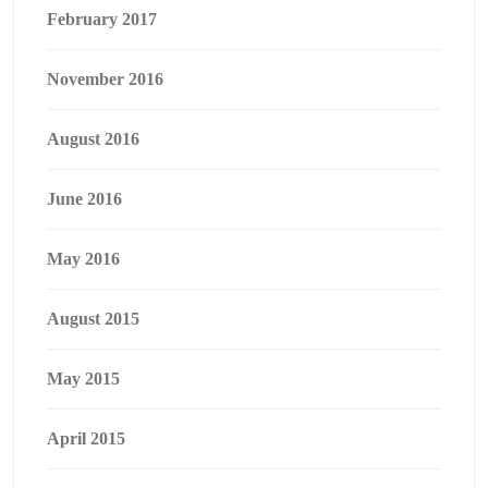
February 2017
November 2016
August 2016
June 2016
May 2016
August 2015
May 2015
April 2015