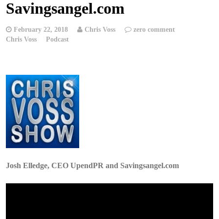
Savingsangel.com
February 22, 2018
Chris Voss
zero comment
Chris Voss
Podcast
Josh Elledge, CEO UpendPR and Savingsangel.com