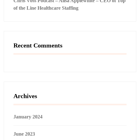
Chris Voss Podcast – Alisa Applewhite – CEO of Top
of the Line Healthcare Staffing
Recent Comments
Archives
January 2024
June 2023