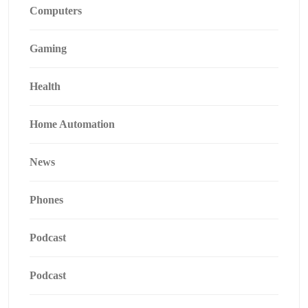
Computers
Gaming
Health
Home Automation
News
Phones
Podcast
Podcast