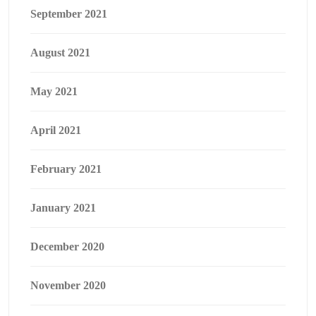
September 2021
August 2021
May 2021
April 2021
February 2021
January 2021
December 2020
November 2020