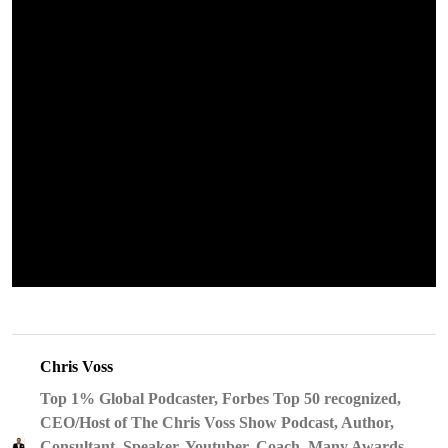
Chris Voss
Top 1% Global Podcaster, Forbes Top 50 recognized,
CEO/Host of The Chris Voss Show Podcast, Author,
Consultant, Speaker, Youtuber, Coach, Many Awards,