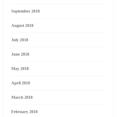
September 2018
August 2018
July 2018
June 2018
May 2018
April 2018
March 2018
February 2018