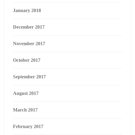
January 2018
December 2017
November 2017
October 2017
September 2017
August 2017
March 2017
February 2017