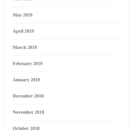
May 2019
April 2019
March 2019
February 2019
January 2019
December 2018
November 2018
October 2018