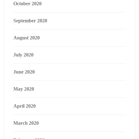
October 2020
September 2020
August 2020
July 2020
June 2020
May 2020
April 2020
March 2020