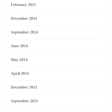
February 2015
December 2014
September 2014
June 2014
May 2014
April 2014
December 2013
September 2013