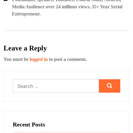
Media Audience over 24 millions views. 35+ Year Serial
Entrepreneur.
Leave a Reply
You must be
logged in
to post a comment.
Search
for:
Recent Posts