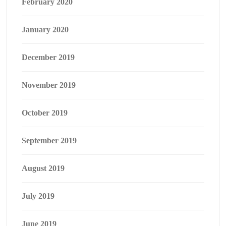
February 2020
January 2020
December 2019
November 2019
October 2019
September 2019
August 2019
July 2019
June 2019