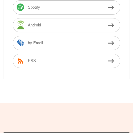
Spotify
Android
by Email
RSS