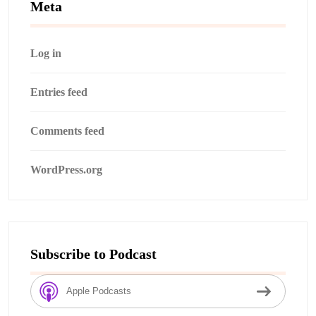
Meta
Log in
Entries feed
Comments feed
WordPress.org
Subscribe to Podcast
Apple Podcasts