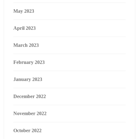
May 2023
April 2023
March 2023
February 2023
January 2023
December 2022
November 2022
October 2022