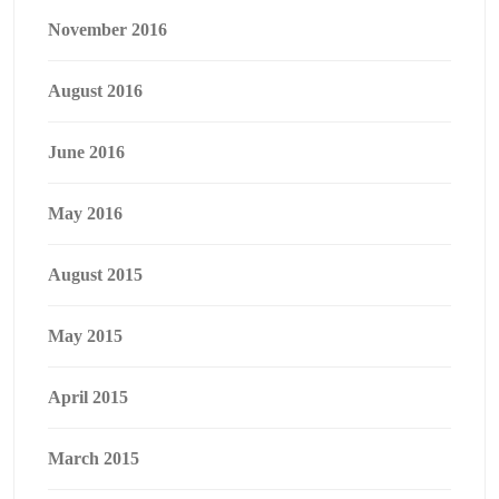
November 2016
August 2016
June 2016
May 2016
August 2015
May 2015
April 2015
March 2015