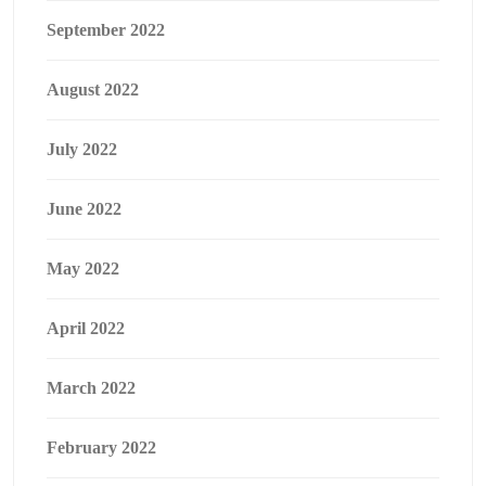
September 2022
August 2022
July 2022
June 2022
May 2022
April 2022
March 2022
February 2022