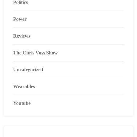
Politics
Power
Reviews
The Chris Voss Show
Uncategorized
Wearables
Youtube