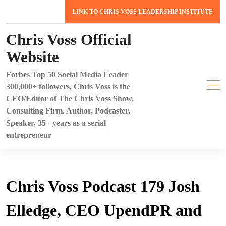
Skip
LINK TO CHRIS VOSS LEADERSHIP INSTITUTE
to
content
Chris Voss Official
Website
Forbes Top 50 Social Media Leader
300,000+ followers, Chris Voss is the
CEO/Editor of The Chris Voss Show,
Consulting Firm. Author, Podcaster,
Speaker, 35+ years as a serial
entrepreneur
Chris Voss Podcast 179 Josh
Elledge, CEO UpendPR and