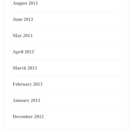
August 2013
June 2013
May 2013
April 2013
March 2013
February 2013
January 2013
December 2012