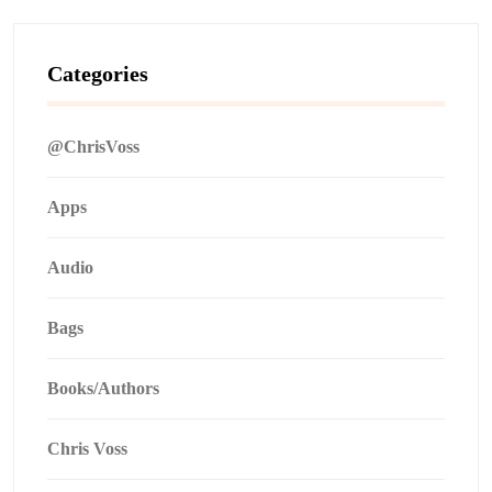
Categories
@ChrisVoss
Apps
Audio
Bags
Books/Authors
Chris Voss