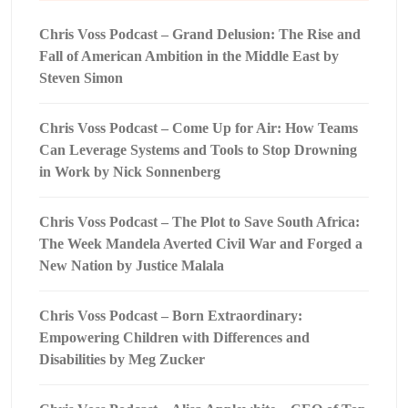
Chris Voss Podcast – Grand Delusion: The Rise and
Fall of American Ambition in the Middle East by
Steven Simon
Chris Voss Podcast – Come Up for Air: How Teams
Can Leverage Systems and Tools to Stop Drowning
in Work by Nick Sonnenberg
Chris Voss Podcast – The Plot to Save South Africa:
The Week Mandela Averted Civil War and Forged a
New Nation by Justice Malala
Chris Voss Podcast – Born Extraordinary:
Empowering Children with Differences and
Disabilities by Meg Zucker