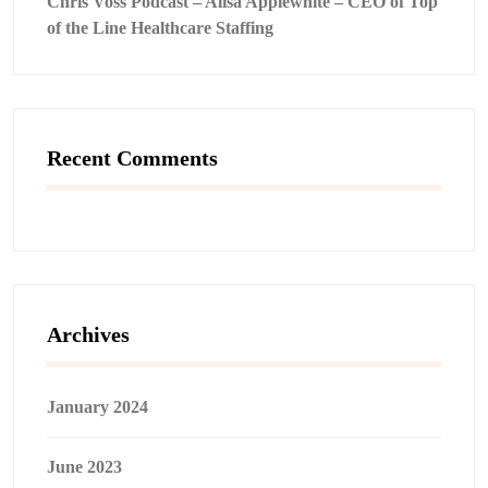
Chris Voss Podcast – Alisa Applewhite – CEO of Top
of the Line Healthcare Staffing
Recent Comments
Archives
January 2024
June 2023