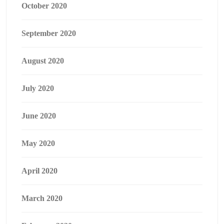
October 2020
September 2020
August 2020
July 2020
June 2020
May 2020
April 2020
March 2020