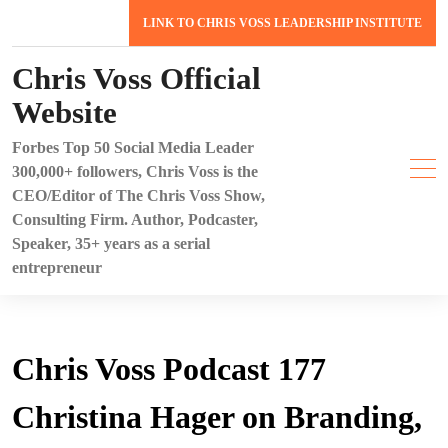
Skip
LINK TO CHRIS VOSS LEADERSHIP INSTITUTE
to
content
Chris Voss Official
Website
Forbes Top 50 Social Media Leader
300,000+ followers, Chris Voss is the
CEO/Editor of The Chris Voss Show,
Consulting Firm. Author, Podcaster,
Speaker, 35+ years as a serial
entrepreneur
Chris Voss Podcast 177
Christina Hager on Branding,