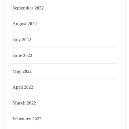
September 2022
August 2022
July 2022
June 2022
May 2022
April 2022
March 2022
February 2022