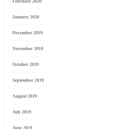
February 2020
January 2020
December 2019
November 2019
October 2019
September 2019
August 2019
July 2019
June 2019