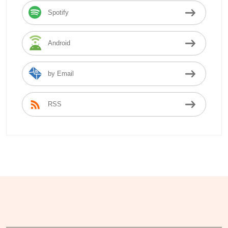
Spotify
Android
by Email
RSS