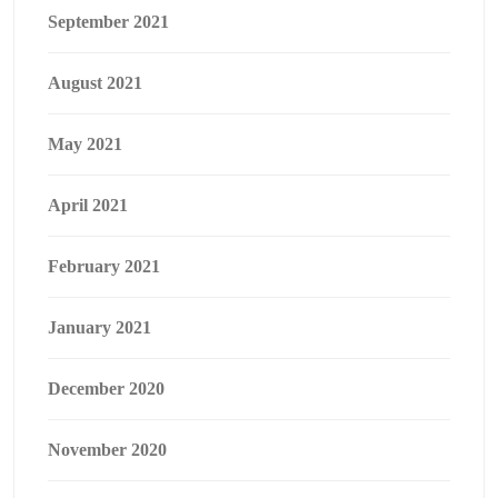
September 2021
August 2021
May 2021
April 2021
February 2021
January 2021
December 2020
November 2020