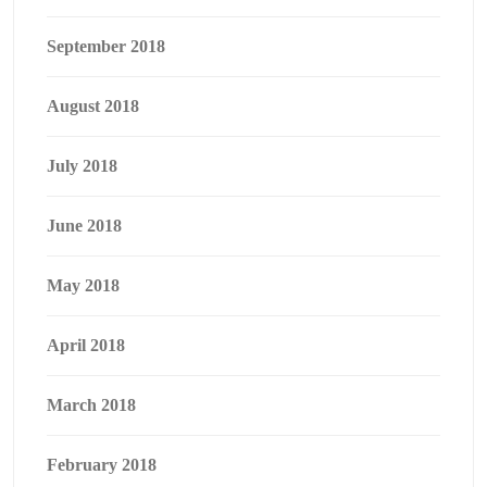
September 2018
August 2018
July 2018
June 2018
May 2018
April 2018
March 2018
February 2018