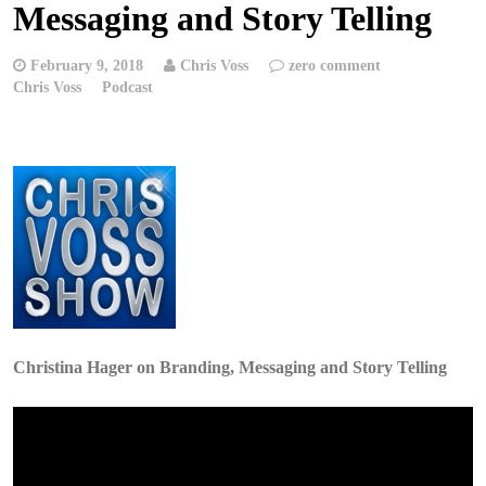
Messaging and Story Telling
February 9, 2018
Chris Voss
zero comment
Chris Voss
Podcast
Christina Hager on Branding, Messaging and Story Telling