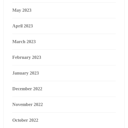
May 2023
April 2023
March 2023
February 2023
January 2023
December 2022
November 2022
October 2022