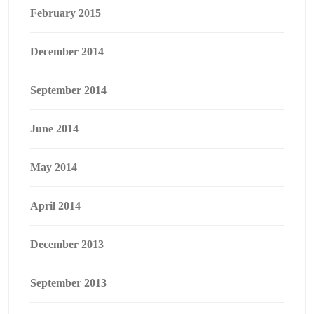
February 2015
December 2014
September 2014
June 2014
May 2014
April 2014
December 2013
September 2013