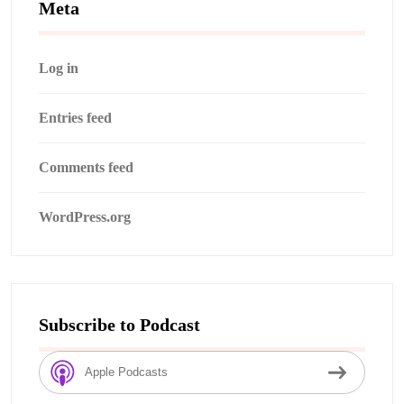
Meta
Log in
Entries feed
Comments feed
WordPress.org
Subscribe to Podcast
Apple Podcasts