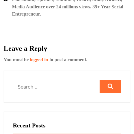
Media Audience over 24 millions views. 35+ Year Serial
Entrepreneur.
Leave a Reply
You must be
logged in
to post a comment.
Search
for:
Recent Posts