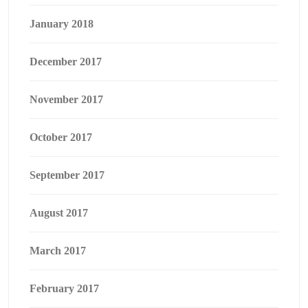
January 2018
December 2017
November 2017
October 2017
September 2017
August 2017
March 2017
February 2017