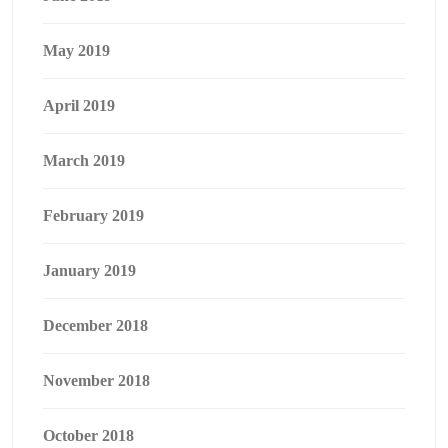
May 2019
April 2019
March 2019
February 2019
January 2019
December 2018
November 2018
October 2018