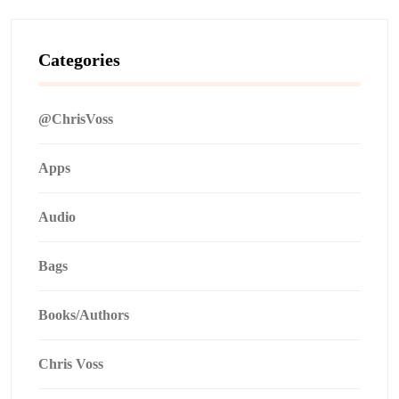
Categories
@ChrisVoss
Apps
Audio
Bags
Books/Authors
Chris Voss