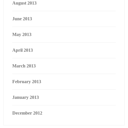
August 2013
June 2013
May 2013
April 2013
March 2013
February 2013
January 2013
December 2012