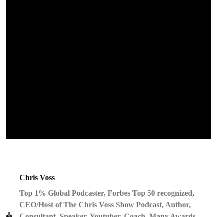
Chris Voss
Top 1% Global Podcaster, Forbes Top 50 recognized,
CEO/Host of The Chris Voss Show Podcast, Author,
Consultant, Speaker, Youtuber, Coach, Many Awards,