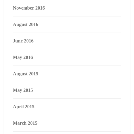
November 2016
August 2016
June 2016
May 2016
August 2015
May 2015
April 2015
March 2015