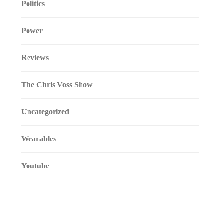
Politics
Power
Reviews
The Chris Voss Show
Uncategorized
Wearables
Youtube