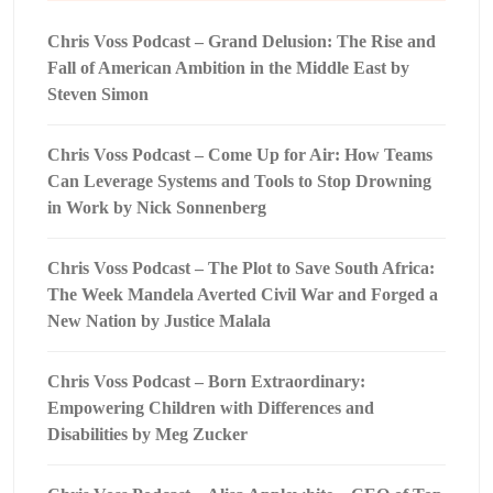
Chris Voss Podcast – Grand Delusion: The Rise and
Fall of American Ambition in the Middle East by
Steven Simon
Chris Voss Podcast – Come Up for Air: How Teams
Can Leverage Systems and Tools to Stop Drowning
in Work by Nick Sonnenberg
Chris Voss Podcast – The Plot to Save South Africa:
The Week Mandela Averted Civil War and Forged a
New Nation by Justice Malala
Chris Voss Podcast – Born Extraordinary:
Empowering Children with Differences and
Disabilities by Meg Zucker