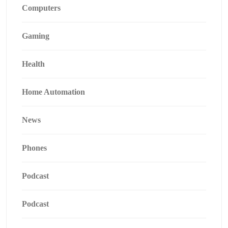
Computers
Gaming
Health
Home Automation
News
Phones
Podcast
Podcast