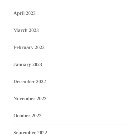
April 2023
March 2023
February 2023
January 2023
December 2022
November 2022
October 2022
September 2022