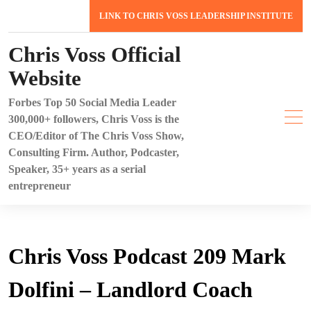
Skip
LINK TO CHRIS VOSS LEADERSHIP INSTITUTE
to
content
Chris Voss Official
Website
Forbes Top 50 Social Media Leader
300,000+ followers, Chris Voss is the
CEO/Editor of The Chris Voss Show,
Consulting Firm. Author, Podcaster,
Speaker, 35+ years as a serial
entrepreneur
Chris Voss Podcast 209 Mark
Dolfini – Landlord Coach