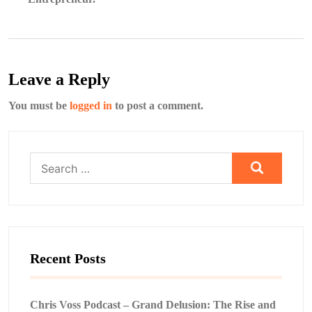
Leave a Reply
You must be
logged in
to post a comment.
Search
for:
Recent Posts
Chris Voss Podcast – Grand Delusion: The Rise and