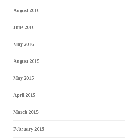
August 2016
June 2016
May 2016
August 2015
May 2015
April 2015
March 2015
February 2015