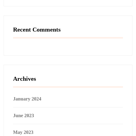
Recent Comments
Archives
January 2024
June 2023
May 2023