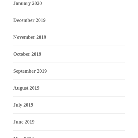
January 2020
December 2019
November 2019
October 2019
September 2019
August 2019
July 2019
June 2019