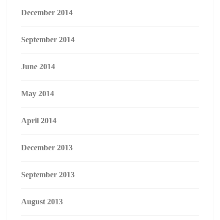
December 2014
September 2014
June 2014
May 2014
April 2014
December 2013
September 2013
August 2013