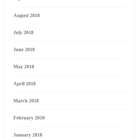
August 2018
July 2018
June 2018
May 2018
April 2018
March 2018
February 2018
January 2018