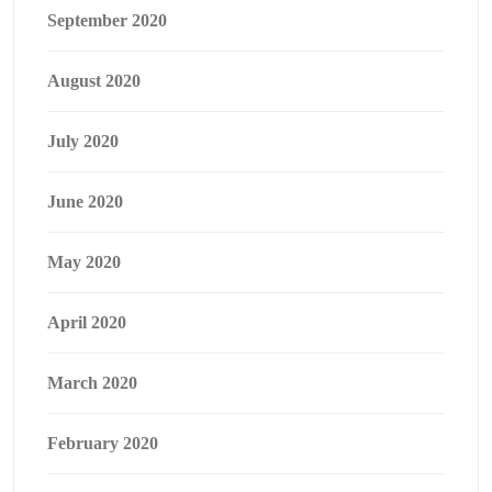
September 2020
August 2020
July 2020
June 2020
May 2020
April 2020
March 2020
February 2020