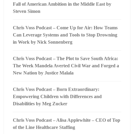
Fall of American Ambition in the Middle East by
Steven Simon
Chris Voss Podcast – Come Up for Air: How Teams
Can Leverage Systems and Tools to Stop Drowning
in Work by Nick Sonnenberg
Chris Voss Podcast – The Plot to Save South Africa:
The Week Mandela Averted Civil War and Forged a
New Nation by Justice Malala
Chris Voss Podcast – Born Extraordinary:
Empowering Children with Differences and
Disabilities by Meg Zucker
Chris Voss Podcast – Alisa Applewhite – CEO of Top
of the Line Healthcare Staffing