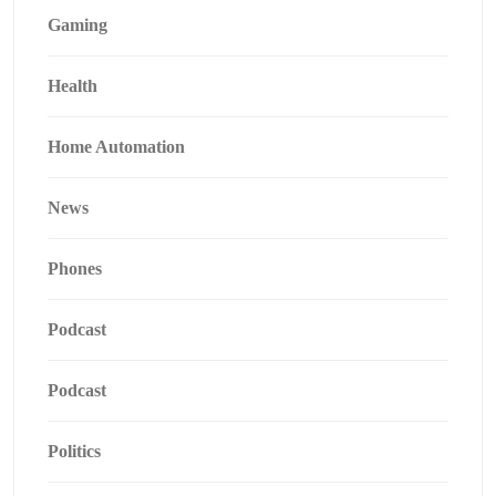
Gaming
Health
Home Automation
News
Phones
Podcast
Podcast
Politics