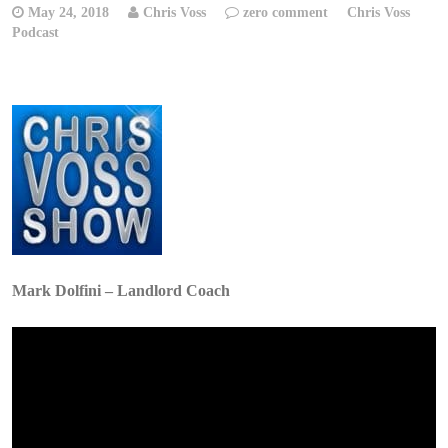
May 24, 2018
Chris Voss
zero comment
Chris Voss
Podcast
Mark Dolfini – Landlord Coach