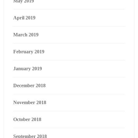
May 2019
April 2019
March 2019
February 2019
January 2019
December 2018
November 2018
October 2018
September 2018