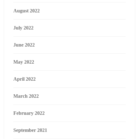
August 2022
July 2022
June 2022
May 2022
April 2022
March 2022
February 2022
September 2021