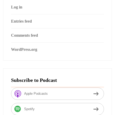
Log in
Entries feed
Comments feed
WordPress.org
Subscribe to Podcast
Apple Podcasts
Spotify