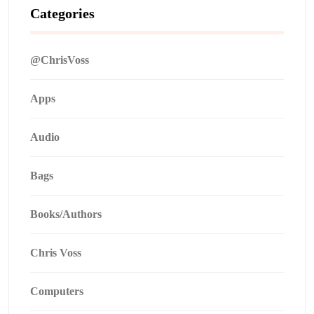
Categories
@ChrisVoss
Apps
Audio
Bags
Books/Authors
Chris Voss
Computers