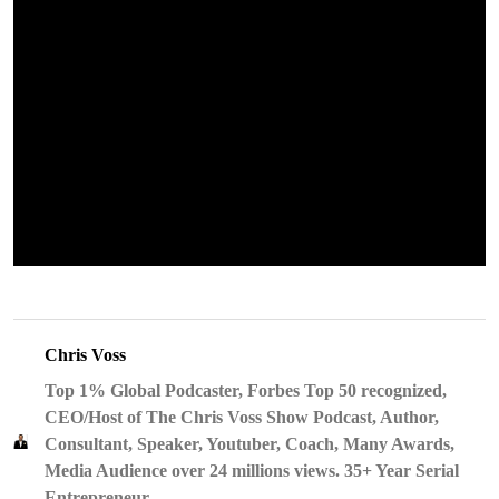
Chris Voss
Top 1% Global Podcaster, Forbes Top 50 recognized,
CEO/Host of The Chris Voss Show Podcast, Author,
Consultant, Speaker, Youtuber, Coach, Many Awards,
Media Audience over 24 millions views. 35+ Year Serial
Entrepreneur.