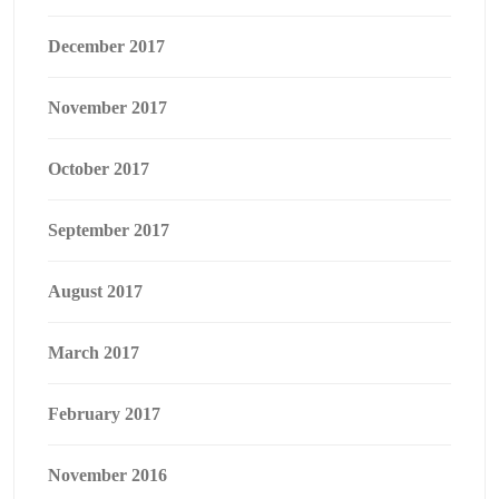
December 2017
November 2017
October 2017
September 2017
August 2017
March 2017
February 2017
November 2016