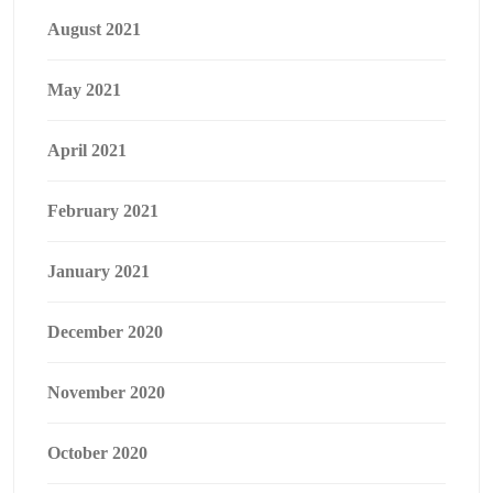
August 2021
May 2021
April 2021
February 2021
January 2021
December 2020
November 2020
October 2020