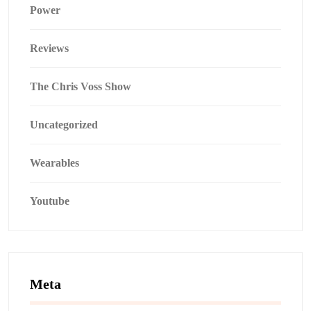
Power
Reviews
The Chris Voss Show
Uncategorized
Wearables
Youtube
Meta