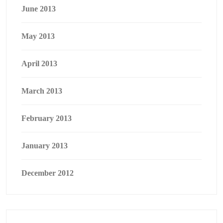
June 2013
May 2013
April 2013
March 2013
February 2013
January 2013
December 2012