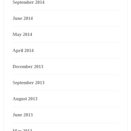
September 2014
June 2014
May 2014
April 2014
December 2013
September 2013
August 2013
June 2013
May 2013