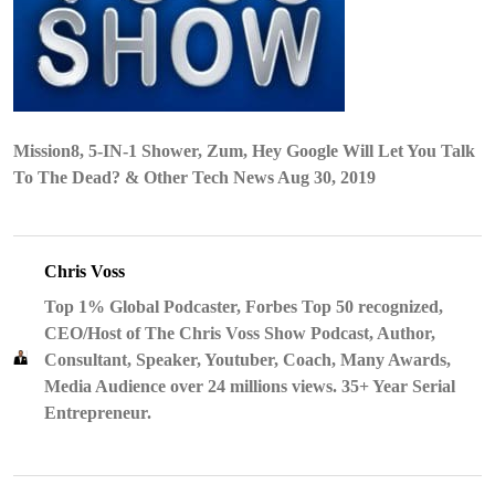
Mission8, 5-IN-1 Shower, Zum, Hey Google Will Let You Talk
To The Dead? & Other Tech News Aug 30, 2019
Chris Voss
Top 1% Global Podcaster, Forbes Top 50 recognized,
CEO/Host of The Chris Voss Show Podcast, Author,
Consultant, Speaker, Youtuber, Coach, Many Awards,
Media Audience over 24 millions views. 35+ Year Serial
Entrepreneur.