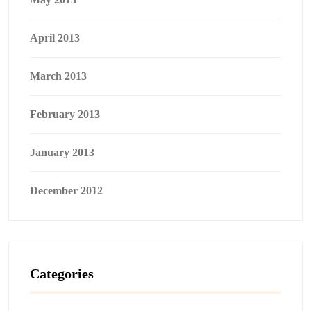
April 2013
March 2013
February 2013
January 2013
December 2012
Categories