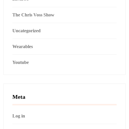
The Chris Voss Show
Uncategorized
Wearables
Youtube
Meta
Log in