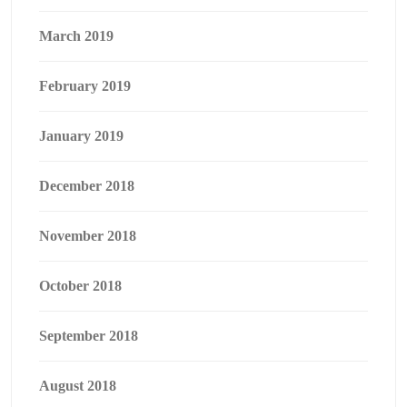
March 2019
February 2019
January 2019
December 2018
November 2018
October 2018
September 2018
August 2018