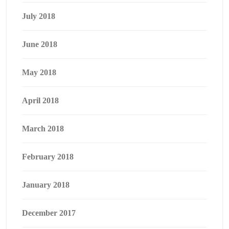
July 2018
June 2018
May 2018
April 2018
March 2018
February 2018
January 2018
December 2017