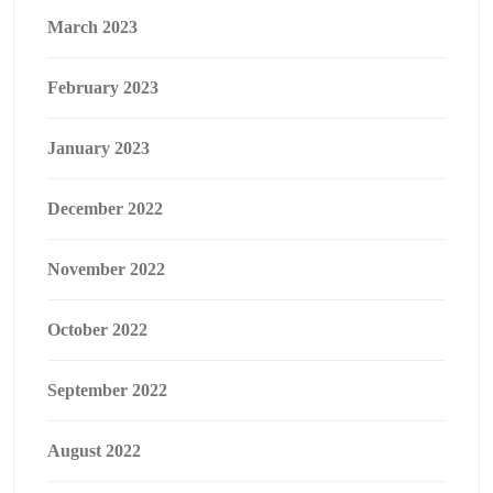
March 2023
February 2023
January 2023
December 2022
November 2022
October 2022
September 2022
August 2022