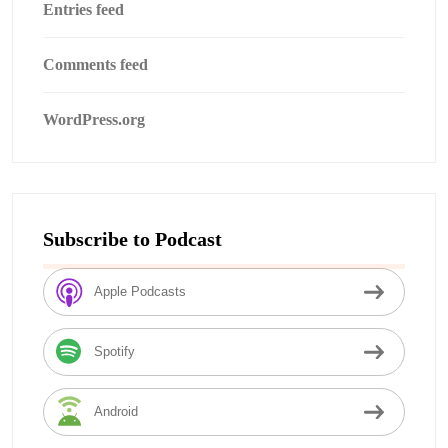
Entries feed
Comments feed
WordPress.org
Subscribe to Podcast
Apple Podcasts
Spotify
Android