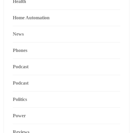
Health
Home Automation
News
Phones
Podcast
Podcast
Politics
Power
Reviews