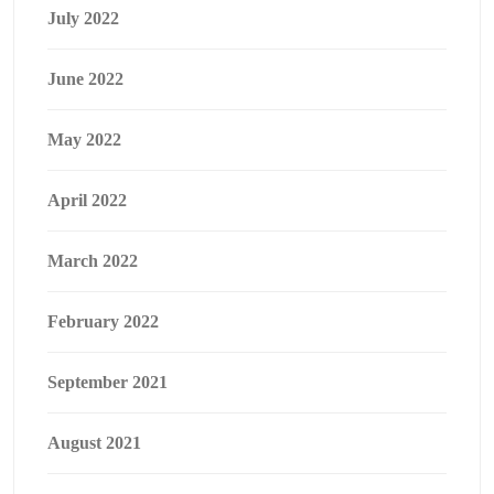
July 2022
June 2022
May 2022
April 2022
March 2022
February 2022
September 2021
August 2021