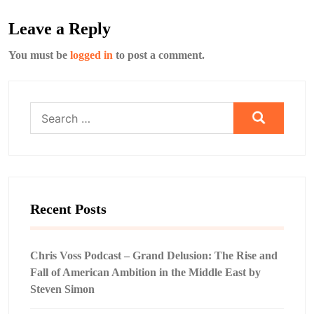
Leave a Reply
You must be
logged in
to post a comment.
Search
for:
Recent Posts
Chris Voss Podcast – Grand Delusion: The Rise and
Fall of American Ambition in the Middle East by
Steven Simon