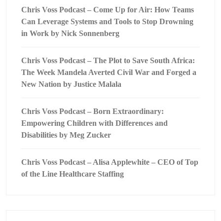
Chris Voss Podcast – Come Up for Air: How Teams
Can Leverage Systems and Tools to Stop Drowning
in Work by Nick Sonnenberg
Chris Voss Podcast – The Plot to Save South Africa:
The Week Mandela Averted Civil War and Forged a
New Nation by Justice Malala
Chris Voss Podcast – Born Extraordinary:
Empowering Children with Differences and
Disabilities by Meg Zucker
Chris Voss Podcast – Alisa Applewhite – CEO of Top
of the Line Healthcare Staffing