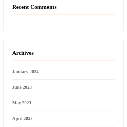
Recent Comments
Archives
January 2024
June 2023
May 2023
April 2023