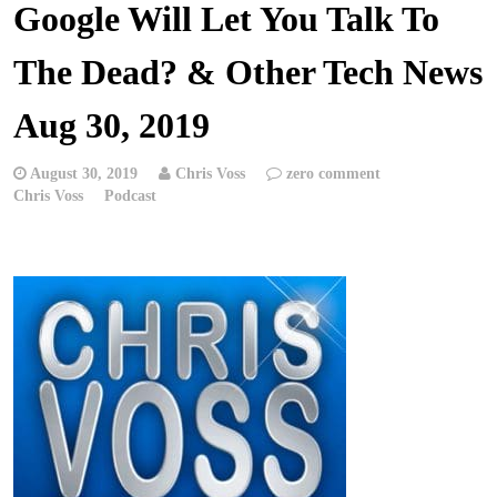
Google Will Let You Talk To
The Dead? & Other Tech News
Aug 30, 2019
August 30, 2019
Chris Voss
zero comment
Chris Voss
Podcast