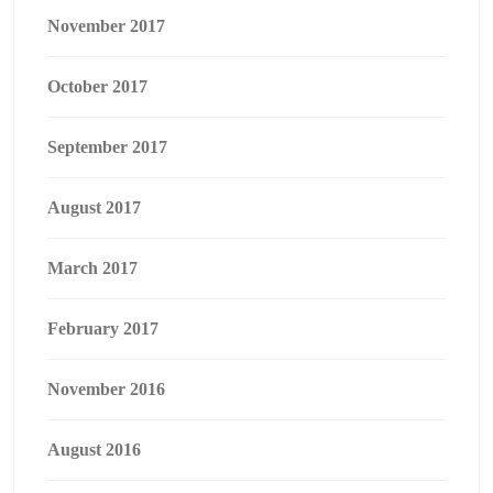
November 2017
October 2017
September 2017
August 2017
March 2017
February 2017
November 2016
August 2016