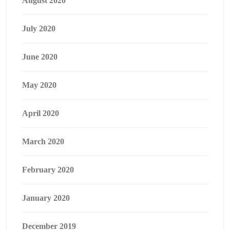
August 2020
July 2020
June 2020
May 2020
April 2020
March 2020
February 2020
January 2020
December 2019