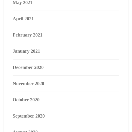
May 2021
April 2021
February 2021
January 2021
December 2020
November 2020
October 2020
September 2020