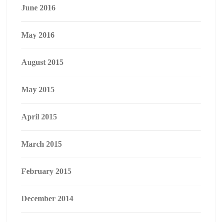
June 2016
May 2016
August 2015
May 2015
April 2015
March 2015
February 2015
December 2014