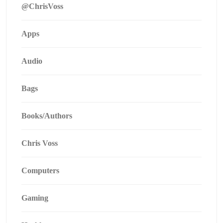
@ChrisVoss
Apps
Audio
Bags
Books/Authors
Chris Voss
Computers
Gaming