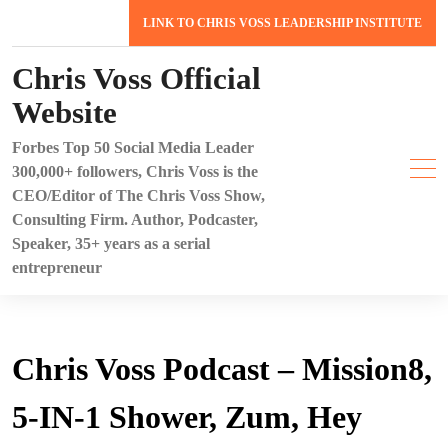
Skip
LINK TO CHRIS VOSS LEADERSHIP INSTITUTE
to
content
Chris Voss Official
Website
Forbes Top 50 Social Media Leader
300,000+ followers, Chris Voss is the
CEO/Editor of The Chris Voss Show,
Consulting Firm. Author, Podcaster,
Speaker, 35+ years as a serial
entrepreneur
Chris Voss Podcast – Mission8,
5-IN-1 Shower, Zum, Hey