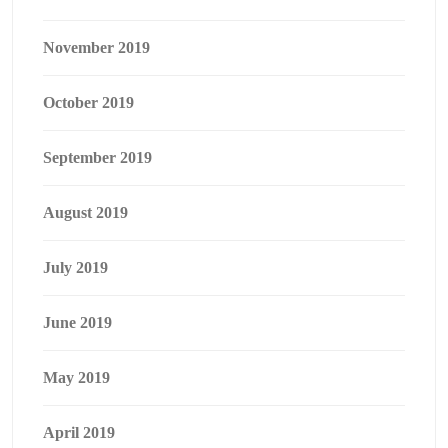
November 2019
October 2019
September 2019
August 2019
July 2019
June 2019
May 2019
April 2019