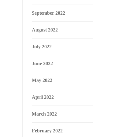
September 2022
August 2022
July 2022
June 2022
May 2022
April 2022
March 2022
February 2022