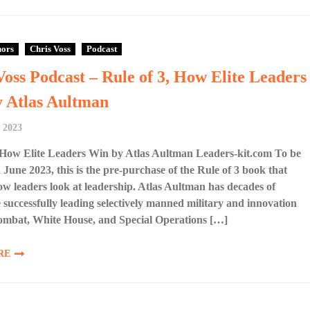
hors
Chris Voss
Podcast
Voss Podcast – Rule of 3, How Elite Leaders
 Atlas Aultman
 2023
 How Elite Leaders Win by Atlas Aultman Leaders-kit.com To be
n June 2023, this is the pre-purchase of the Rule of 3 book that
w leaders look at leadership. Atlas Aultman has decades of
 successfully leading selectively manned military and innovation
combat, White House, and Special Operations […]
RE