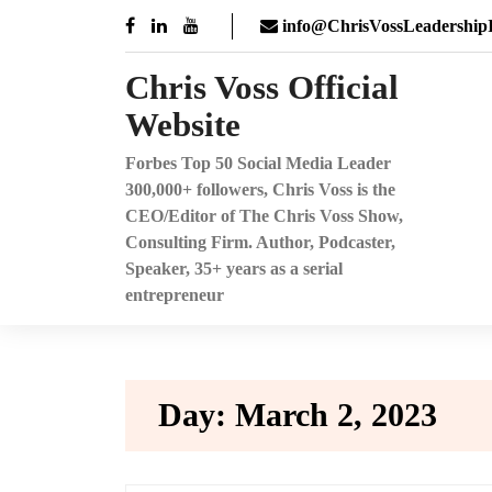
Skip
info@ChrisVossLeadershipI
to
content
Chris Voss Official
Website
Forbes Top 50 Social Media Leader
300,000+ followers, Chris Voss is the
CEO/Editor of The Chris Voss Show,
Consulting Firm. Author, Podcaster,
Speaker, 35+ years as a serial
entrepreneur
Day:
March 2, 2023