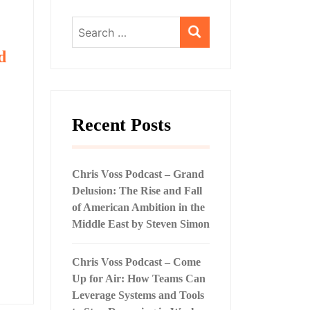
Search
for:
d
Recent Posts
Chris Voss Podcast – Grand
Delusion: The Rise and Fall
of American Ambition in the
Middle East by Steven Simon
Chris Voss Podcast – Come
Up for Air: How Teams Can
Leverage Systems and Tools