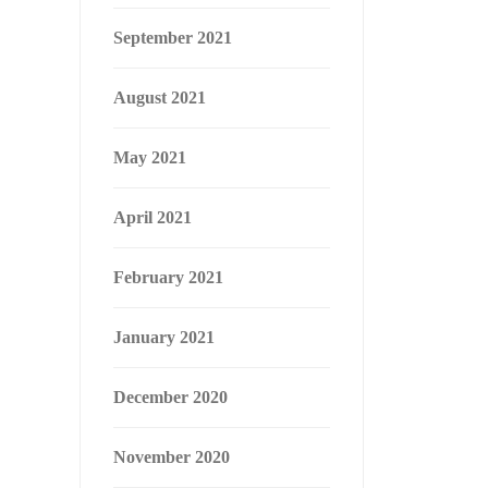
September 2021
August 2021
May 2021
April 2021
February 2021
January 2021
December 2020
November 2020