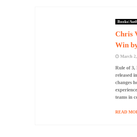
Books/Aut
Chris 
Win by
March 2,
Rule of 3,
released i
changes ho
experience
teams in 
READ MO