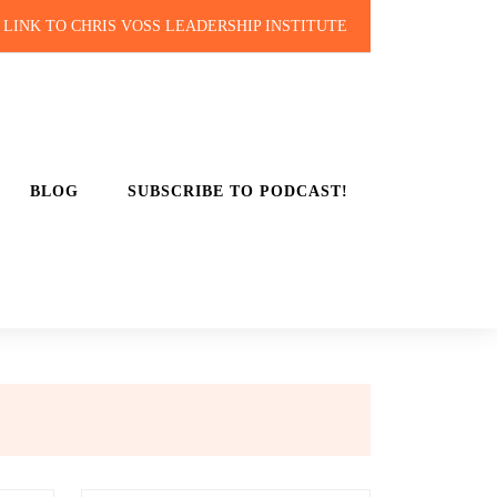
LINK TO CHRIS VOSS LEADERSHIP INSTITUTE
BLOG
SUBSCRIBE TO PODCAST!