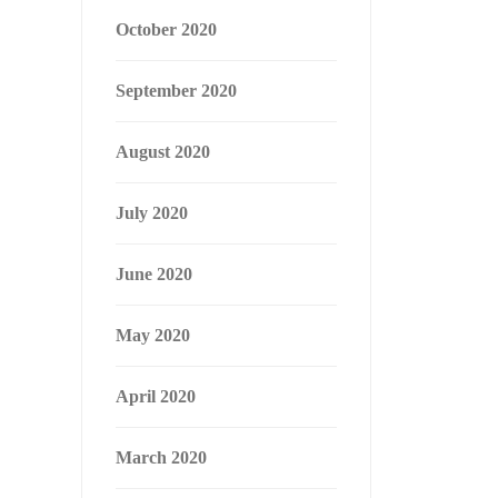
October 2020
September 2020
August 2020
July 2020
June 2020
May 2020
April 2020
March 2020