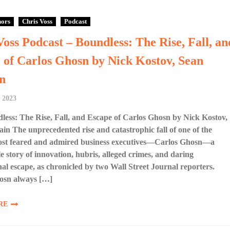
hors
Chris Voss
Podcast
Voss Podcast – Boundless: The Rise, Fall, an
 of Carlos Ghosn by Nick Kostov, Sean
n
 2023
ess: The Rise, Fall, and Escape of Carlos Ghosn by Nick Kostov,
n The unprecedented rise and catastrophic fall of one of the
ost feared and admired business executives—Carlos Ghosn—a
 story of innovation, hubris, alleged crimes, and daring
nal escape, as chronicled by two Wall Street Journal reporters.
osn always […]
RE