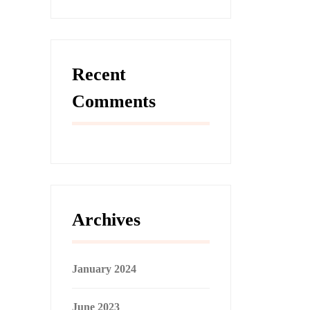
Recent
Comments
Archives
January 2024
June 2023