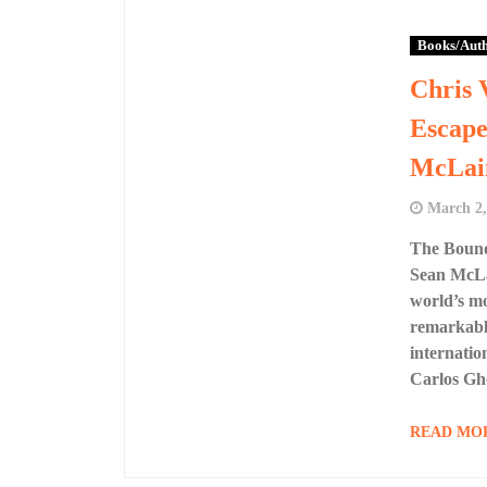
Books/Aut
Chris 
Escape
McLai
March 2,
The Boundl
Sean McLai
world’s m
remarkable
internatio
Carlos Gh
READ MO