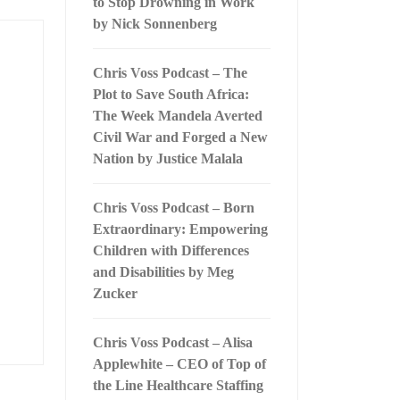
to Stop Drowning in Work
by Nick Sonnenberg
Chris Voss Podcast – The
Plot to Save South Africa:
The Week Mandela Averted
Civil War and Forged a New
Nation by Justice Malala
Chris Voss Podcast – Born
Extraordinary: Empowering
Children with Differences
and Disabilities by Meg
Zucker
Chris Voss Podcast – Alisa
Applewhite – CEO of Top of
the Line Healthcare Staffing