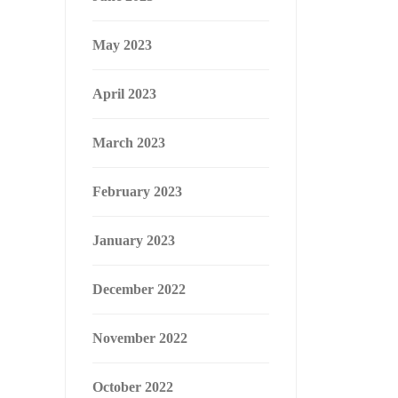
May 2023
April 2023
March 2023
February 2023
January 2023
December 2022
November 2022
October 2022