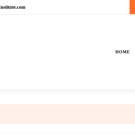
nstitute.com
HOME