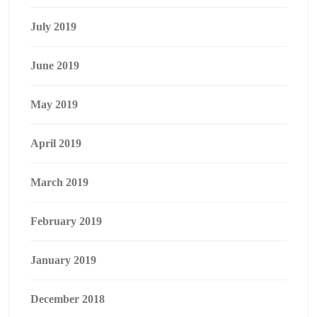
July 2019
June 2019
May 2019
April 2019
March 2019
February 2019
January 2019
December 2018