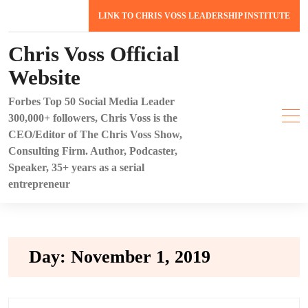
Skip
LINK TO CHRIS VOSS LEADERSHIP INSTITUTE
to
content
Chris Voss Official
Website
Forbes Top 50 Social Media Leader
300,000+ followers, Chris Voss is the
CEO/Editor of The Chris Voss Show,
Consulting Firm. Author, Podcaster,
Speaker, 35+ years as a serial
entrepreneur
Day:
November 1, 2019