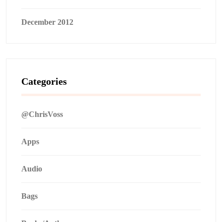
December 2012
Categories
@ChrisVoss
Apps
Audio
Bags