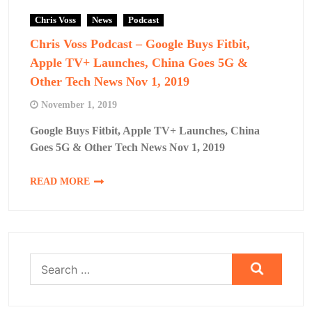
Chris Voss
News
Podcast
Chris Voss Podcast – Google Buys Fitbit,
Apple TV+ Launches, China Goes 5G &
Other Tech News Nov 1, 2019
November 1, 2019
Google Buys Fitbit, Apple TV+ Launches, China
Goes 5G & Other Tech News Nov 1, 2019
READ MORE
Search
for: