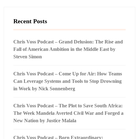
Recent Posts
Chris Voss Podcast – Grand Delusion: The Rise and
Fall of American Ambition in the Middle East by
Steven Simon
Chris Voss Podcast – Come Up for Air: How Teams
Can Leverage Systems and Tools to Stop Drowning
in Work by Nick Sonnenberg
Chris Voss Podcast – The Plot to Save South Africa:
The Week Mandela Averted Civil War and Forged a
New Nation by Justice Malala
Chris Voss Podcast – Born Extraordinary: