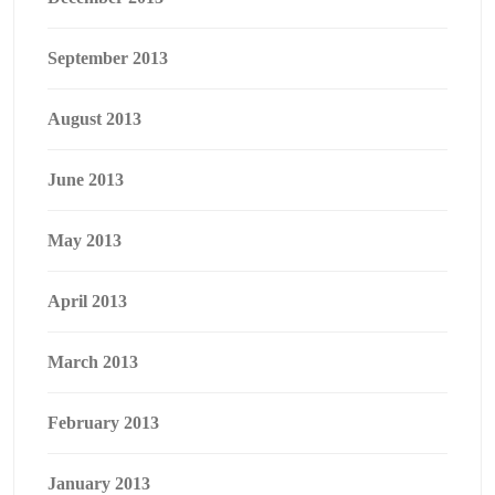
September 2013
August 2013
June 2013
May 2013
April 2013
March 2013
February 2013
January 2013