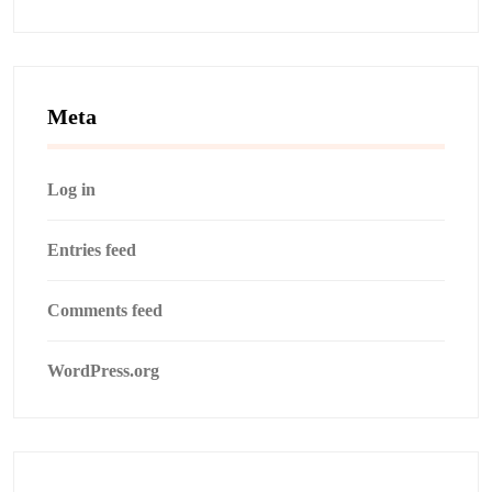
Meta
Log in
Entries feed
Comments feed
WordPress.org