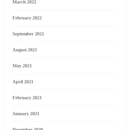
March 2022
February 2022
September 2021
August 2021
May 2021
April 2021
February 2021
January 2021
December 2020