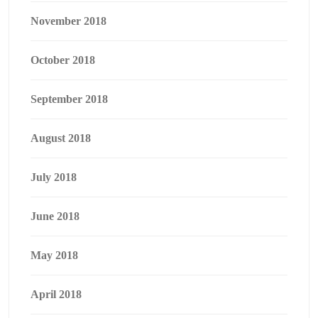
November 2018
October 2018
September 2018
August 2018
July 2018
June 2018
May 2018
April 2018