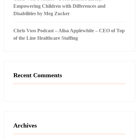
Empowering Children with Differences and
Disabilities by Meg Zucker
Chris Voss Podcast – Alisa Applewhite – CEO of Top
of the Line Healthcare Staffing
Recent Comments
Archives