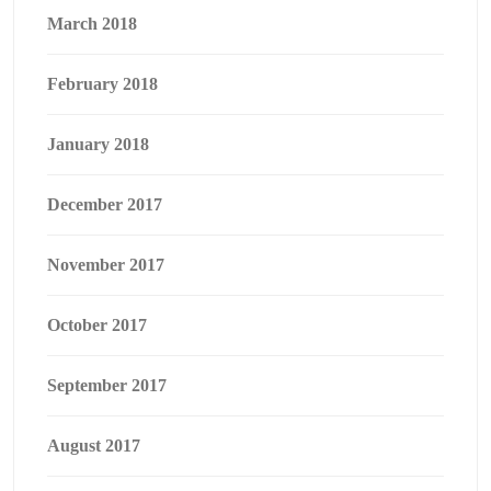
March 2018
February 2018
January 2018
December 2017
November 2017
October 2017
September 2017
August 2017