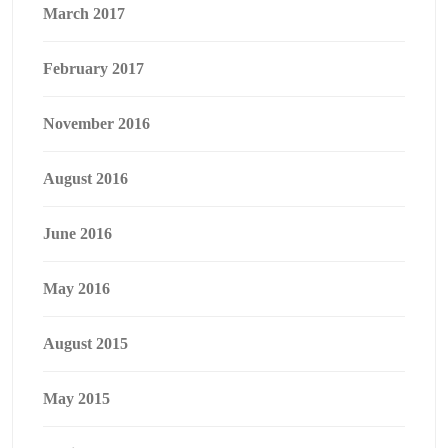
March 2017
February 2017
November 2016
August 2016
June 2016
May 2016
August 2015
May 2015