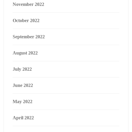
November 2022
October 2022
September 2022
August 2022
July 2022
June 2022
May 2022
April 2022