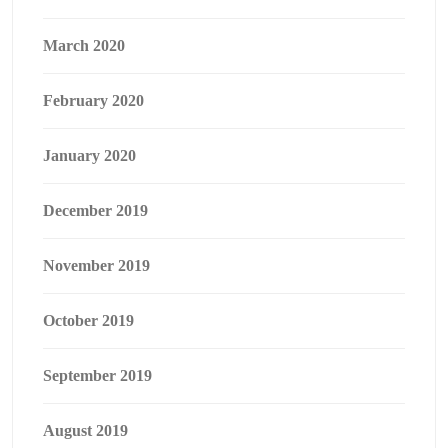
March 2020
February 2020
January 2020
December 2019
November 2019
October 2019
September 2019
August 2019