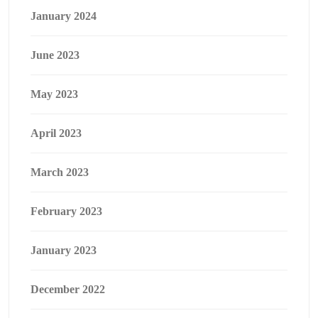
January 2024
June 2023
May 2023
April 2023
March 2023
February 2023
January 2023
December 2022