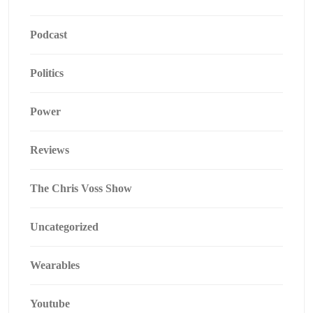
Podcast
Politics
Power
Reviews
The Chris Voss Show
Uncategorized
Wearables
Youtube