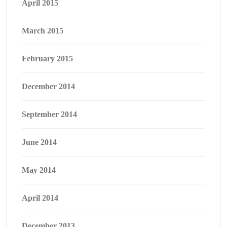
April 2015
March 2015
February 2015
December 2014
September 2014
June 2014
May 2014
April 2014
December 2013