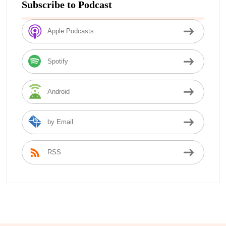
Subscribe to Podcast
Apple Podcasts
Spotify
Android
by Email
RSS