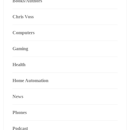
Books/Authors
Chris Voss
Computers
Gaming
Health
Home Automation
News
Phones
Podcast