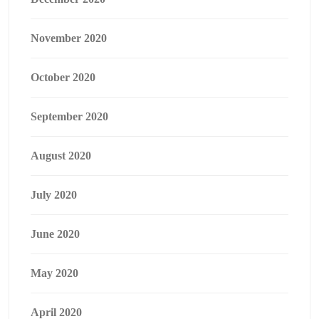
November 2020
October 2020
September 2020
August 2020
July 2020
June 2020
May 2020
April 2020