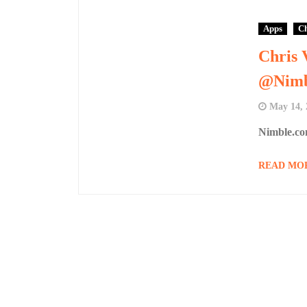
Apps
Ch
Chris 
@Nimb
May 14, 
Nimble.co
READ MO