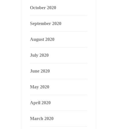
October 2020
September 2020
August 2020
July 2020
June 2020
May 2020
April 2020
March 2020