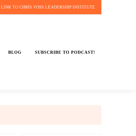
LINK TO CHRIS VOSS LEADERSHIP INSTITUTE
BLOG
SUBSCRIBE TO PODCAST!