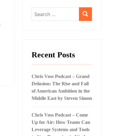
Search
for:
e
Recent Posts
Chris Voss Podcast – Grand
Delusion: The Rise and Fall
of American Ambition in the
Middle East by Steven Simon
Chris Voss Podcast – Come
Up for Air: How Teams Can
Leverage Systems and Tools