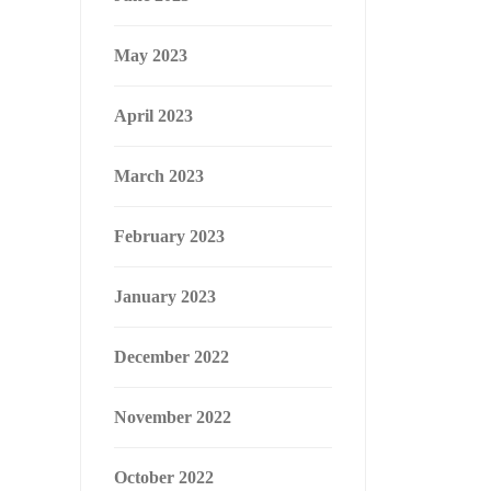
May 2023
April 2023
March 2023
February 2023
January 2023
December 2022
November 2022
October 2022