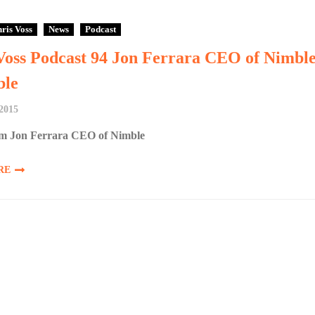
ris Voss
News
Podcast
Voss Podcast 94 Jon Ferrara CEO of Nimbl
le
2015
m Jon Ferrara CEO of Nimble
RE