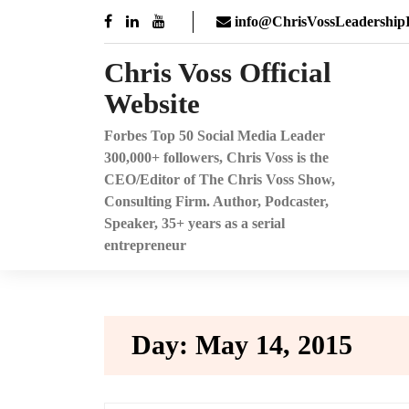
Skip
info@ChrisVossLeadershipI
to
content
Chris Voss Official
Website
Forbes Top 50 Social Media Leader
300,000+ followers, Chris Voss is the
CEO/Editor of The Chris Voss Show,
Consulting Firm. Author, Podcaster,
Speaker, 35+ years as a serial
entrepreneur
Day:
May 14, 2015