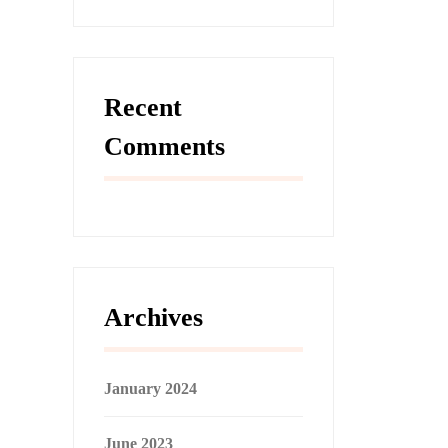
Recent
Comments
Archives
January 2024
June 2023