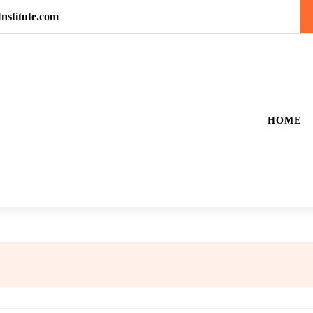
nstitute.com
HOME