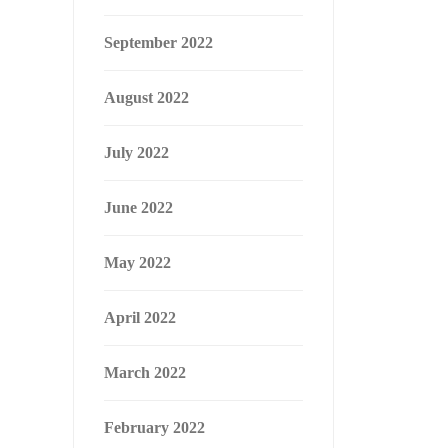
September 2022
August 2022
July 2022
June 2022
May 2022
April 2022
March 2022
February 2022