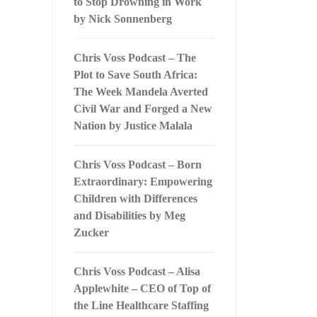
to Stop Drowning in Work
by Nick Sonnenberg
Chris Voss Podcast – The
Plot to Save South Africa:
The Week Mandela Averted
Civil War and Forged a New
Nation by Justice Malala
Chris Voss Podcast – Born
Extraordinary: Empowering
Children with Differences
and Disabilities by Meg
Zucker
Chris Voss Podcast – Alisa
Applewhite – CEO of Top of
the Line Healthcare Staffing