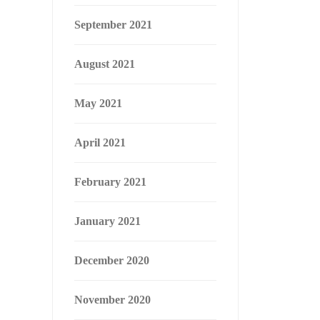
September 2021
August 2021
May 2021
April 2021
February 2021
January 2021
December 2020
November 2020