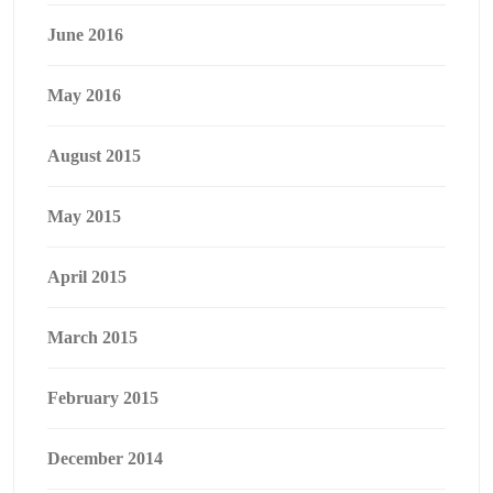
June 2016
May 2016
August 2015
May 2015
April 2015
March 2015
February 2015
December 2014