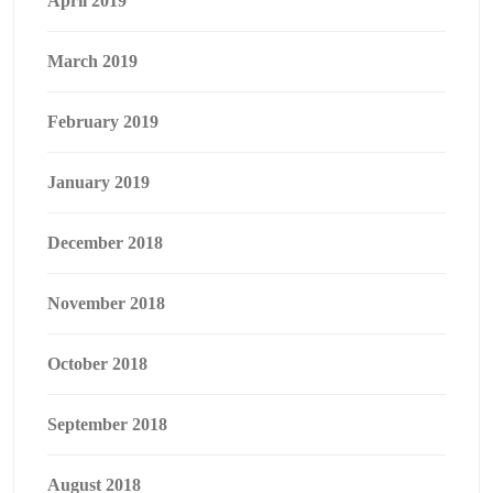
April 2019
March 2019
February 2019
January 2019
December 2018
November 2018
October 2018
September 2018
August 2018