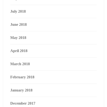
July 2018
June 2018
May 2018
April 2018
March 2018
February 2018
January 2018
December 2017