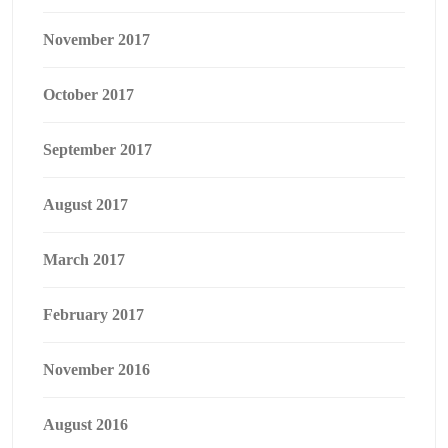
November 2017
October 2017
September 2017
August 2017
March 2017
February 2017
November 2016
August 2016