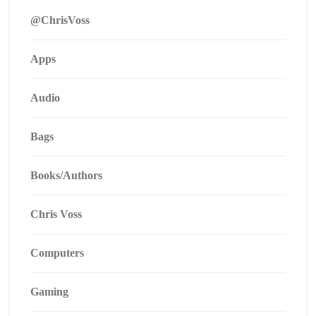
@ChrisVoss
Apps
Audio
Bags
Books/Authors
Chris Voss
Computers
Gaming