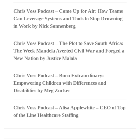
Chris Voss Podcast – Come Up for Air: How Teams
Can Leverage Systems and Tools to Stop Drowning
in Work by Nick Sonnenberg
Chris Voss Podcast – The Plot to Save South Africa:
The Week Mandela Averted Civil War and Forged a
New Nation by Justice Malala
Chris Voss Podcast – Born Extraordinary:
Empowering Children with Differences and
Disabilities by Meg Zucker
Chris Voss Podcast – Alisa Applewhite – CEO of Top
of the Line Healthcare Staffing