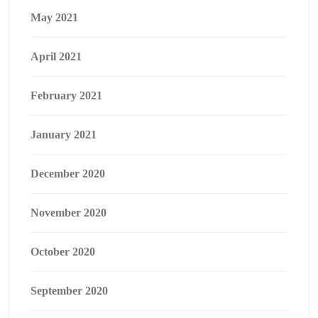
May 2021
April 2021
February 2021
January 2021
December 2020
November 2020
October 2020
September 2020