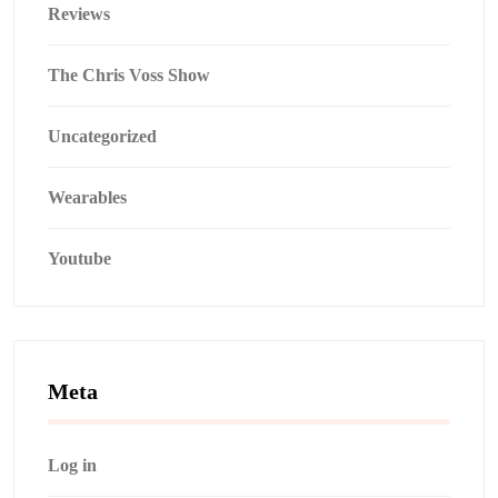
Reviews
The Chris Voss Show
Uncategorized
Wearables
Youtube
Meta
Log in