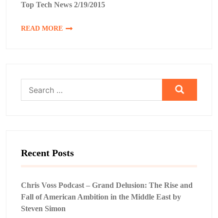
Top Tech News 2/19/2015
READ MORE
Search
for:
Recent Posts
Chris Voss Podcast – Grand Delusion: The Rise and
Fall of American Ambition in the Middle East by
Steven Simon