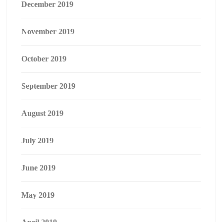
December 2019
November 2019
October 2019
September 2019
August 2019
July 2019
June 2019
May 2019