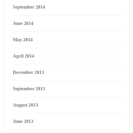
September 2014
June 2014
May 2014
April 2014
December 2013
September 2013
August 2013
June 2013