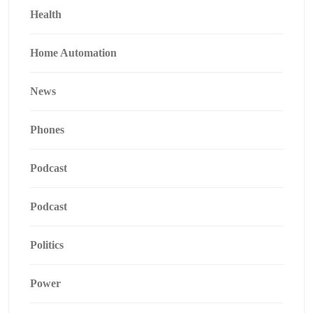
Health
Home Automation
News
Phones
Podcast
Podcast
Politics
Power