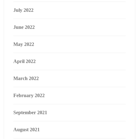
July 2022
June 2022
May 2022
April 2022
March 2022
February 2022
September 2021
August 2021