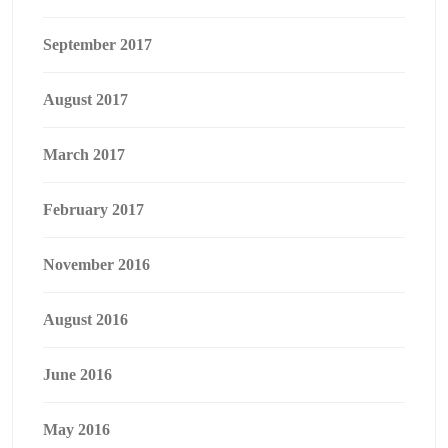
September 2017
August 2017
March 2017
February 2017
November 2016
August 2016
June 2016
May 2016