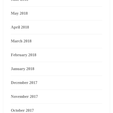
May 2018
April 2018
March 2018
February 2018
January 2018
December 2017
November 2017
October 2017