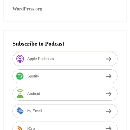
WordPress.org
Subscribe to Podcast
Apple Podcasts
Spotify
Android
by Email
RSS