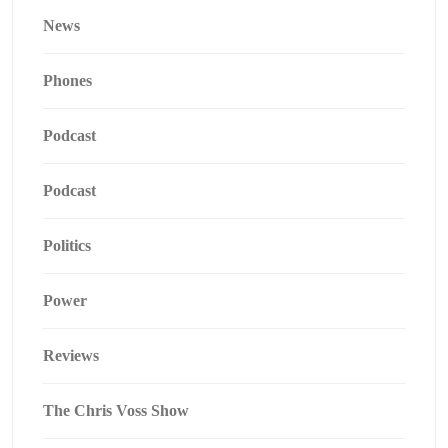
News
Phones
Podcast
Podcast
Politics
Power
Reviews
The Chris Voss Show