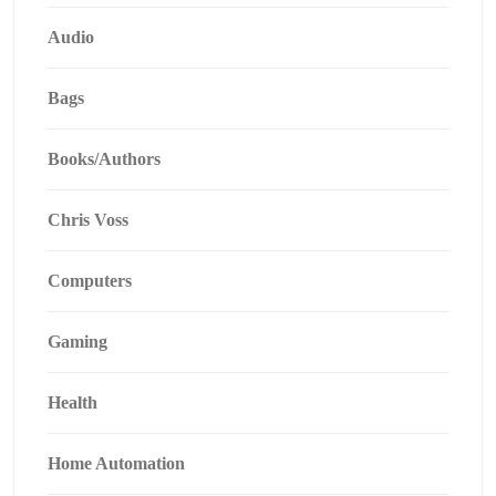
Audio
Bags
Books/Authors
Chris Voss
Computers
Gaming
Health
Home Automation