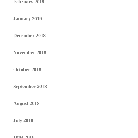
February 2019
January 2019
December 2018
November 2018
October 2018
September 2018
August 2018
July 2018
June 2018