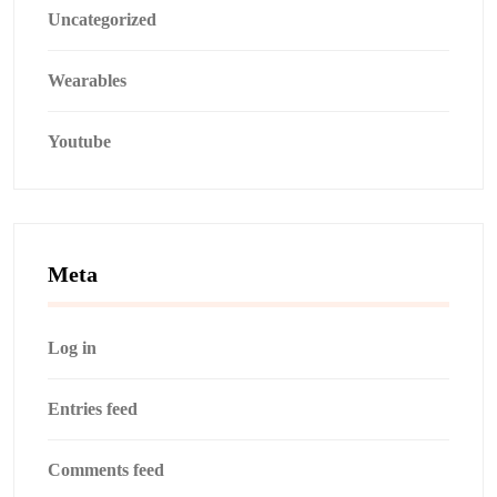
Uncategorized
Wearables
Youtube
Meta
Log in
Entries feed
Comments feed