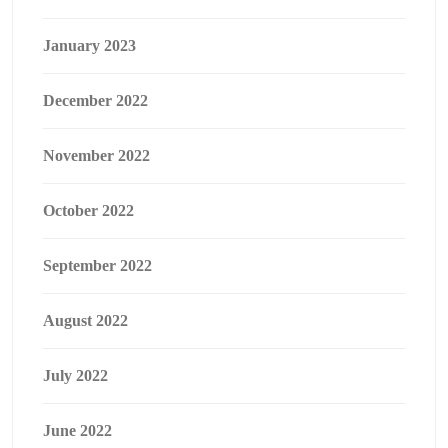
January 2023
December 2022
November 2022
October 2022
September 2022
August 2022
July 2022
June 2022