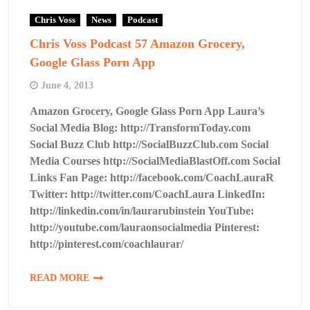
Chris Voss
News
Podcast
Chris Voss Podcast 57 Amazon Grocery,
Google Glass Porn App
June 4, 2013
Amazon Grocery, Google Glass Porn App Laura’s
Social Media Blog: http://TransformToday.com
Social Buzz Club http://SocialBuzzClub.com Social
Media Courses http://SocialMediaBlastOff.com Social
Links Fan Page: http://facebook.com/CoachLauraR
Twitter: http://twitter.com/CoachLaura LinkedIn:
http://linkedin.com/in/laurarubinstein YouTube:
http://youtube.com/lauraonsocialmedia Pinterest:
http://pinterest.com/coachlaurar/
READ MORE