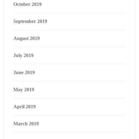
October 2019
September 2019
August 2019
July 2019
June 2019
May 2019
April 2019
March 2019