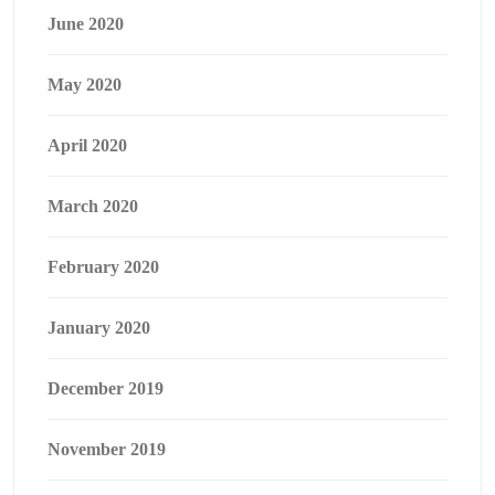
June 2020
May 2020
April 2020
March 2020
February 2020
January 2020
December 2019
November 2019