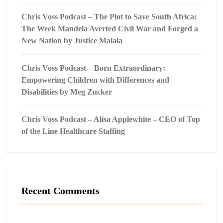
Chris Voss Podcast – The Plot to Save South Africa:
The Week Mandela Averted Civil War and Forged a
New Nation by Justice Malala
Chris Voss Podcast – Born Extraordinary:
Empowering Children with Differences and
Disabilities by Meg Zucker
Chris Voss Podcast – Alisa Applewhite – CEO of Top
of the Line Healthcare Staffing
Recent Comments