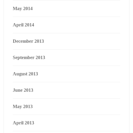
May 2014
April 2014
December 2013
September 2013
August 2013
June 2013
May 2013
April 2013