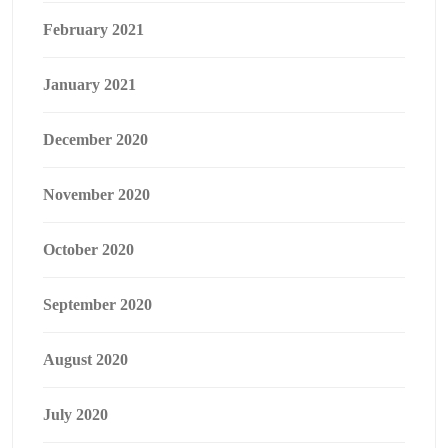
February 2021
January 2021
December 2020
November 2020
October 2020
September 2020
August 2020
July 2020