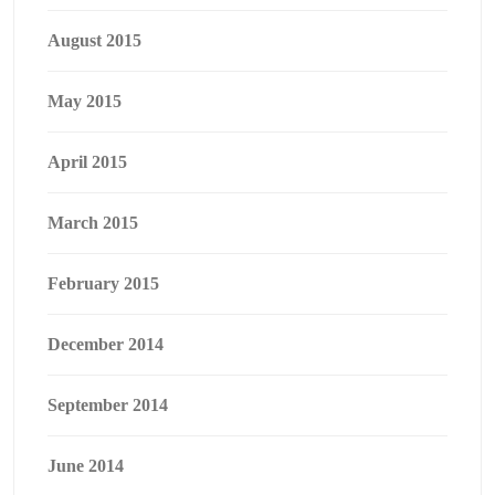
August 2015
May 2015
April 2015
March 2015
February 2015
December 2014
September 2014
June 2014