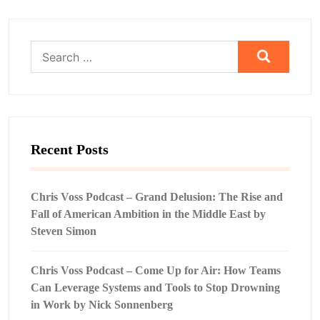
Search
for:
Recent Posts
Chris Voss Podcast – Grand Delusion: The Rise and
Fall of American Ambition in the Middle East by
Steven Simon
Chris Voss Podcast – Come Up for Air: How Teams
Can Leverage Systems and Tools to Stop Drowning
in Work by Nick Sonnenberg