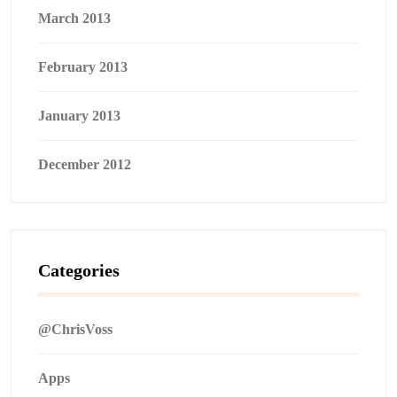
March 2013
February 2013
January 2013
December 2012
Categories
@ChrisVoss
Apps