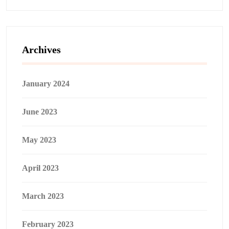
Archives
January 2024
June 2023
May 2023
April 2023
March 2023
February 2023