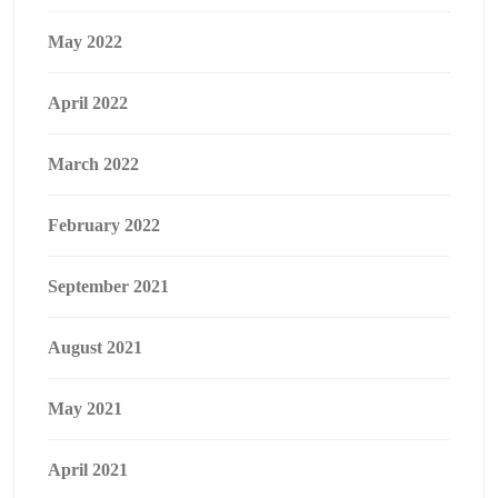
May 2022
April 2022
March 2022
February 2022
September 2021
August 2021
May 2021
April 2021