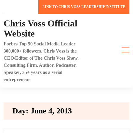
Skip
LINK TO CHRIS VOSS LEADERSHIP INSTITUTE
to
content
Chris Voss Official
Website
Forbes Top 50 Social Media Leader
300,000+ followers, Chris Voss is the
CEO/Editor of The Chris Voss Show,
Consulting Firm. Author, Podcaster,
Speaker, 35+ years as a serial
entrepreneur
Day:
June 4, 2013