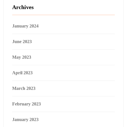
Archives
January 2024
June 2023
May 2023
April 2023
March 2023
February 2023
January 2023