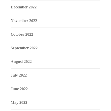
December 2022
November 2022
October 2022
September 2022
August 2022
July 2022
June 2022
May 2022