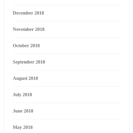
December 2018
November 2018
October 2018
September 2018
August 2018
July 2018
June 2018
May 2018