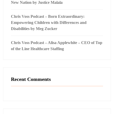
New Nation by Justice Malala
Chris Voss Podcast – Born Extraordinary:
Empowering Children with Differences and
Disabilities by Meg Zucker
Chris Voss Podcast – Alisa Applewhite – CEO of Top
of the Line Healthcare Staffing
Recent Comments