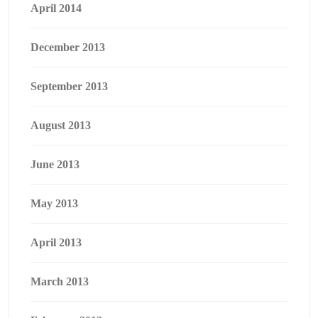
April 2014
December 2013
September 2013
August 2013
June 2013
May 2013
April 2013
March 2013