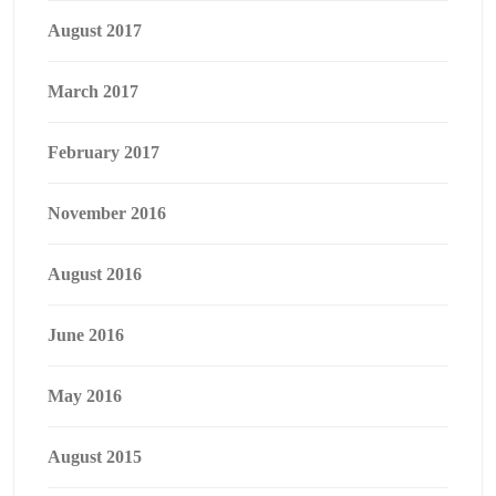
August 2017
March 2017
February 2017
November 2016
August 2016
June 2016
May 2016
August 2015