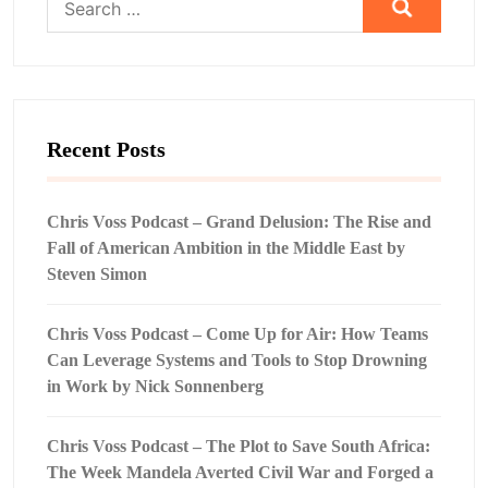
for:
Recent Posts
Chris Voss Podcast – Grand Delusion: The Rise and
Fall of American Ambition in the Middle East by
Steven Simon
Chris Voss Podcast – Come Up for Air: How Teams
Can Leverage Systems and Tools to Stop Drowning
in Work by Nick Sonnenberg
Chris Voss Podcast – The Plot to Save South Africa:
The Week Mandela Averted Civil War and Forged a