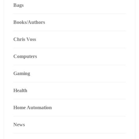
Bags
Books/Authors
Chris Voss
Computers
Gaming
Health
Home Automation
News