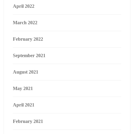
April 2022
March 2022
February 2022
September 2021
August 2021
May 2021
April 2021
February 2021