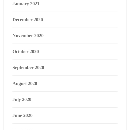
January 2021
December 2020
November 2020
October 2020
September 2020
August 2020
July 2020
June 2020