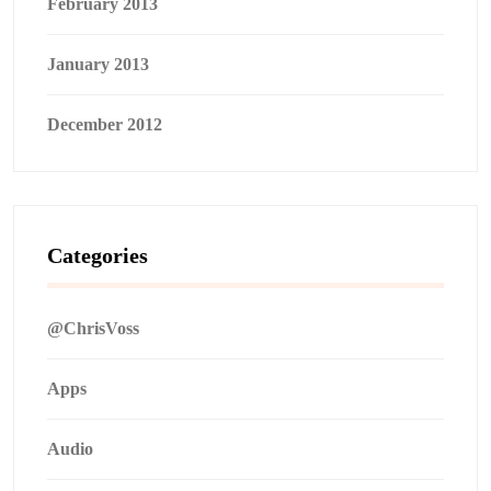
February 2013
January 2013
December 2012
Categories
@ChrisVoss
Apps
Audio