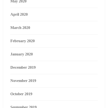
May 2020
April 2020
March 2020
February 2020
January 2020
December 2019
November 2019
October 2019
September 2019