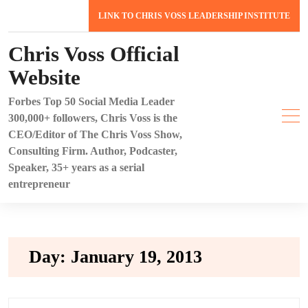
Skip
LINK TO CHRIS VOSS LEADERSHIP INSTITUTE
to
content
Chris Voss Official
Website
Forbes Top 50 Social Media Leader
300,000+ followers, Chris Voss is the
CEO/Editor of The Chris Voss Show,
Consulting Firm. Author, Podcaster,
Speaker, 35+ years as a serial
entrepreneur
Day:
January 19, 2013