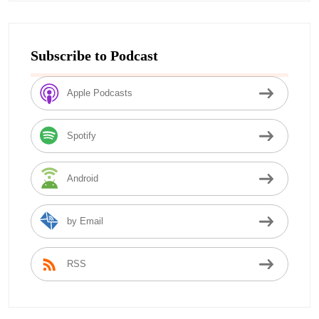
Subscribe to Podcast
Apple Podcasts
Spotify
Android
by Email
RSS