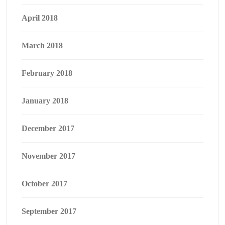
April 2018
March 2018
February 2018
January 2018
December 2017
November 2017
October 2017
September 2017