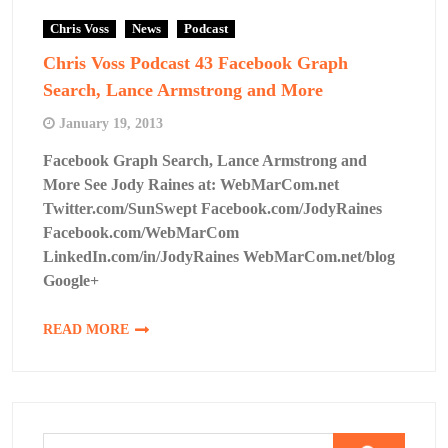
Chris Voss
News
Podcast
Chris Voss Podcast 43 Facebook Graph
Search, Lance Armstrong and More
January 19, 2013
Facebook Graph Search, Lance Armstrong and
More See Jody Raines at: WebMarCom.net
Twitter.com/SunSwept Facebook.com/JodyRaines
Facebook.com/WebMarCom
LinkedIn.com/in/JodyRaines WebMarCom.net/blog
Google+
READ MORE
Search