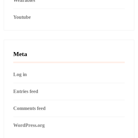
Wearables
Youtube
Meta
Log in
Entries feed
Comments feed
WordPress.org