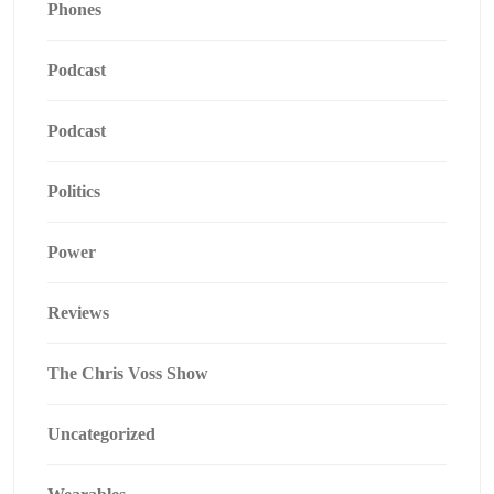
Phones
Podcast
Podcast
Politics
Power
Reviews
The Chris Voss Show
Uncategorized