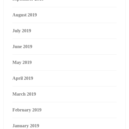
August 2019
July 2019
June 2019
May 2019
April 2019
March 2019
February 2019
January 2019