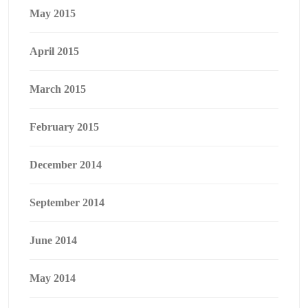
May 2015
April 2015
March 2015
February 2015
December 2014
September 2014
June 2014
May 2014