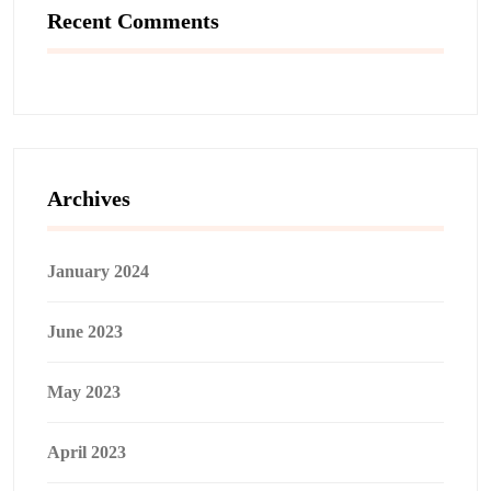
Recent Comments
Archives
January 2024
June 2023
May 2023
April 2023