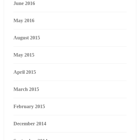
June 2016
May 2016
August 2015
May 2015
April 2015
March 2015
February 2015
December 2014