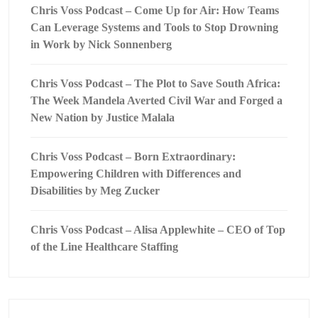
Chris Voss Podcast – Come Up for Air: How Teams
Can Leverage Systems and Tools to Stop Drowning
in Work by Nick Sonnenberg
Chris Voss Podcast – The Plot to Save South Africa:
The Week Mandela Averted Civil War and Forged a
New Nation by Justice Malala
Chris Voss Podcast – Born Extraordinary:
Empowering Children with Differences and
Disabilities by Meg Zucker
Chris Voss Podcast – Alisa Applewhite – CEO of Top
of the Line Healthcare Staffing