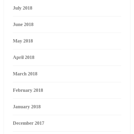
July 2018
June 2018
May 2018
April 2018
March 2018
February 2018
January 2018
December 2017