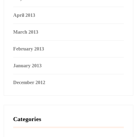
April 2013
March 2013
February 2013
January 2013
December 2012
Categories