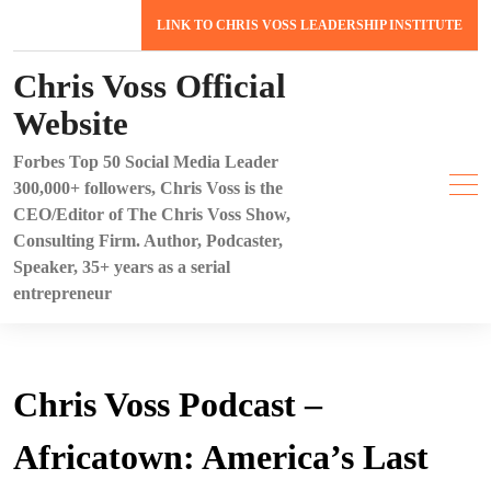
Skip
LINK TO CHRIS VOSS LEADERSHIP INSTITUTE
to
content
Chris Voss Official
Website
Forbes Top 50 Social Media Leader
300,000+ followers, Chris Voss is the
CEO/Editor of The Chris Voss Show,
Consulting Firm. Author, Podcaster,
Speaker, 35+ years as a serial
entrepreneur
Chris Voss Podcast –
Africatown: America’s Last