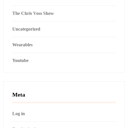
The Chris Voss Show
Uncategorized
Wearables
Youtube
Meta
Log in