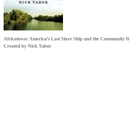
by
Nick
Tabor
Africatown: America’s Last Slave Ship and the Community It
Created by Nick Tabor