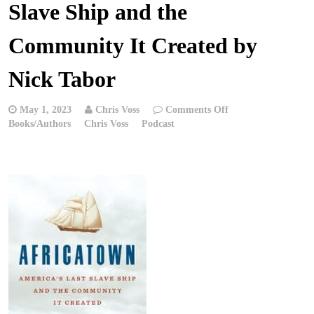
Slave Ship and the
Community It Created by
Nick Tabor
on
May 1, 2023
Chris Voss
Comments Off
Chris
Books/Authors
Chris Voss
Podcast
Voss
Podcast
–
Africatown:
America’s
Last
Slave
Ship
and
the
Community
It
Created