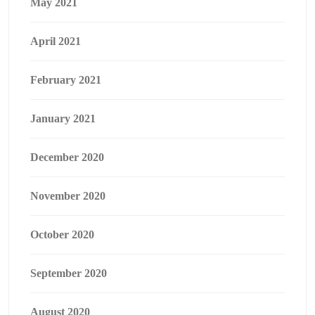
May 2021
April 2021
February 2021
January 2021
December 2020
November 2020
October 2020
September 2020
August 2020