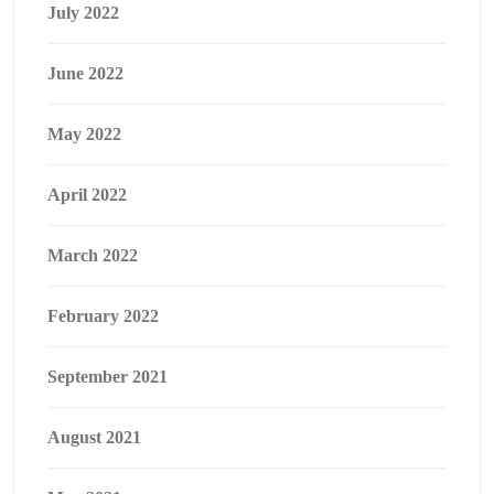
July 2022
June 2022
May 2022
April 2022
March 2022
February 2022
September 2021
August 2021