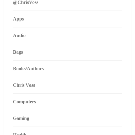
@ChrisVoss
Apps
Audio
Bags
Books/Authors
Chris Voss
Computers
Gaming
Health