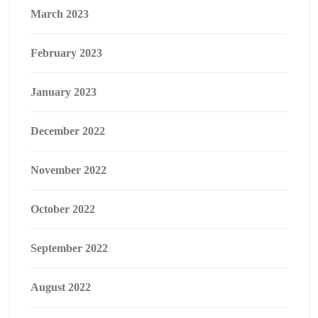
March 2023
February 2023
January 2023
December 2022
November 2022
October 2022
September 2022
August 2022