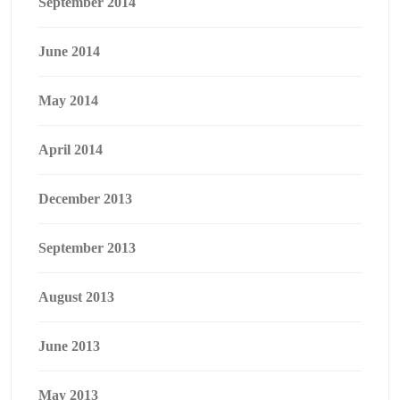
September 2014
June 2014
May 2014
April 2014
December 2013
September 2013
August 2013
June 2013
May 2013