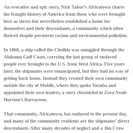
An evocative and epic story, Nick Tabor’s Africatown charts
the fraught history of America from those who were brought
here as slaves but nevertheless established a home for
themselves and their descendants, a community which often
thrived despite persistent racism and environmental pollution.
In 1860, a ship called the Clotilda was smuggled through the
Alabama Gulf Coast, carrying the last group of enslaved
people ever brought to the U.S. from West Africa. Five years
later, the shipmates were emancipated, but they had no way of
getting back home. Instead they created their own community
outside the city of Mobile, where they spoke Yoruba and
appointed their own leaders, a story chronicled in Zora Neale
Hurston’s Barracoon.
That community, Africatown, has endured to the present day,
and many of the community residents are the shipmates’ direct
descendants. After many decades of neglect and a Jim Crow