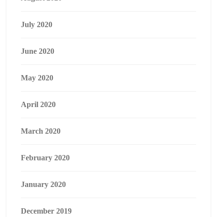
July 2020
June 2020
May 2020
April 2020
March 2020
February 2020
January 2020
December 2019