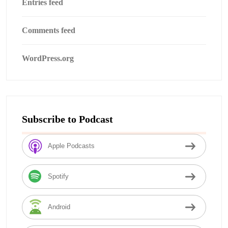
Entries feed
Comments feed
WordPress.org
Subscribe to Podcast
Apple Podcasts
Spotify
Android