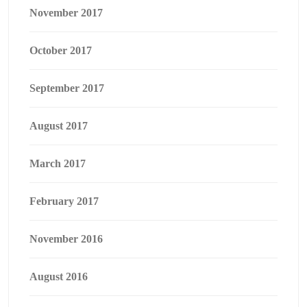
November 2017
October 2017
September 2017
August 2017
March 2017
February 2017
November 2016
August 2016