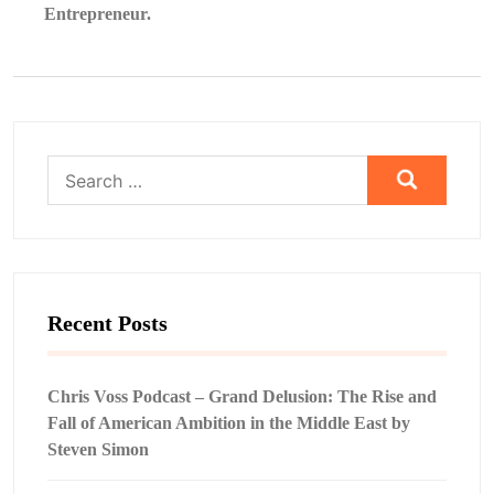
Entrepreneur.
Search
for:
Recent Posts
Chris Voss Podcast – Grand Delusion: The Rise and
Fall of American Ambition in the Middle East by
Steven Simon