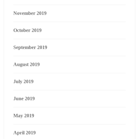
November 2019
October 2019
September 2019
August 2019
July 2019
June 2019
May 2019
April 2019