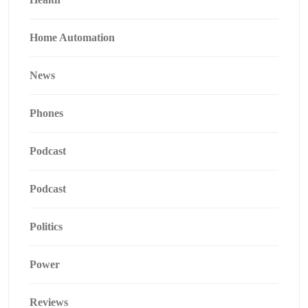
Home Automation
News
Phones
Podcast
Podcast
Politics
Power
Reviews