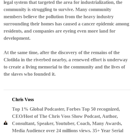
legal system that targeted the area for industrialization, the
community is struggling to survive. Many community
members believe the pollution from the heavy industry
surrounding their homes has caused a cancer epidemic among
residents, and companies are eyeing even more land for
development.
At the same time, after the discovery of the remains of the
Clotilda in the riverbed nearby, a renewed effort is underway
to create a living memorial to the community and the lives of
the slaves who founded it.
Chris Voss
Top 1% Global Podcaster, Forbes Top 50 recognized,
CEO/Host of The Chris Voss Show Podcast, Author,
Consultant, Speaker, Youtuber, Coach, Many Awards,
Media Audience over 24 millions views. 35+ Year Serial