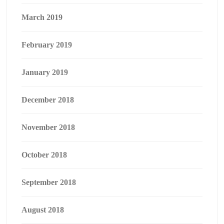
March 2019
February 2019
January 2019
December 2018
November 2018
October 2018
September 2018
August 2018