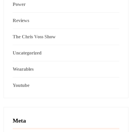
Power
Reviews
The Chris Voss Show
Uncategorized
Wearables
Youtube
Meta