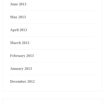
June 2013
May 2013
April 2013
March 2013
February 2013
January 2013
December 2012