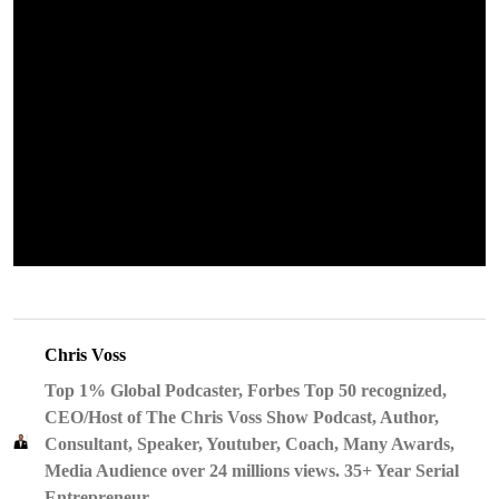
Chris Voss
Top 1% Global Podcaster, Forbes Top 50 recognized,
CEO/Host of The Chris Voss Show Podcast, Author,
Consultant, Speaker, Youtuber, Coach, Many Awards,
Media Audience over 24 millions views. 35+ Year Serial
Entrepreneur.