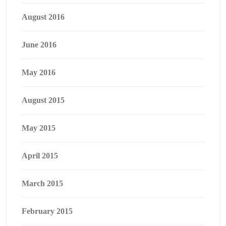
August 2016
June 2016
May 2016
August 2015
May 2015
April 2015
March 2015
February 2015