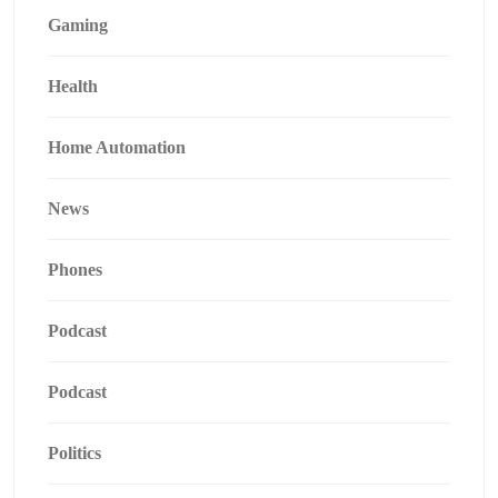
Gaming
Health
Home Automation
News
Phones
Podcast
Podcast
Politics