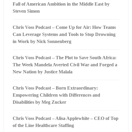
Fall of American Ambition in the Middle East by
Steven Simon
Chris Voss Podcast – Come Up for Air: How Teams
Can Leverage Systems and Tools to Stop Drowning
in Work by Nick Sonnenberg
Chris Voss Podcast – The Plot to Save South Africa:
The Week Mandela Averted Civil War and Forged a
New Nation by Justice Malala
Chris Voss Podcast – Born Extraordinary:
Empowering Children with Differences and
Disabilities by Meg Zucker
Chris Voss Podcast – Alisa Applewhite – CEO of Top
of the Line Healthcare Staffing