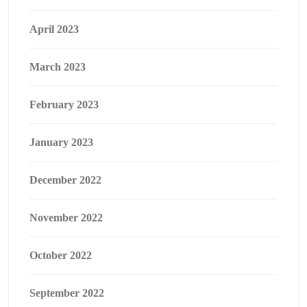
April 2023
March 2023
February 2023
January 2023
December 2022
November 2022
October 2022
September 2022