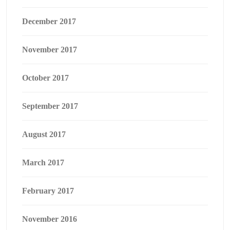
December 2017
November 2017
October 2017
September 2017
August 2017
March 2017
February 2017
November 2016