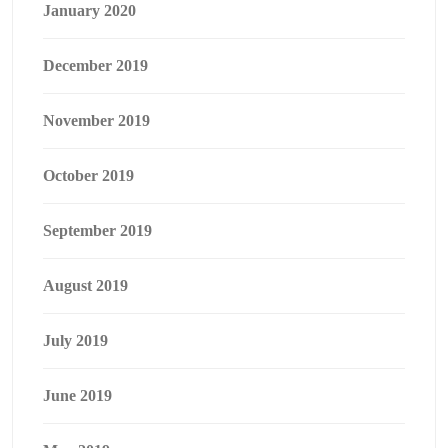
January 2020
December 2019
November 2019
October 2019
September 2019
August 2019
July 2019
June 2019