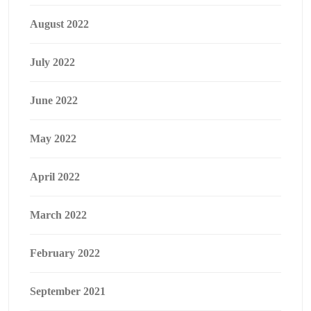
August 2022
July 2022
June 2022
May 2022
April 2022
March 2022
February 2022
September 2021