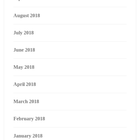
August 2018
July 2018
June 2018
May 2018
April 2018
March 2018
February 2018
January 2018