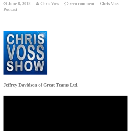
June 8, 2018
Chris Voss
zero comment
Chris Voss
Podcast
Jeffrey Davidson of Great Teams Ltd.