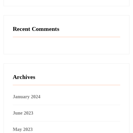
Recent Comments
Archives
January 2024
June 2023
May 2023