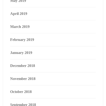
May 2019
April 2019
March 2019
February 2019
January 2019
December 2018
November 2018
October 2018
September 2018