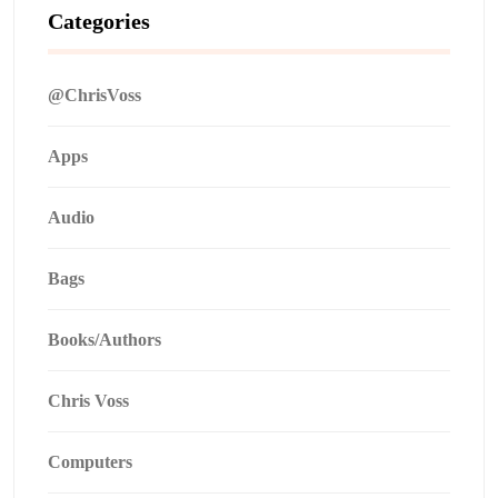
Categories
@ChrisVoss
Apps
Audio
Bags
Books/Authors
Chris Voss
Computers