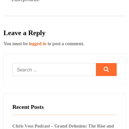
Leave a Reply
You must be
logged in
to post a comment.
Search
for:
Recent Posts
Chris Voss Podcast – Grand Delusion: The Rise and