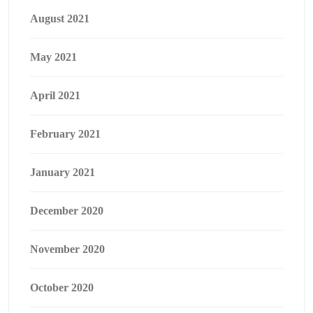
August 2021
May 2021
April 2021
February 2021
January 2021
December 2020
November 2020
October 2020