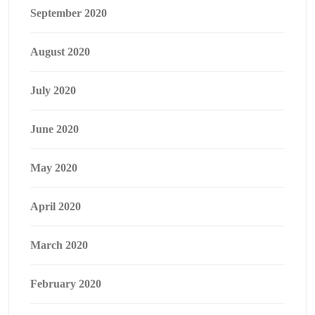
September 2020
August 2020
July 2020
June 2020
May 2020
April 2020
March 2020
February 2020