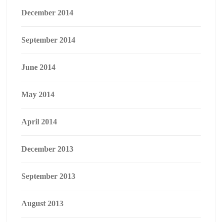
December 2014
September 2014
June 2014
May 2014
April 2014
December 2013
September 2013
August 2013