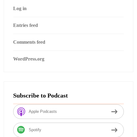
Log in
Entries feed
Comments feed
WordPress.org
Subscribe to Podcast
Apple Podcasts
Spotify