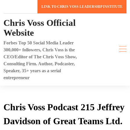
Skip
LINK TO CHRIS VOSS LEADERSHIP INSTITUTE
to
content
Chris Voss Official
Website
Forbes Top 50 Social Media Leader
300,000+ followers, Chris Voss is the
CEO/Editor of The Chris Voss Show,
Consulting Firm. Author, Podcaster,
Speaker, 35+ years as a serial
entrepreneur
Chris Voss Podcast 215 Jeffrey
Davidson of Great Teams Ltd.