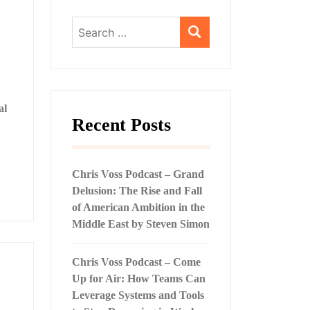
Search
for:
al
Recent Posts
Chris Voss Podcast – Grand
Delusion: The Rise and Fall
of American Ambition in the
Middle East by Steven Simon
Chris Voss Podcast – Come
Up for Air: How Teams Can
Leverage Systems and Tools