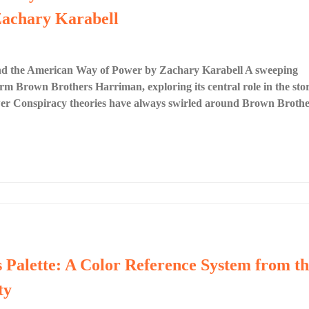
achary Karabell
d the American Way of Power by Zachary Karabell A sweeping
firm Brown Brothers Harriman, exploring its central role in the sto
ower Conspiracy theories have always swirled around Brown Brothe
s Palette: A Color Reference System from t
ty