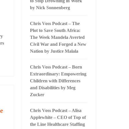
to Stop Drowning in Work
by Nick Sonnenberg
Chris Voss Podcast – The
Plot to Save South Africa:
ry
The Week Mandela Averted
rs
Civil War and Forged a New
Nation by Justice Malala
Chris Voss Podcast – Born
Extraordinary: Empowering
Children with Differences
and Disabilities by Meg
Zucker
he
Chris Voss Podcast – Alisa
Applewhite – CEO of Top of
the Line Healthcare Staffing