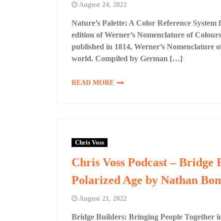
August 24, 2022
Nature’s Palette: A Color Reference System
edition of Werner’s Nomenclature of Colours,
published in 1814, Werner’s Nomenclature of 
world. Compiled by German […]
READ MORE
Chris Voss
Chris Voss Podcast – Bridge 
Polarized Age by Nathan Bo
August 21, 2022
Bridge Builders: Bringing People Together i