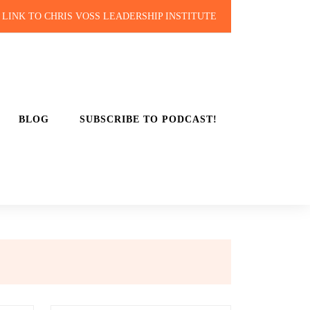
LINK TO CHRIS VOSS LEADERSHIP INSTITUTE
BLOG
SUBSCRIBE TO PODCAST!