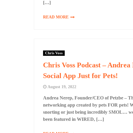
[…]
READ MORE
Chris Voss
Chris Voss Podcast – Andrea
Social App Just for Pets!
August 19, 2022
Andrea Nerep, Founder/CEO of Petzbe – The 
networking app created by pets FOR pets! Wh
snorting or just being incredibly SMOL… we
been featured in WIRED, […]