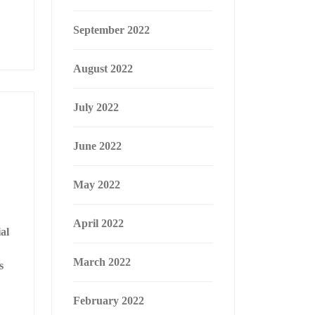
September 2022
August 2022
July 2022
June 2022
May 2022
April 2022
al
March 2022
s
February 2022