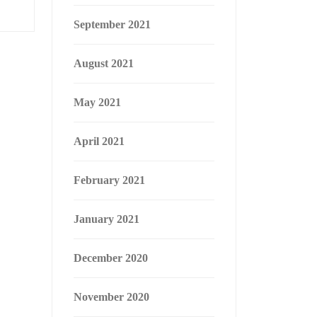
September 2021
August 2021
May 2021
April 2021
February 2021
January 2021
December 2020
November 2020