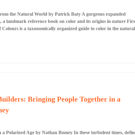
 from the Natural World by Patrick Baty A gorgeous expanded
 a landmark reference book on color and its origins in nature Firs
Colours is a taxonomically organized guide to color in the natural
Builders: Bringing People Together in a
mey
n a Polarized Age by Nathan Bomey In these turbulent times, defi