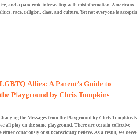
ustice, and a pandemic intersecting with misinformation, Americans
litics, race, religion, class, and culture. Yet not everyone is accepti
 LGBTQ Allies: A Parent’s Guide to
the Playground by Chris Tompkins
 Changing the Messages from the Playground by Chris Tompkins 
 all play on the same playground. There are certain collective
either consciously or subconsciously believe. As a result, we deve