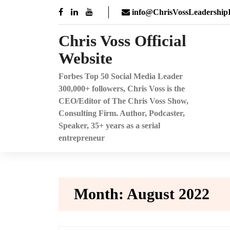
Skip
info@ChrisVossLeadershipI
to
content
Chris Voss Official
Website
Forbes Top 50 Social Media Leader
300,000+ followers, Chris Voss is the
CEO/Editor of The Chris Voss Show,
Consulting Firm. Author, Podcaster,
Speaker, 35+ years as a serial
entrepreneur
Month:
August 2022