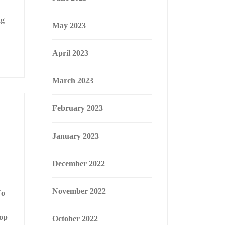
ng
May 2023
April 2023
March 2023
February 2023
January 2023
December 2022
November 2022
No
lop
October 2022