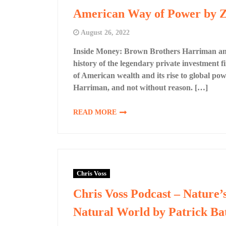
American Way of Power by Z
August 26, 2022
Inside Money: Brown Brothers Harriman an
history of the legendary private investment 
of American wealth and its rise to global p
Harriman, and not without reason. […]
READ MORE
Chris Voss
Chris Voss Podcast – Nature’
Natural World by Patrick Ba