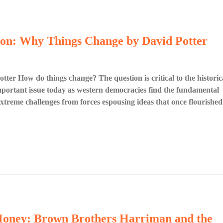
tion: Why Things Change by David Potter
er How do things change? The question is critical to the historic
 important issue today as western democracies find the fundamental
g extreme challenges from forces espousing ideas that once flourished
 Money: Brown Brothers Harriman and the