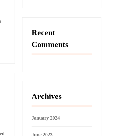
t
Recent
Comments
Archives
January 2024
ned
June 2023