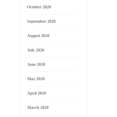
October 2020
September 2020
August 2020
July 2020
June 2020
May 2020
April 2020
March 2020