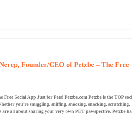
 Nerep, Founder/CEO of Petzbe – The Free
Free Social App Just for Pets! Petzbe.com Petzbe is the TOP soci
ether you’re snuggling, sniffing, snoozing, snacking, scratching,
 are all about sharing your very own PET pawspective. Petzbe ha