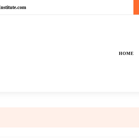
nstitute.com
HOME