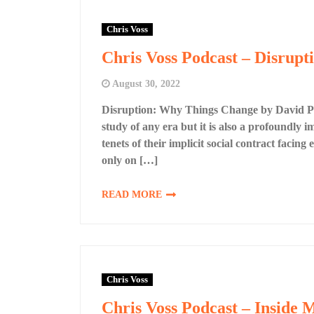
Chris Voss
Chris Voss Podcast – Disrup
August 30, 2022
Disruption: Why Things Change by David Pott
study of any era but it is also a profoundly
tenets of their implicit social contract facin
only on […]
READ MORE
Chris Voss
Chris Voss Podcast – Inside