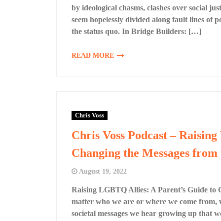
by ideological chasms, clashes over social j
seem hopelessly divided along fault lines of po
the status quo. In Bridge Builders: […]
READ MORE
Chris Voss
Chris Voss Podcast – Raising
Changing the Messages from 
August 19, 2022
Raising LGBTQ Allies: A Parent’s Guide to
matter who we are or where we come from, we
societal messages we hear growing up that we 