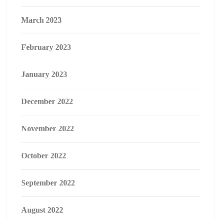
March 2023
February 2023
January 2023
December 2022
November 2022
October 2022
September 2022
August 2022