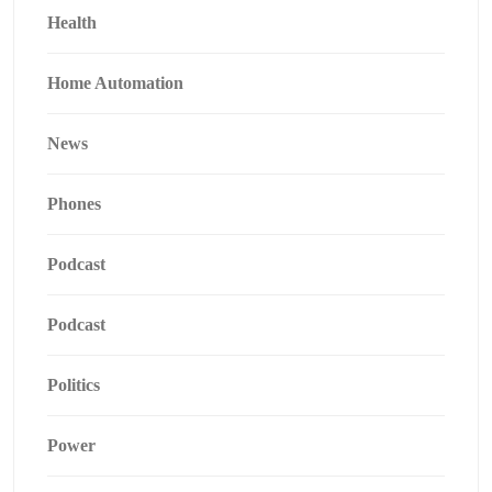
Health
Home Automation
News
Phones
Podcast
Podcast
Politics
Power