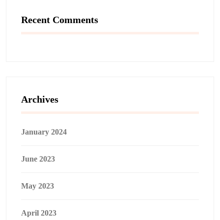
Recent Comments
Archives
January 2024
June 2023
May 2023
April 2023