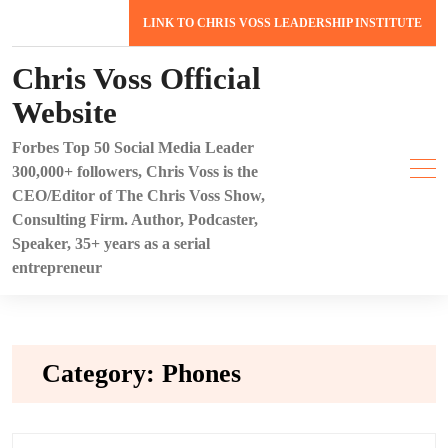
Skip
LINK TO CHRIS VOSS LEADERSHIP INSTITUTE
to
content
Chris Voss Official
Website
Forbes Top 50 Social Media Leader
300,000+ followers, Chris Voss is the
CEO/Editor of The Chris Voss Show,
Consulting Firm. Author, Podcaster,
Speaker, 35+ years as a serial
entrepreneur
Category:
Phones