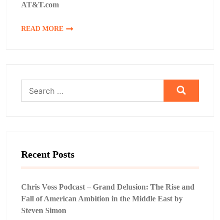
AT&T.com
READ MORE
Search
for:
Recent Posts
Chris Voss Podcast – Grand Delusion: The Rise and
Fall of American Ambition in the Middle East by
Steven Simon