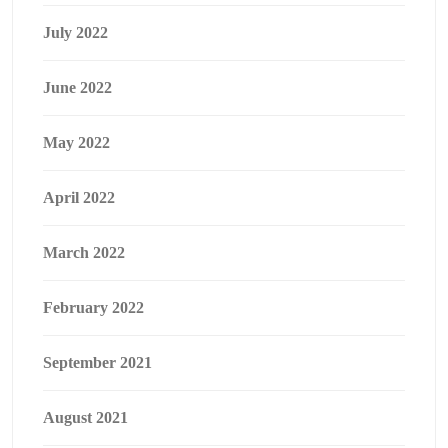
July 2022
June 2022
May 2022
April 2022
March 2022
February 2022
September 2021
August 2021