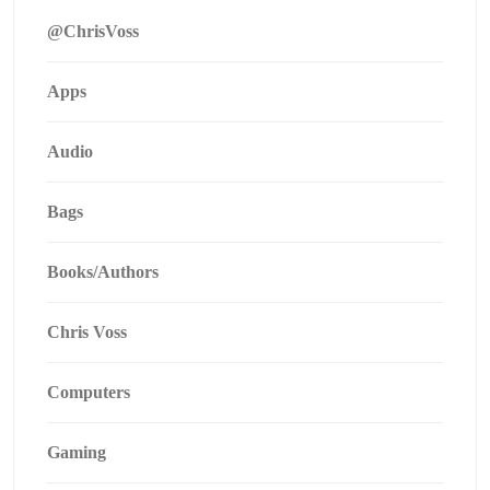
@ChrisVoss
Apps
Audio
Bags
Books/Authors
Chris Voss
Computers
Gaming