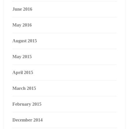
June 2016
May 2016
August 2015
May 2015
April 2015
March 2015
February 2015
December 2014