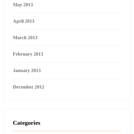
May 2013
April 2013
March 2013
February 2013
January 2013
December 2012
Categories