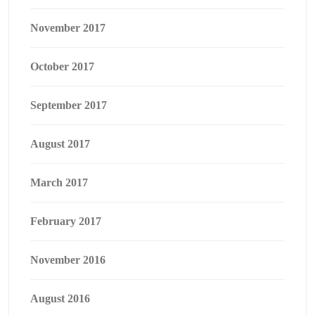
November 2017
October 2017
September 2017
August 2017
March 2017
February 2017
November 2016
August 2016