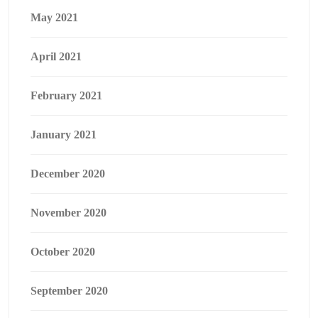
May 2021
April 2021
February 2021
January 2021
December 2020
November 2020
October 2020
September 2020