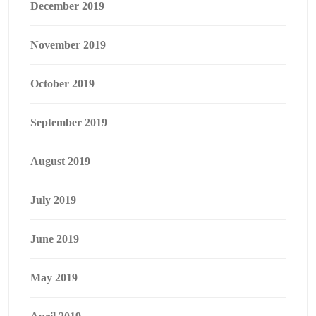
December 2019
November 2019
October 2019
September 2019
August 2019
July 2019
June 2019
May 2019