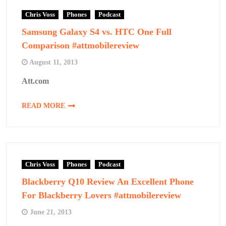
Chris Voss
Phones
Podcast
Samsung Galaxy S4 vs. HTC One Full
Comparison #attmobilereview
August 11, 2013
Att.com
READ MORE
Chris Voss
Phones
Podcast
Blackberry Q10 Review An Excellent Phone
For Blackberry Lovers #attmobilereview
June 21, 2013