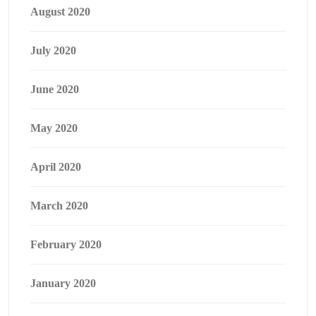
August 2020
July 2020
June 2020
May 2020
April 2020
March 2020
February 2020
January 2020