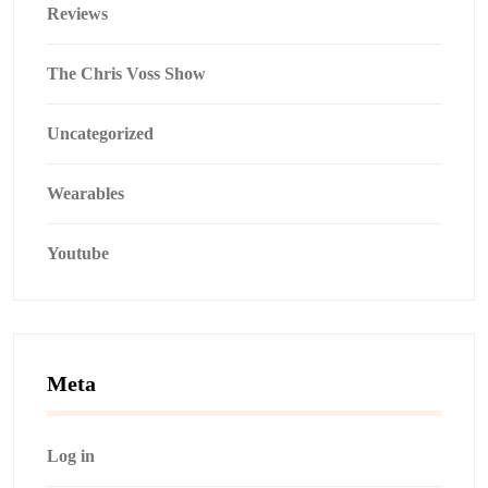
Reviews
The Chris Voss Show
Uncategorized
Wearables
Youtube
Meta
Log in