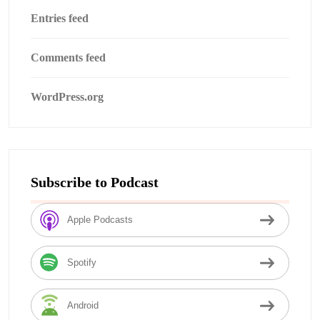
Entries feed
Comments feed
WordPress.org
Subscribe to Podcast
Apple Podcasts
Spotify
Android