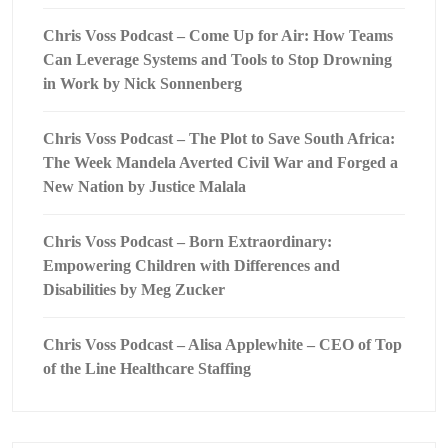
Chris Voss Podcast – Come Up for Air: How Teams
Can Leverage Systems and Tools to Stop Drowning
in Work by Nick Sonnenberg
Chris Voss Podcast – The Plot to Save South Africa:
The Week Mandela Averted Civil War and Forged a
New Nation by Justice Malala
Chris Voss Podcast – Born Extraordinary:
Empowering Children with Differences and
Disabilities by Meg Zucker
Chris Voss Podcast – Alisa Applewhite – CEO of Top
of the Line Healthcare Staffing