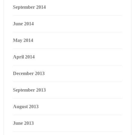
September 2014
June 2014
May 2014
April 2014
December 2013
September 2013
August 2013
June 2013