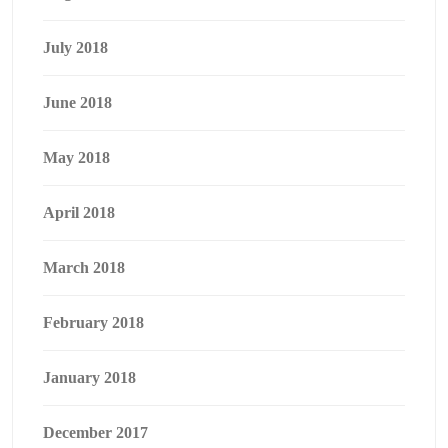
July 2018
June 2018
May 2018
April 2018
March 2018
February 2018
January 2018
December 2017