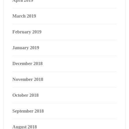
April 2019
March 2019
February 2019
January 2019
December 2018
November 2018
October 2018
September 2018
August 2018