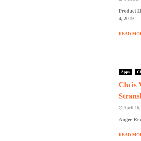
Product H
4, 2019
READ MO
Apps
Ch
Chris 
Strans
April 16,
Angee Rev
READ MO