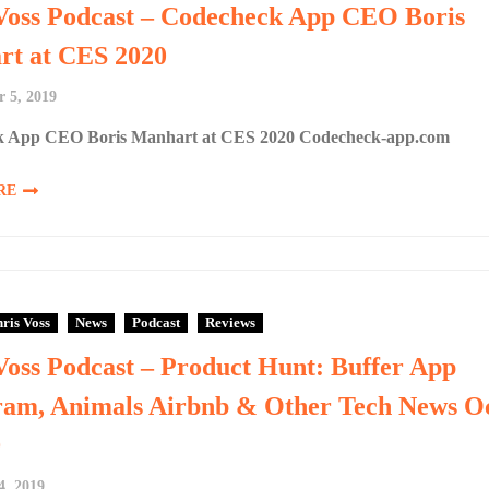
Voss Podcast – Codecheck App CEO Boris
t at CES 2020
 5, 2019
 App CEO Boris Manhart at CES 2020 Codecheck-app.com
RE
ris Voss
News
Podcast
Reviews
Voss Podcast – Product Hunt: Buffer App
ram, Animals Airbnb & Other Tech News O
9
4, 2019