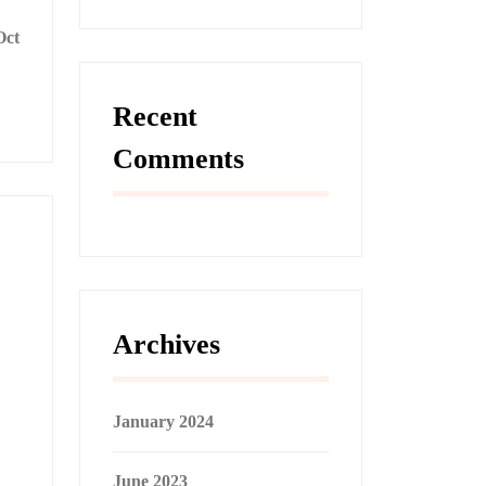
Oct
Recent
Comments
Archives
January 2024
June 2023