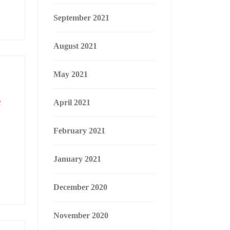
September 2021
August 2021
May 2021
e
April 2021
February 2021
January 2021
December 2020
November 2020