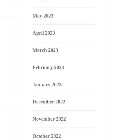
May 2023
April 2023
March 2023
February 2023
January 2023
December 2022
November 2022
October 2022