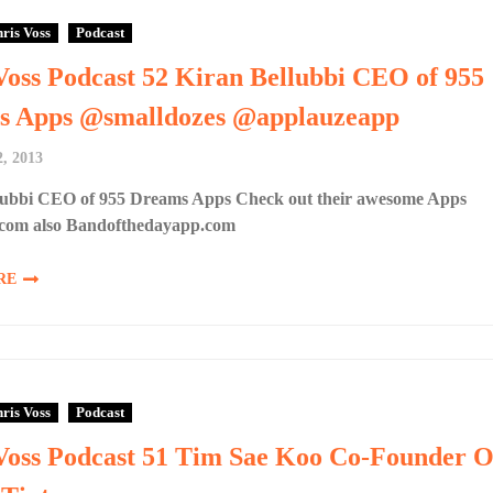
ris Voss
Podcast
Voss Podcast 52 Kiran Bellubbi CEO of 955
s Apps @smalldozes @applauzeapp
, 2013
lubbi CEO of 955 Dreams Apps Check out their awesome Apps
com also Bandofthedayapp.com
RE
ris Voss
Podcast
Voss Podcast 51 Tim Sae Koo Co-Founder O