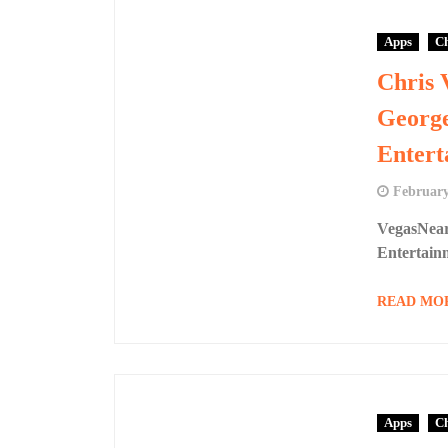
Apps
Ch
Chris 
Georg
Entert
February
VegasNear
Entertai
READ MO
Apps
Ch