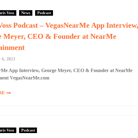
ris Voss
News
Podcast
Voss Podcast – VegasNearMe App Interview
e Meyer, CEO & Founder at NearMe
ainment
 6, 2023
Me App Interview, George Meyer, CEO & Founder at NearMe
nment VegasNearMe.com
RE
ris Voss
Podcast