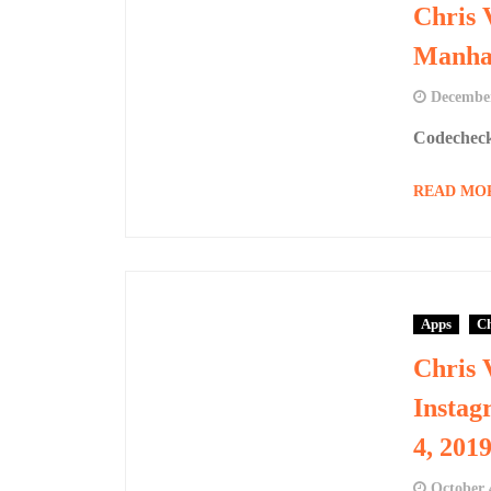
Chris 
Manhar
December
Codecheck
READ MO
Apps
Ch
Chris 
Instag
4, 201
October 