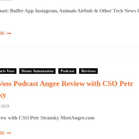
unt: Buffer App Instagram, Animals Airbnb & Other Tech News 
RE
ris Voss
Home Automation
Podcast
Reviews
Voss Podcast Angee Review with CSO Petr
ky
 2019
ew with CSO Petr Stransky MeetAngee.com
RE