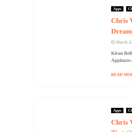
Apps
Ch
Chris 
Dream
March 22
Kiran Bel
Applauze.
READ MO
Apps
Ch
Chris 