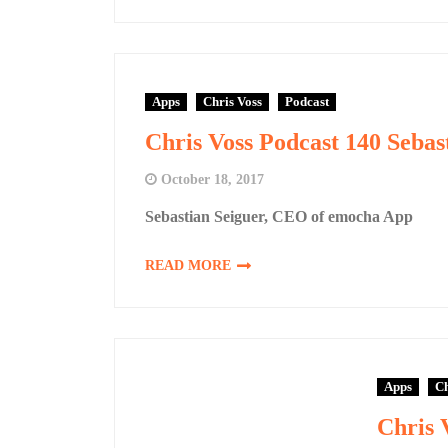
Apps
Chris Voss
Podcast
Chris Voss Podcast 140 Seba
October 18, 2017
Sebastian Seiguer, CEO of emocha App
READ MORE
Apps
Ch
Chris 