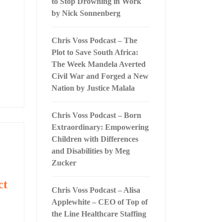
to Stop Drowning in Work
by Nick Sonnenberg
Chris Voss Podcast – The
Plot to Save South Africa:
The Week Mandela Averted
Civil War and Forged a New
Nation by Justice Malala
Chris Voss Podcast – Born
Extraordinary: Empowering
Children with Differences
and Disabilities by Meg
Zucker
ct
Chris Voss Podcast – Alisa
Applewhite – CEO of Top of
the Line Healthcare Staffing