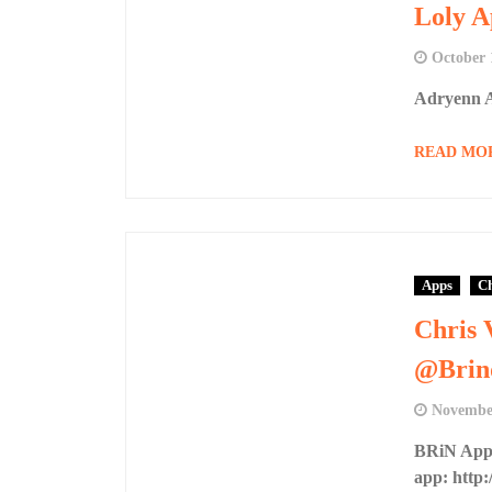
Loly A
October 
Adryenn A
READ MO
Apps
Ch
Chris 
@Brin
November
BRiN App 
app: http:/