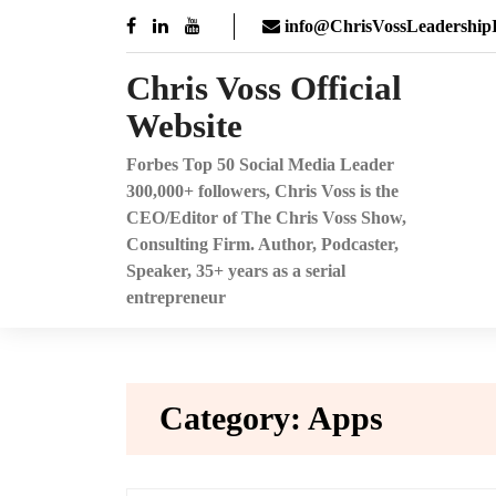
Skip
info@ChrisVossLeadershipI
to
content
Chris Voss Official
Website
Forbes Top 50 Social Media Leader
300,000+ followers, Chris Voss is the
CEO/Editor of The Chris Voss Show,
Consulting Firm. Author, Podcaster,
Speaker, 35+ years as a serial
entrepreneur
Category:
Apps