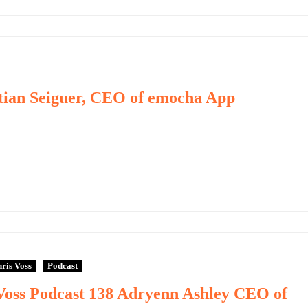
stian Seiguer, CEO of emocha App
ris Voss
Podcast
Voss Podcast 138 Adryenn Ashley CEO of