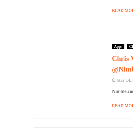
READ MO
Apps
Ch
Chris 
@Nimb
May 14, 
Nimble.co
READ MO