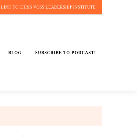
LINK TO CHRIS VOSS LEADERSHIP INSTITUTE
BLOG
SUBSCRIBE TO PODCAST!