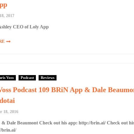
pp
18, 2017
shley CEO of Loly App
RE
ris Voss
Podcast
Reviews
Voss Podcast 109 BRiN App & Dale Beaumo
dotai
 18, 2016
& Dale Beaumont Check out his app: http://brin.ai/ Check out hi
/brin.ai/