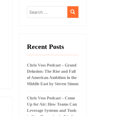
Search
for:
,
Recent Posts
Chris Voss Podcast – Grand
Delusion: The Rise and Fall
of American Ambition in the
Middle East by Steven Simon
Chris Voss Podcast – Come
Up for Air: How Teams Can
Leverage Systems and Tools