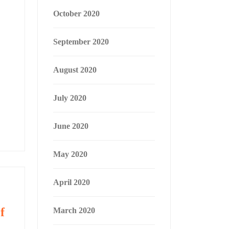
October 2020
September 2020
August 2020
July 2020
June 2020
May 2020
April 2020
f
March 2020