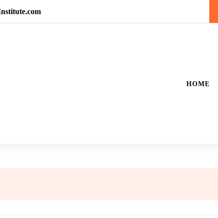
nstitute.com
HOME