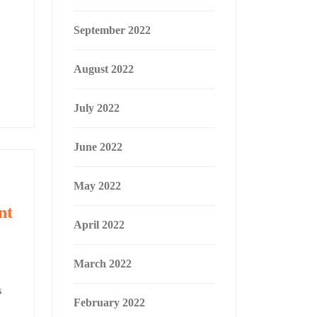
September 2022
August 2022
July 2022
June 2022
May 2022
nt
April 2022
March 2022
s
February 2022