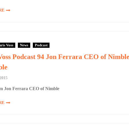
RE
ris Voss
News
Podcast
Voss Podcast 94 Jon Ferrara CEO of Nimbl
le
2015
m Jon Ferrara CEO of Nimble
RE