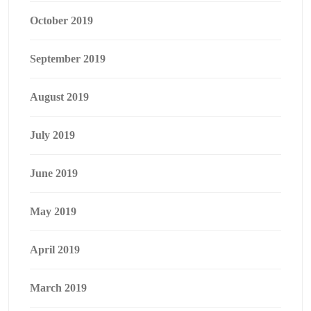
October 2019
September 2019
August 2019
July 2019
June 2019
May 2019
April 2019
March 2019