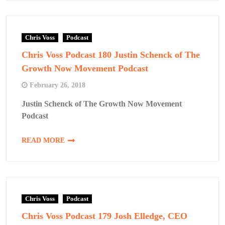
Chris Voss
Podcast
Chris Voss Podcast 180 Justin Schenck of The
Growth Now Movement Podcast
February 26, 2018
Justin Schenck of The Growth Now Movement
Podcast
READ MORE
Chris Voss
Podcast
Chris Voss Podcast 179 Josh Elledge, CEO