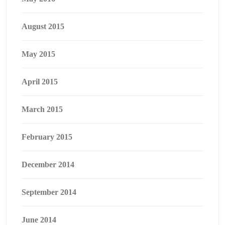
August 2015
May 2015
April 2015
March 2015
February 2015
December 2014
September 2014
June 2014