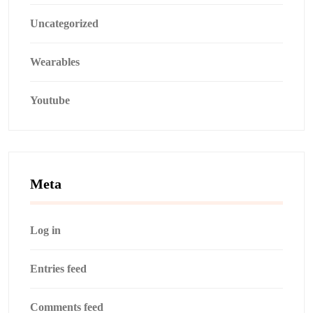
Uncategorized
Wearables
Youtube
Meta
Log in
Entries feed
Comments feed