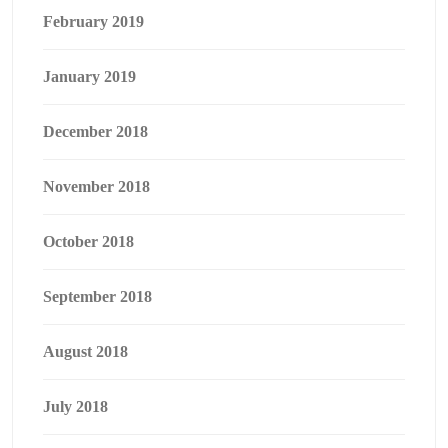
February 2019
January 2019
December 2018
November 2018
October 2018
September 2018
August 2018
July 2018