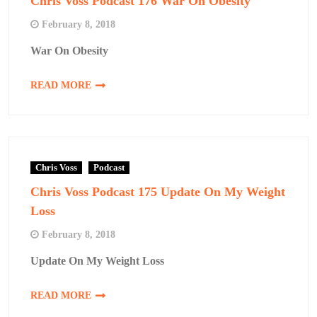
Chris Voss Podcast 176 War On Obesity
February 8, 2018
War On Obesity
READ MORE
Chris Voss
Podcast
Chris Voss Podcast 175 Update On My Weight
Loss
February 8, 2018
Update On My Weight Loss
READ MORE