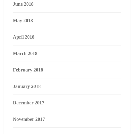
June 2018
May 2018
April 2018
March 2018
February 2018
January 2018
December 2017
November 2017