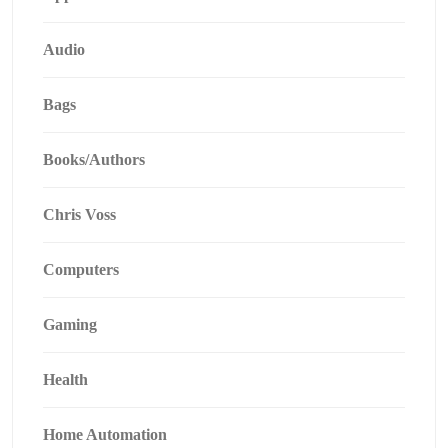
Audio
Bags
Books/Authors
Chris Voss
Computers
Gaming
Health
Home Automation