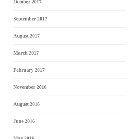
October 2017
September 2017
August 2017
March 2017
February 2017
November 2016
August 2016
June 2016
May 2016