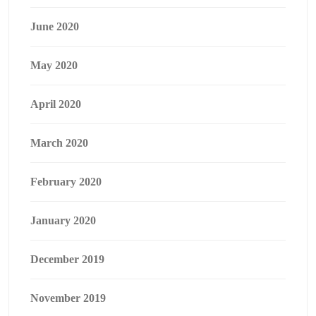
June 2020
May 2020
April 2020
March 2020
February 2020
January 2020
December 2019
November 2019