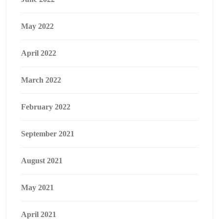
May 2022
April 2022
March 2022
February 2022
September 2021
August 2021
May 2021
April 2021