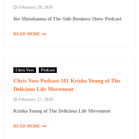
February 28, 2018
Ike Mutabanna of The Side Business Show Podcast
READ MORE
Chris Voss
Podcast
Chris Voss Podcast 181 Krisha Young of The
Delicious Life Movement
February 27, 2018
Krisha Young of The Delicious Life Movement
READ MORE