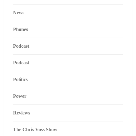
News
Phones
Podcast
Podcast
Politics
Power
Reviews
The Chris Voss Show