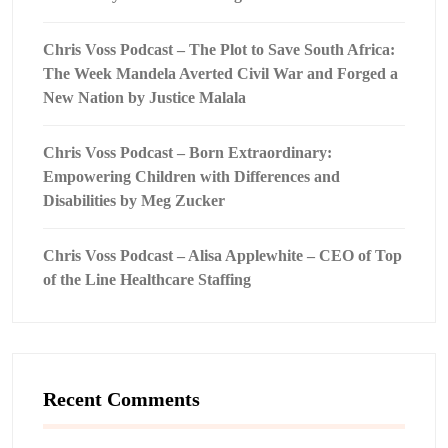
Chris Voss Podcast – The Plot to Save South Africa:
The Week Mandela Averted Civil War and Forged a
New Nation by Justice Malala
Chris Voss Podcast – Born Extraordinary:
Empowering Children with Differences and
Disabilities by Meg Zucker
Chris Voss Podcast – Alisa Applewhite – CEO of Top
of the Line Healthcare Staffing
Recent Comments