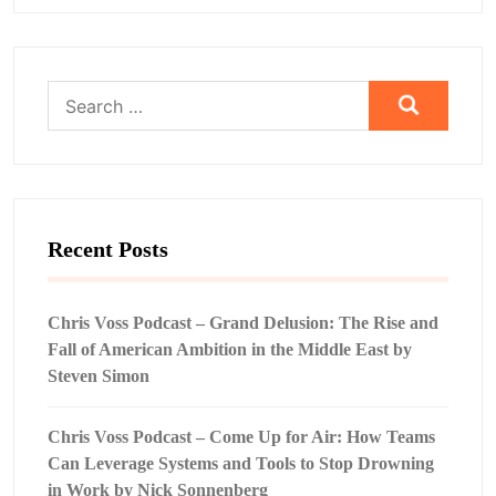
Search
for:
Recent Posts
Chris Voss Podcast – Grand Delusion: The Rise and
Fall of American Ambition in the Middle East by
Steven Simon
Chris Voss Podcast – Come Up for Air: How Teams
Can Leverage Systems and Tools to Stop Drowning
in Work by Nick Sonnenberg