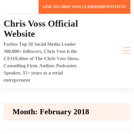
Skip
LINK TO CHRIS VOSS LEADERSHIP INSTITUTE
to
content
Chris Voss Official
Website
Forbes Top 50 Social Media Leader
300,000+ followers, Chris Voss is the
CEO/Editor of The Chris Voss Show,
Consulting Firm. Author, Podcaster,
Speaker, 35+ years as a serial
entrepreneur
Month:
February 2018