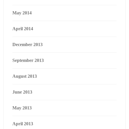
May 2014
April 2014
December 2013
September 2013
August 2013
June 2013
May 2013
April 2013