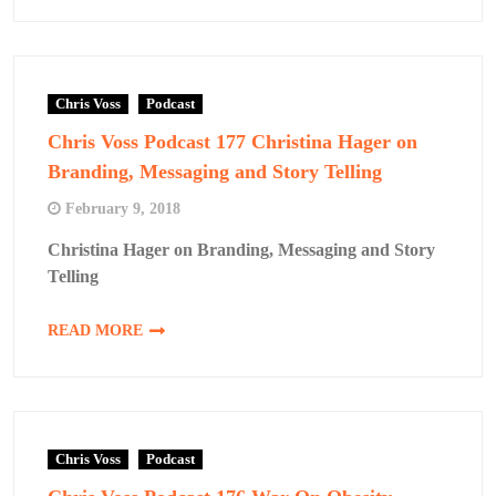
Chris Voss
Podcast
Chris Voss Podcast 177 Christina Hager on
Branding, Messaging and Story Telling
February 9, 2018
Christina Hager on Branding, Messaging and Story
Telling
READ MORE
Chris Voss
Podcast