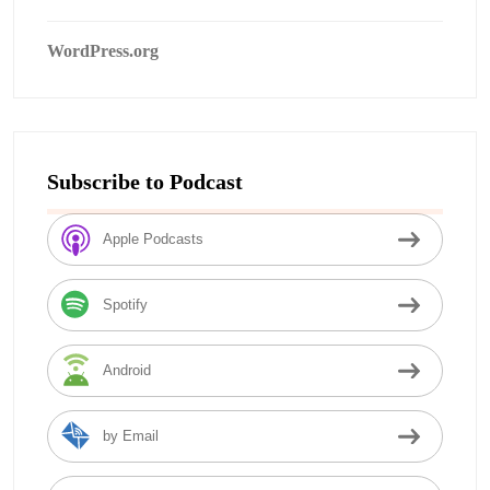
WordPress.org
Subscribe to Podcast
Apple Podcasts
Spotify
Android
by Email