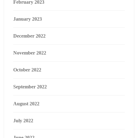
February 2023
January 2023
December 2022
November 2022
October 2022
September 2022
August 2022
July 2022
June 2022