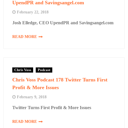
UpendPR and Savingsangel.com
February 22, 2018
Josh Elledge, CEO UpendPR and Savingsangel.com
READ MORE
Chris Voss
Podcast
Chris Voss Podcast 178 Twitter Turns First
Profit & More Issues
February 9, 2018
Twitter Turns First Profit & More Issues
READ MORE