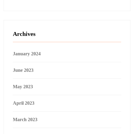
Archives
January 2024
June 2023
May 2023
April 2023
March 2023