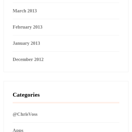
March 2013
February 2013
January 2013
December 2012
Categories
@ChrisVoss
Apps