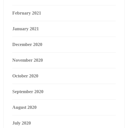
February 2021
January 2021
December 2020
November 2020
October 2020
September 2020
August 2020
July 2020