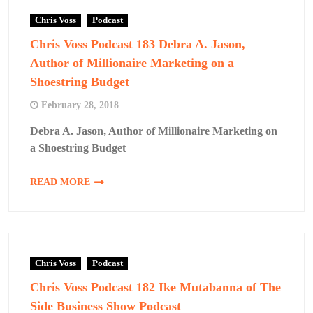
Chris Voss
Podcast
Chris Voss Podcast 183 Debra A. Jason,
Author of Millionaire Marketing on a
Shoestring Budget
February 28, 2018
Debra A. Jason, Author of Millionaire Marketing on
a Shoestring Budget
READ MORE
Chris Voss
Podcast
Chris Voss Podcast 182 Ike Mutabanna of The
Side Business Show Podcast