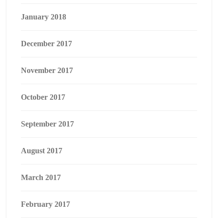
January 2018
December 2017
November 2017
October 2017
September 2017
August 2017
March 2017
February 2017