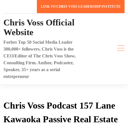
Skip
LINK TO CHRIS VOSS LEADERSHIP INSTITUTE
to
content
Chris Voss Official
Website
Forbes Top 50 Social Media Leader
300,000+ followers, Chris Voss is the
CEO/Editor of The Chris Voss Show,
Consulting Firm. Author, Podcaster,
Speaker, 35+ years as a serial
entrepreneur
Chris Voss Podcast 157 Lane
Kawaoka Passive Real Estate