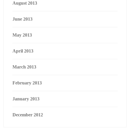
August 2013
June 2013
May 2013
April 2013
March 2013
February 2013
January 2013
December 2012