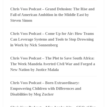
Chris Voss Podcast – Grand Delusion: The Rise and
Fall of American Ambition in the Middle East by
Steven Simon
Chris Voss Podcast – Come Up for Air: How Teams
Can Leverage Systems and Tools to Stop Drowning
in Work by Nick Sonnenberg
Chris Voss Podcast – The Plot to Save South Africa:
The Week Mandela Averted Civil War and Forged a
New Nation by Justice Malala
Chris Voss Podcast – Born Extraordinary:
Empowering Children with Differences and
Disabilities by Meg Zucker