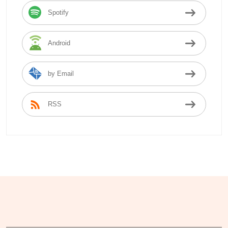
Spotify
Android
by Email
RSS