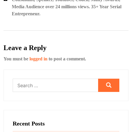
Media Audience over 24 millions views. 35+ Year Serial
Entrepreneur.
Leave a Reply
You must be
logged in
to post a comment.
Search
for:
Recent Posts