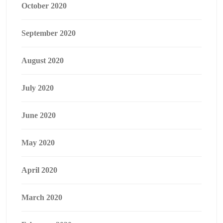
October 2020
September 2020
August 2020
July 2020
June 2020
May 2020
April 2020
March 2020