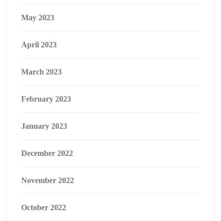
May 2023
April 2023
March 2023
February 2023
January 2023
December 2022
November 2022
October 2022