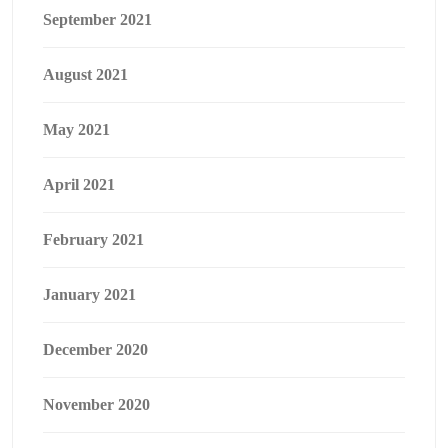
September 2021
August 2021
May 2021
April 2021
February 2021
January 2021
December 2020
November 2020