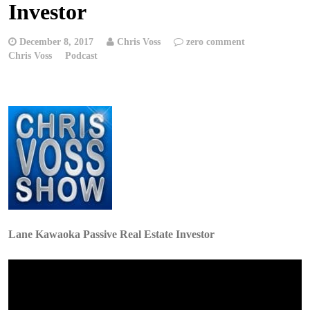
Investor
December 8, 2017
Chris Voss
zero comment
Chris Voss
Podcast
Lane Kawaoka Passive Real Estate Investor