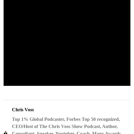
Chris Voss
Top 1% Global Podcaster, Forbes Top 50 recognized,
CEO/Host of The Chris Voss Show Podcast, Author,
Consultant, Speaker, Youtuber, Coach, Many Awards,