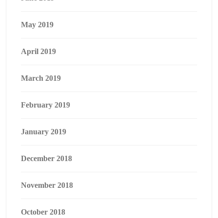
May 2019
April 2019
March 2019
February 2019
January 2019
December 2018
November 2018
October 2018