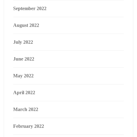
September 2022
August 2022
July 2022
June 2022
May 2022
April 2022
March 2022
February 2022