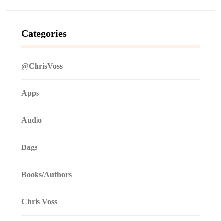
Categories
@ChrisVoss
Apps
Audio
Bags
Books/Authors
Chris Voss