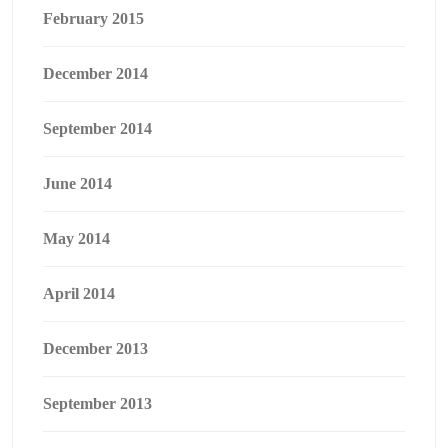
February 2015
December 2014
September 2014
June 2014
May 2014
April 2014
December 2013
September 2013