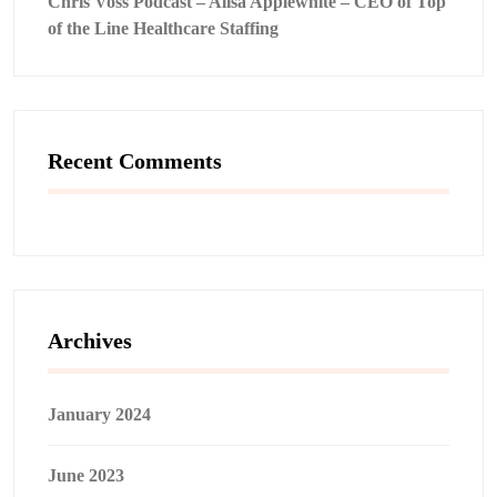
Chris Voss Podcast – Alisa Applewhite – CEO of Top
of the Line Healthcare Staffing
Recent Comments
Archives
January 2024
June 2023