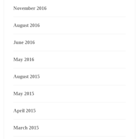
November 2016
August 2016
June 2016
May 2016
August 2015
May 2015
April 2015
March 2015