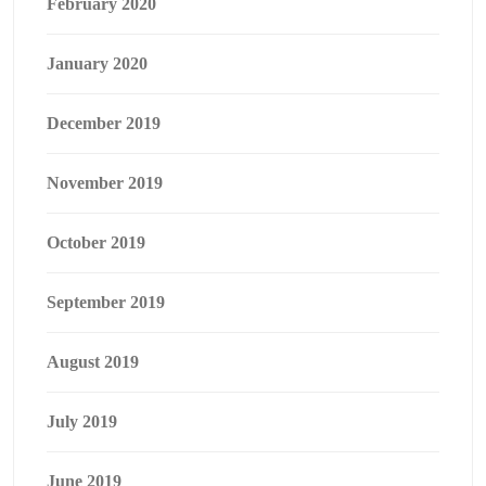
February 2020
January 2020
December 2019
November 2019
October 2019
September 2019
August 2019
July 2019
June 2019