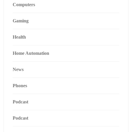
Computers
Gaming
Health
Home Automation
News
Phones
Podcast
Podcast