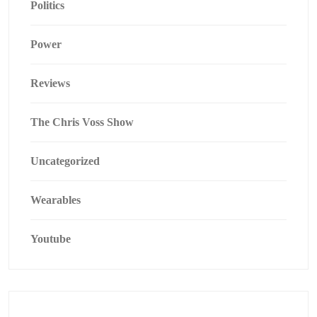
Politics
Power
Reviews
The Chris Voss Show
Uncategorized
Wearables
Youtube