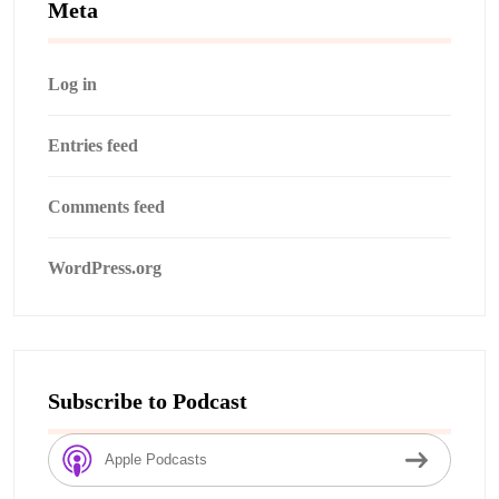
Meta
Log in
Entries feed
Comments feed
WordPress.org
Subscribe to Podcast
Apple Podcasts