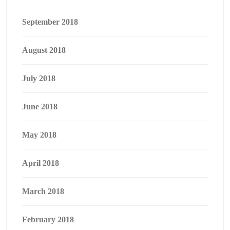
September 2018
August 2018
July 2018
June 2018
May 2018
April 2018
March 2018
February 2018