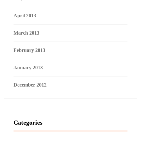
April 2013
March 2013
February 2013
January 2013
December 2012
Categories