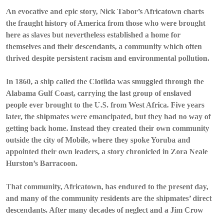
An evocative and epic story, Nick Tabor’s Africatown charts
the fraught history of America from those who were brought
here as slaves but nevertheless established a home for
themselves and their descendants, a community which often
thrived despite persistent racism and environmental pollution.
In 1860, a ship called the Clotilda was smuggled through the
Alabama Gulf Coast, carrying the last group of enslaved
people ever brought to the U.S. from West Africa. Five years
later, the shipmates were emancipated, but they had no way of
getting back home. Instead they created their own community
outside the city of Mobile, where they spoke Yoruba and
appointed their own leaders, a story chronicled in Zora Neale
Hurston’s Barracoon.
That community, Africatown, has endured to the present day,
and many of the community residents are the shipmates’ direct
descendants. After many decades of neglect and a Jim Crow