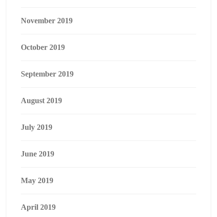
November 2019
October 2019
September 2019
August 2019
July 2019
June 2019
May 2019
April 2019