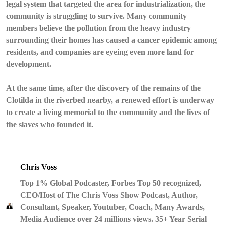
legal system that targeted the area for industrialization, the
community is struggling to survive. Many community
members believe the pollution from the heavy industry
surrounding their homes has caused a cancer epidemic among
residents, and companies are eyeing even more land for
development.
At the same time, after the discovery of the remains of the
Clotilda in the riverbed nearby, a renewed effort is underway
to create a living memorial to the community and the lives of
the slaves who founded it.
Chris Voss
Top 1% Global Podcaster, Forbes Top 50 recognized,
CEO/Host of The Chris Voss Show Podcast, Author,
Consultant, Speaker, Youtuber, Coach, Many Awards,
Media Audience over 24 millions views. 35+ Year Serial