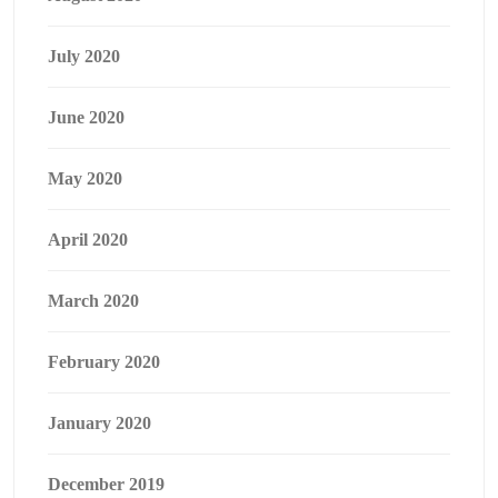
July 2020
June 2020
May 2020
April 2020
March 2020
February 2020
January 2020
December 2019