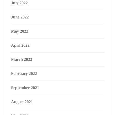
July 2022
June 2022
May 2022
April 2022
March 2022
February 2022
September 2021
August 2021