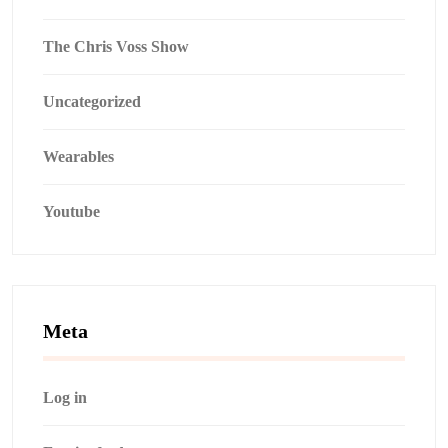
The Chris Voss Show
Uncategorized
Wearables
Youtube
Meta
Log in