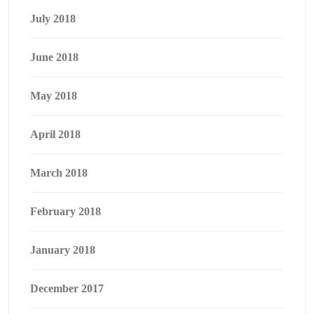
July 2018
June 2018
May 2018
April 2018
March 2018
February 2018
January 2018
December 2017