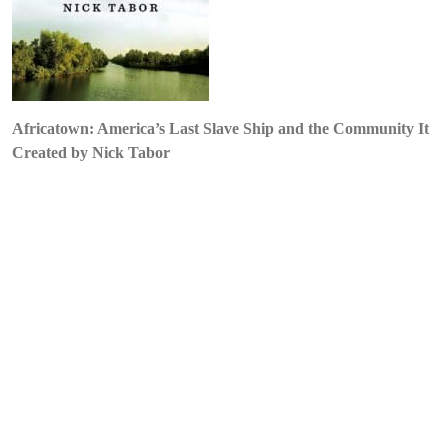
by
Nick
Tabor
Africatown: America’s Last Slave Ship and the Community It
Created by Nick Tabor