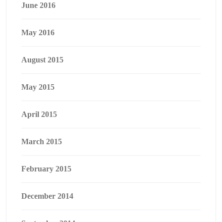
June 2016
May 2016
August 2015
May 2015
April 2015
March 2015
February 2015
December 2014