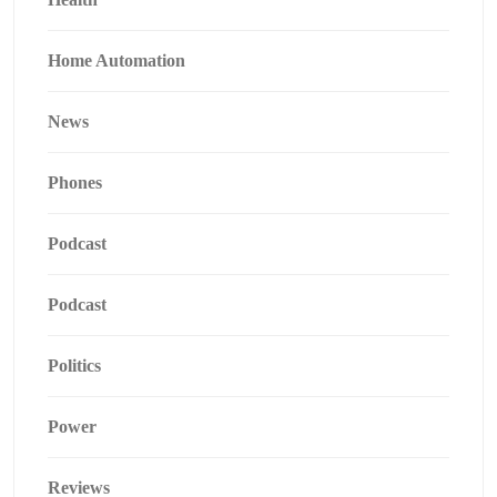
Home Automation
News
Phones
Podcast
Podcast
Politics
Power
Reviews