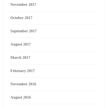
November 2017
October 2017
September 2017
August 2017
March 2017
February 2017
November 2016
August 2016