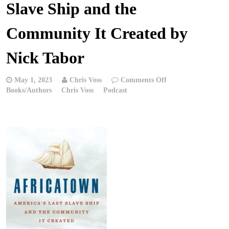
Slave Ship and the
Community It Created by
Nick Tabor
on
May 1, 2023
Chris Voss
Comments Off
Chris
Books/Authors
Chris Voss
Podcast
Voss
Podcast
–
Africatown:
America’s
Last
Slave
Ship
and
the
Community
It
Created