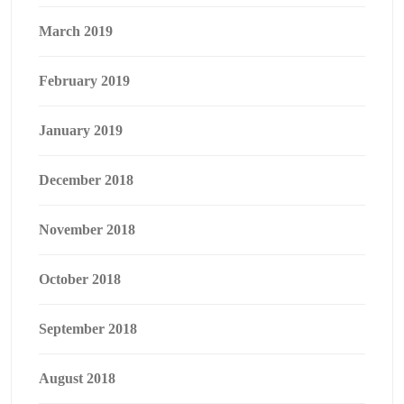
March 2019
February 2019
January 2019
December 2018
November 2018
October 2018
September 2018
August 2018