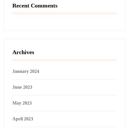
Recent Comments
Archives
January 2024
June 2023
May 2023
April 2023