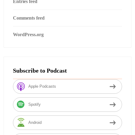
Entries feed
Comments feed
WordPress.org
Subscribe to Podcast
Apple Podcasts
Spotify
Android