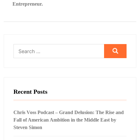
Entrepreneur.
Search
for:
Recent Posts
Chris Voss Podcast – Grand Delusion: The Rise and
Fall of American Ambition in the Middle East by
Steven Simon