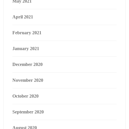
May 2021
April 2021
February 2021
January 2021
December 2020
November 2020
October 2020
September 2020
August 2020