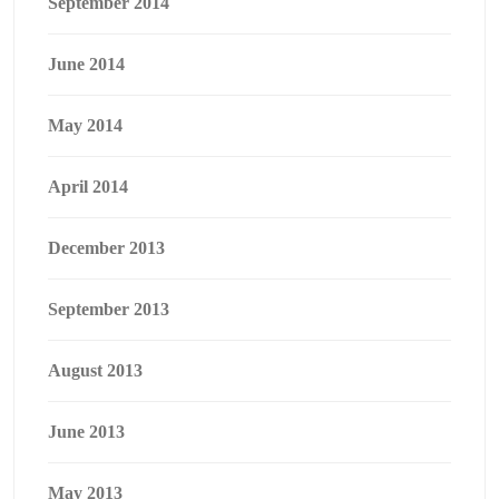
September 2014
June 2014
May 2014
April 2014
December 2013
September 2013
August 2013
June 2013
May 2013