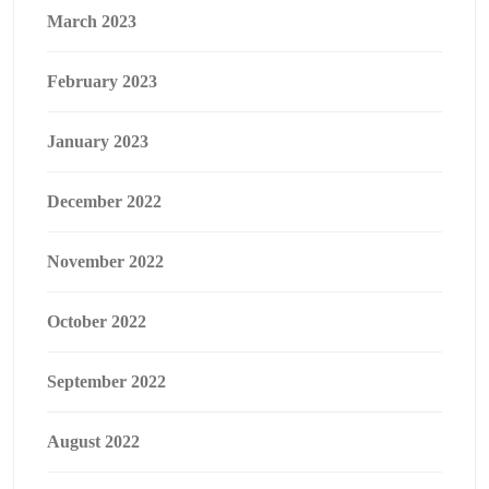
March 2023
February 2023
January 2023
December 2022
November 2022
October 2022
September 2022
August 2022