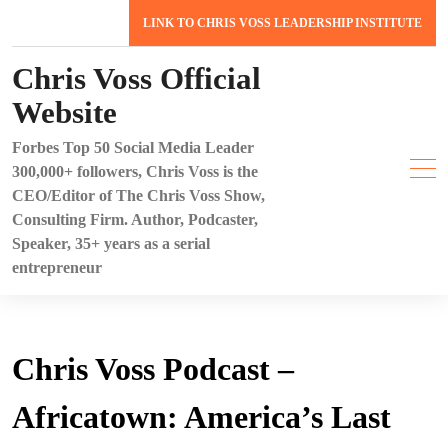
Skip
LINK TO CHRIS VOSS LEADERSHIP INSTITUTE
to
content
Chris Voss Official
Website
Forbes Top 50 Social Media Leader
300,000+ followers, Chris Voss is the
CEO/Editor of The Chris Voss Show,
Consulting Firm. Author, Podcaster,
Speaker, 35+ years as a serial
entrepreneur
Chris Voss Podcast –
Africatown: America’s Last