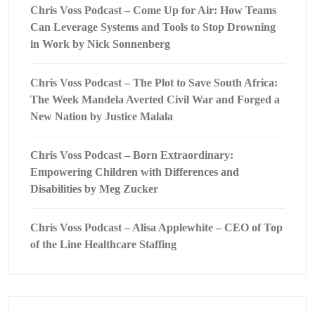
Chris Voss Podcast – Come Up for Air: How Teams
Can Leverage Systems and Tools to Stop Drowning
in Work by Nick Sonnenberg
Chris Voss Podcast – The Plot to Save South Africa:
The Week Mandela Averted Civil War and Forged a
New Nation by Justice Malala
Chris Voss Podcast – Born Extraordinary:
Empowering Children with Differences and
Disabilities by Meg Zucker
Chris Voss Podcast – Alisa Applewhite – CEO of Top
of the Line Healthcare Staffing