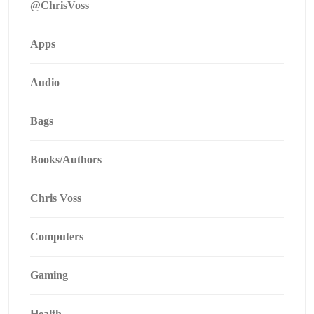
@ChrisVoss
Apps
Audio
Bags
Books/Authors
Chris Voss
Computers
Gaming
Health