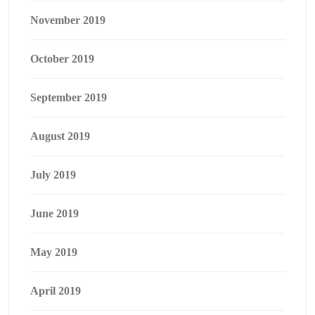
November 2019
October 2019
September 2019
August 2019
July 2019
June 2019
May 2019
April 2019