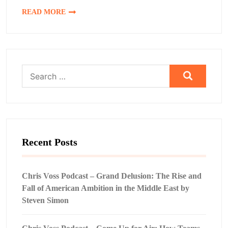
READ MORE
Search
for:
Recent Posts
Chris Voss Podcast – Grand Delusion: The Rise and
Fall of American Ambition in the Middle East by
Steven Simon