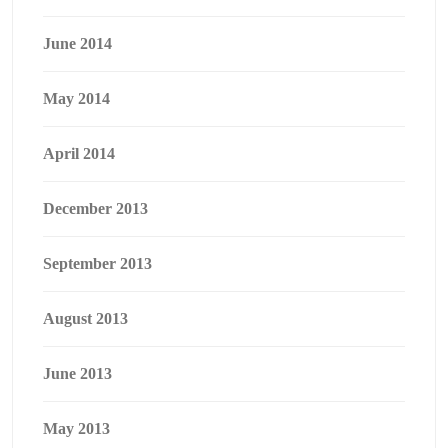
June 2014
May 2014
April 2014
December 2013
September 2013
August 2013
June 2013
May 2013