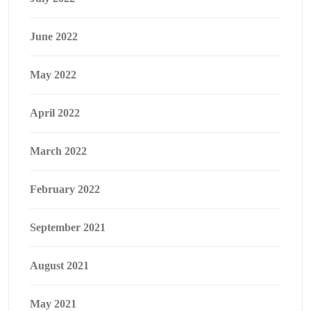
June 2022
May 2022
April 2022
March 2022
February 2022
September 2021
August 2021
May 2021