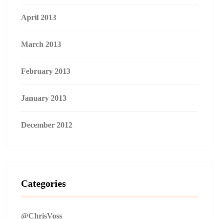
April 2013
March 2013
February 2013
January 2013
December 2012
Categories
@ChrisVoss