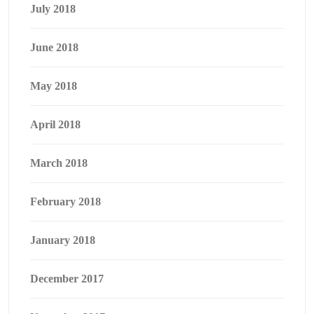
July 2018
June 2018
May 2018
April 2018
March 2018
February 2018
January 2018
December 2017