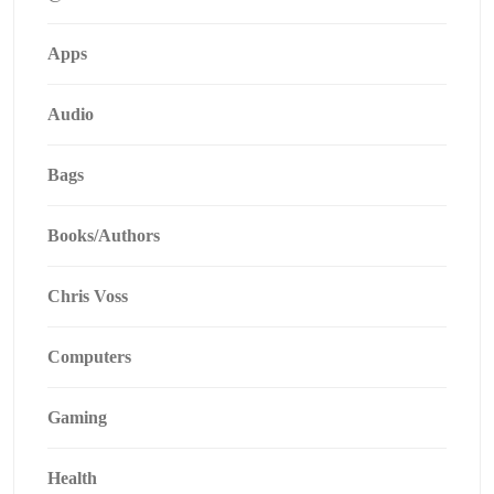
Apps
Audio
Bags
Books/Authors
Chris Voss
Computers
Gaming
Health