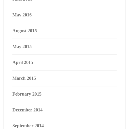
May 2016
August 2015
May 2015
April 2015
March 2015
February 2015
December 2014
September 2014