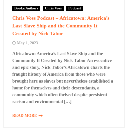
Books/Authors
Chris Voss
Podcast
Chris Voss Podcast – Africatown: America’s
Last Slave Ship and the Community It
Created by Nick Tabor
May 1, 2023
Africatown: America’s Last Slave Ship and the
Community It Created by Nick Tabor An evocative
and epic story, Nick Tabor’s Africatown charts the
fraught history of America from those who were
brought here as slaves but nevertheless established a
home for themselves and their descendants, a
community which often thrived despite persistent
racism and environmental […]
READ MORE