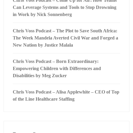
Chris Voss Podcast – Come Up for Air: How Teams
Can Leverage Systems and Tools to Stop Drowning
in Work by Nick Sonnenberg
Chris Voss Podcast – The Plot to Save South Africa:
The Week Mandela Averted Civil War and Forged a
New Nation by Justice Malala
Chris Voss Podcast – Born Extraordinary:
Empowering Children with Differences and
Disabilities by Meg Zucker
Chris Voss Podcast – Alisa Applewhite – CEO of Top
of the Line Healthcare Staffing