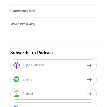
Comments feed
WordPress.org
Subscribe to Podcast
Apple Podcasts
Spotify
Android