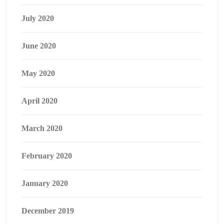
July 2020
June 2020
May 2020
April 2020
March 2020
February 2020
January 2020
December 2019