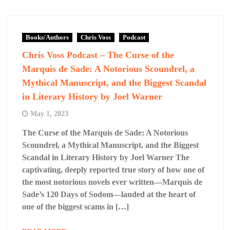
Books/Authors
Chris Voss
Podcast
Chris Voss Podcast – The Curse of the
Marquis de Sade: A Notorious Scoundrel, a
Mythical Manuscript, and the Biggest Scandal
in Literary History by Joel Warner
May 1, 2023
The Curse of the Marquis de Sade: A Notorious
Scoundrel, a Mythical Manuscript, and the Biggest
Scandal in Literary History by Joel Warner The
captivating, deeply reported true story of how one of
the most notorious novels ever written—Marquis de
Sade’s 120 Days of Sodom—landed at the heart of
one of the biggest scams in […]