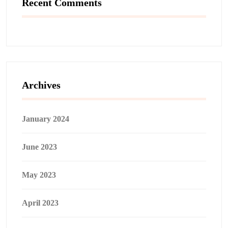
Recent Comments
Archives
January 2024
June 2023
May 2023
April 2023