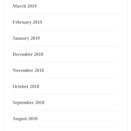
March 2019
February 2019
January 2019
December 2018
November 2018
October 2018
September 2018
August 2018