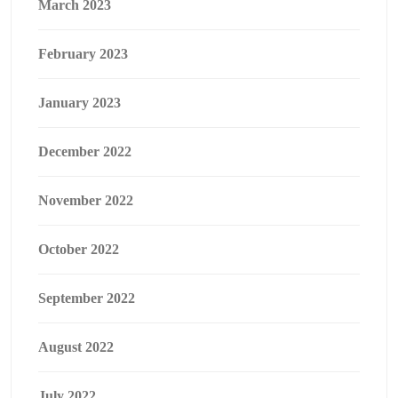
March 2023
February 2023
January 2023
December 2022
November 2022
October 2022
September 2022
August 2022
July 2022