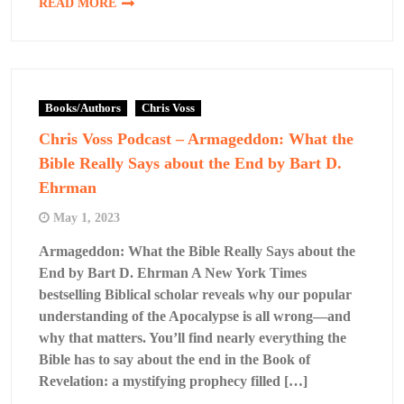
READ MORE
Books/Authors
Chris Voss
Chris Voss Podcast – Armageddon: What the
Bible Really Says about the End by Bart D.
Ehrman
May 1, 2023
Armageddon: What the Bible Really Says about the
End by Bart D. Ehrman A New York Times
bestselling Biblical scholar reveals why our popular
understanding of the Apocalypse is all wrong—and
why that matters. You’ll find nearly everything the
Bible has to say about the end in the Book of
Revelation: a mystifying prophecy filled […]