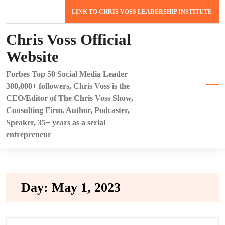
Skip
LINK TO CHRIS VOSS LEADERSHIP INSTITUTE
to
content
Chris Voss Official
Website
Forbes Top 50 Social Media Leader
300,000+ followers, Chris Voss is the
CEO/Editor of The Chris Voss Show,
Consulting Firm. Author, Podcaster,
Speaker, 35+ years as a serial
entrepreneur
Day:
May 1, 2023