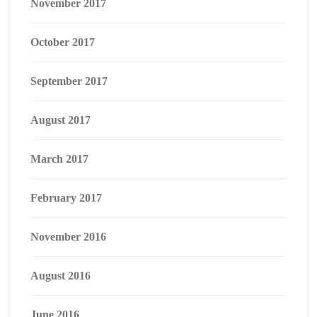
November 2017
October 2017
September 2017
August 2017
March 2017
February 2017
November 2016
August 2016
June 2016