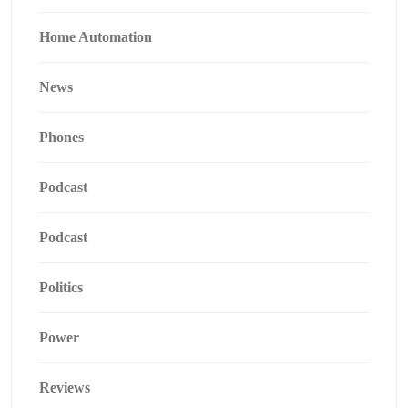
Home Automation
News
Phones
Podcast
Podcast
Politics
Power
Reviews