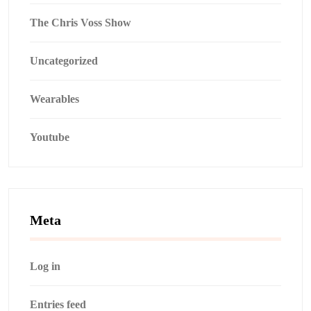
The Chris Voss Show
Uncategorized
Wearables
Youtube
Meta
Log in
Entries feed