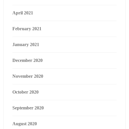
April 2021
February 2021
January 2021
December 2020
November 2020
October 2020
September 2020
August 2020