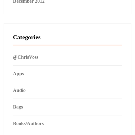
December 2012
Categories
@ChrisVoss
Apps
Audio
Bags
Books/Authors