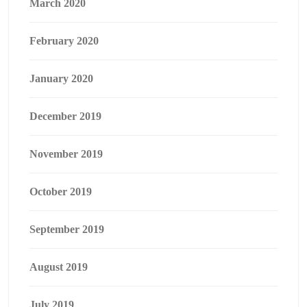
March 2020
February 2020
January 2020
December 2019
November 2019
October 2019
September 2019
August 2019
July 2019