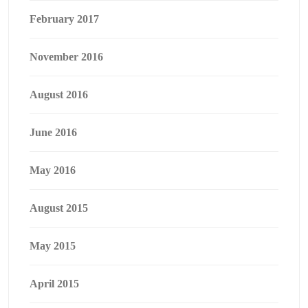
February 2017
November 2016
August 2016
June 2016
May 2016
August 2015
May 2015
April 2015