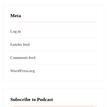
Meta
Log in
Entries feed
Comments feed
WordPress.org
Subscribe to Podcast