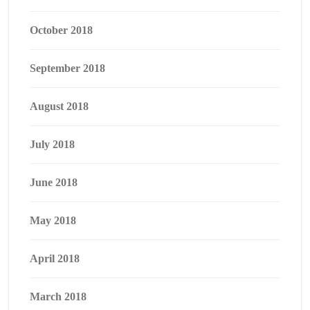
October 2018
September 2018
August 2018
July 2018
June 2018
May 2018
April 2018
March 2018