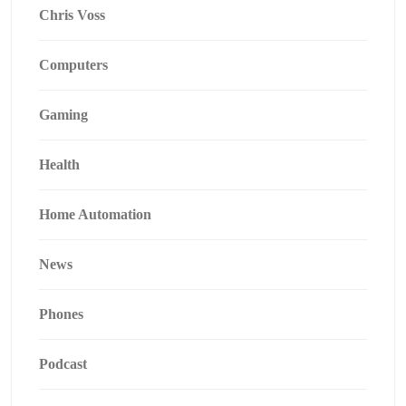
Chris Voss
Computers
Gaming
Health
Home Automation
News
Phones
Podcast