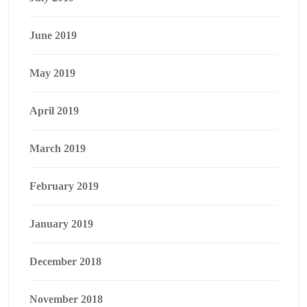
June 2019
May 2019
April 2019
March 2019
February 2019
January 2019
December 2018
November 2018