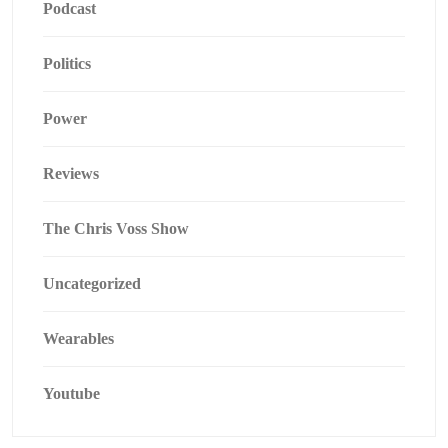
Podcast
Politics
Power
Reviews
The Chris Voss Show
Uncategorized
Wearables
Youtube