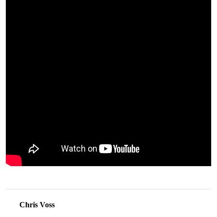
Chris Voss