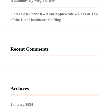
Disabilities by Meg Zucker
Chris Voss Podcast – Alisa Applewhite – CEO of Top
of the Line Healthcare Staffing
Recent Comments
Archives
January 2024