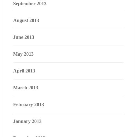
September 2013
August 2013
June 2013
May 2013
April 2013
March 2013
February 2013
January 2013