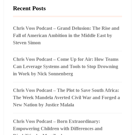
Recent Posts
Chris Voss Podcast – Grand Delusion: The Rise and
Fall of American Ambition in the Middle East by
Steven Simon
Chris Voss Podcast – Come Up for Air: How Teams
Can Leverage Systems and Tools to Stop Drowning
in Work by Nick Sonnenberg
Chris Voss Podcast – The Plot to Save South Africa:
The Week Mandela Averted Civil War and Forged a
New Nation by Justice Malala
Chris Voss Podcast – Born Extraordinary:
Empowering Children with Differences and