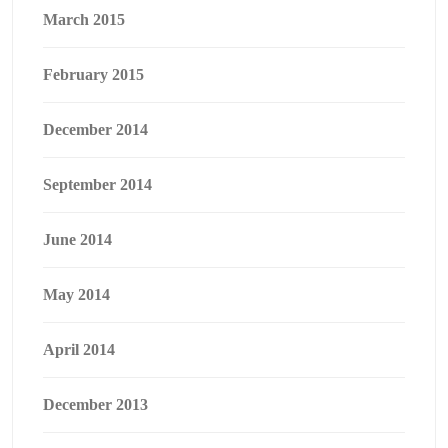
March 2015
February 2015
December 2014
September 2014
June 2014
May 2014
April 2014
December 2013