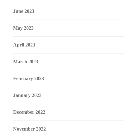
June 2023
May 2023
April 2023
March 2023
February 2023
January 2023
December 2022
November 2022