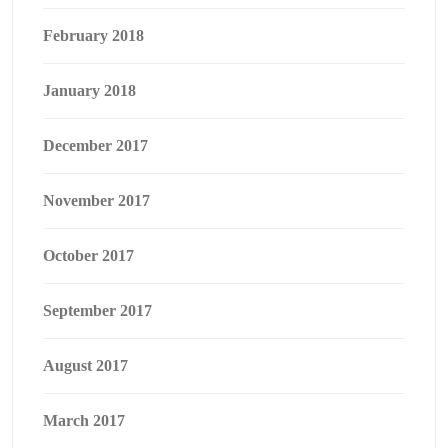
February 2018
January 2018
December 2017
November 2017
October 2017
September 2017
August 2017
March 2017