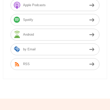
Apple Podcasts
Spotify
Android
by Email
RSS