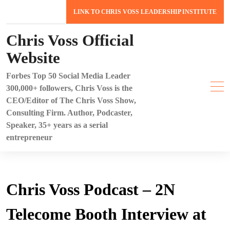
Skip
LINK TO CHRIS VOSS LEADERSHIP INSTITUTE
to
content
Chris Voss Official
Website
Forbes Top 50 Social Media Leader
300,000+ followers, Chris Voss is the
CEO/Editor of The Chris Voss Show,
Consulting Firm. Author, Podcaster,
Speaker, 35+ years as a serial
entrepreneur
Chris Voss Podcast – 2N
Telecome Booth Interview at