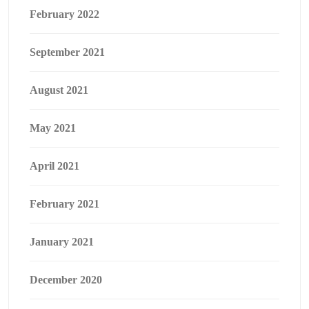
February 2022
September 2021
August 2021
May 2021
April 2021
February 2021
January 2021
December 2020