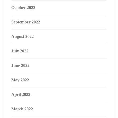
October 2022
September 2022
August 2022
July 2022
June 2022
May 2022
April 2022
March 2022