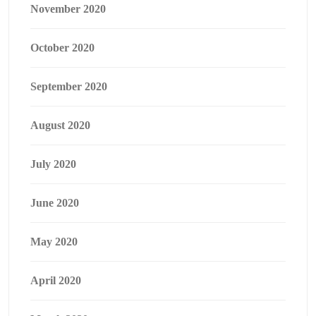
November 2020
October 2020
September 2020
August 2020
July 2020
June 2020
May 2020
April 2020