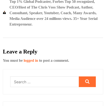
Top 1% Global Podcaster, Forbes Top 50 recognized,
CEO/Host of The Chris Voss Show Podcast, Author,
Consultant, Speaker, Youtuber, Coach, Many Awards,
Media Audience over 24 millions views. 35+ Year Serial
Entrepreneur.
Leave a Reply
You must be
logged in
to post a comment.
Search
for: