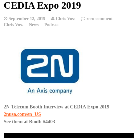
CEDIA Expo 2019
September 12, 2019
Chris Voss
zero comment
Chris Voss
News
Podcast
2N Telecom Booth Interview at CEDIA Expo 2019
2nusa.com/en_US
See them at Booth #4403