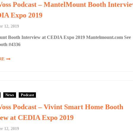
Voss Podcast – MantelMount Booth Intervi
DIA Expo 2019
r 12, 2019
nt Booth Interview at CEDIA Expo 2019 Mantelmount.com See
ooth #4336
RE
News
Podcast
Voss Podcast – Vivint Smart Home Booth
iew at CEDIA Expo 2019
r 12, 2019