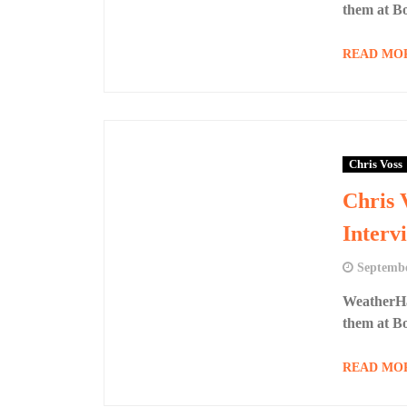
them at B
READ MO
Chris Voss
Chris 
Interv
Septembe
WeatherHa
them at B
READ MO