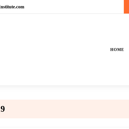
nstitute.com
HOME
19