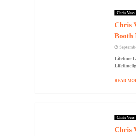
Chris Voss
Chris 
Booth 
Septembe
Lifetime 
Lifetimeli
READ MO
Chris Voss
Chris 