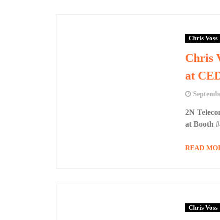
Chris Voss
Chris 
at CE
Septembe
2N Teleco
at Booth 
READ MO
Chris Voss