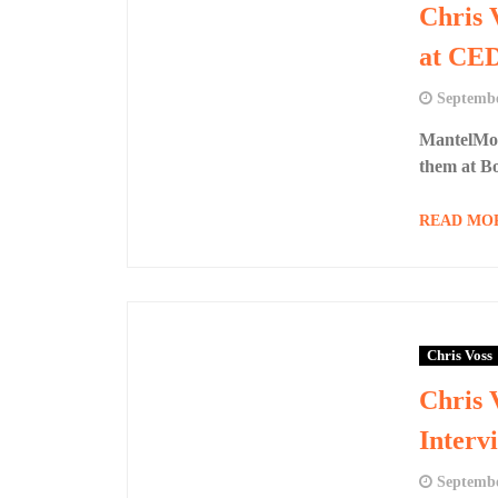
Chris 
at CE
Septembe
MantelMou
them at B
READ MO
Chris Voss
Chris 
Interv
Septembe