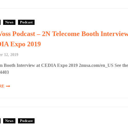
News
Podcast
Voss Podcast – 2N Telecome Booth Intervie
DIA Expo 2019
r 12, 2019
m Booth Interview at CEDIA Expo 2019 2nusa.com/en_US See th
#4403
RE
News
Podcast