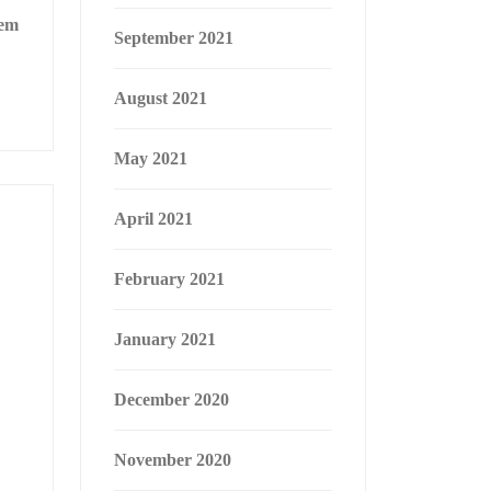
hem
September 2021
August 2021
May 2021
April 2021
February 2021
January 2021
December 2020
November 2020