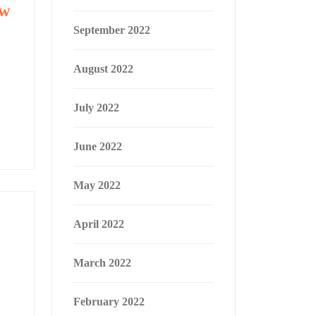
ew
September 2022
August 2022
July 2022
June 2022
May 2022
April 2022
March 2022
February 2022