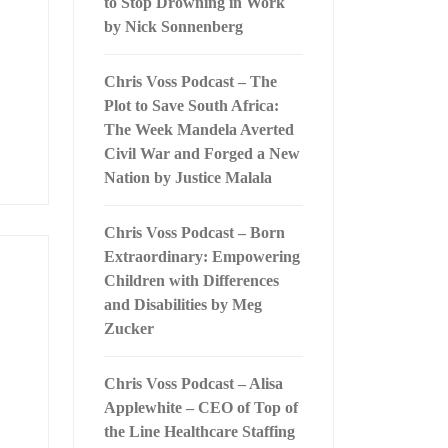
to Stop Drowning in Work
by Nick Sonnenberg
Chris Voss Podcast – The
Plot to Save South Africa:
The Week Mandela Averted
Civil War and Forged a New
Nation by Justice Malala
Chris Voss Podcast – Born
Extraordinary: Empowering
Children with Differences
and Disabilities by Meg
Zucker
Chris Voss Podcast – Alisa
Applewhite – CEO of Top of
the Line Healthcare Staffing