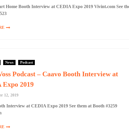
art Home Booth Interview at CEDIA Expo 2019 Vivint.com See t
#523
RE
News
Podcast
Voss Podcast – Caavo Booth Interview at
 Expo 2019
r 12, 2019
th Interview at CEDIA Expo 2019 See them at Booth #3259
m
RE