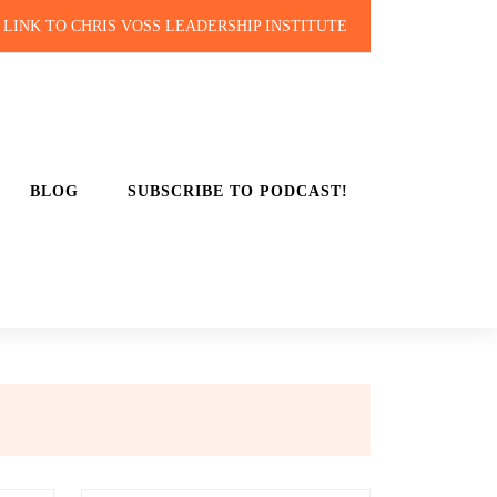
LINK TO CHRIS VOSS LEADERSHIP INSTITUTE
BLOG
SUBSCRIBE TO PODCAST!