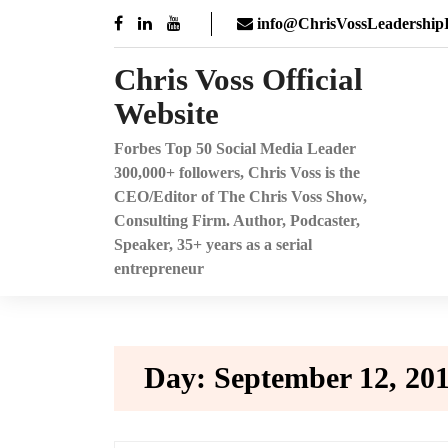
Skip
info@ChrisVossLeadershipI
to
content
Chris Voss Official
Website
Forbes Top 50 Social Media Leader
300,000+ followers, Chris Voss is the
CEO/Editor of The Chris Voss Show,
Consulting Firm. Author, Podcaster,
Speaker, 35+ years as a serial
entrepreneur
Day:
September 12, 20