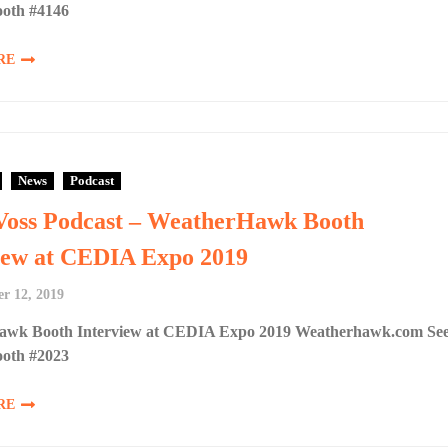
ooth #4146
RE
News
Podcast
Voss Podcast – WeatherHawk Booth
iew at CEDIA Expo 2019
r 12, 2019
wk Booth Interview at CEDIA Expo 2019 Weatherhawk.com Se
ooth #2023
RE