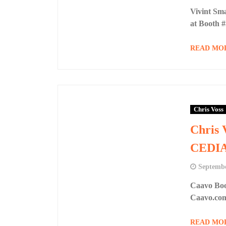
Vivint Sm
at Booth 
READ MO
Chris Voss
Chris 
CEDIA
Septembe
Caavo Boo
Caavo.co
READ MO