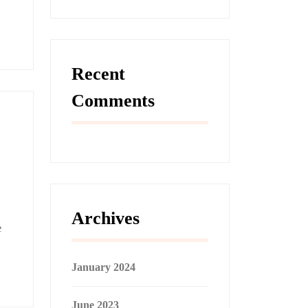
Recent
Comments
Archives
e
January 2024
June 2023