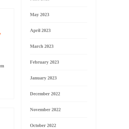
May 2023
April 2023
w
March 2023
February 2023
em
January 2023
December 2022
November 2022
October 2022