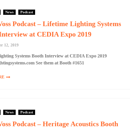
News
Podcast
Voss Podcast – Lifetime Lighting Systems
Interview at CEDIA Expo 2019
r 12, 2019
Lighting Systems Booth Interview at CEDIA Expo 2019
ghtingsystems.com See them at Booth #1651
RE
News
Podcast
Voss Podcast – Heritage Acoustics Booth