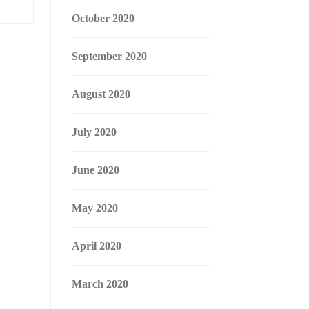
October 2020
September 2020
August 2020
July 2020
June 2020
May 2020
April 2020
March 2020