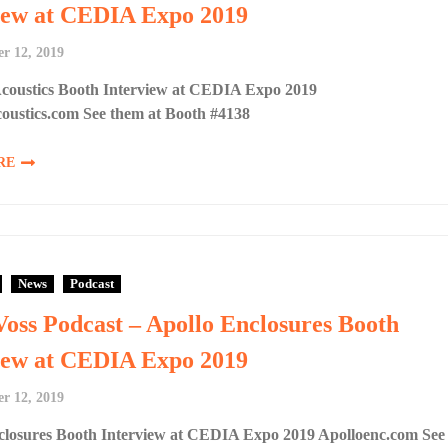
iew at CEDIA Expo 2019
r 12, 2019
Acoustics Booth Interview at CEDIA Expo 2019
coustics.com See them at Booth #4138
RE
News
Podcast
Voss Podcast – Apollo Enclosures Booth
iew at CEDIA Expo 2019
r 12, 2019
closures Booth Interview at CEDIA Expo 2019 Apolloenc.com See