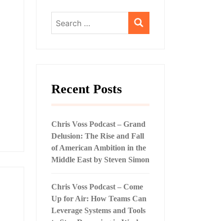
Search
for:
Recent Posts
Chris Voss Podcast – Grand
Delusion: The Rise and Fall
of American Ambition in the
Middle East by Steven Simon
Chris Voss Podcast – Come
Up for Air: How Teams Can
Leverage Systems and Tools