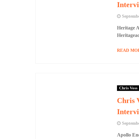
Interv
Septembe
Heritage 
Heritagea
READ MO
Chris Voss
Chris 
Interv
Septembe
Apollo En