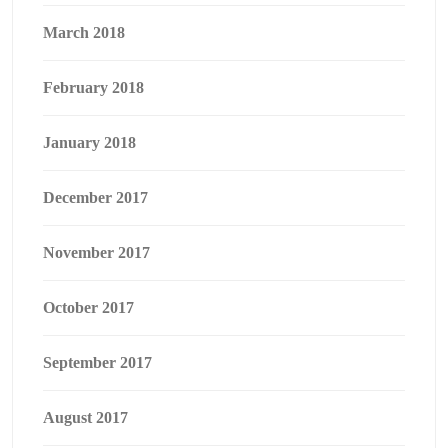
March 2018
February 2018
January 2018
December 2017
November 2017
October 2017
September 2017
August 2017