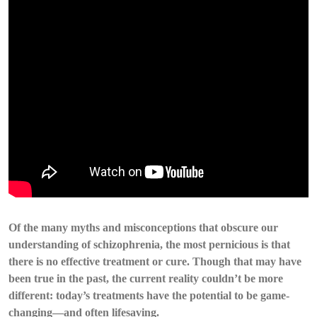
Of the many myths and misconceptions that obscure our
understanding of schizophrenia, the most pernicious is that
there is no effective treatment or cure. Though that may have
been true in the past, the current reality couldn’t be more
different: today’s treatments have the potential to be game-
changing—and often lifesaving.