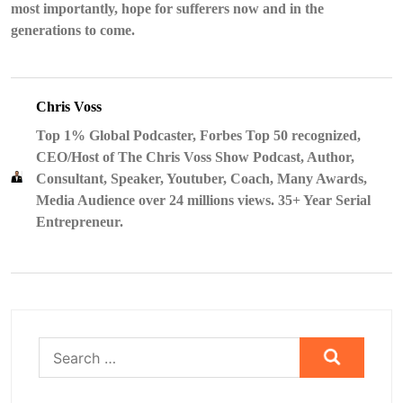
most importantly, hope for sufferers now and in the
generations to come.
Chris Voss
Top 1% Global Podcaster, Forbes Top 50 recognized,
CEO/Host of The Chris Voss Show Podcast, Author,
Consultant, Speaker, Youtuber, Coach, Many Awards,
Media Audience over 24 millions views. 35+ Year Serial
Entrepreneur.
Search
for: