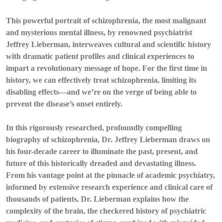
This powerful portrait of schizophrenia, the most malignant
and mysterious mental illness, by renowned psychiatrist
Jeffrey Lieberman, interweaves cultural and scientific history
with dramatic patient profiles and clinical experiences to
impart a revolutionary message of hope. For the first time in
history, we can effectively treat schizophrenia, limiting its
disabling effects—and we’re on the verge of being able to
prevent the disease’s onset entirely.
In this rigorously researched, profoundly compelling
biography of schizophrenia, Dr. Jeffrey Lieberman draws on
his four-decade career to illuminate the past, present, and
future of this historically dreaded and devastating illness.
From his vantage point at the pinnacle of academic psychiatry,
informed by extensive research experience and clinical care of
thousands of patients, Dr. Lieberman explains how the
complexity of the brain, the checkered history of psychiatric