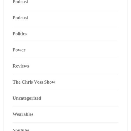
Podcast
Podcast
Politics
Power
Reviews
The Chris Voss Show
Uncategorized
Wearables
Youtube