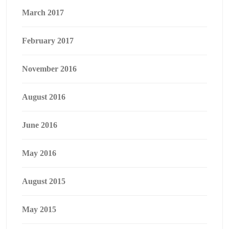
March 2017
February 2017
November 2016
August 2016
June 2016
May 2016
August 2015
May 2015