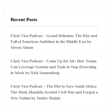
Recent Posts
Chris Voss Podcast – Grand Delusion: The Rise and
Fall of American Ambition in the Middle East by
Steven Simon
Chris Voss Podcast – Come Up for Air: How Teams
Can Leverage Systems and Tools to Stop Drowning
in Work by Nick Sonnenberg
Chris Voss Podcast – The Plot to Save South Africa:
The Week Mandela Averted Civil War and Forged a
New Nation by Justice Malala