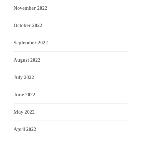
November 2022
October 2022
September 2022
August 2022
July 2022
June 2022
May 2022
April 2022