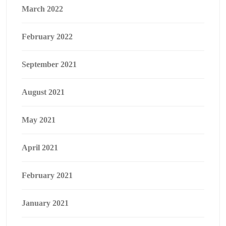
March 2022
February 2022
September 2021
August 2021
May 2021
April 2021
February 2021
January 2021