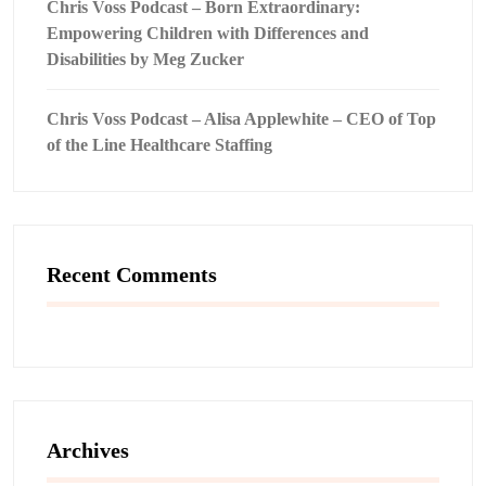
Chris Voss Podcast – Born Extraordinary:
Empowering Children with Differences and
Disabilities by Meg Zucker
Chris Voss Podcast – Alisa Applewhite – CEO of Top
of the Line Healthcare Staffing
Recent Comments
Archives