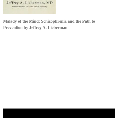
Lieberman
Malady of the Mind: Schizophrenia and the Path to
Prevention by Jeffrey A. Lieberman