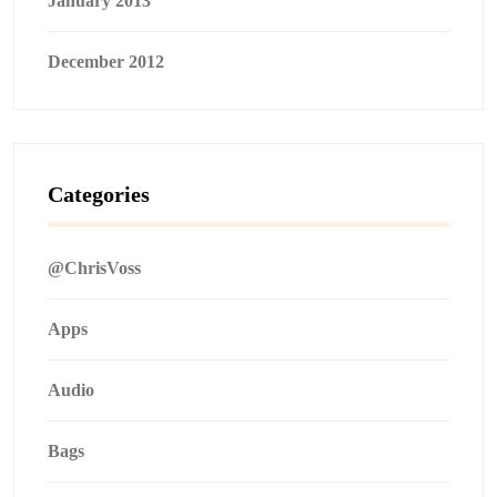
January 2013
December 2012
Categories
@ChrisVoss
Apps
Audio
Bags