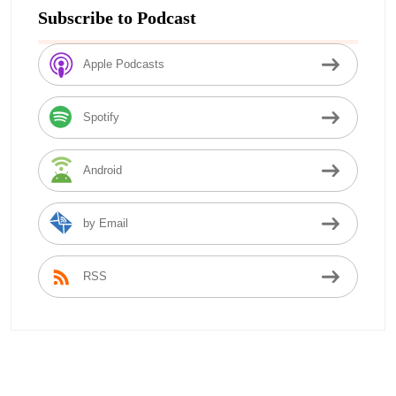
Subscribe to Podcast
Apple Podcasts
Spotify
Android
by Email
RSS