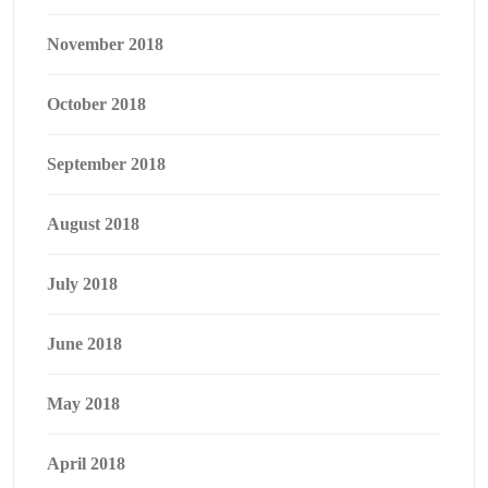
November 2018
October 2018
September 2018
August 2018
July 2018
June 2018
May 2018
April 2018