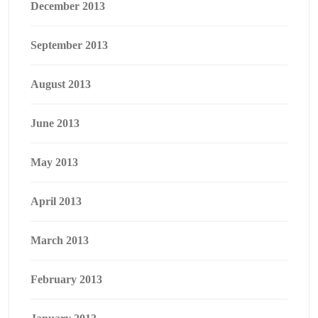
December 2013
September 2013
August 2013
June 2013
May 2013
April 2013
March 2013
February 2013