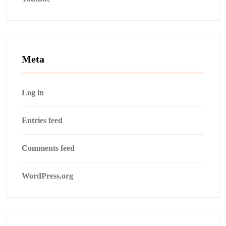
Meta
Log in
Entries feed
Comments feed
WordPress.org