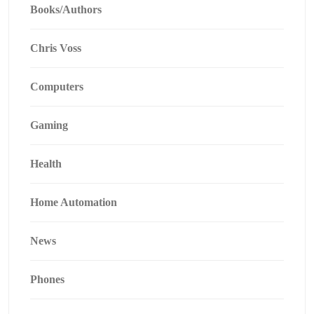
Books/Authors
Chris Voss
Computers
Gaming
Health
Home Automation
News
Phones