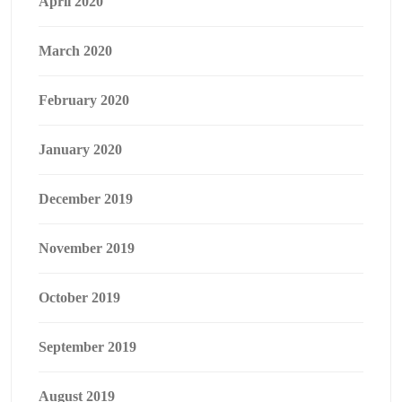
April 2020
March 2020
February 2020
January 2020
December 2019
November 2019
October 2019
September 2019
August 2019