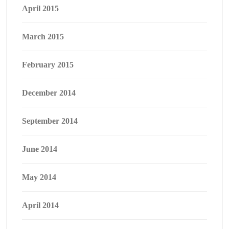
April 2015
March 2015
February 2015
December 2014
September 2014
June 2014
May 2014
April 2014