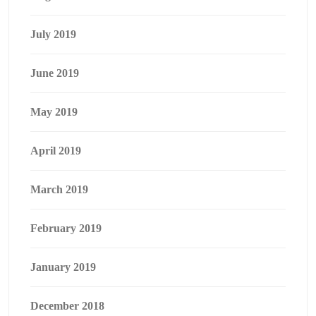
July 2019
June 2019
May 2019
April 2019
March 2019
February 2019
January 2019
December 2018