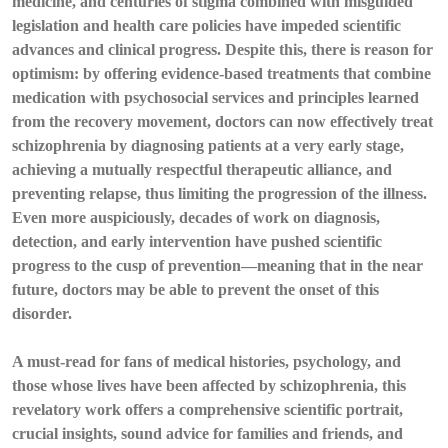
medicine, and centuries of stigma combined with misguided
legislation and health care policies have impeded scientific
advances and clinical progress. Despite this, there is reason for
optimism: by offering evidence-based treatments that combine
medication with psychosocial services and principles learned
from the recovery movement, doctors can now effectively treat
schizophrenia by diagnosing patients at a very early stage,
achieving a mutually respectful therapeutic alliance, and
preventing relapse, thus limiting the progression of the illness.
Even more auspiciously, decades of work on diagnosis,
detection, and early intervention have pushed scientific
progress to the cusp of prevention—meaning that in the near
future, doctors may be able to prevent the onset of this
disorder.
A must-read for fans of medical histories, psychology, and
those whose lives have been affected by schizophrenia, this
revelatory work offers a comprehensive scientific portrait,
crucial insights, sound advice for families and friends, and