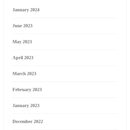
January 2024
June 2023
May 2023
April 2023
March 2023
February 2023
January 2023
December 2022