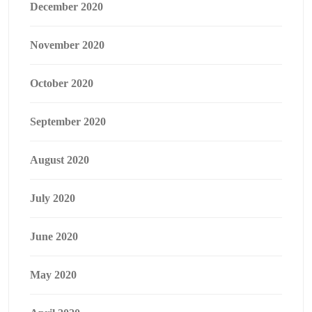
December 2020
November 2020
October 2020
September 2020
August 2020
July 2020
June 2020
May 2020