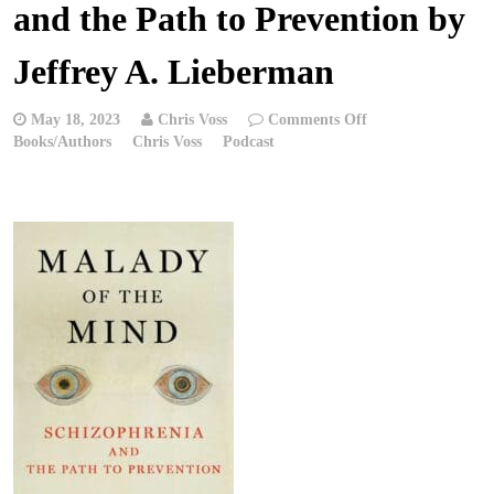
and the Path to Prevention by
Jeffrey A. Lieberman
on
May 18, 2023
Chris Voss
Comments Off
Chris
Books/Authors
Chris Voss
Podcast
Voss
Podcast
–
Malady
of
the
Mind:
Schizophrenia
and
the
Path
to
Prevention
by
Jeffrey
A.