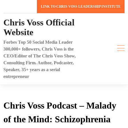
Skip
LINK TO CHRIS VOSS LEADERSHIP INSTITUTE
to
content
Chris Voss Official
Website
Forbes Top 50 Social Media Leader
300,000+ followers, Chris Voss is the
CEO/Editor of The Chris Voss Show,
Consulting Firm. Author, Podcaster,
Speaker, 35+ years as a serial
entrepreneur
Chris Voss Podcast – Malady
of the Mind: Schizophrenia