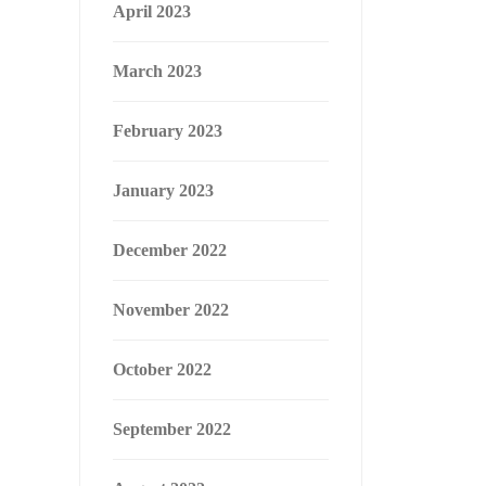
April 2023
March 2023
February 2023
January 2023
December 2022
November 2022
October 2022
September 2022