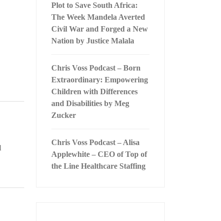
Plot to Save South Africa:
The Week Mandela Averted
Civil War and Forged a New
Nation by Justice Malala
Chris Voss Podcast – Born
Extraordinary: Empowering
Children with Differences
and Disabilities by Meg
Zucker
Chris Voss Podcast – Alisa
l
Applewhite – CEO of Top of
the Line Healthcare Staffing