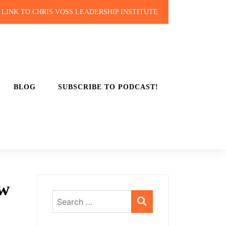
LINK TO CHRIS VOSS LEADERSHIP INSTITUTE
BLOG
SUBSCRIBE TO PODCAST!
ow
Search
for: