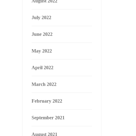
August 2022
July 2022
June 2022
May 2022
April 2022
March 2022
February 2022
September 2021
August 2021