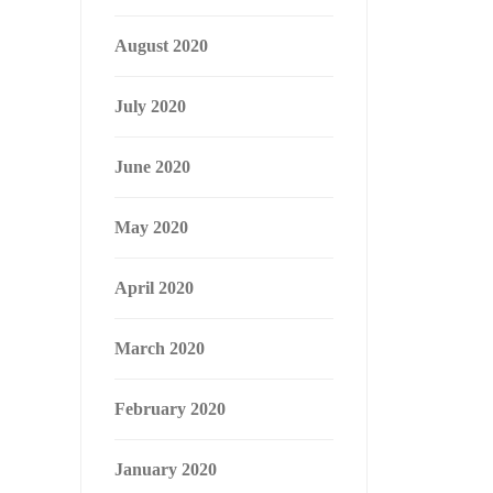
August 2020
July 2020
June 2020
May 2020
April 2020
March 2020
February 2020
January 2020