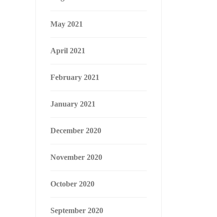
May 2021
April 2021
February 2021
January 2021
December 2020
November 2020
October 2020
September 2020