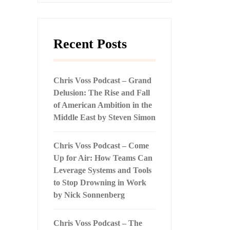
Recent Posts
Chris Voss Podcast – Grand
Delusion: The Rise and Fall
of American Ambition in the
Middle East by Steven Simon
Chris Voss Podcast – Come
Up for Air: How Teams Can
Leverage Systems and Tools
to Stop Drowning in Work
by Nick Sonnenberg
Chris Voss Podcast – The