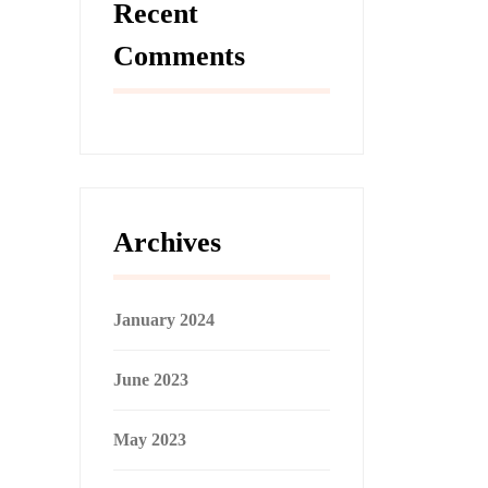
Recent
Comments
Archives
January 2024
June 2023
May 2023