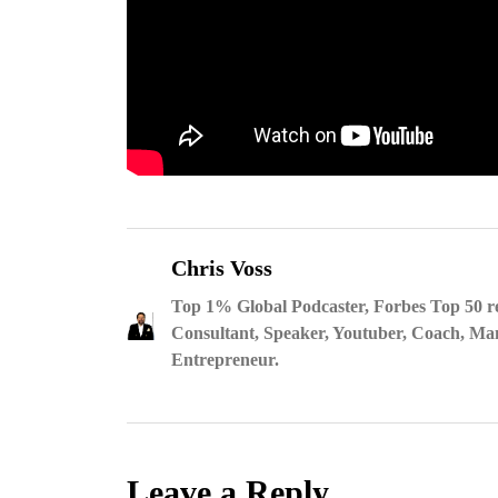
Chris Voss
Top 1% Global Podcaster, Forbes Top 50 r
Consultant, Speaker, Youtuber, Coach, Man
Entrepreneur.
Leave a Reply