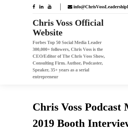
Skip
info@ChrisVossLeadershipI
to
content
Chris Voss Official
Website
Forbes Top 50 Social Media Leader
300,000+ followers, Chris Voss is the
CEO/Editor of The Chris Voss Show,
Consulting Firm. Author, Podcaster,
Speaker, 35+ years as a serial
entrepreneur
Chris Voss Podcast
2019 Booth Intervie