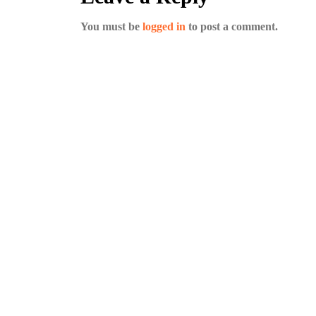
You must be
logged in
to post a comment.