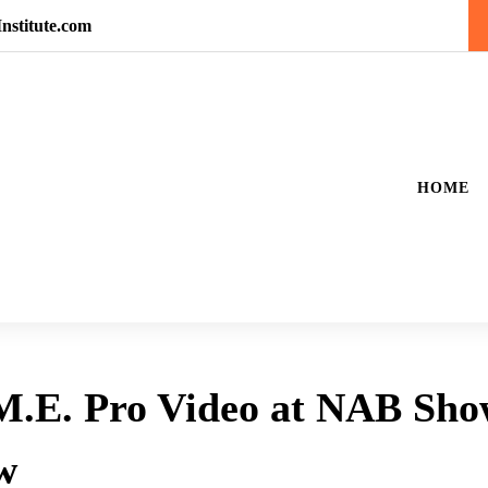
nstitute.com
HOME
 M.E. Pro Video at NAB Sh
w