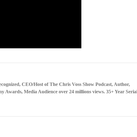
ecognized, CEO/Host of The Chris Voss Show Podcast, Author,
y Awards, Media Audience over 24 millions views. 35+ Year Seria