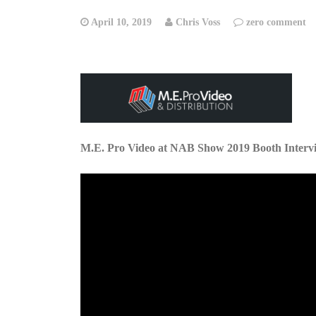
April 10, 2019
Chris Voss
zero comment
M.E. Pro Video at NAB Show 2019 Booth Interv