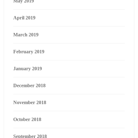
May 2019
April 2019
March 2019
February 2019
January 2019
December 2018
November 2018
October 2018
September 2018