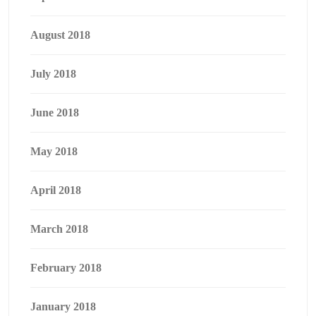
August 2018
July 2018
June 2018
May 2018
April 2018
March 2018
February 2018
January 2018