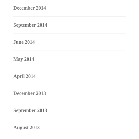
December 2014
September 2014
June 2014
May 2014
April 2014
December 2013
September 2013
August 2013