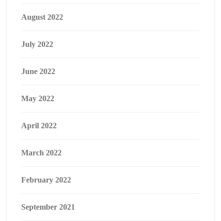
August 2022
July 2022
June 2022
May 2022
April 2022
March 2022
February 2022
September 2021