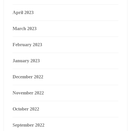
April 2023
March 2023
February 2023
January 2023
December 2022
November 2022
October 2022
September 2022