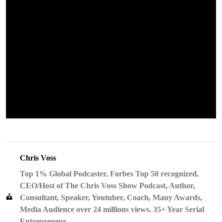
Chris Voss
Top 1% Global Podcaster, Forbes Top 50 recognized,
CEO/Host of The Chris Voss Show Podcast, Author,
Consultant, Speaker, Youtuber, Coach, Many Awards,
Media Audience over 24 millions views. 35+ Year Serial
Entrepreneur.