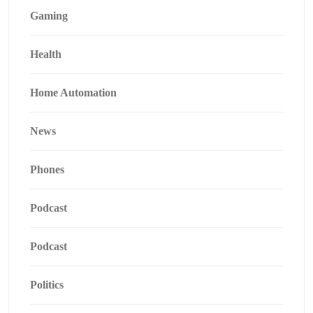
Gaming
Health
Home Automation
News
Phones
Podcast
Podcast
Politics