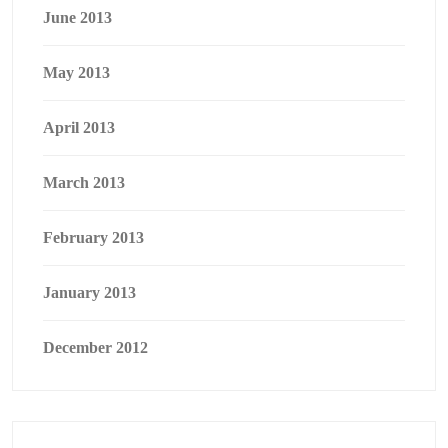
June 2013
May 2013
April 2013
March 2013
February 2013
January 2013
December 2012