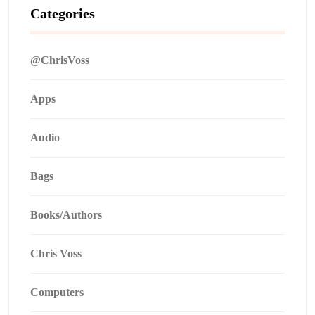
Categories
@ChrisVoss
Apps
Audio
Bags
Books/Authors
Chris Voss
Computers