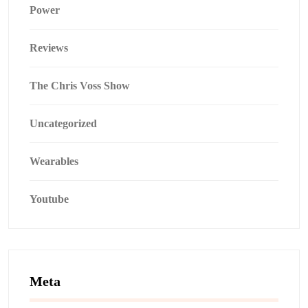
Power
Reviews
The Chris Voss Show
Uncategorized
Wearables
Youtube
Meta