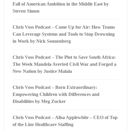
Fall of American Ambition in the Middle East by
Steven Simon
Chris Voss Podcast – Come Up for Air: How Teams
Can Leverage Systems and Tools to Stop Drowning
in Work by Nick Sonnenberg
Chris Voss Podcast – The Plot to Save South Africa:
The Week Mandela Averted Civil War and Forged a
New Nation by Justice Malala
Chris Voss Podcast – Born Extraordinary:
Empowering Children with Differences and
Disabilities by Meg Zucker
Chris Voss Podcast – Alisa Applewhite – CEO of Top
of the Line Healthcare Staffing