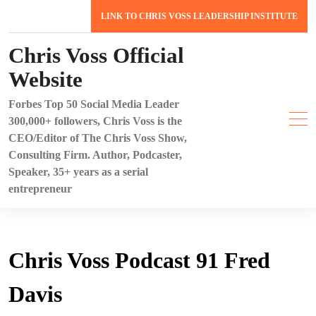
Skip
LINK TO CHRIS VOSS LEADERSHIP INSTITUTE
to
content
Chris Voss Official
Website
Forbes Top 50 Social Media Leader
300,000+ followers, Chris Voss is the
CEO/Editor of The Chris Voss Show,
Consulting Firm. Author, Podcaster,
Speaker, 35+ years as a serial
entrepreneur
Chris Voss Podcast 91 Fred
Davis