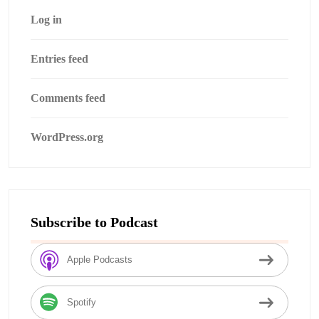
Log in
Entries feed
Comments feed
WordPress.org
Subscribe to Podcast
Apple Podcasts
Spotify