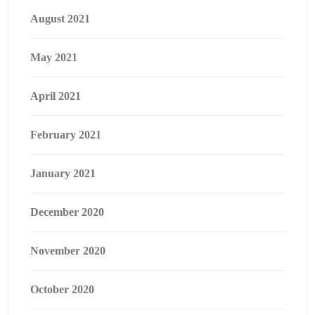
August 2021
May 2021
April 2021
February 2021
January 2021
December 2020
November 2020
October 2020