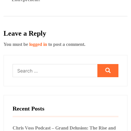
Leave a Reply
You must be
logged in
to post a comment.
Search
for:
Recent Posts
Chris Voss Podcast – Grand Delusion: The Rise and