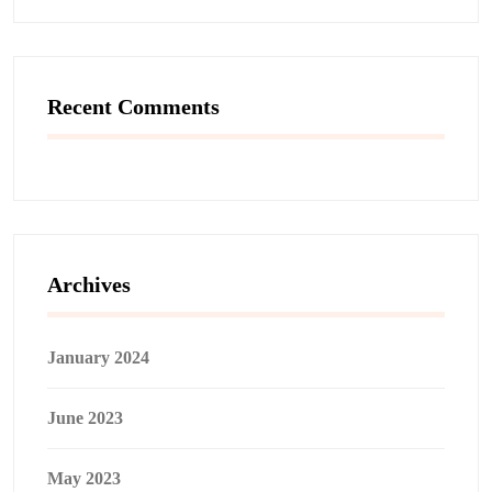
Recent Comments
Archives
January 2024
June 2023
May 2023