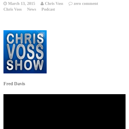
March 13, 2015
Chris Voss
zero comment
Chris Voss
News
Podcast
Fred Davis