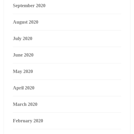
September 2020
August 2020
July 2020
June 2020
May 2020
April 2020
March 2020
February 2020