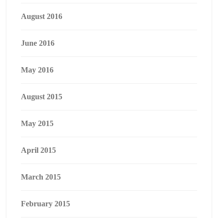
August 2016
June 2016
May 2016
August 2015
May 2015
April 2015
March 2015
February 2015