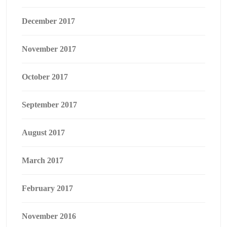
December 2017
November 2017
October 2017
September 2017
August 2017
March 2017
February 2017
November 2016