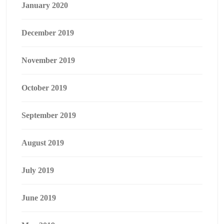
January 2020
December 2019
November 2019
October 2019
September 2019
August 2019
July 2019
June 2019