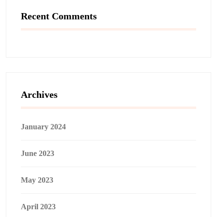
Recent Comments
Archives
January 2024
June 2023
May 2023
April 2023