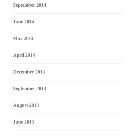
September 2014
June 2014
May 2014
April 2014
December 2013
September 2013
August 2013
June 2013