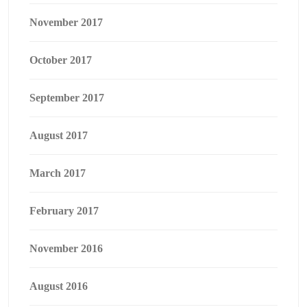
November 2017
October 2017
September 2017
August 2017
March 2017
February 2017
November 2016
August 2016