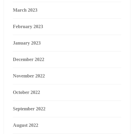
March 2023
February 2023
January 2023
December 2022
November 2022
October 2022
September 2022
August 2022