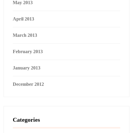
May 2013
April 2013
March 2013
February 2013
January 2013
December 2012
Categories