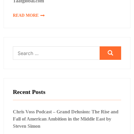
Taatglobal.com
READ MORE
Search
for:
Recent Posts
Chris Voss Podcast – Grand Delusion: The Rise and
Fall of American Ambition in the Middle East by
Steven Simon