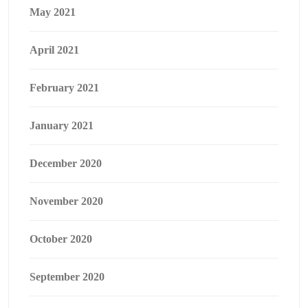
May 2021
April 2021
February 2021
January 2021
December 2020
November 2020
October 2020
September 2020