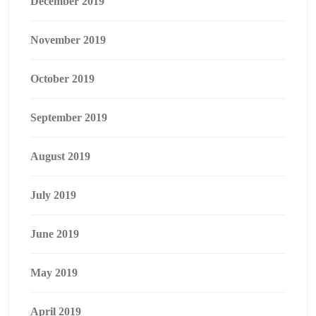
December 2019
November 2019
October 2019
September 2019
August 2019
July 2019
June 2019
May 2019
April 2019