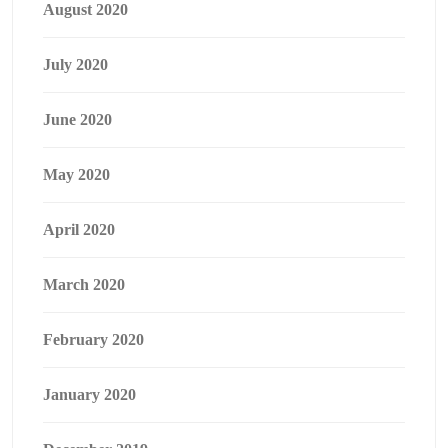
August 2020
July 2020
June 2020
May 2020
April 2020
March 2020
February 2020
January 2020