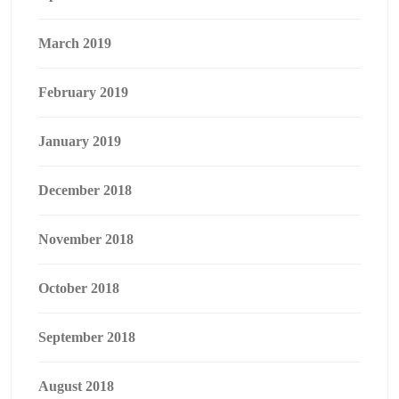
March 2019
February 2019
January 2019
December 2018
November 2018
October 2018
September 2018
August 2018