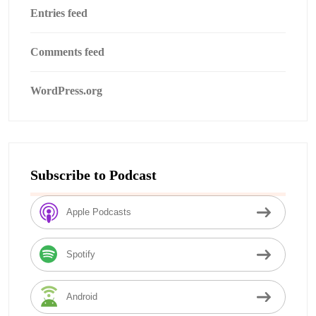
Entries feed
Comments feed
WordPress.org
Subscribe to Podcast
Apple Podcasts
Spotify
Android