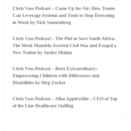
Chris Voss Podcast – Come Up for Air: How Teams
Can Leverage Systems and Tools to Stop Drowning
in Work by Nick Sonnenberg
Chris Voss Podcast – The Plot to Save South Africa:
The Week Mandela Averted Civil War and Forged a
New Nation by Justice Malala
Chris Voss Podcast – Born Extraordinary:
Empowering Children with Differences and
Disabilities by Meg Zucker
Chris Voss Podcast – Alisa Applewhite – CEO of Top
of the Line Healthcare Staffing