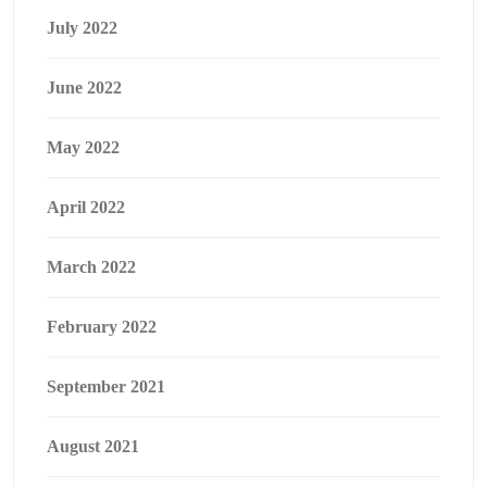
July 2022
June 2022
May 2022
April 2022
March 2022
February 2022
September 2021
August 2021