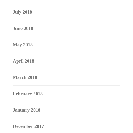
July 2018
June 2018
May 2018
April 2018
March 2018
February 2018
January 2018
December 2017