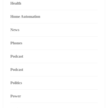
Health
Home Automation
News
Phones
Podcast
Podcast
Politics
Power