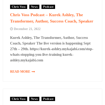
Chris Voss
News
Podcast
Chris Voss Podcast – Kurek Ashley, The
Transformer, Author, Success Coach, Speaker
December 21, 2022
Kurek Ashley, The Transformer, Author, Success
Coach, Speaker The live version is happening Sept
27th – 29th. https://kurek-ashley.mykajabi.com/stop-
whats-stopping-you-live-training kurek-
ashley.mykajabi.com
READ MORE
Chris Voss
News
Podcast