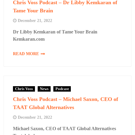
Chris Voss Podcast – Dr Libby Kemkaran of
Tame Your Brain
December 21, 2022
Dr Libby Kemkaran of Tame Your Brain
Kemkaran.com
READ MORE
Chris Voss
News
Podcast
Chris Voss Podcast – Michael Saxon, CEO of
TAAT Global Alternatives
December 21, 2022
Michael Saxon, CEO of TAAT Global Alternatives