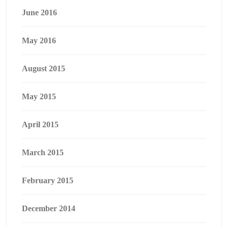
June 2016
May 2016
August 2015
May 2015
April 2015
March 2015
February 2015
December 2014