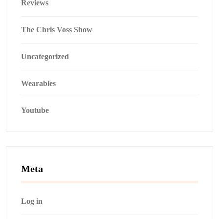
Reviews
The Chris Voss Show
Uncategorized
Wearables
Youtube
Meta
Log in