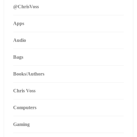
@ChrisVoss
Apps
Audio
Bags
Books/Authors
Chris Voss
Computers
Gaming