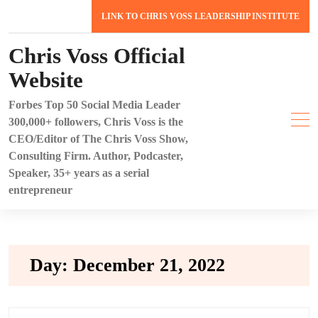
Skip
LINK TO CHRIS VOSS LEADERSHIP INSTITUTE
to
content
Chris Voss Official
Website
Forbes Top 50 Social Media Leader
300,000+ followers, Chris Voss is the
CEO/Editor of The Chris Voss Show,
Consulting Firm. Author, Podcaster,
Speaker, 35+ years as a serial
entrepreneur
Day:
December 21, 2022