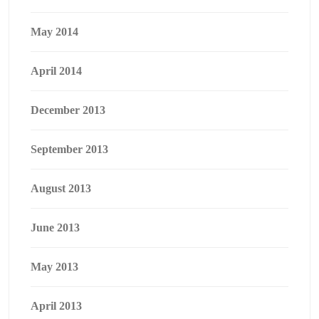
May 2014
April 2014
December 2013
September 2013
August 2013
June 2013
May 2013
April 2013