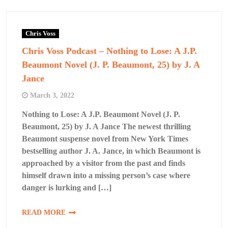
Chris Voss
Chris Voss Podcast – Nothing to Lose: A J.P.
Beaumont Novel (J. P. Beaumont, 25) by J. A
Jance
March 3, 2022
Nothing to Lose: A J.P. Beaumont Novel (J. P.
Beaumont, 25) by J. A Jance The newest thrilling
Beaumont suspense novel from New York Times
bestselling author J. A. Jance, in which Beaumont is
approached by a visitor from the past and finds
himself drawn into a missing person’s case where
danger is lurking and […]
READ MORE