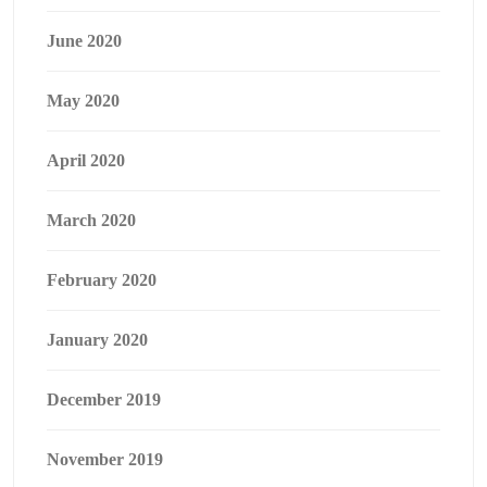
June 2020
May 2020
April 2020
March 2020
February 2020
January 2020
December 2019
November 2019