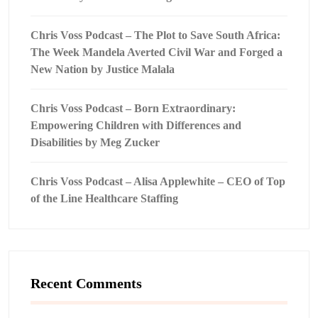
Chris Voss Podcast – The Plot to Save South Africa:
The Week Mandela Averted Civil War and Forged a
New Nation by Justice Malala
Chris Voss Podcast – Born Extraordinary:
Empowering Children with Differences and
Disabilities by Meg Zucker
Chris Voss Podcast – Alisa Applewhite – CEO of Top
of the Line Healthcare Staffing
Recent Comments