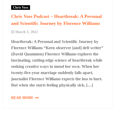
Chris Voss
Chris Voss Podcast – Heartbreak: A Personal
and Scientific Journey by Florence Williams
March 3, 2022
Heartbreak: A Personal and Scientific Journey by
Florence Williams “Keen observer [and] deft writer”
(David Quammen) Florence Williams explores the
fascinating, cutting-edge science of heartbreak while
seeking creative ways to mend her own. When her
twenty-five-year marriage suddenly falls apart,
journalist Florence Williams expects the loss to hurt.
But when she starts feeling physically sick, […]
READ MORE