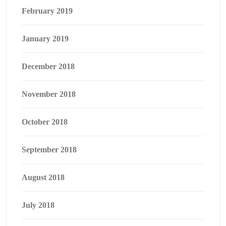
February 2019
January 2019
December 2018
November 2018
October 2018
September 2018
August 2018
July 2018