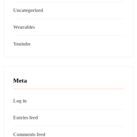
Uncategorized
Wearables
Youtube
Meta
Log in
Entries feed
Comments feed