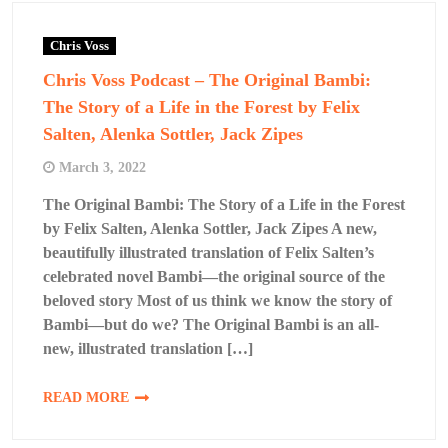
Chris Voss
Chris Voss Podcast – The Original Bambi:
The Story of a Life in the Forest by Felix
Salten, Alenka Sottler, Jack Zipes
March 3, 2022
The Original Bambi: The Story of a Life in the Forest
by Felix Salten, Alenka Sottler, Jack Zipes A new,
beautifully illustrated translation of Felix Salten’s
celebrated novel Bambi―the original source of the
beloved story Most of us think we know the story of
Bambi―but do we? The Original Bambi is an all-
new, illustrated translation […]
READ MORE