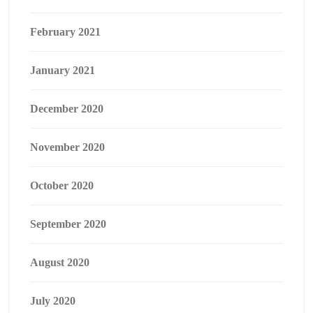
February 2021
January 2021
December 2020
November 2020
October 2020
September 2020
August 2020
July 2020