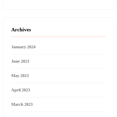
Archives
January 2024
June 2023
May 2023
April 2023
March 2023