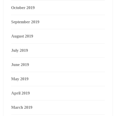
October 2019
September 2019
August 2019
July 2019
June 2019
May 2019
April 2019
March 2019