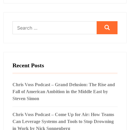
Search
for:
Recent Posts
Chris Voss Podcast – Grand Delusion: The Rise and
Fall of American Ambition in the Middle East by
Steven Simon
Chris Voss Podcast – Come Up for Air: How Teams
Can Leverage Systems and Tools to Stop Drowning
in Work by Nick Sonnenberg