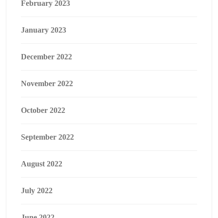
February 2023
January 2023
December 2022
November 2022
October 2022
September 2022
August 2022
July 2022
June 2022