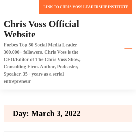
Skip
LINK TO CHRIS VOSS LEADERSHIP INSTITUTE
to
content
Chris Voss Official
Website
Forbes Top 50 Social Media Leader
300,000+ followers, Chris Voss is the
CEO/Editor of The Chris Voss Show,
Consulting Firm. Author, Podcaster,
Speaker, 35+ years as a serial
entrepreneur
Day:
March 3, 2022