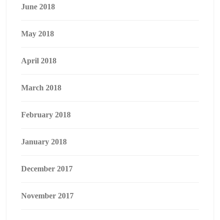
June 2018
May 2018
April 2018
March 2018
February 2018
January 2018
December 2017
November 2017