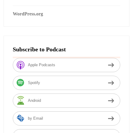
WordPress.org
Subscribe to Podcast
Apple Podcasts
Spotify
Android
by Email