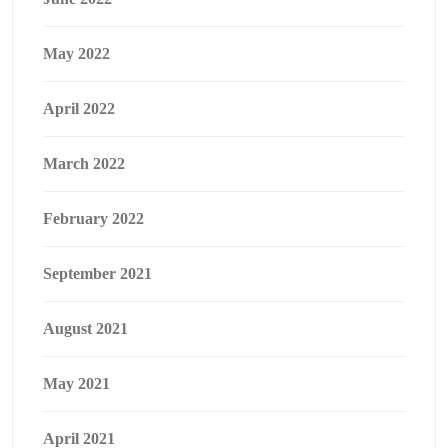
May 2022
April 2022
March 2022
February 2022
September 2021
August 2021
May 2021
April 2021