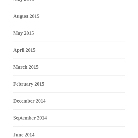
August 2015
May 2015
April 2015
March 2015
February 2015
December 2014
September 2014
June 2014