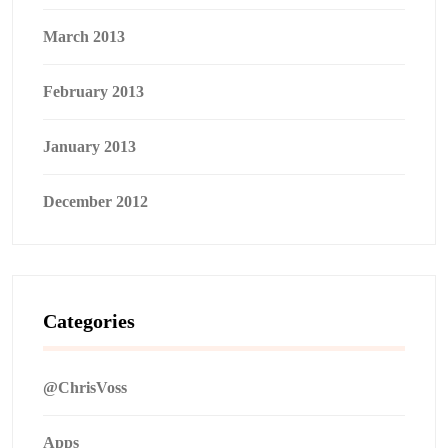
March 2013
February 2013
January 2013
December 2012
Categories
@ChrisVoss
Apps