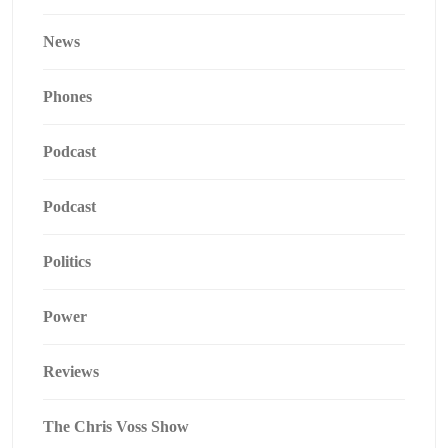
News
Phones
Podcast
Podcast
Politics
Power
Reviews
The Chris Voss Show