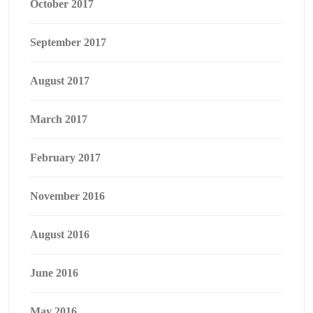
October 2017
September 2017
August 2017
March 2017
February 2017
November 2016
August 2016
June 2016
May 2016