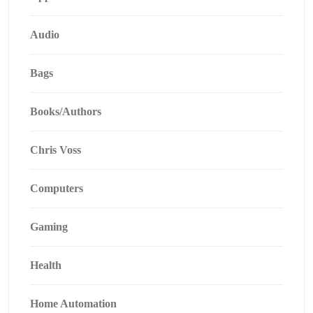
Audio
Bags
Books/Authors
Chris Voss
Computers
Gaming
Health
Home Automation