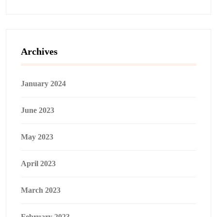
Archives
January 2024
June 2023
May 2023
April 2023
March 2023
February 2023