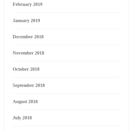
February 2019
January 2019
December 2018
November 2018
October 2018
September 2018
August 2018
July 2018