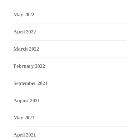
May 2022
April 2022
March 2022
February 2022
September 2021
August 2021
May 2021
April 2021