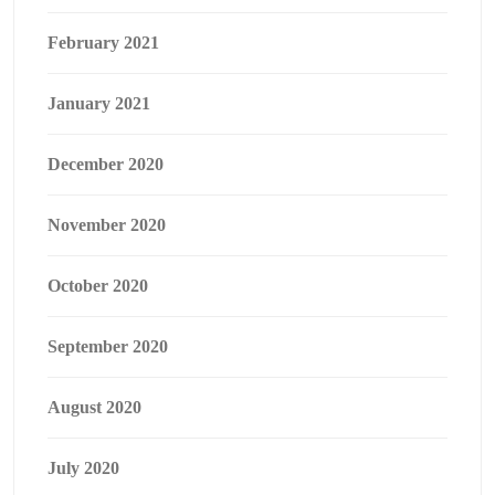
February 2021
January 2021
December 2020
November 2020
October 2020
September 2020
August 2020
July 2020