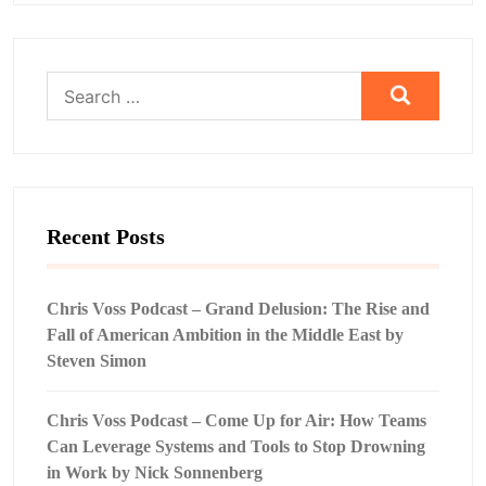
Search
for:
Recent Posts
Chris Voss Podcast – Grand Delusion: The Rise and
Fall of American Ambition in the Middle East by
Steven Simon
Chris Voss Podcast – Come Up for Air: How Teams
Can Leverage Systems and Tools to Stop Drowning
in Work by Nick Sonnenberg