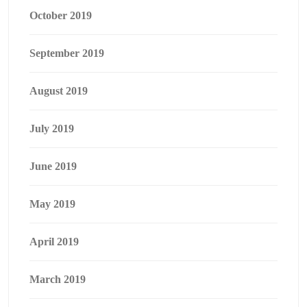
October 2019
September 2019
August 2019
July 2019
June 2019
May 2019
April 2019
March 2019