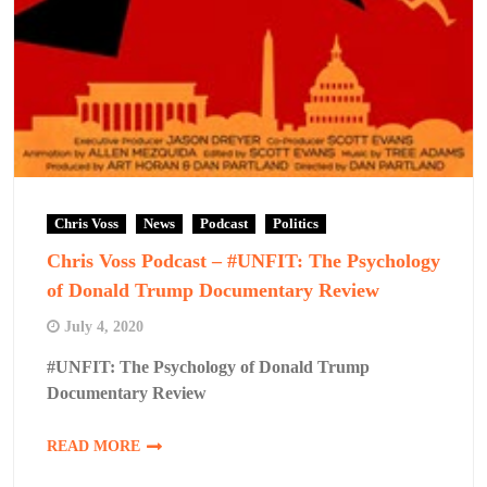
Chris Voss
News
Podcast
Politics
Chris Voss Podcast – #UNFIT: The Psychology
of Donald Trump Documentary Review
July 4, 2020
#UNFIT: The Psychology of Donald Trump
Documentary Review
READ MORE