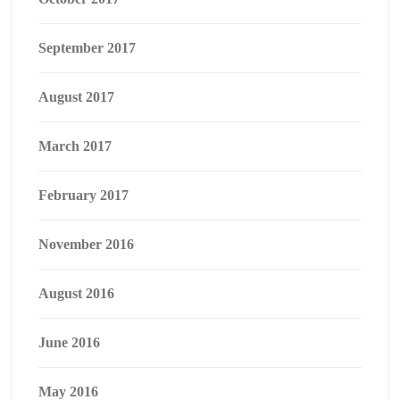
September 2017
August 2017
March 2017
February 2017
November 2016
August 2016
June 2016
May 2016