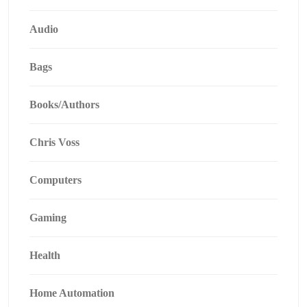
Audio
Bags
Books/Authors
Chris Voss
Computers
Gaming
Health
Home Automation