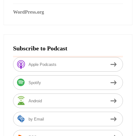
WordPress.org
Subscribe to Podcast
Apple Podcasts
Spotify
Android
by Email