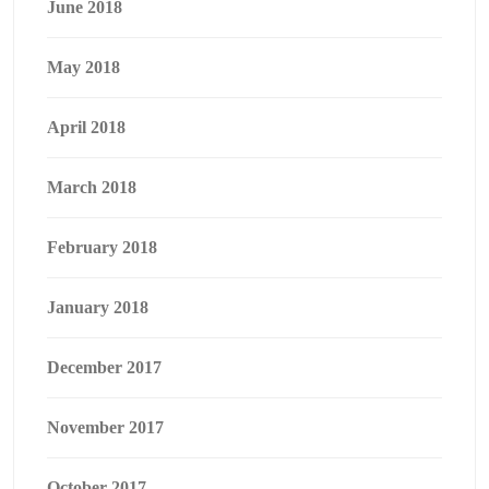
June 2018
May 2018
April 2018
March 2018
February 2018
January 2018
December 2017
November 2017
October 2017