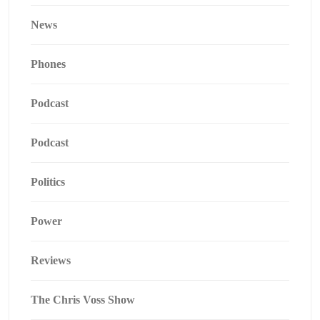
News
Phones
Podcast
Podcast
Politics
Power
Reviews
The Chris Voss Show