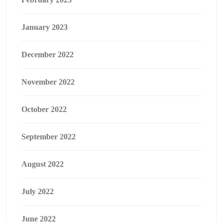
January 2023
December 2022
November 2022
October 2022
September 2022
August 2022
July 2022
June 2022