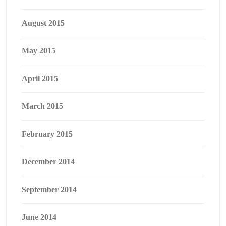
August 2015
May 2015
April 2015
March 2015
February 2015
December 2014
September 2014
June 2014