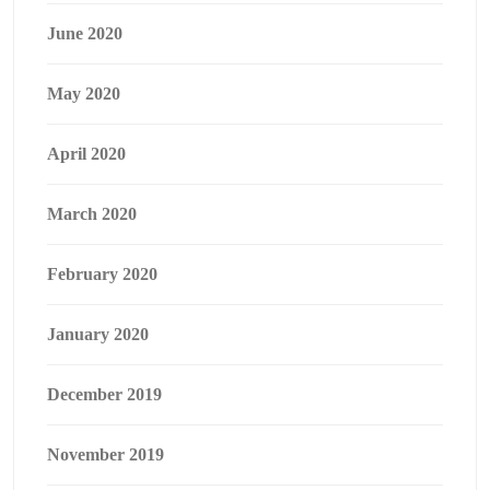
June 2020
May 2020
April 2020
March 2020
February 2020
January 2020
December 2019
November 2019