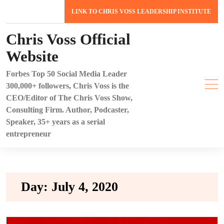
Skip
LINK TO CHRIS VOSS LEADERSHIP INSTITUTE
to
content
Chris Voss Official
Website
Forbes Top 50 Social Media Leader
300,000+ followers, Chris Voss is the
CEO/Editor of The Chris Voss Show,
Consulting Firm. Author, Podcaster,
Speaker, 35+ years as a serial
entrepreneur
Day:
July 4, 2020