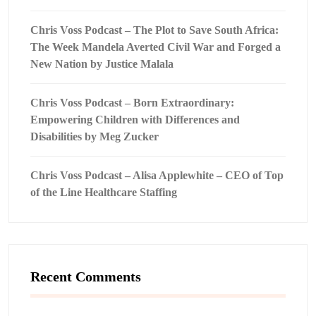
Chris Voss Podcast – The Plot to Save South Africa:
The Week Mandela Averted Civil War and Forged a
New Nation by Justice Malala
Chris Voss Podcast – Born Extraordinary:
Empowering Children with Differences and
Disabilities by Meg Zucker
Chris Voss Podcast – Alisa Applewhite – CEO of Top
of the Line Healthcare Staffing
Recent Comments