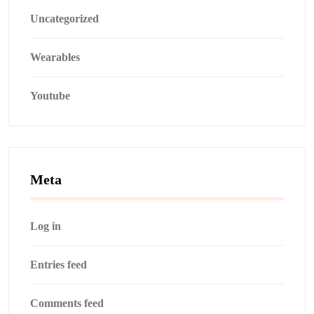
Uncategorized
Wearables
Youtube
Meta
Log in
Entries feed
Comments feed