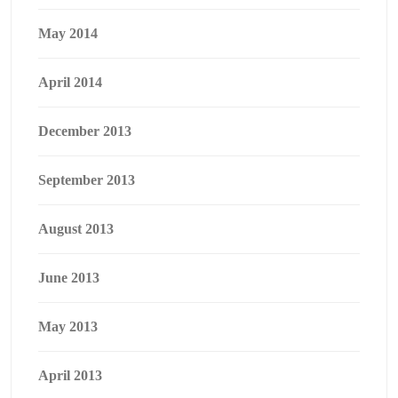
May 2014
April 2014
December 2013
September 2013
August 2013
June 2013
May 2013
April 2013