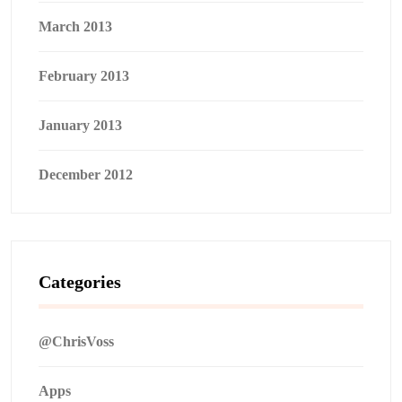
March 2013
February 2013
January 2013
December 2012
Categories
@ChrisVoss
Apps