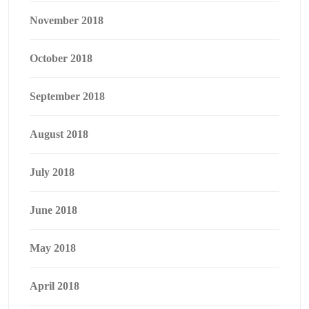
November 2018
October 2018
September 2018
August 2018
July 2018
June 2018
May 2018
April 2018