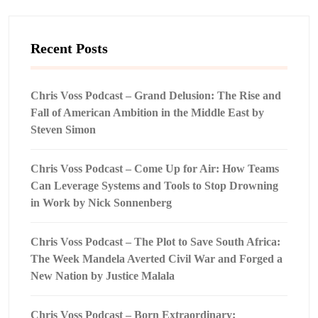
Recent Posts
Chris Voss Podcast – Grand Delusion: The Rise and
Fall of American Ambition in the Middle East by
Steven Simon
Chris Voss Podcast – Come Up for Air: How Teams
Can Leverage Systems and Tools to Stop Drowning
in Work by Nick Sonnenberg
Chris Voss Podcast – The Plot to Save South Africa:
The Week Mandela Averted Civil War and Forged a
New Nation by Justice Malala
Chris Voss Podcast – Born Extraordinary: