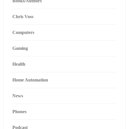
Books/Authors
Chris Voss
Computers
Gaming
Health
Home Automation
News
Phones
Podcast