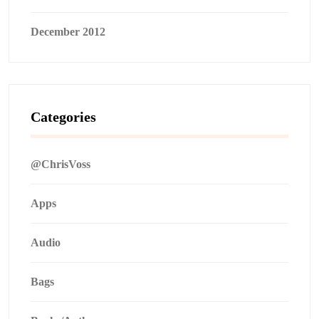
December 2012
Categories
@ChrisVoss
Apps
Audio
Bags