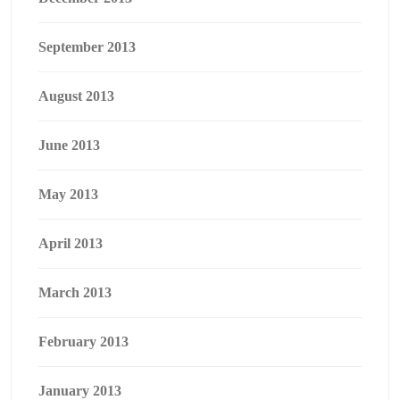
September 2013
August 2013
June 2013
May 2013
April 2013
March 2013
February 2013
January 2013