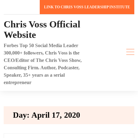
Skip
LINK TO CHRIS VOSS LEADERSHIP INSTITUTE
to
content
Chris Voss Official
Website
Forbes Top 50 Social Media Leader
300,000+ followers, Chris Voss is the
CEO/Editor of The Chris Voss Show,
Consulting Firm. Author, Podcaster,
Speaker, 35+ years as a serial
entrepreneur
Day:
April 17, 2020