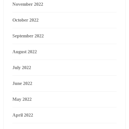
November 2022
October 2022
September 2022
August 2022
July 2022
June 2022
May 2022
April 2022