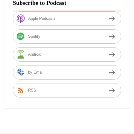
Subscribe to Podcast
Apple Podcasts
Spotify
Android
by Email
RSS