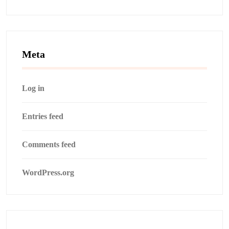
Meta
Log in
Entries feed
Comments feed
WordPress.org