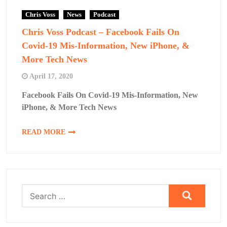
Chris Voss
News
Podcast
Chris Voss Podcast – Facebook Fails On
Covid-19 Mis-Information, New iPhone, &
More Tech News
April 17, 2020
Facebook Fails On Covid-19 Mis-Information, New
iPhone, & More Tech News
READ MORE
Search
for: