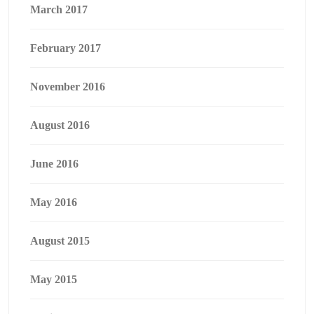
March 2017
February 2017
November 2016
August 2016
June 2016
May 2016
August 2015
May 2015