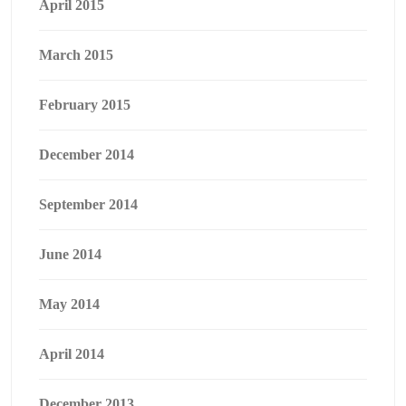
April 2015
March 2015
February 2015
December 2014
September 2014
June 2014
May 2014
April 2014
December 2013