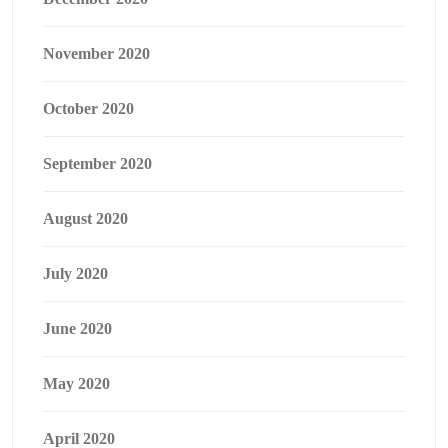
November 2020
October 2020
September 2020
August 2020
July 2020
June 2020
May 2020
April 2020