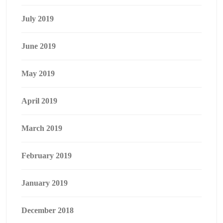
July 2019
June 2019
May 2019
April 2019
March 2019
February 2019
January 2019
December 2018