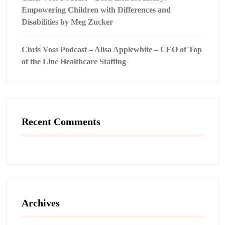
Empowering Children with Differences and
Disabilities by Meg Zucker
Chris Voss Podcast – Alisa Applewhite – CEO of Top
of the Line Healthcare Staffing
Recent Comments
Archives