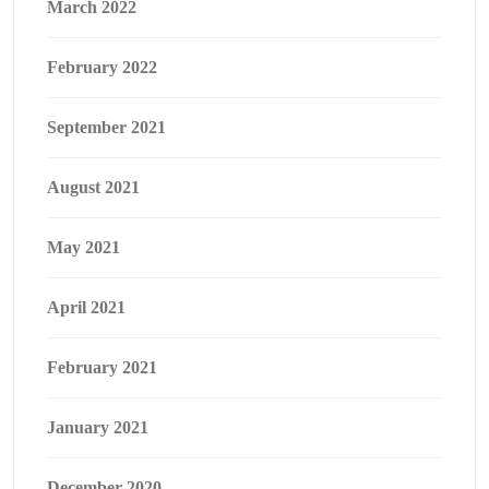
March 2022
February 2022
September 2021
August 2021
May 2021
April 2021
February 2021
January 2021
December 2020