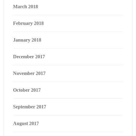
March 2018
February 2018
January 2018
December 2017
November 2017
October 2017
September 2017
August 2017