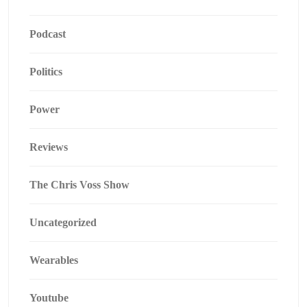
Podcast
Politics
Power
Reviews
The Chris Voss Show
Uncategorized
Wearables
Youtube