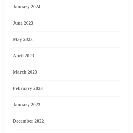
January 2024
June 2023
May 2023
April 2023
March 2023
February 2023
January 2023
December 2022