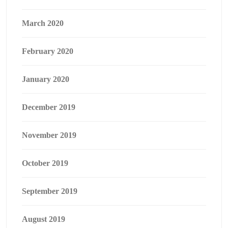
March 2020
February 2020
January 2020
December 2019
November 2019
October 2019
September 2019
August 2019