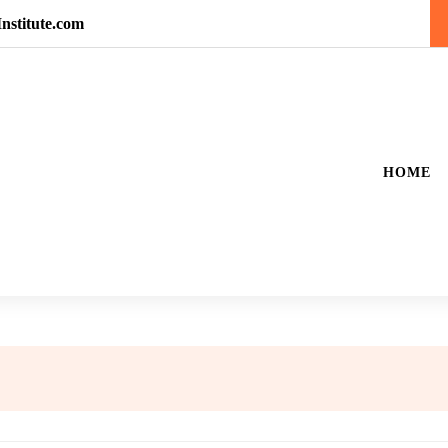
nstitute.com
HOME