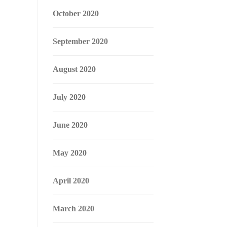
October 2020
September 2020
August 2020
July 2020
June 2020
May 2020
April 2020
March 2020