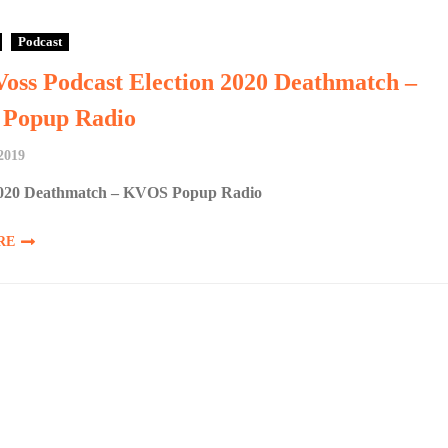
Podcast
Voss Podcast Election 2020 Deathmatch –
Popup Radio
 2019
2020 Deathmatch – KVOS Popup Radio
RE