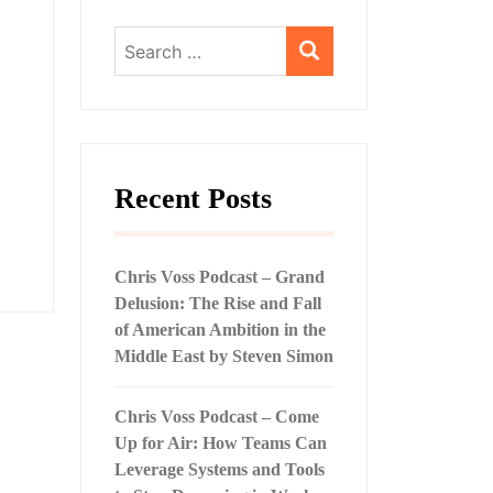
Search
for:
Recent Posts
Chris Voss Podcast – Grand
Delusion: The Rise and Fall
of American Ambition in the
Middle East by Steven Simon
Chris Voss Podcast – Come
Up for Air: How Teams Can
Leverage Systems and Tools