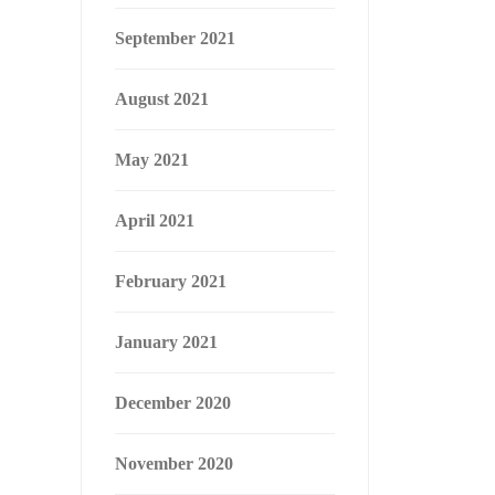
September 2021
August 2021
May 2021
April 2021
February 2021
January 2021
December 2020
November 2020