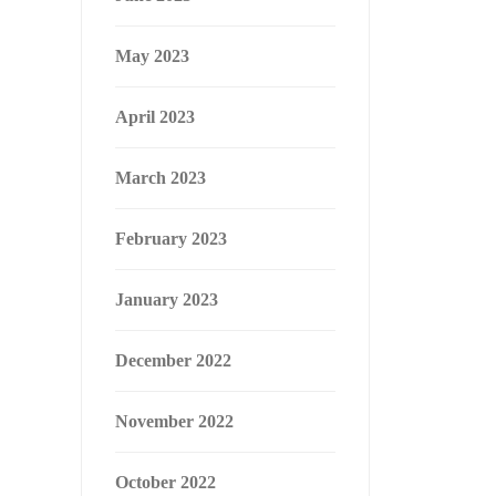
May 2023
April 2023
March 2023
February 2023
January 2023
December 2022
November 2022
October 2022