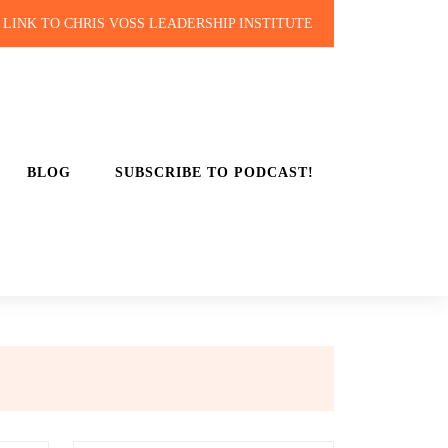
LINK TO CHRIS VOSS LEADERSHIP INSTITUTE
BLOG
SUBSCRIBE TO PODCAST!