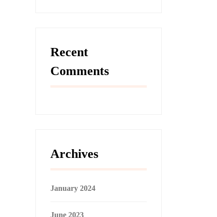
Recent
Comments
Archives
January 2024
June 2023