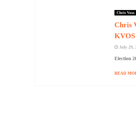
Chris Voss
Chris 
KVOS 
July 29,
Election 
READ MO