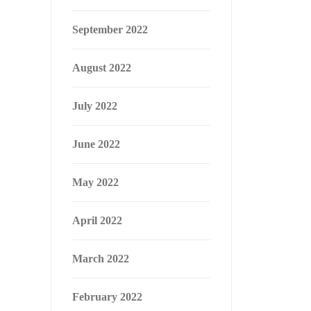
September 2022
August 2022
July 2022
June 2022
May 2022
April 2022
March 2022
February 2022