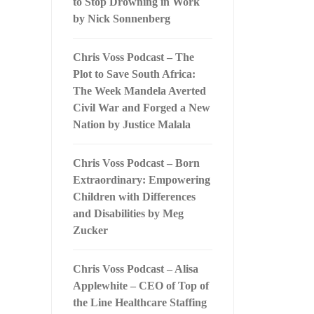
to Stop Drowning in Work
by Nick Sonnenberg
Chris Voss Podcast – The
Plot to Save South Africa:
The Week Mandela Averted
Civil War and Forged a New
Nation by Justice Malala
Chris Voss Podcast – Born
Extraordinary: Empowering
Children with Differences
and Disabilities by Meg
Zucker
Chris Voss Podcast – Alisa
Applewhite – CEO of Top of
the Line Healthcare Staffing