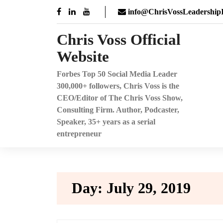
Skip
info@ChrisVossLeadershipI
to
content
Chris Voss Official
Website
Forbes Top 50 Social Media Leader
300,000+ followers, Chris Voss is the
CEO/Editor of The Chris Voss Show,
Consulting Firm. Author, Podcaster,
Speaker, 35+ years as a serial
entrepreneur
Day:
July 29, 2019