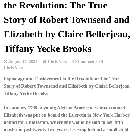
the Revolution: The True
Story of Robert Townsend and
Elizabeth by Claire Bellerjeau,
Tiffany Yecke Brooks
on
August 17, 2021
Chris Voss
Comments Off
Chris
Chris Voss
Voss
Espionage and Enslavement in the Revolution: The True
Podcast
–
Story of Robert Townsend and Elizabeth by Claire Bellerjeau,
Espionage
Tiffany Yecke Brooks
and
Enslavement
In January 1785, a young African American woman named
in
Elizabeth was put on board the Lucretia in New York Harbor,
the
Revolution:
bound for Charleston, where she would be sold to her fifth
The
master in just twenty-two years. Leaving behind a small child
True