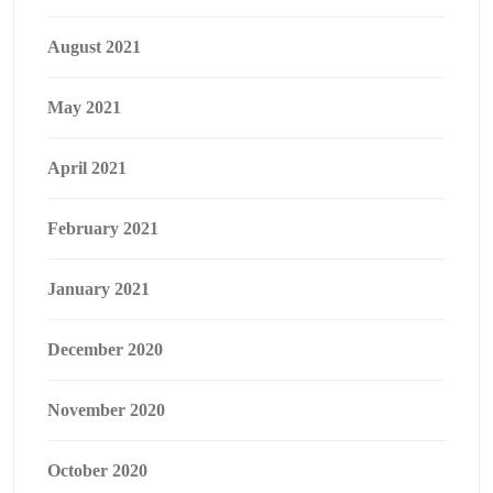
August 2021
May 2021
April 2021
February 2021
January 2021
December 2020
November 2020
October 2020