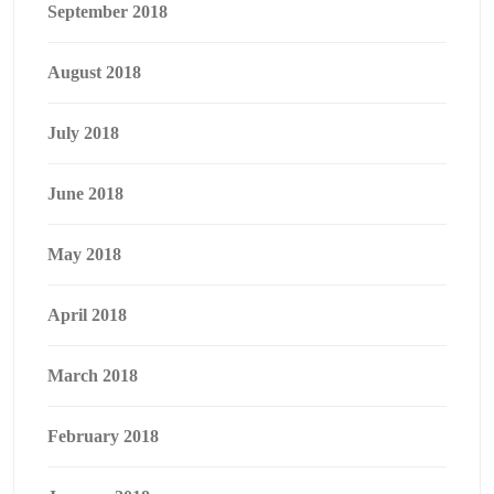
September 2018
August 2018
July 2018
June 2018
May 2018
April 2018
March 2018
February 2018