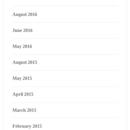
August 2016
June 2016
May 2016
August 2015
May 2015
April 2015
March 2015
February 2015