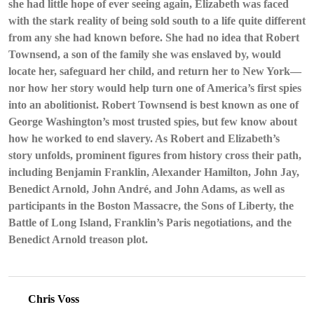
she had little hope of ever seeing again, Elizabeth was faced
Story
with the stark reality of being sold south to a life quite different
of
from any she had known before. She had no idea that Robert
Robert
Townsend
Townsend, a son of the family she was enslaved by, would
and
locate her, safeguard her child, and return her to New York—
Elizabeth
nor how her story would help turn one of America’s first spies
by
into an abolitionist. Robert Townsend is best known as one of
Claire
George Washington’s most trusted spies, but few know about
Bellerjeau,
Tiffany
how he worked to end slavery. As Robert and Elizabeth’s
Yecke
story unfolds, prominent figures from history cross their path,
Brooks
including Benjamin Franklin, Alexander Hamilton, John Jay,
Benedict Arnold, John André, and John Adams, as well as
participants in the Boston Massacre, the Sons of Liberty, the
Battle of Long Island, Franklin’s Paris negotiations, and the
Benedict Arnold treason plot.
Chris Voss