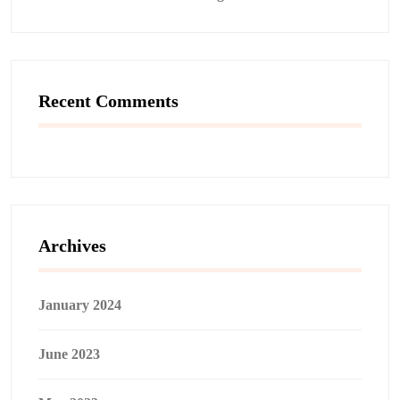
Recent Comments
Archives
January 2024
June 2023