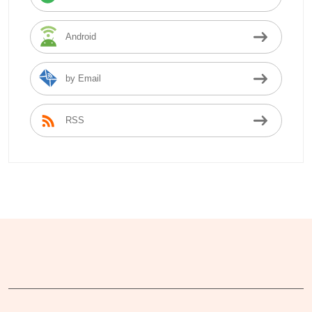
Android
by Email
RSS