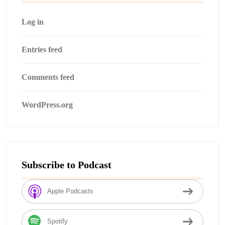
Log in
Entries feed
Comments feed
WordPress.org
Subscribe to Podcast
Apple Podcasts
Spotify