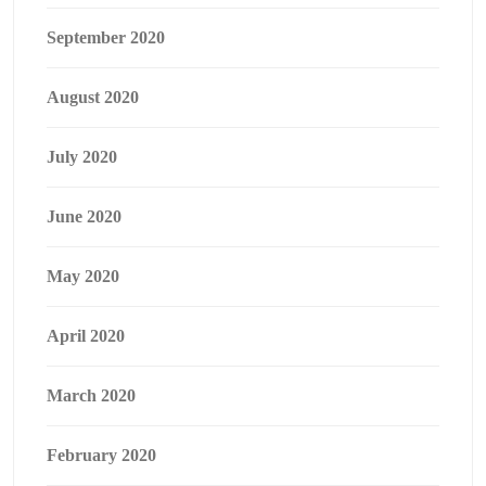
September 2020
August 2020
July 2020
June 2020
May 2020
April 2020
March 2020
February 2020