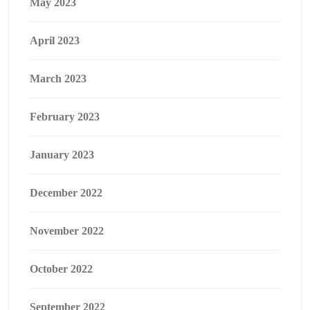
May 2023
April 2023
March 2023
February 2023
January 2023
December 2022
November 2022
October 2022
September 2022