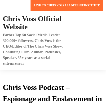
Skip
LINK TO CHRIS VOSS LEADERSHIP INSTITUTE
to
content
Chris Voss Official
Website
Forbes Top 50 Social Media Leader
300,000+ followers, Chris Voss is the
CEO/Editor of The Chris Voss Show,
Consulting Firm. Author, Podcaster,
Speaker, 35+ years as a serial
entrepreneur
Chris Voss Podcast –
Espionage and Enslavement in