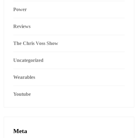
Power
Reviews
The Chris Voss Show
Uncategorized
Wearables
Youtube
Meta