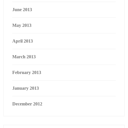
June 2013
May 2013
April 2013
March 2013
February 2013
January 2013
December 2012