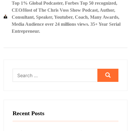
Top 1% Global Podcaster, Forbes Top 50 recognized,
CEO/Host of The Chris Voss Show Podcast, Author,
Consultant, Speaker, Youtuber, Coach, Many Awards,
Media Audience over 24 millions views. 35+ Year Serial
Entrepreneur.
Search
for:
Recent Posts