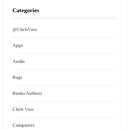
Categories
@ChrisVoss
Apps
Audio
Bags
Books/Authors
Chris Voss
Computers