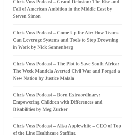
Chris Voss Podcast – Grand Delusion: The Rise and
Fall of American Ambition in the Middle East by
Steven Simon
Chris Voss Podcast – Come Up for Air: How Teams
Can Leverage Systems and Tools to Stop Drowning
in Work by Nick Sonnenberg
Chris Voss Podcast – The Plot to Save South Africa:
The Week Mandela Averted Civil War and Forged a
New Nation by Justice Malala
Chris Voss Podcast – Born Extraordinary:
Empowering Children with Differences and
Disabilities by Meg Zucker
Chris Voss Podcast – Alisa Applewhite – CEO of Top
of the Line Healthcare Staffing