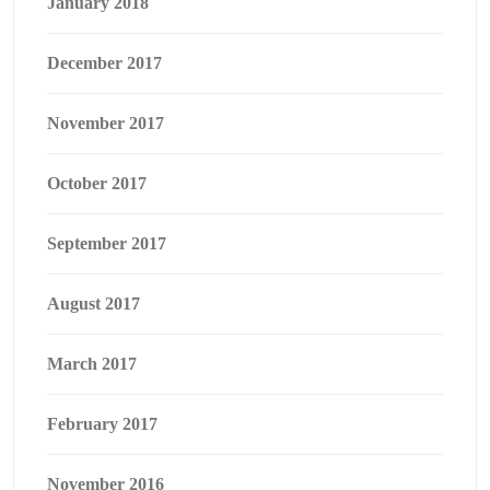
January 2018
December 2017
November 2017
October 2017
September 2017
August 2017
March 2017
February 2017
November 2016