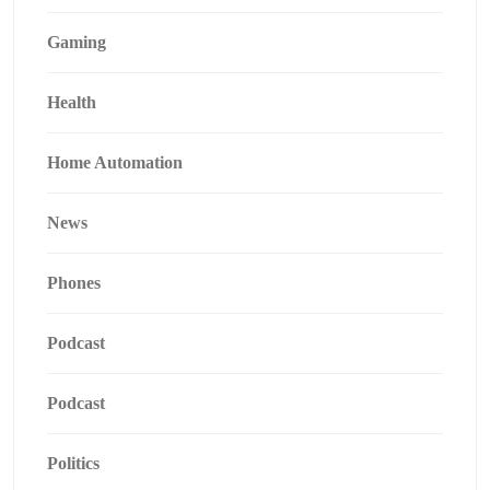
Gaming
Health
Home Automation
News
Phones
Podcast
Podcast
Politics