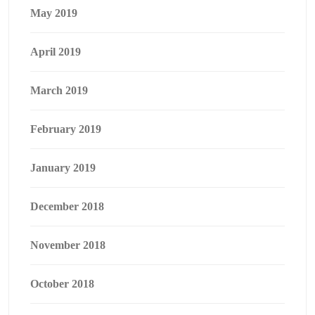
May 2019
April 2019
March 2019
February 2019
January 2019
December 2018
November 2018
October 2018