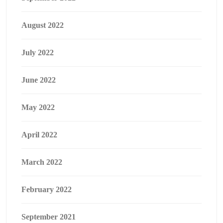
August 2022
July 2022
June 2022
May 2022
April 2022
March 2022
February 2022
September 2021