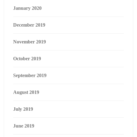
January 2020
December 2019
November 2019
October 2019
September 2019
August 2019
July 2019
June 2019