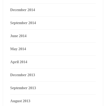
December 2014
September 2014
June 2014
May 2014
April 2014
December 2013
September 2013
August 2013