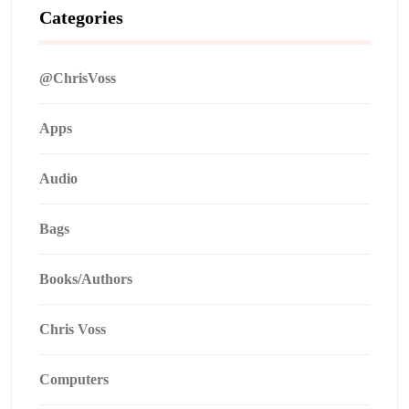
Categories
@ChrisVoss
Apps
Audio
Bags
Books/Authors
Chris Voss
Computers