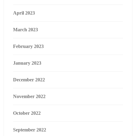
April 2023
March 2023
February 2023
January 2023
December 2022
November 2022
October 2022
September 2022