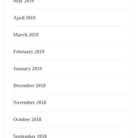
May 2019
April 2019
March 2019
February 2019
January 2019
December 2018
November 2018
October 2018
September 2018