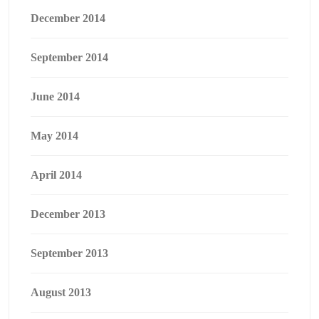
December 2014
September 2014
June 2014
May 2014
April 2014
December 2013
September 2013
August 2013