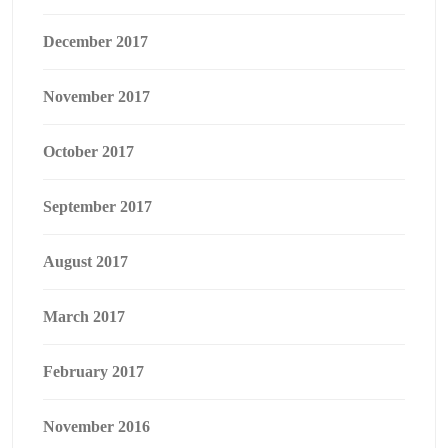
December 2017
November 2017
October 2017
September 2017
August 2017
March 2017
February 2017
November 2016