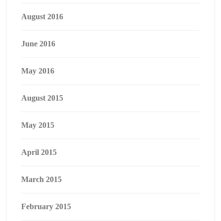
August 2016
June 2016
May 2016
August 2015
May 2015
April 2015
March 2015
February 2015