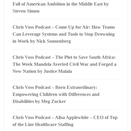
Fall of American Ambition in the Middle East by
Steven Simon
Chris Voss Podcast – Come Up for Air: How Teams
Can Leverage Systems and Tools to Stop Drowning
in Work by Nick Sonnenberg
Chris Voss Podcast – The Plot to Save South Africa:
The Week Mandela Averted Civil War and Forged a
New Nation by Justice Malala
Chris Voss Podcast – Born Extraordinary:
Empowering Children with Differences and
Disabilities by Meg Zucker
Chris Voss Podcast – Alisa Applewhite – CEO of Top
of the Line Healthcare Staffing