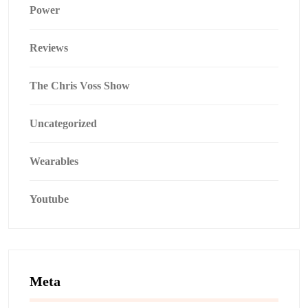
Power
Reviews
The Chris Voss Show
Uncategorized
Wearables
Youtube
Meta