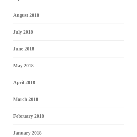
August 2018
July 2018
June 2018
May 2018
April 2018
March 2018
February 2018
January 2018