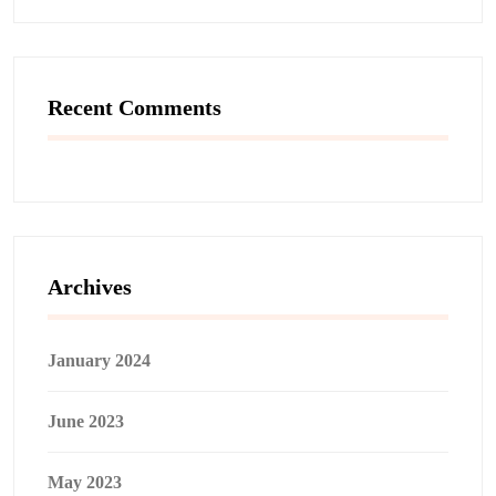
Recent Comments
Archives
January 2024
June 2023
May 2023