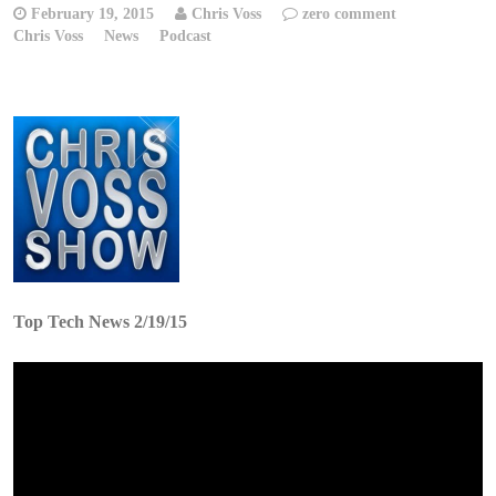
February 19, 2015
Chris Voss
zero comment
Chris Voss
News
Podcast
Top Tech News 2/19/15