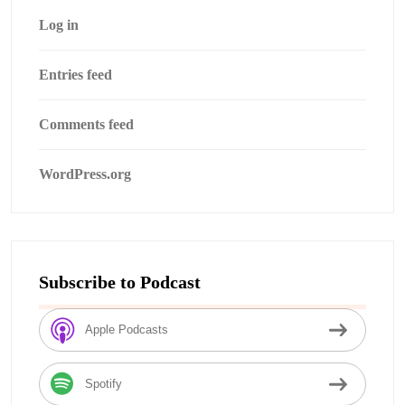
Log in
Entries feed
Comments feed
WordPress.org
Subscribe to Podcast
Apple Podcasts
Spotify