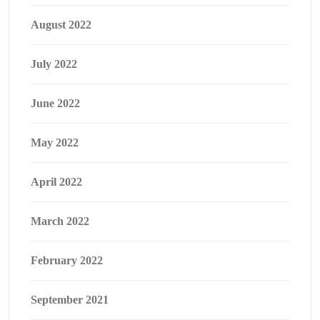
August 2022
July 2022
June 2022
May 2022
April 2022
March 2022
February 2022
September 2021