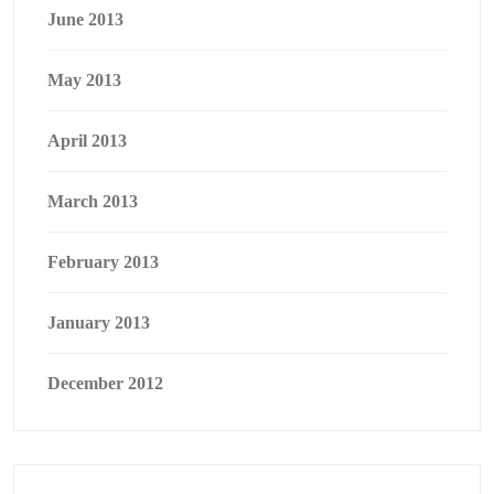
June 2013
May 2013
April 2013
March 2013
February 2013
January 2013
December 2012