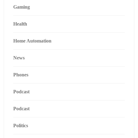
Gaming
Health
Home Automation
News
Phones
Podcast
Podcast
Politics