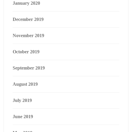
January 2020
December 2019
November 2019
October 2019
September 2019
August 2019
July 2019
June 2019