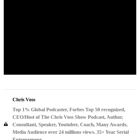
Chris Voss
Top 1% Global Podcaster, Forbes Top 50 recognized,
CEO/Host of The Chris Voss Show Podcast, Author,
Consultant, Speaker, Youtuber, Coach, Many Awards,
Media Audience over 24 millions views. 35+ Year Serial
Entrepreneur.