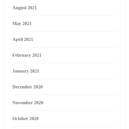
August 2021
May 2021
April 2021
February 2021
January 2021
December 2020
November 2020
October 2020