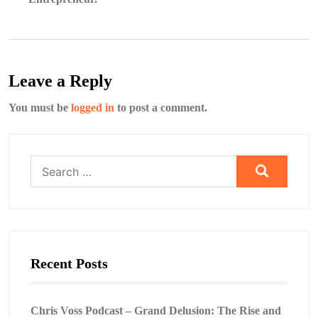
Leave a Reply
You must be
logged in
to post a comment.
Search
for:
Recent Posts
Chris Voss Podcast – Grand Delusion: The Rise and