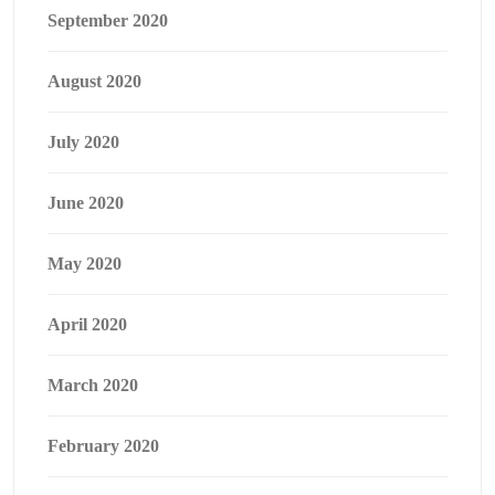
September 2020
August 2020
July 2020
June 2020
May 2020
April 2020
March 2020
February 2020