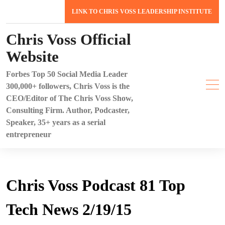
Skip
LINK TO CHRIS VOSS LEADERSHIP INSTITUTE
to
content
Chris Voss Official
Website
Forbes Top 50 Social Media Leader
300,000+ followers, Chris Voss is the
CEO/Editor of The Chris Voss Show,
Consulting Firm. Author, Podcaster,
Speaker, 35+ years as a serial
entrepreneur
Chris Voss Podcast 81 Top
Tech News 2/19/15