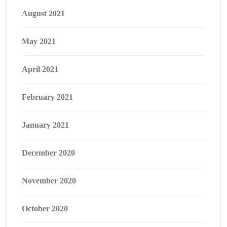
August 2021
May 2021
April 2021
February 2021
January 2021
December 2020
November 2020
October 2020