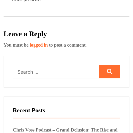
Leave a Reply
You must be
logged in
to post a comment.
Search
for:
Recent Posts
Chris Voss Podcast – Grand Delusion: The Rise and