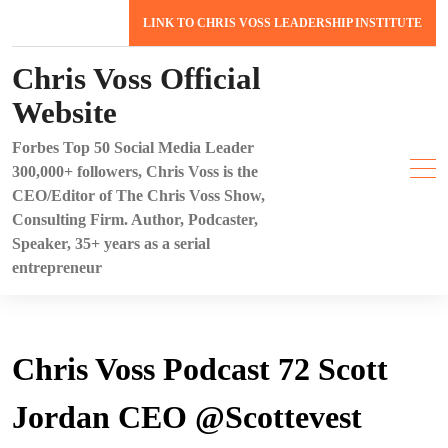
Skip
LINK TO CHRIS VOSS LEADERSHIP INSTITUTE
to
content
Chris Voss Official
Website
Forbes Top 50 Social Media Leader
300,000+ followers, Chris Voss is the
CEO/Editor of The Chris Voss Show,
Consulting Firm. Author, Podcaster,
Speaker, 35+ years as a serial
entrepreneur
Chris Voss Podcast 72 Scott
Jordan CEO @Scottevest