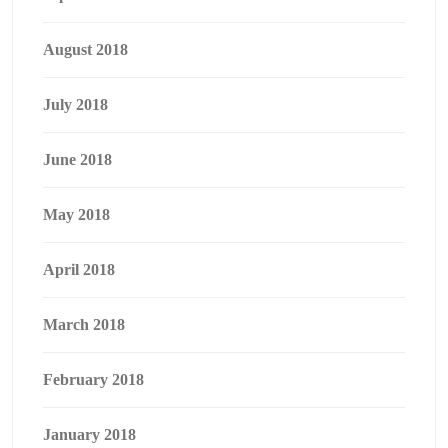
August 2018
July 2018
June 2018
May 2018
April 2018
March 2018
February 2018
January 2018