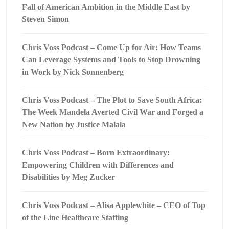
Fall of American Ambition in the Middle East by
Steven Simon
Chris Voss Podcast – Come Up for Air: How Teams
Can Leverage Systems and Tools to Stop Drowning
in Work by Nick Sonnenberg
Chris Voss Podcast – The Plot to Save South Africa:
The Week Mandela Averted Civil War and Forged a
New Nation by Justice Malala
Chris Voss Podcast – Born Extraordinary:
Empowering Children with Differences and
Disabilities by Meg Zucker
Chris Voss Podcast – Alisa Applewhite – CEO of Top
of the Line Healthcare Staffing