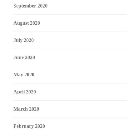
September 2020
August 2020
July 2020
June 2020
May 2020
April 2020
March 2020
February 2020