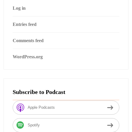
Log in
Entries feed
Comments feed
WordPress.org
Subscribe to Podcast
Apple Podcasts
Spotify