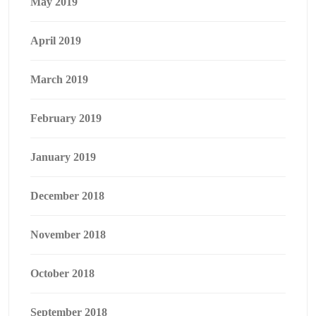
May 2019
April 2019
March 2019
February 2019
January 2019
December 2018
November 2018
October 2018
September 2018