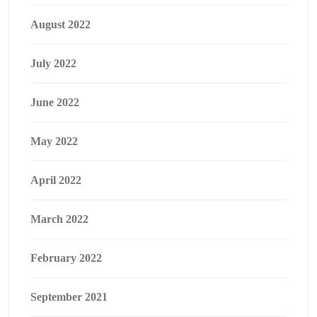
August 2022
July 2022
June 2022
May 2022
April 2022
March 2022
February 2022
September 2021