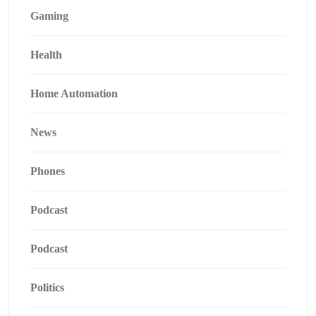
Gaming
Health
Home Automation
News
Phones
Podcast
Podcast
Politics