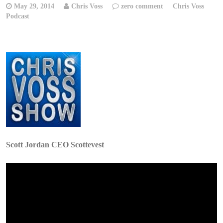
May 29, 2014
Chris Voss
zero comment
Chris Voss
Podcast
Scott Jordan CEO Scottevest