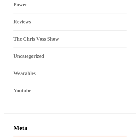
Power
Reviews
The Chris Voss Show
Uncategorized
Wearables
Youtube
Meta