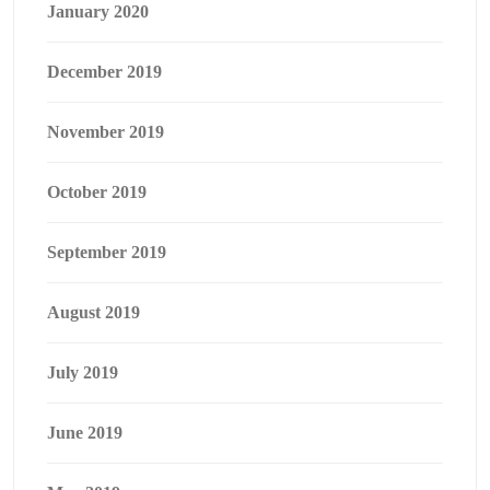
January 2020
December 2019
November 2019
October 2019
September 2019
August 2019
July 2019
June 2019