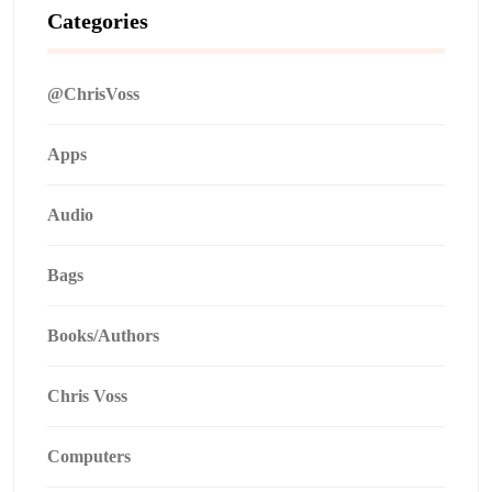
Categories
@ChrisVoss
Apps
Audio
Bags
Books/Authors
Chris Voss
Computers