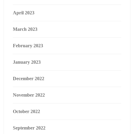
April 2023
March 2023
February 2023
January 2023
December 2022
November 2022
October 2022
September 2022