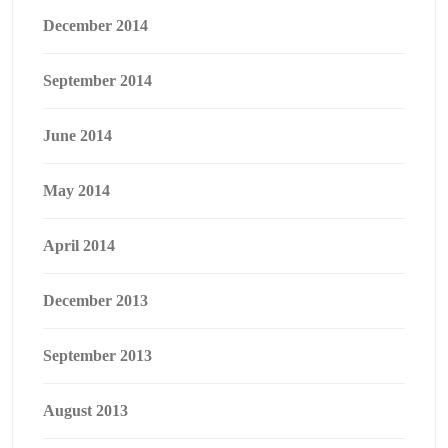
December 2014
September 2014
June 2014
May 2014
April 2014
December 2013
September 2013
August 2013