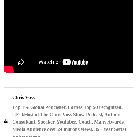
Chris Voss
Top 1% Global Podcaster, Forbes Top 50 recognized,
CEO/Host of The Chris Voss Show Podcast, Author,
Consultant, Speaker, Youtuber, Coach, Many Awards,
Media Audience over 24 millions views. 35+ Year Serial
Entrepreneur.