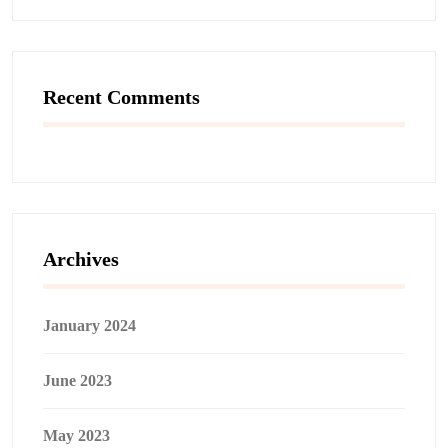
Recent Comments
Archives
January 2024
June 2023
May 2023