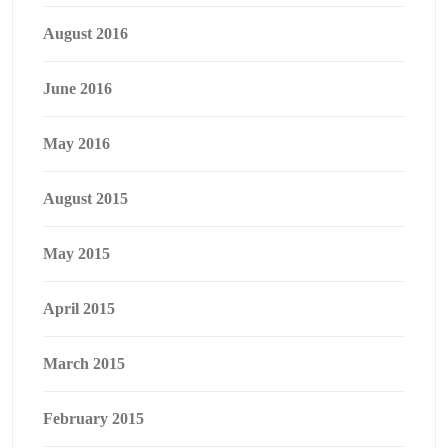
August 2016
June 2016
May 2016
August 2015
May 2015
April 2015
March 2015
February 2015