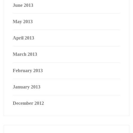
June 2013
May 2013
April 2013
March 2013
February 2013
January 2013
December 2012