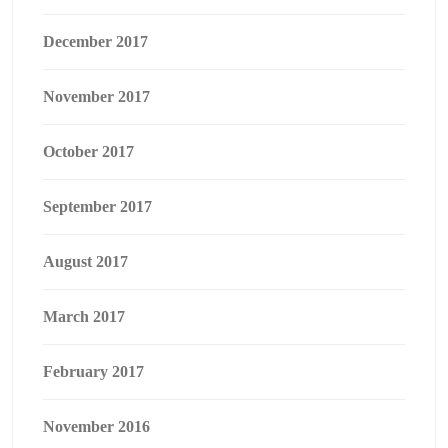
December 2017
November 2017
October 2017
September 2017
August 2017
March 2017
February 2017
November 2016