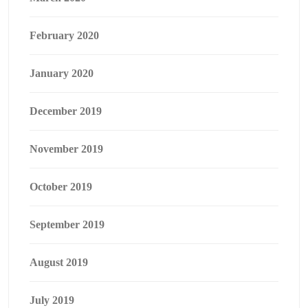
February 2020
January 2020
December 2019
November 2019
October 2019
September 2019
August 2019
July 2019