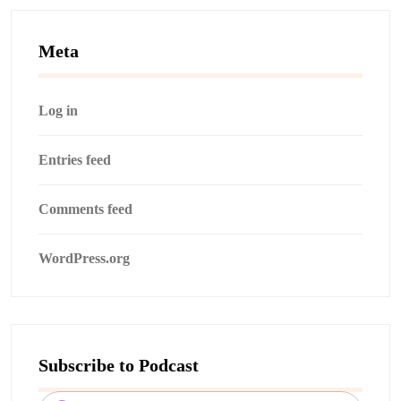
Meta
Log in
Entries feed
Comments feed
WordPress.org
Subscribe to Podcast