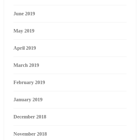
June 2019
May 2019
April 2019
March 2019
February 2019
January 2019
December 2018
November 2018