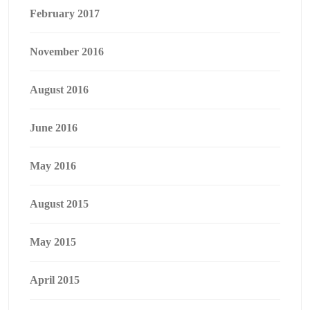
February 2017
November 2016
August 2016
June 2016
May 2016
August 2015
May 2015
April 2015