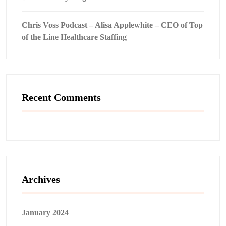
Chris Voss Podcast – Alisa Applewhite – CEO of Top
of the Line Healthcare Staffing
Recent Comments
Archives
January 2024