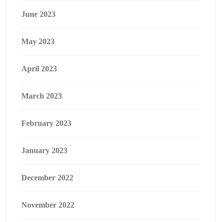
June 2023
May 2023
April 2023
March 2023
February 2023
January 2023
December 2022
November 2022