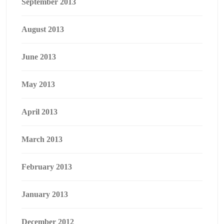
September 2013
August 2013
June 2013
May 2013
April 2013
March 2013
February 2013
January 2013
December 2012