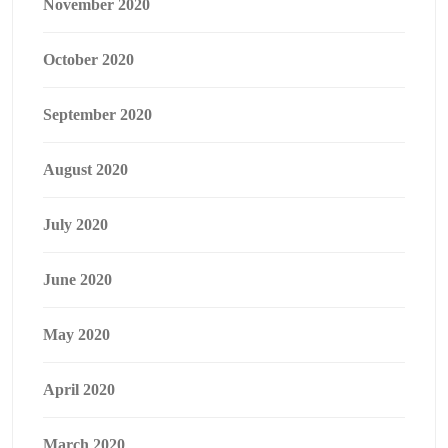
November 2020
October 2020
September 2020
August 2020
July 2020
June 2020
May 2020
April 2020
March 2020