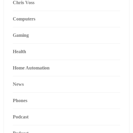
Chris Voss
Computers
Gaming
Health
Home Automation
News
Phones
Podcast