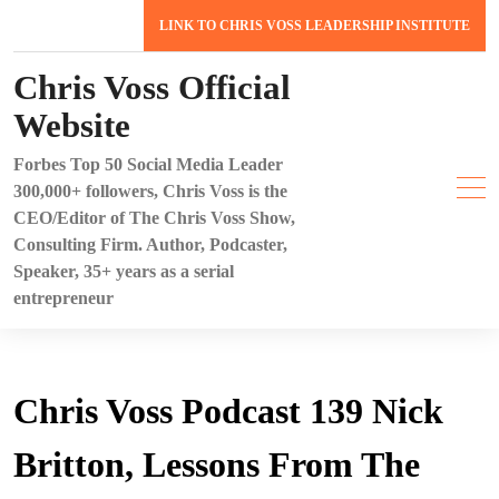
Skip
LINK TO CHRIS VOSS LEADERSHIP INSTITUTE
to
content
Chris Voss Official
Website
Forbes Top 50 Social Media Leader
300,000+ followers, Chris Voss is the
CEO/Editor of The Chris Voss Show,
Consulting Firm. Author, Podcaster,
Speaker, 35+ years as a serial
entrepreneur
Chris Voss Podcast 139 Nick
Britton, Lessons From The