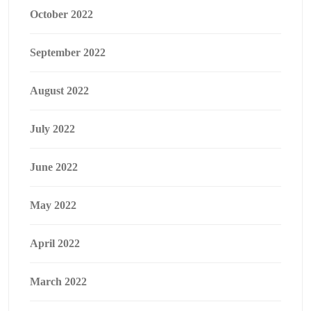
October 2022
September 2022
August 2022
July 2022
June 2022
May 2022
April 2022
March 2022