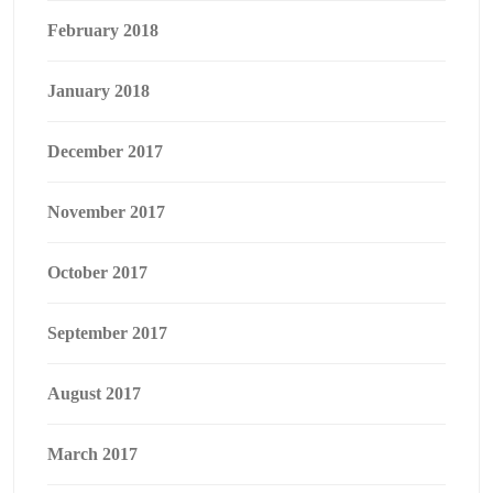
February 2018
January 2018
December 2017
November 2017
October 2017
September 2017
August 2017
March 2017