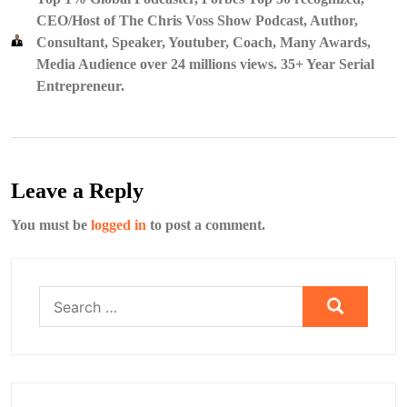
CEO/Host of The Chris Voss Show Podcast, Author,
Consultant, Speaker, Youtuber, Coach, Many Awards,
Media Audience over 24 millions views. 35+ Year Serial
Entrepreneur.
Leave a Reply
You must be
logged in
to post a comment.
Search
for: