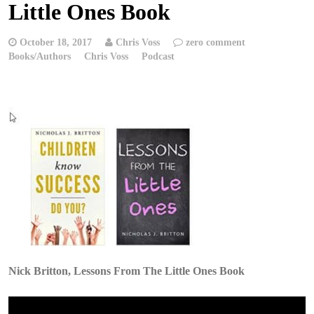
Little Ones Book
October 18, 2017
Chris Voss
zero comment
Books/Authors
Chris Voss
Podcast
Nick Britton, Lessons From The Little Ones Book