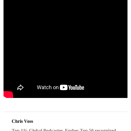
Chris Voss
Top 1% Global Podcaster, Forbes Top 50 recognized,