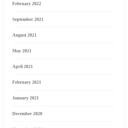
February 2022
September 2021
August 2021
May 2021
April 2021
February 2021
January 2021
December 2020