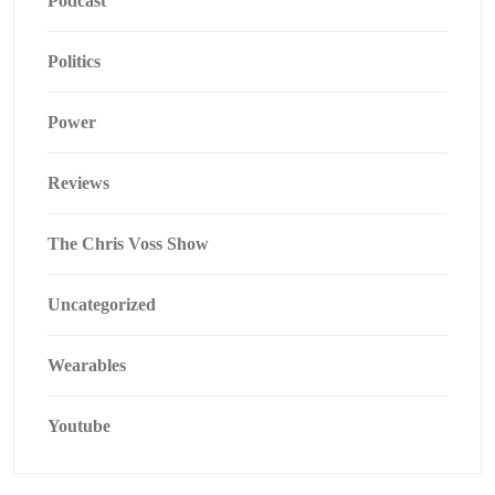
Podcast
Politics
Power
Reviews
The Chris Voss Show
Uncategorized
Wearables
Youtube