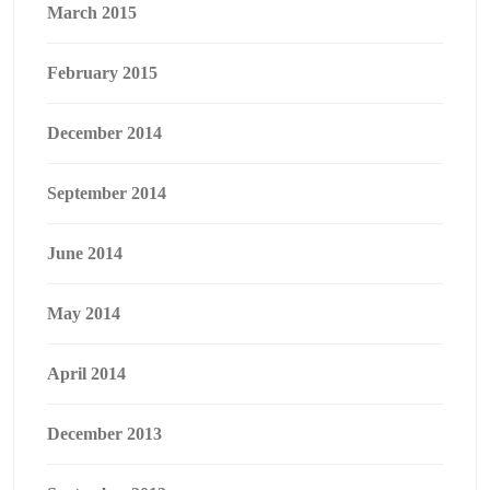
March 2015
February 2015
December 2014
September 2014
June 2014
May 2014
April 2014
December 2013