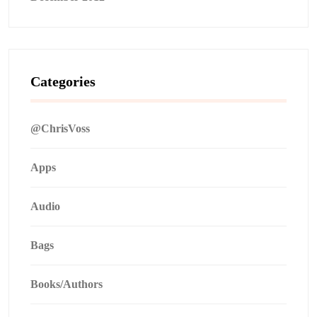
Categories
@ChrisVoss
Apps
Audio
Bags
Books/Authors