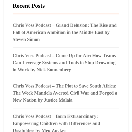
Recent Posts
Chris Voss Podcast – Grand Delusion: The Rise and
Fall of American Ambition in the Middle East by
Steven Simon
Chris Voss Podcast – Come Up for Air: How Teams
Can Leverage Systems and Tools to Stop Drowning
in Work by Nick Sonnenberg
Chris Voss Podcast – The Plot to Save South Africa:
The Week Mandela Averted Civil War and Forged a
New Nation by Justice Malala
Chris Voss Podcast – Born Extraordinary:
Empowering Children with Differences and
Disabilities by Meg Zucker