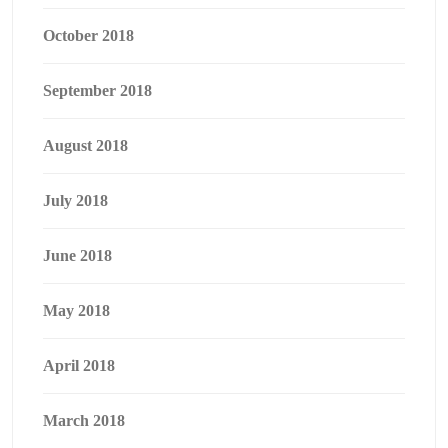
October 2018
September 2018
August 2018
July 2018
June 2018
May 2018
April 2018
March 2018