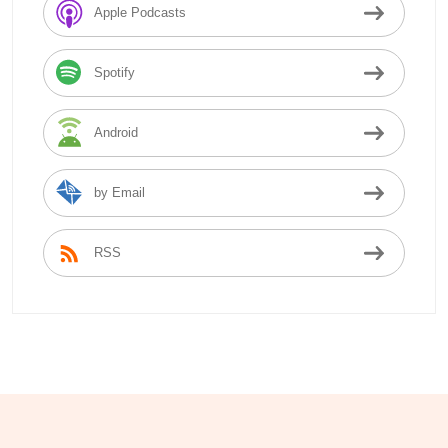
Apple Podcasts
Spotify
Android
by Email
RSS