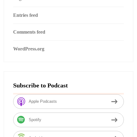
Entries feed
Comments feed
WordPress.org
Subscribe to Podcast
Apple Podcasts
Spotify