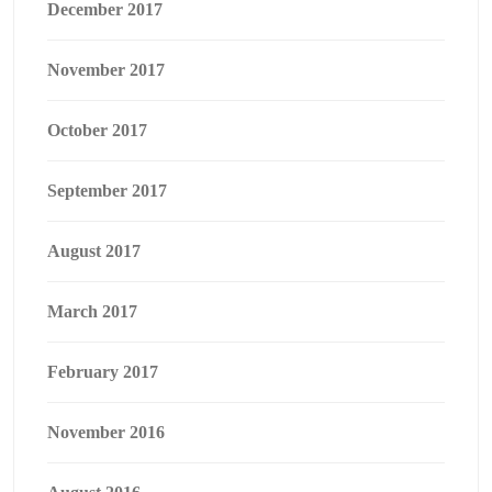
December 2017
November 2017
October 2017
September 2017
August 2017
March 2017
February 2017
November 2016