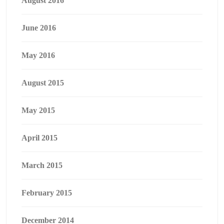
August 2016
June 2016
May 2016
August 2015
May 2015
April 2015
March 2015
February 2015
December 2014