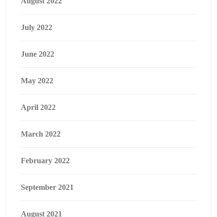
August 2022
July 2022
June 2022
May 2022
April 2022
March 2022
February 2022
September 2021
August 2021