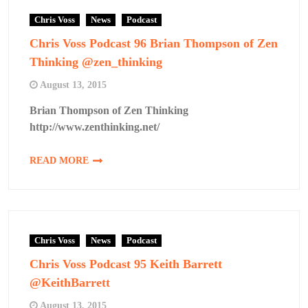
Chris Voss
News
Podcast
Chris Voss Podcast 96 Brian Thompson of Zen
Thinking @zen_thinking
August 13, 2015
Brian Thompson of Zen Thinking
http://www.zenthinking.net/
READ MORE
Chris Voss
News
Podcast
Chris Voss Podcast 95 Keith Barrett
@KeithBarrett
August 13, 2015