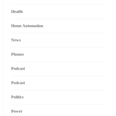
Health
Home Automation
News
Phones
Podcast
Podcast
Politics
Power