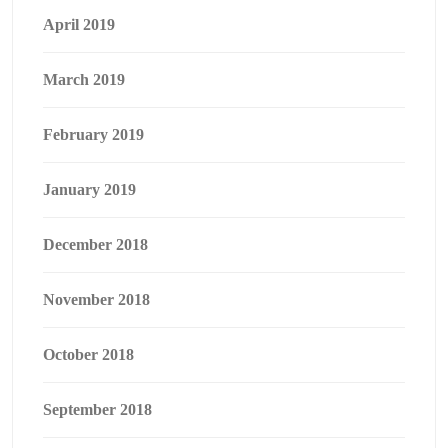
April 2019
March 2019
February 2019
January 2019
December 2018
November 2018
October 2018
September 2018