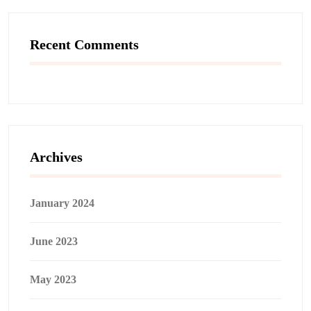
Recent Comments
Archives
January 2024
June 2023
May 2023