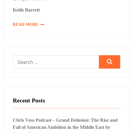
Keith Barrett
READ MORE
Search
for:
Recent Posts
Chris Voss Podcast – Grand Delusion: The Rise and
Fall of American Ambition in the Middle East by