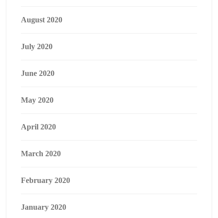
August 2020
July 2020
June 2020
May 2020
April 2020
March 2020
February 2020
January 2020