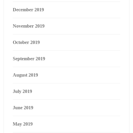
December 2019
November 2019
October 2019
September 2019
August 2019
July 2019
June 2019
May 2019