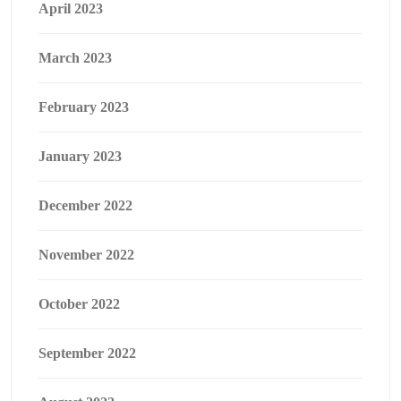
April 2023
March 2023
February 2023
January 2023
December 2022
November 2022
October 2022
September 2022