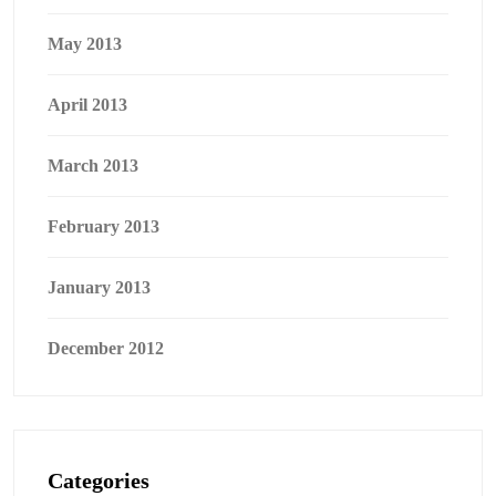
May 2013
April 2013
March 2013
February 2013
January 2013
December 2012
Categories