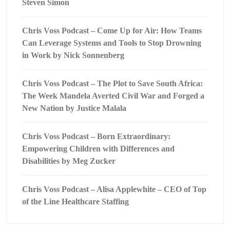
Steven Simon
Chris Voss Podcast – Come Up for Air: How Teams
Can Leverage Systems and Tools to Stop Drowning
in Work by Nick Sonnenberg
Chris Voss Podcast – The Plot to Save South Africa:
The Week Mandela Averted Civil War and Forged a
New Nation by Justice Malala
Chris Voss Podcast – Born Extraordinary:
Empowering Children with Differences and
Disabilities by Meg Zucker
Chris Voss Podcast – Alisa Applewhite – CEO of Top
of the Line Healthcare Staffing