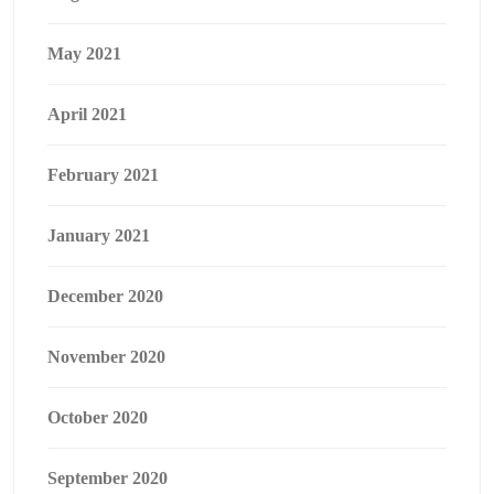
May 2021
April 2021
February 2021
January 2021
December 2020
November 2020
October 2020
September 2020