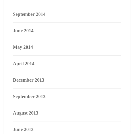
September 2014
June 2014
May 2014
April 2014
December 2013
September 2013
August 2013
June 2013