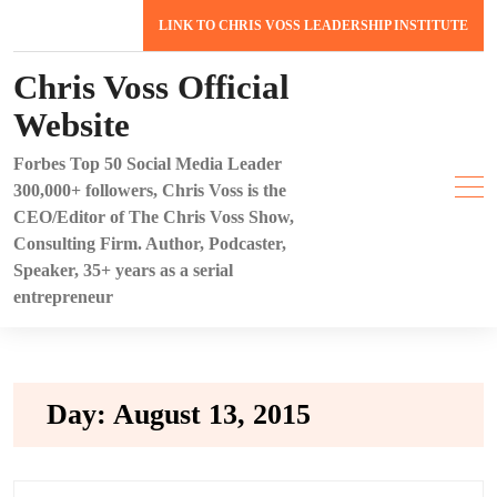
Skip
LINK TO CHRIS VOSS LEADERSHIP INSTITUTE
to
content
Chris Voss Official
Website
Forbes Top 50 Social Media Leader
300,000+ followers, Chris Voss is the
CEO/Editor of The Chris Voss Show,
Consulting Firm. Author, Podcaster,
Speaker, 35+ years as a serial
entrepreneur
Day:
August 13, 2015