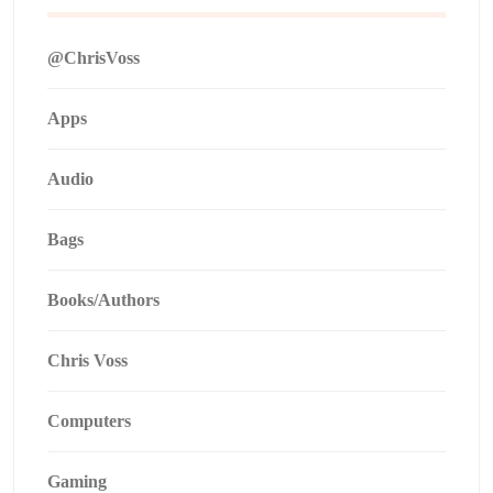
@ChrisVoss
Apps
Audio
Bags
Books/Authors
Chris Voss
Computers
Gaming