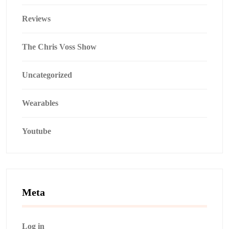
Reviews
The Chris Voss Show
Uncategorized
Wearables
Youtube
Meta
Log in