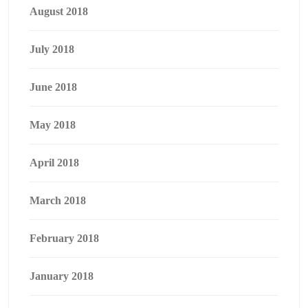
August 2018
July 2018
June 2018
May 2018
April 2018
March 2018
February 2018
January 2018