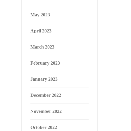
May 2023
April 2023
March 2023
February 2023
January 2023
December 2022
November 2022
October 2022