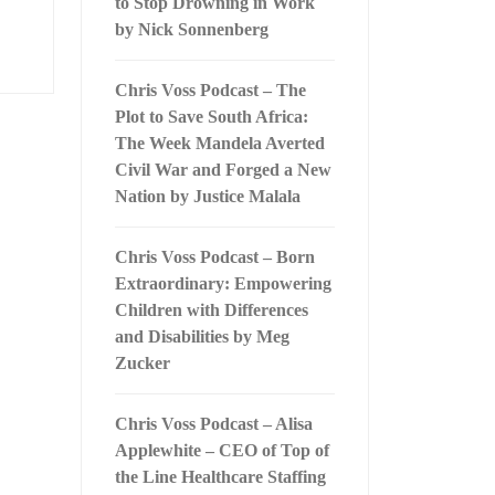
to Stop Drowning in Work
by Nick Sonnenberg
Chris Voss Podcast – The
Plot to Save South Africa:
The Week Mandela Averted
Civil War and Forged a New
Nation by Justice Malala
Chris Voss Podcast – Born
Extraordinary: Empowering
Children with Differences
and Disabilities by Meg
Zucker
Chris Voss Podcast – Alisa
Applewhite – CEO of Top of
the Line Healthcare Staffing