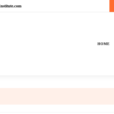
nstitute.com
HOME
5