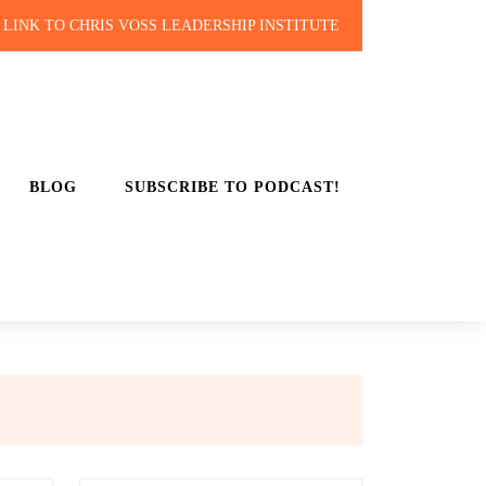
LINK TO CHRIS VOSS LEADERSHIP INSTITUTE
BLOG
SUBSCRIBE TO PODCAST!