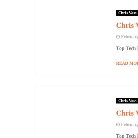
Chris Voss
Chris 
February
Top Tech 
READ MO
Chris Voss
Chris 
February
Top Tech 