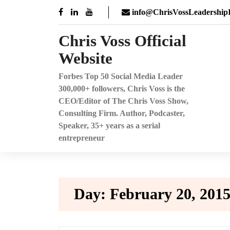
Skip
info@ChrisVossLeadershipI
to
content
Chris Voss Official
Website
Forbes Top 50 Social Media Leader
300,000+ followers, Chris Voss is the
CEO/Editor of The Chris Voss Show,
Consulting Firm. Author, Podcaster,
Speaker, 35+ years as a serial
entrepreneur
Day:
February 20, 201