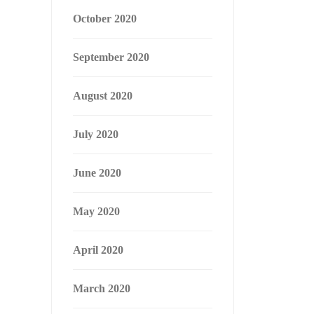
October 2020
September 2020
August 2020
July 2020
June 2020
May 2020
April 2020
March 2020