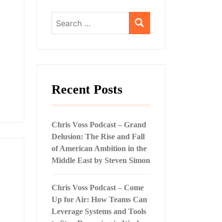
Search
for:
Recent Posts
Chris Voss Podcast – Grand
Delusion: The Rise and Fall
of American Ambition in the
Middle East by Steven Simon
Chris Voss Podcast – Come
Up for Air: How Teams Can
Leverage Systems and Tools