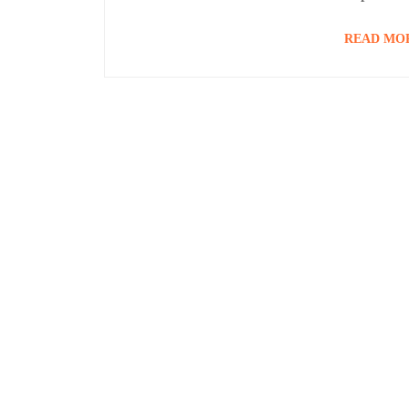
READ MO