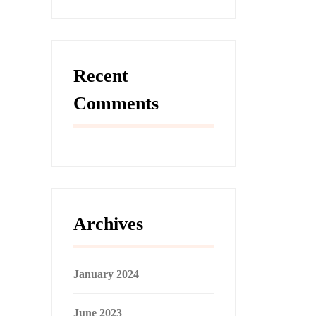
Recent
Comments
Archives
January 2024
June 2023