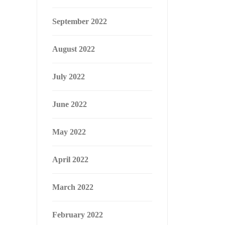
September 2022
August 2022
July 2022
June 2022
May 2022
April 2022
March 2022
February 2022