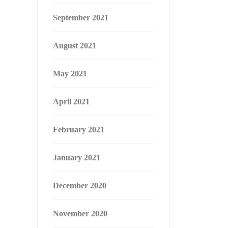
September 2021
August 2021
May 2021
April 2021
February 2021
January 2021
December 2020
November 2020