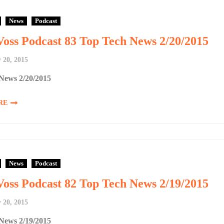
News
Podcast
Voss Podcast 83 Top Tech News 2/20/2015
 20, 2015
News 2/20/2015
RE
News
Podcast
Voss Podcast 82 Top Tech News 2/19/2015
 20, 2015
News 2/19/2015